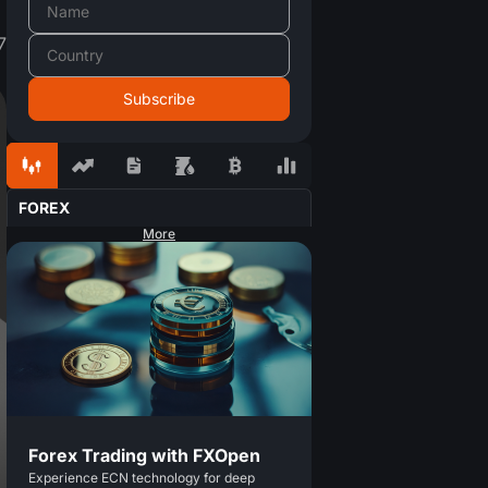
7
FOREX
More
Forex Trading with FXOpen
Experience ECN technology for deep