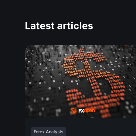
Latest articles
Forex Analysis