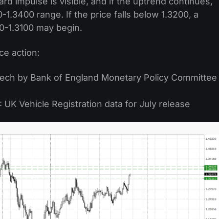
d impulse is visible, and if the uptrend continues,
0-1.3400 range. If the price falls below 1.3200, a
0-1.3100 may begin.
ce action:
eech by Bank of England Monetary Policy Committee
UK Vehicle Registration data for July release