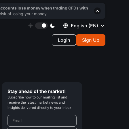
 accounts lose money when trading CFDs with
isk of losing your money.
English
(EN)
Login
Sign Up
Stay ahead of the market!
Subscribe now to our mailing list and
receive the latest market news and
insights delivered directly to your inbox.