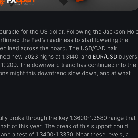
urable for the US dollar. Following the Jackson Hol
rmed the Fed’s readiness to start lowering the
y declined across the board. The USD/CAD pair
hed new 2023 highs at 1.3140, and
EUR/USD
buyers
t 1.1200. The downward trend has continued into the
tions might this downtrend slow down, and at what
lly broke through the key 1.3600-1.3580 range that
 half of this year. The break of this support could
 and a test of 1.3400-1.3350. Near these levels, a