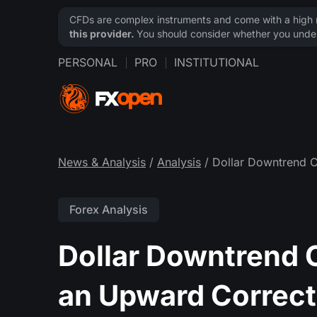
CFDs are complex instruments and come with a high ri
this provider.
You should consider whether you under
PERSONAL
PRO
INSTITUTIONAL
News & Analysis
/
Analysis
/ Dollar Downtrend C
Forex Analysis
Dollar Downtrend 
an Upward Correct