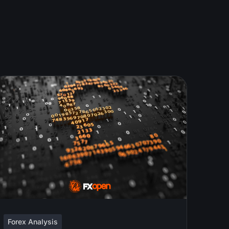
Forex Analysis