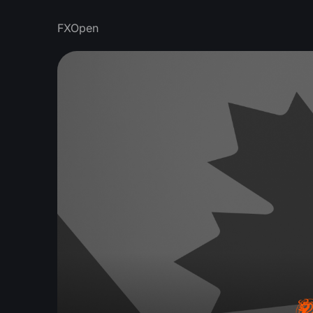
FXOpen