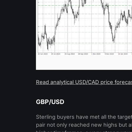
Read analytical USD/CAD price foreca
GBP/USD
Sterling buyers have met all the targ
pair not only reached new highs but 