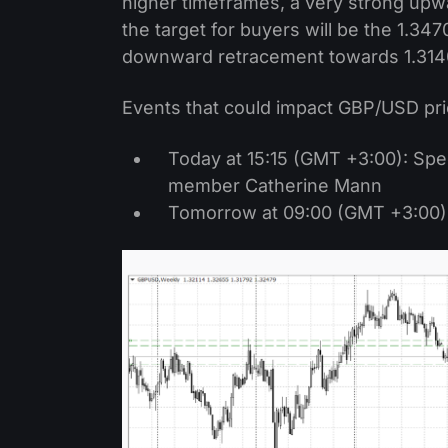
higher timeframes, a very strong upwar
the target for buyers will be the 1.347
downward retracement towards 1.314
Events that could impact GBP/USD pri
Today at 15:15 (GMT +3:00): Sp
member Catherine Mann
Tomorrow at 09:00 (GMT +3:00): 