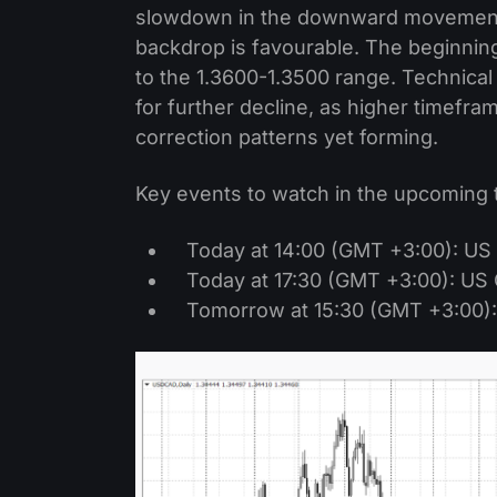
slowdown in the downward movement c
backdrop is favourable. The beginning
to the 1.3600-1.3500 range. Technical
for further decline, as higher timef
correction patterns yet forming.
Key events to watch in the upcoming 
Today at 14:00 (GMT +3:00): US
Today at 17:30 (GMT +3:00): US 
Tomorrow at 15:30 (GMT +3:00):