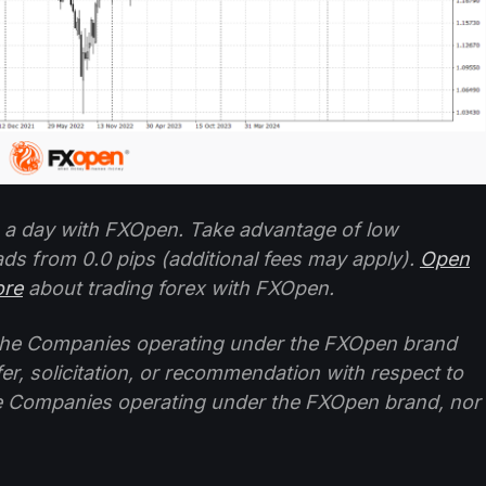
 a day with FXOpen. Take advantage of low
ads from 0.0 pips (additional fees may apply).
Open
ore
about trading forex with FXOpen.
f the Companies operating under the FXOpen brand
ffer, solicitation, or recommendation with respect to
e Companies operating under the FXOpen brand, nor