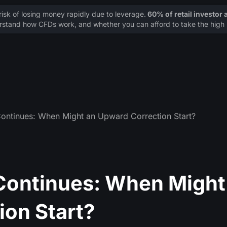
sk of losing money rapidly due to leverage.
60% of retail investor
stand how CFDs work, and whether you can afford to take the high r
ontinues: When Might an Upward Correction Start?
Continues: When Might
ion Start?