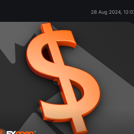
28 Aug 2024, 12:0