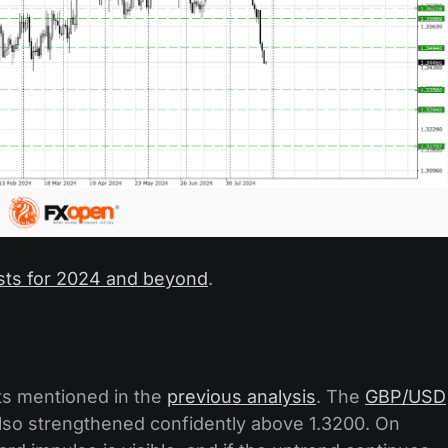
sts for 2024 and beyond
.
ets mentioned in the
previous analysis
. The
GBP/USD
also strengthened confidently above 1.3200. On