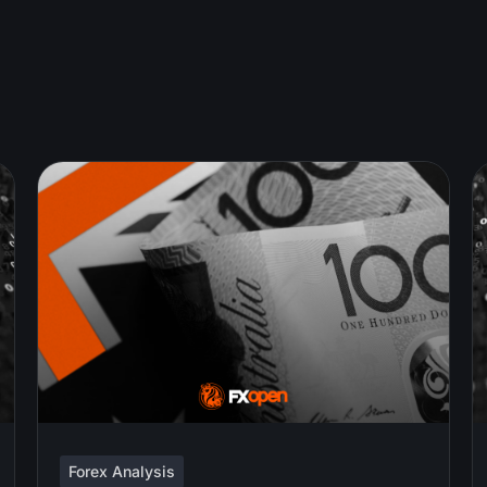
Forex Analysis