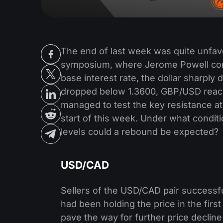
The end of last week was quite unfavo
symposium, where Jerome Powell confi
base interest rate, the dollar sharpl
dropped below 1.3600, GBP/USD reac
managed to test the key resistance a
start of this week. Under what condi
levels could a rebound be expected?
USD/CAD
Sellers of the USD/CAD pair successfu
had been holding the price in the first
pave the way for further price decline