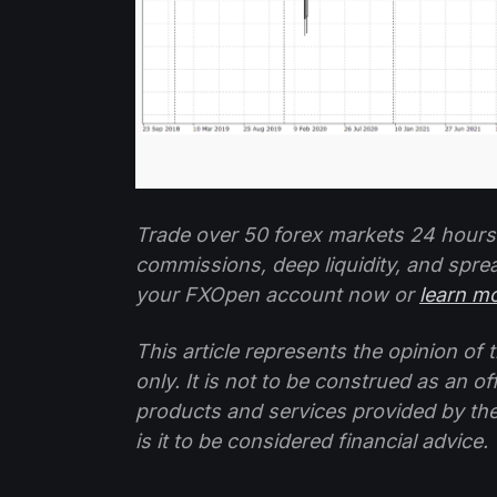
Trade over 50 forex markets 24 hours
commissions, deep liquidity, and spre
your FXOpen account now or
learn m
This article represents the opinion o
only. It is not to be construed as an o
products and services provided by th
is it to be considered financial advice.