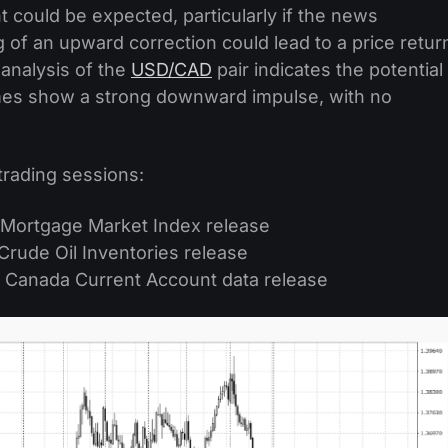
ould be expected, particularly if the news
 of an upward correction could lead to a price retur
 analysis of the
USD/CAD
pair indicates the potential
rames show a strong downward impulse, with no
trading sessions:
 Mortgage Market Index release
Crude Oil Inventories release
 Canada Current Account data release