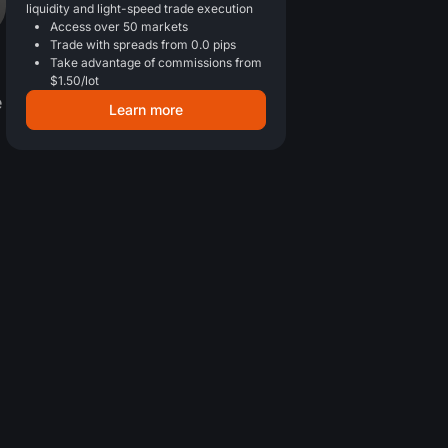
liquidity and light-speed trade execution
Access over 50 markets
Trade with spreads from 0.0 pips
Take advantage of commissions from
$1.50/lot
e
Learn more