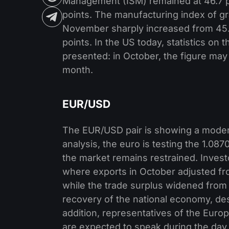
Management (ISM) remained at 46.7 poi
points. The manufacturing index of gra
November sharply increased from 45.1
points. In the US today, statistics on
presented: in October, the figure may
month.
EUR/USD
The EUR/USD pair is showing a modera
analysis, the euro is testing the 1.08
the market remains restrained. Inves
where exports in October adjusted fr
while the trade surplus widened from 16
recovery of the national economy, de
addition, representatives of the Europ
are expected to speak during the day. 