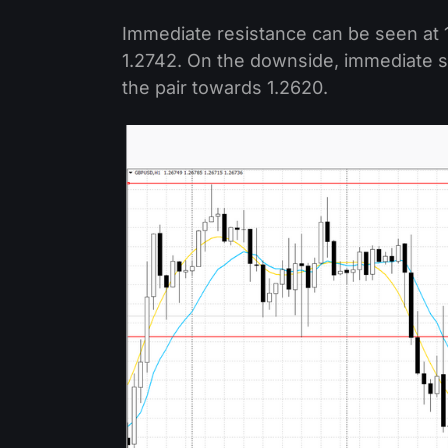
Immediate resistance can be seen at 1
1.2742. On the downside, immediate su
the pair towards 1.2620.