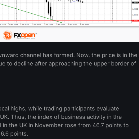
nward channel has formed. Now, the price is in the
e to decline after approaching the upper border of
cal highs, while trading participants evaluate
UK. Thus, the index of business activity in the
 in the UK in November rose from 46.7 points to
6.6 points.