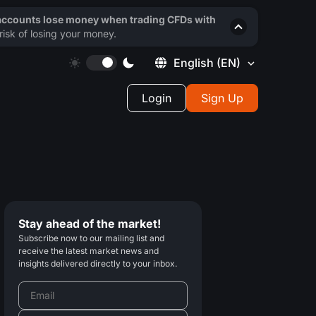
 accounts lose money when trading CFDs with
isk of losing your money.
English
(EN)
Login
Sign Up
Stay ahead of the market!
Subscribe now to our mailing list and
receive the latest market news and
insights delivered directly to your inbox.