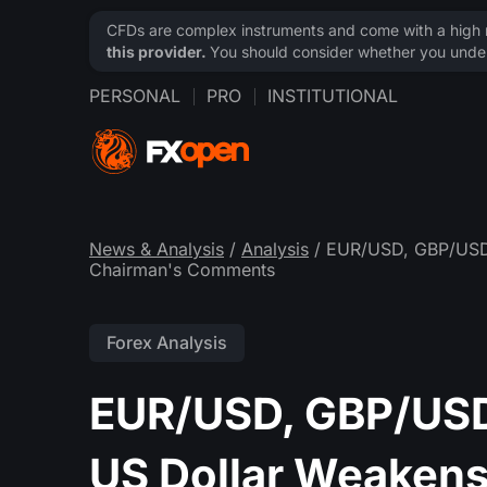
CFDs are complex instruments and come with a high ri
this provider.
You should consider whether you under
PERSONAL
PRO
INSTITUTIONAL
News & Analysis
/
Analysis
/ EUR/USD, GBP/USD,
Chairman's Comments
Forex Analysis
EUR/USD, GBP/USD
US Dollar Weakens