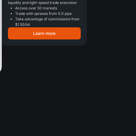
liquidity and light-speed trade execution
Access over 50 markets
Trade with spreads from 0.0 pips
Take advantage of commissions from
$1.50/lot
Learn more