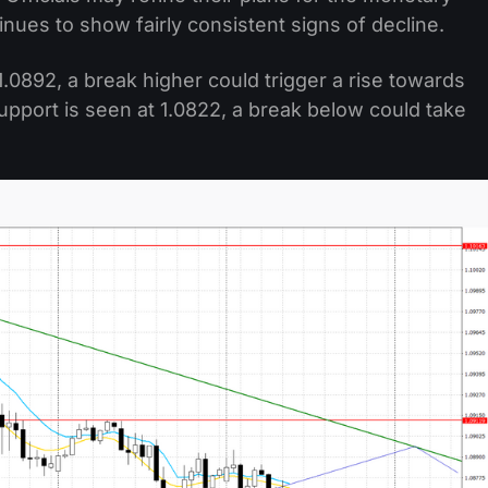
tinues to show fairly consistent signs of decline.
.0892, a break higher could trigger a rise towards
pport is seen at 1.0822, a break below could take