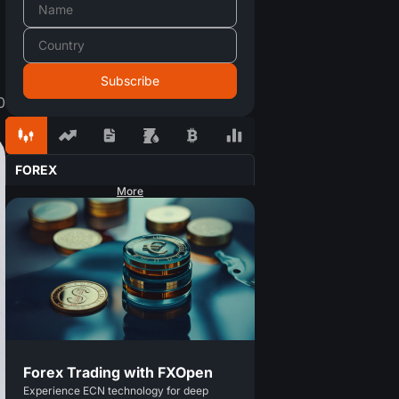
0
FOREX
More
Forex Trading with FXOpen
Experience ECN technology for deep