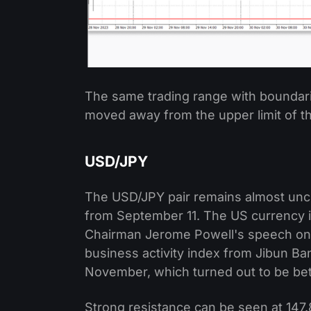
The same trading range with boundari
moved away from the upper limit of t
USD/JPY
The USD/JPY pair remains almost unch
from September 11. The US currency i
Chairman Jerome Powell's speech on F
business activity index from Jibun Ban
November, which turned out to be bett
Strong resistance can be seen at 147.8