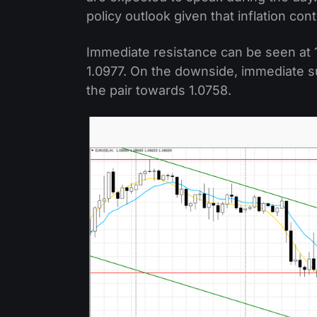
policy outlook given that inflation con
Immediate resistance can be seen at 1
1.0977. On the downside, immediate su
the pair towards 1.0758.