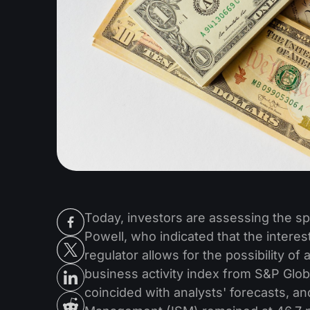
Today, investors are assessing the 
Powell, who indicated that the interest 
regulator allows for the possibility o
business activity index from S&P Glob
coincided with analysts' forecasts, an