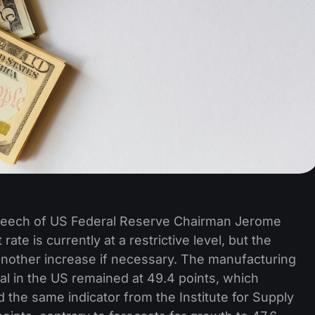
speech of US Federal Reserve Chairman Jerome
rate is currently at a restrictive level, but the
f another increase if necessary. The manufacturing
al in the US remained at 49.4 points, which
d the same indicator from the Institute for Supply