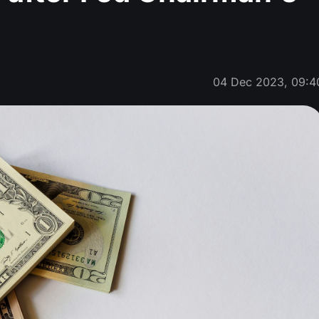
04 Dec 2023, 09:4