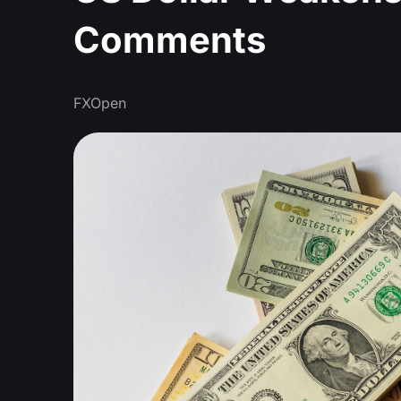
Comments
FXOpen