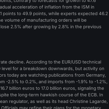
nts, contrary to forecasts for growth to 47.6
dual acceleration of inflation from the ISM in
 points to 49.9 points, while experts expected 46.2
 the volume of manufacturing orders will be
 lose 2.5% after growing by 2.8% in the previous
te decline. According to the EUR/USD technical
70 level for a breakdown downwards, but activity on
tors today are watching publications from Germany,
om -2.5% to 0.2%, and imports from -1.9% to -1.2%,
.7 billion euros to 17.0 billion euros, signaling the
spite the long-term hawkish course of the ECB. In
ean regulator, as well as its head Christine Lagarde,
Officials may refine their plans for the monetary