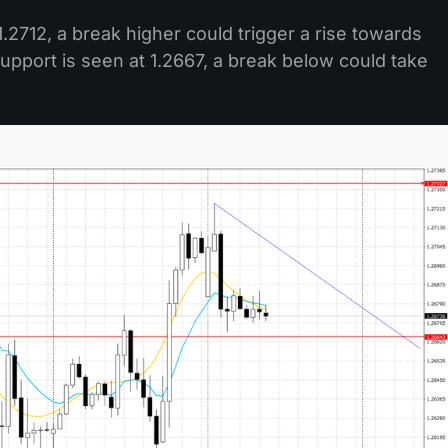
.2712, a break higher could trigger a rise towards
pport is seen at 1.2667, a break below could take