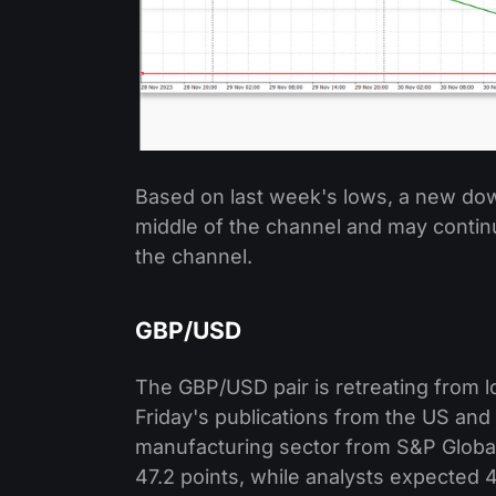
Based on last week's lows, a new dow
middle of the channel and may continu
the channel.
GBP/USD
The GBP/USD pair is retreating from lo
Friday's publications from the US and 
manufacturing sector from S&P Global
47.2 points, while analysts expected 4