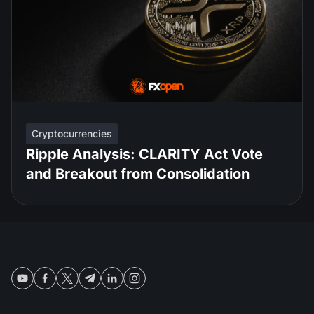
Cryptocurrencies
Ripple Analysis: CLARITY Act Vote
and Breakout from Consolidation