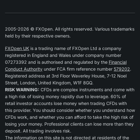
2005-2026 © FXOpen. All rights reserved. Various trademarks
held by their respective owners.
FXOpen UK
is a trading name of FXOpen Ltd a company
registered in England and Wales under company number
07273392 and is authorised and regulated by the
Financial
Conduct Authority
under FCA firm reference number
579202
.
Registered address at 3rd Floor Waverley House, 7-12 Noel
Street, London, United Kingdom, W1F 8GQ.
RISK WARNING:
CFDs are complex instruments and come with
a high risk of losing money rapidly due to leverage. 60% of
retail investor accounts lose money when trading CFDs with
this provider. You should consider whether you understand how
CFDs work, and whether you can afford to take the high risk of
losing your money. Professional clients can lose more than they
deposit. All trading involves risk.
The information on this site is not directed at residents of the