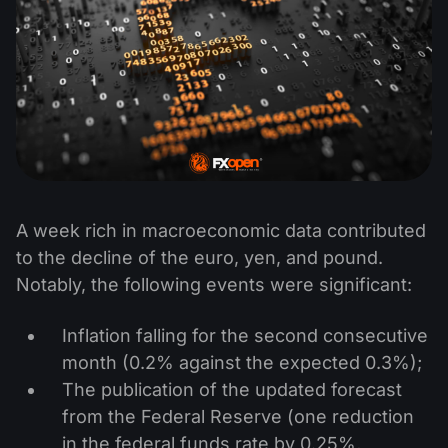
A week rich in macroeconomic data contributed
to the decline of the euro, yen, and pound.
Notably, the following events were significant:
Inflation falling for the second consecutive
month (0.2% against the expected 0.3%);
The publication of the updated forecast
from the Federal Reserve (one reduction
in the federal funds rate by 0.25%,