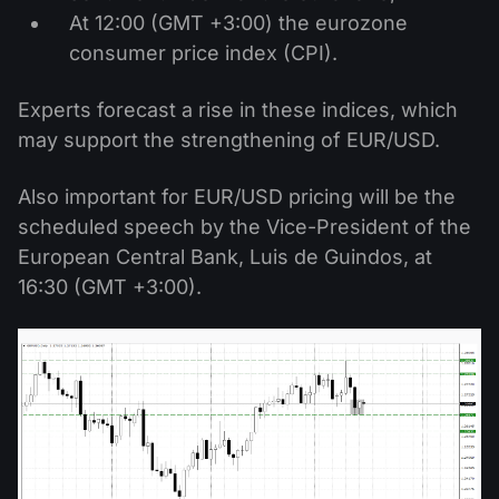
At 12:00 (GMT +3:00) the eurozone
consumer price index (CPI).
Experts forecast a rise in these indices, which
may support the strengthening of EUR/USD.
Also important for EUR/USD pricing will be the
scheduled speech by the Vice-President of the
European Central Bank, Luis de Guindos, at
16:30 (GMT +3:00).