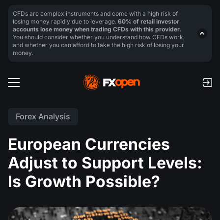
CFDs are complex instruments and come with a high risk of
losing money rapidly due to leverage.
60% of retail investor
accounts lose money when trading CFDs with this provider.
You should consider whether you understand how CFDs work,
and whether you can afford to take the high risk of losing your
money.
Forex Analysis
European Currencies
Adjust to Support Levels:
Is Growth Possible?