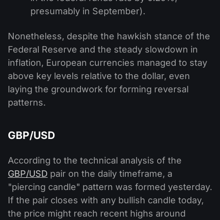
presumably in September).
Nonetheless, despite the hawkish stance of the
Federal Reserve and the steady slowdown in
inflation, European currencies managed to stay
above key levels relative to the dollar, even
laying the groundwork for forming reversal
patterns.
GBP/USD
According to the technical analysis of the
GBP/USD
pair on the daily timeframe, a
"piercing candle" pattern was formed yesterday.
If the pair closes with any bullish candle today,
the price might reach recent highs around