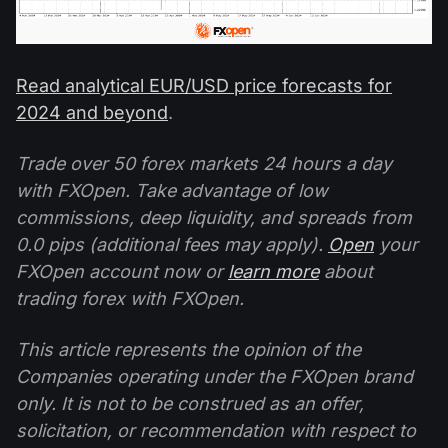
Read analytical EUR/USD price forecasts for
2024 and beyond
.
Trade over 50 forex markets 24 hours a day
with FXOpen. Take advantage of low
commissions, deep liquidity, and spreads from
0.0 pips (additional fees may apply).
Open
your
FXOpen account now or
learn more
about
trading forex with FXOpen.
This article represents the opinion of the
Companies operating under the FXOpen brand
only. It is not to be construed as an offer,
solicitation, or recommendation with respect to