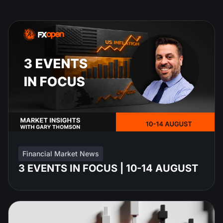
Financial Market News
3 EVENTS IN FOCUS | 10-14 AUGUST