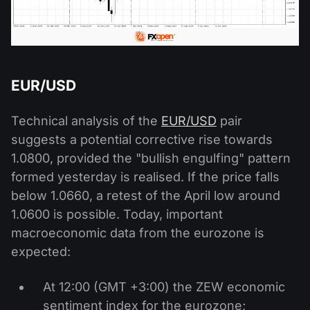
EUR/USD
Technical analysis of the
EUR/USD
pair
suggests a potential corrective rise towards
1.0800, provided the "bullish engulfing" pattern
formed yesterday is realised. If the price falls
below 1.0660, a retest of the April low around
1.0600 is possible. Today, important
macroeconomic data from the eurozone is
expected:
At 12:00 (GMT +3:00) the ZEW economic
sentiment index for the eurozone;