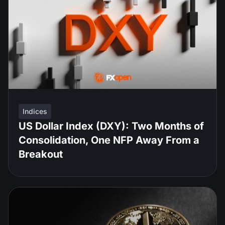
Indices
US Dollar Index (DXY): Two Months of
Consolidation, One NFP Away From a
Breakout