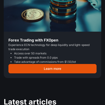
Forex Trading with FXOpen
Experience ECN technology for deep liquidity and light-speed
trade execution
Access over 50 markets
Trade with spreads from 0.0 pips
Take advantage of commissions from $1.50/lot
Learn more
Latest articles