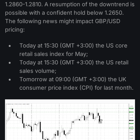
1.2860-1.2810. A resumption of the downtrend is
possible with a confident hold below 1.2650.
The following news might impact GBP/USD
pricing:
Today at 15:30 (GMT +3:00) the US core
retail sales index for May;
Today at 15:30 (GMT +3:00) the US retail
sales volume;
Tomorrow at 09:00 (GMT +3:00) the UK
consumer price index (CPI) for last month.