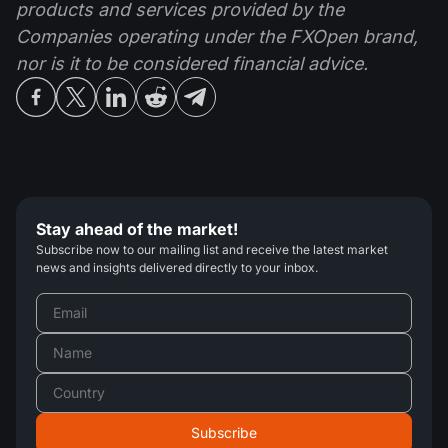
products and services provided by the
Companies operating under the FXOpen brand,
nor is it to be considered financial advice.
Stay ahead of the market!
Subscribe now to our mailing list and receive the latest market
news and insights delivered directly to your inbox.