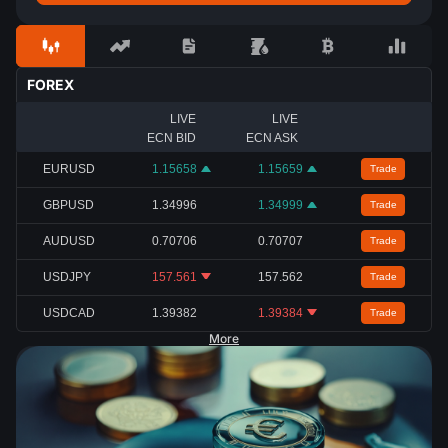
FOREX
LIVE
LIVE
ECN BID
ECN ASK
EURUSD
1.15658
1.15659
Trade
GBPUSD
1.34996
1.34999
Trade
AUDUSD
0.70706
0.70707
Trade
USDJPY
157.561
157.562
Trade
USDCAD
1.39382
1.39384
Trade
More