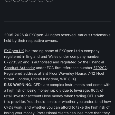
2005-2026 © FXOpen. All rights reserved. Various trademarks
held by their respective owners.
FXOpen UK
is a trading name of FXOpen Ltd a company
registered in England and Wales under company number
07273392 and is authorised and regulated by the
Financial
Conduct Authority
under FCA firm reference number
579202
.
Registered address at 3rd Floor Waverley House, 7-12 Noel
Street, London, United Kingdom, W1F 8GQ.
RISK WARNING:
CFDs are complex instruments and come with
a high risk of losing money rapidly due to leverage. 60% of
retail investor accounts lose money when trading CFDs with
this provider. You should consider whether you understand how
CFDs work, and whether you can afford to take the high risk of
losing your money. Professional clients can lose more than they