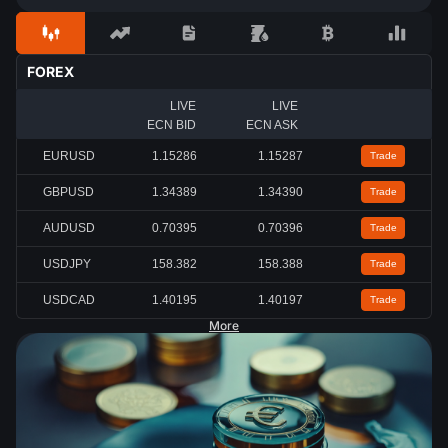
FOREX
LIVE
LIVE
ECN BID
ECN ASK
EURUSD
1.15284
1.15285
Trade
GBPUSD
1.34389
1.34390
Trade
AUDUSD
0.70396
0.70397
Trade
USDJPY
158.382
158.386
Trade
USDCAD
1.40195
1.40198
Trade
More