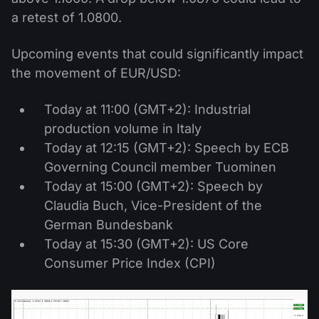
a retest of 1.0800.
Upcoming events that could significantly impact
the movement of EUR/USD:
Today at 11:00 (GMT+2): Industrial
production volume in Italy
Today at 12:15 (GMT+2): Speech by ECB
Governing Council member Tuominen
Today at 15:00 (GMT+2): Speech by
Claudia Buch, Vice-President of the
German Bundesbank
Today at 15:30 (GMT+2): US Core
Consumer Price Index (CPI)