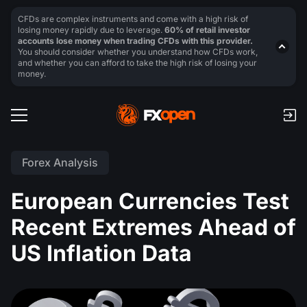
CFDs are complex instruments and come with a high risk of
losing money rapidly due to leverage.
60% of retail investor
accounts lose money when trading CFDs with this provider.
You should consider whether you understand how CFDs work,
and whether you can afford to take the high risk of losing your
money.
Forex Analysis
European Currencies Test
Recent Extremes Ahead of
US Inflation Data