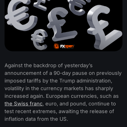
Against the backdrop of yesterday’s
announcement of a 90-day pause on previously
imposed tariffs by the Trump administration,
volatility in the currency markets has sharply
increased again. European currencies, such as
the Swiss franc
, euro, and pound, continue to
test recent extremes, awaiting the release of
inflation data from the US.