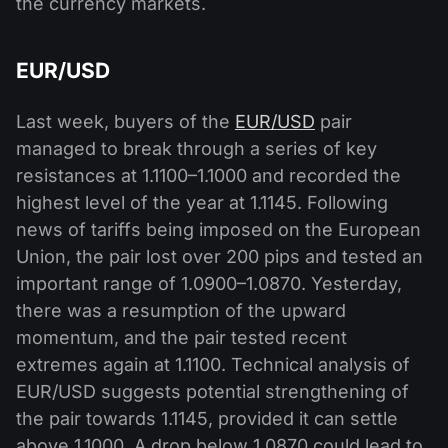
the currency markets.
EUR/USD
Last week, buyers of the
EUR/USD
pair
managed to break through a series of key
resistances at 1.1100–1.1000 and recorded the
highest level of the year at 1.1145. Following
news of tariffs being imposed on the European
Union, the pair lost over 200 pips and tested an
important range of 1.0900–1.0870. Yesterday,
there was a resumption of the upward
momentum, and the pair tested recent
extremes again at 1.1100. Technical analysis of
EUR/USD suggests potential strengthening of
the pair towards 1.1145, provided it can settle
above 1.1000. A drop below 1.0870 could lead to