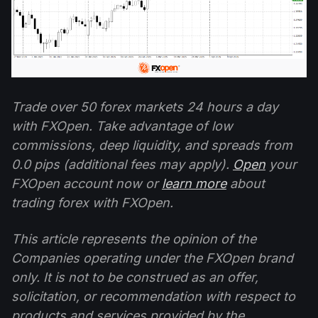
Trade over 50 forex markets 24 hours a day
with FXOpen. Take advantage of low
commissions, deep liquidity, and spreads from
0.0 pips (additional fees may apply).
Open
your
FXOpen account now or
learn more
about
trading forex with FXOpen.
This article represents the opinion of the
Companies operating under the FXOpen brand
only. It is not to be construed as an offer,
solicitation, or recommendation with respect to
products and services provided by the