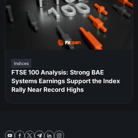
Indices
FTSE 100 Analysis: Strong BAE
Systems Earnings Support the Index
Rally Near Record Highs