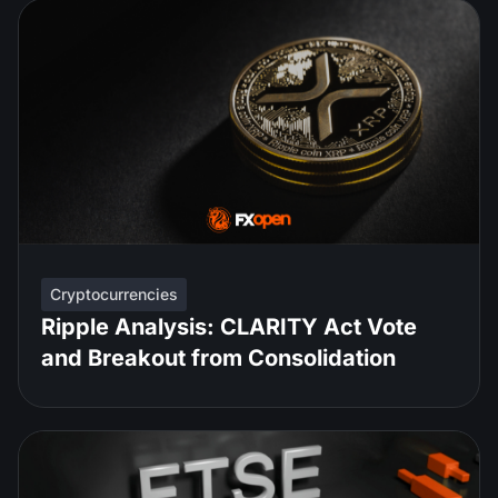
Cryptocurrencies
Ripple Analysis: CLARITY Act Vote
and Breakout from Consolidation