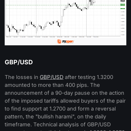
GBP/USD
The losses in
GBP/USD
after testing 1.3200
amounted to more than 400 pips. The
announcement of a 90-day pause on the action
of the imposed tariffs allowed buyers of the pair
to find support at 1.2700 and form a reversal
pattern, the "bullish harami", on the daily
timeframe. Technical analysis of GBP/USD