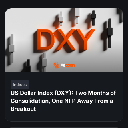
Indices
US Dollar Index (DXY): Two Months of
Consolidation, One NFP Away From a
Breakout