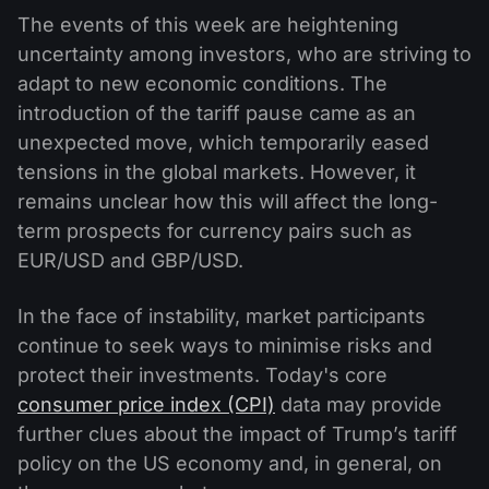
The events of this week are heightening
uncertainty among investors, who are striving to
adapt to new economic conditions. The
introduction of the tariff pause came as an
unexpected move, which temporarily eased
tensions in the global markets. However, it
remains unclear how this will affect the long-
term prospects for currency pairs such as
EUR/USD and GBP/USD.
In the face of instability, market participants
continue to seek ways to minimise risks and
protect their investments. Today's core
consumer price index (CPI)
data may provide
further clues about the impact of Trump’s tariff
policy on the US economy and, in general, on