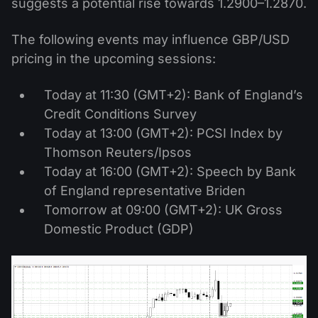
suggests a potential rise towards 1.2900–1.2870.
The following events may influence GBP/USD
pricing in the upcoming sessions:
Today at 11:30 (GMT+2): Bank of England’s
Credit Conditions Survey
Today at 13:00 (GMT+2): PCSI Index by
Thomson Reuters/Ipsos
Today at 16:00 (GMT+2): Speech by Bank
of England representative Briden
Tomorrow at 09:00 (GMT+2): UK Gross
Domestic Product (GDP)