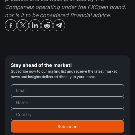
Companies operating under the FXOpen brand,
nor is it to be considered financial advice.
Stay ahead of the market!
Subscribe now to our mailing list and receive the latest market
news and insights delivered directly to your inbox.