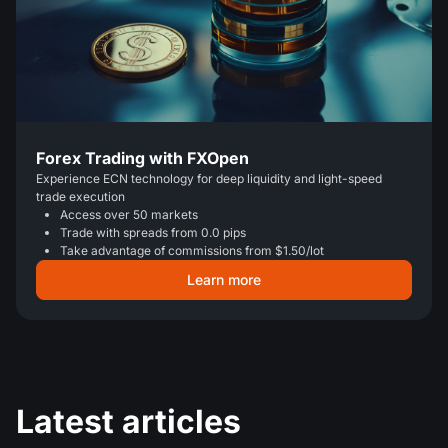
Forex Trading with FXOpen
Experience ECN technology for deep liquidity and light-speed
trade execution
Access over 50 markets
Trade with spreads from 0.0 pips
Take advantage of commissions from $1.50/lot
Learn more
Latest articles