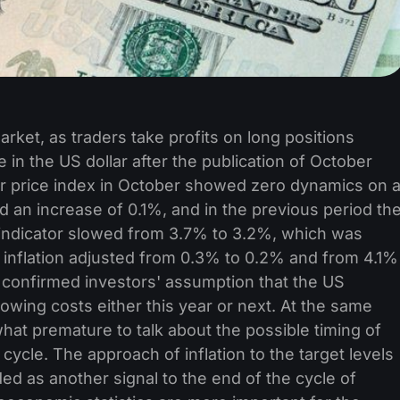
arket, as traders take profits on long positions
 in the US dollar after the publication of October
mer price index in October showed zero dynamics on 
d an increase of 0.1%, and in the previous period th
 indicator slowed from 3.7% to 3.2%, which was
 inflation adjusted from 0.3% to 0.2% and from 4.1%
a confirmed investors' assumption that the US
owing costs either this year or next. At the same
ewhat premature to talk about the possible timing of
n cycle. The approach of inflation to the target levels
d as another signal to the end of the cycle of