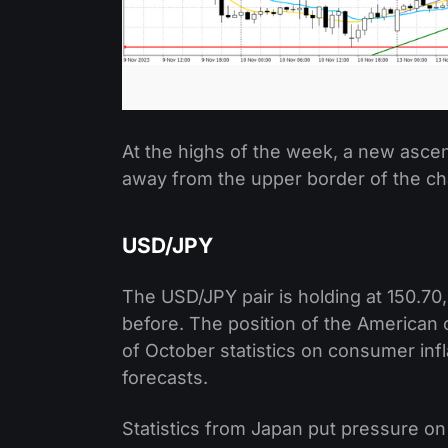
At the highs of the week, a new asc
away from the upper border of the ch
USD/JPY
The USD/JPY pair is holding at 150.70
before. The position of the American 
of October statistics on consumer inf
forecasts.
Statistics from Japan put pressure on