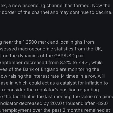
week, a new ascending channel has formed. Now the
border of the channel and may continue to decline.
ng near the 1.2500 mark and local highs from
ssessed macroeconomic statistics from the UK,
ct on the dynamics of the GBP/USD pair.
September decreased from 8.2% to 7.9%, while
ves of the Bank of England are monitoring the
w raising the interest rate 14 times in a row will
se in which could act as a catalyst for inflation to
, reconsider the regulator’s position regarding
e the fact that in the last meeting the value remaine
indicator decreased by 207.0 thousand after -82.0
 unemployment over the past 3 months remained at