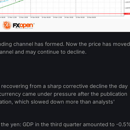
ending channel has formed. Now the price has moved
annel and may continue to decline.
, recovering from a sharp corrective decline the day
currency came under pressure after the publication
lation, which slowed down more than analysts'
 the yen: GDP in the third quarter amounted to -0.5