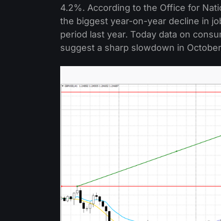
4.2%. According to the Office for Nati
the biggest year-on-year decline in 
period last year. Today data on consum
suggest a sharp slowdown in October