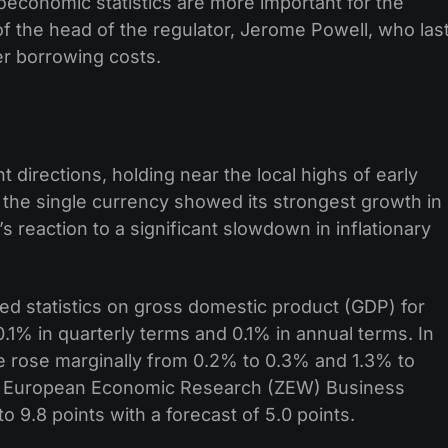
oeconomic statistics are more important for the
f the head of the regulator, Jerome Powell, who las
er borrowing costs.
t directions, holding near the local highs of early
 the single currency showed its strongest growth in
 reaction to a significant slowdown in inflationary
ed statistics on gross domestic product (GDP) for
0.1% in quarterly terms and 0.1% in annual terms. In
te rose marginally from 0.2% to 0.3% and 1.3% to
for European Economic Research (ZEW) Business
o 9.8 points with a forecast of 5.0 points.