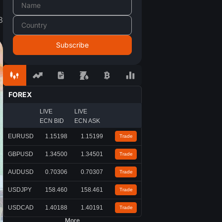
3
FOREX
LIVE
LIVE
ECN BID
ECN ASK
EURUSD
1.15198
1.15199
Trade
GBPUSD
1.34500
1.34501
Trade
AUDUSD
0.70306
0.70307
Trade
USDJPY
158.460
158.461
Trade
USDCAD
1.40188
1.40191
Trade
More