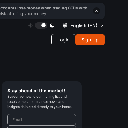
 accounts lose money when trading CFDs with
isk of losing your money.
English
(EN)
Login
Sign Up
Stay ahead of the market!
Subscribe now to our mailing list and
receive the latest market news and
insights delivered directly to your inbox.