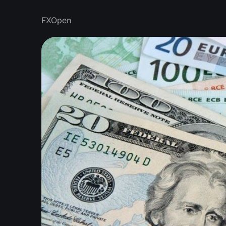
FXOpen