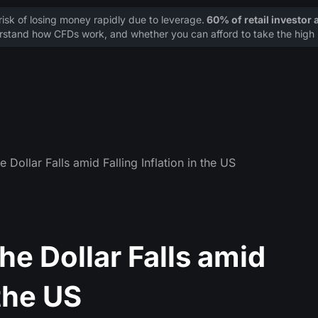
sk of losing money rapidly due to leverage.
60% of retail investor
stand how CFDs work, and whether you can afford to take the high r
 Dollar Falls amid Falling Inflation in the US
he Dollar Falls amid
 the US