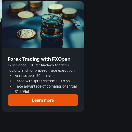
Forex Trading with FXOpen
a
Experience ECN technology for deep
e
liquidity and light-speed trade execution
Access over 50 markets
Trade with spreads from 0.0 pips
Take advantage of commissions from
$1.50/lot
Learn more