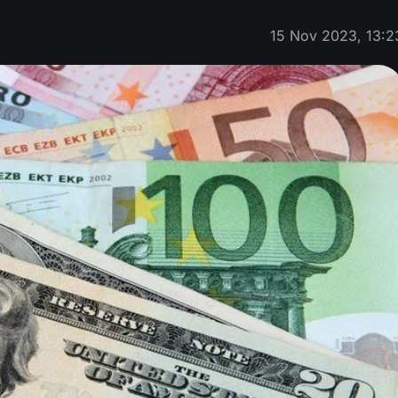
15 Nov 2023, 13:2