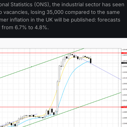
onal Statistics (ONS), the industrial sector has seen
job vacancies, losing 35,000 compared to the same
er inflation in the UK will be published: forecasts
 from 6.7% to 4.8%.