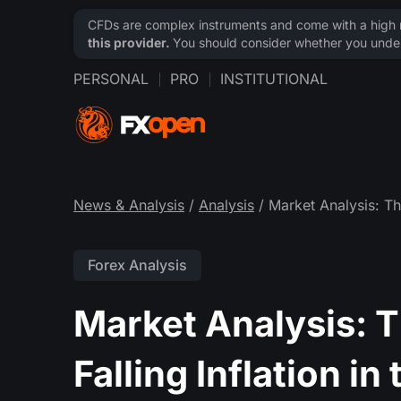
CFDs are complex instruments and come with a high ri
this provider.
You should consider whether you under
PERSONAL
PRO
INSTITUTIONAL
News & Analysis
/
Analysis
/ Market Analysis: The
Forex Analysis
Market Analysis: T
Falling Inflation in