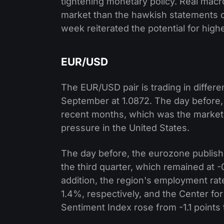
tightening monetary policy. Real macr
market than the hawkish statements o
week reiterated the potential for high
EUR/USD
The EUR/USD pair is trading in differen
September at 1.0872. The day before,
recent months, which was the market’s
pressure in the United States.
The day before, the eurozone publish
the third quarter, which remained at -
addition, the region's employment ra
1.4%, respectively, and the Center 
Sentiment Index rose from -1.1 points t