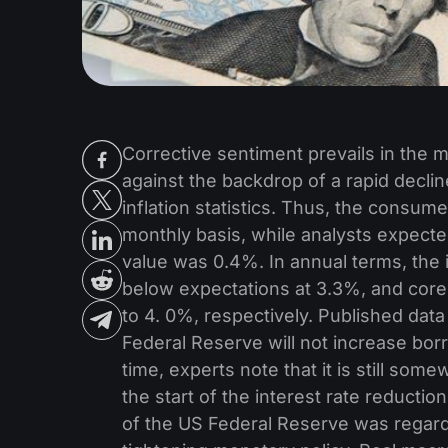
Corrective sentiment prevails in the m
against the backdrop of a rapid decline
inflation statistics. Thus, the consu
monthly basis, while analysts expecte
value was 0.4%. In annual terms, the
below expectations at 3.3%, and core
to 4. 0%, respectively. Published dat
Federal Reserve will not increase borr
time, experts note that it is still som
the start of the interest rate reductio
of the US Federal Reserve was regarde