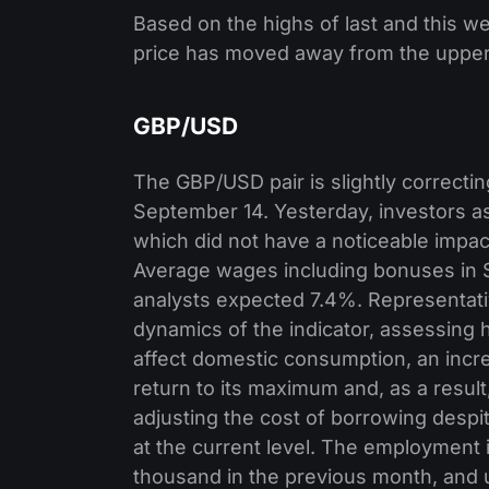
Based on the highs of last and this 
price has moved away from the upper 
GBP/USD
The GBP/USD pair is slightly correcti
September 14. Yesterday, investors a
which did not have a noticeable impa
Average wages including bonuses in 
analysts expected 7.4%. Representati
dynamics of the indicator, assessing ho
affect domestic consumption, an increa
return to its maximum and, as a result
adjusting the cost of borrowing despit
at the current level. The employment 
thousand in the previous month, and