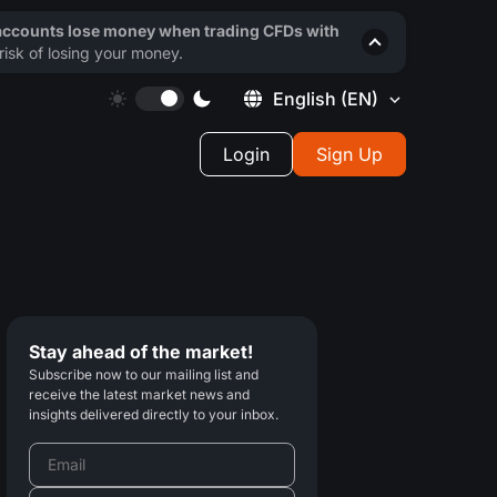
 accounts lose money when trading CFDs with
isk of losing your money.
English
(EN)
Login
Sign Up
Stay ahead of the market!
Subscribe now to our mailing list and
receive the latest market news and
insights delivered directly to your inbox.