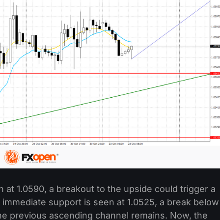
at 1.0590, a breakout to the upside could trigger a
 immediate support is seen at 1.0525, a break below
The previous ascending channel remains. Now, the