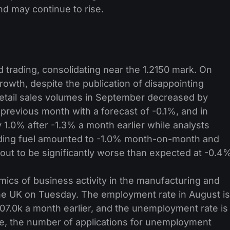
and may continue to rise.
trading, consolidating near the 1.2150 mark. On
owth, despite the publication of disappointing
Retail sales volumes in September decreased by
 previous month with a forecast of -0.1%, and in
 1.0% after -1.3% a month earlier while analysts
ding fuel amounted to -1.0% month-on-month and
out to be significantly worse than expected at -0.4
mics of business activity in the manufacturing and
the UK on Tuesday. The employment rate in August is
207.0k a month earlier, and the unemployment rate is
e, the number of applications for unemployment