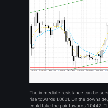
The immediate resistance can be seen 
rise towards 1.0601. On the downside,
could take the pair towards 1.0442. 