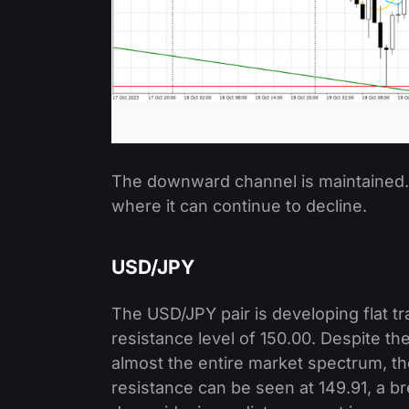
The downward channel is maintained. N
where it can continue to decline.
USD/JPY
The USD/JPY pair is developing flat t
resistance level of 150.00. Despite t
almost the entire market spectrum, th
resistance can be seen at 149.91, a br