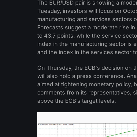
The EUR/USD pair is showing a modera
Tuesday, investors will focus on Octobe
manufacturing and services sectors o
Forecasts suggest a moderate rise in
to 43.7 points, while the service sect
index in the manufacturing sector is e
and the index in the services sector t
On Thursday, the ECB's decision on the
will also hold a press conference. An
aimed at tightening monetary policy, 
comments from its representatives, sin
above the ECB’s target levels.