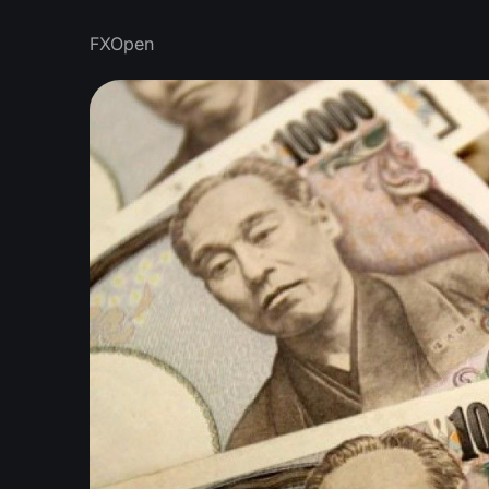
FXOpen