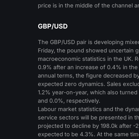
price is in the middle of the channel 
GBP/USD
The GBP/USD pair is developing mixed 
Friday, the pound showed uncertain gr
macroeconomic statistics in the UK. 
0.9% after an increase of 0.4% in the
annual terms, the figure decreased by
expected zero dynamics. Sales exclu
1.2% year-on-year, which also turned 
and 0.0%, respectively.
Labour market statistics and the dyna
service sectors will be presented in 
projected to decline by 198.0k after -
expected to be 4.3%. At the same tim