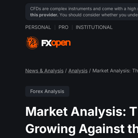
CFDs are complex instruments and come with a high ri
this provider.
You should consider whether you under
PERSONAL
PRO
INSTITUTIONAL
News & Analysis
/
Analysis
/ Market Analysis: T
Forex Analysis
Market Analysis: 
Growing Against t