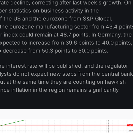
te decline, correcting after last week's growth. On
r statistics on business activity in the
f the US and the eurozone from S&P Global.
 the eurozone manufacturing sector from 43.4 point
or index could remain at 48.7 points. In Germany, the
xpected to increase from 39.6 points to 40.0 points,
o decrease from 50.3 points to 50.0 points.
 interest rate will be published, and the regulator
alysts do not expect new steps from the central bank
but at the same time they are counting on hawkish
ce inflation in the region remains significantly