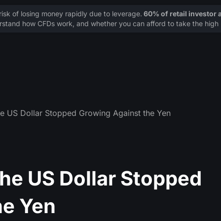
sk of losing money rapidly due to leverage.
60% of retail investor
stand how CFDs work, and whether you can afford to take the high r
he US Dollar Stopped Growing Against the Yen
The US Dollar Stopped
he Yen