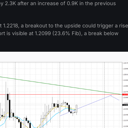
 2.3K after an increase of 0.9K in the previous
1.2218, a breakout to the upside could trigger a ris
ort is visible at 1.2099 (23.6% Fib), a break below