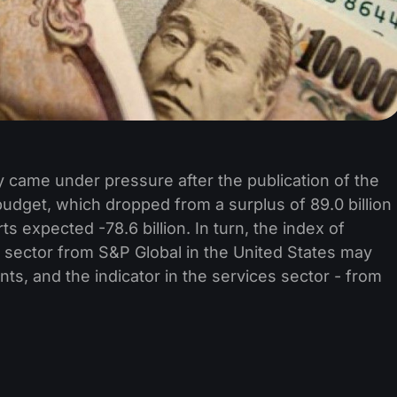
 came under pressure after the publication of the
budget, which dropped from a surplus of 89.0 billion
erts expected -78.6 billion. In turn, the index of
g sector from S&P Global in the United States may
ts, and the indicator in the services sector - from