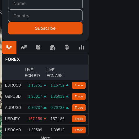
8
FOREX
LIVE
LIVE
ECN BID
ECN ASK
EURUSD
1.15751
1.15752
Trade
GBPUSD
1.35017
1.35019
Trade
AUDUSD
0.70737
0.70738
Trade
USDJPY
157.159
157.186
Trade
USDCAD
1.39509
1.39512
Trade
More