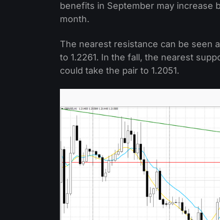
benefits in September may increase by
month.
The nearest resistance can be seen at 
to 1.2261. In the fall, the nearest supp
could take the pair to 1.2051.