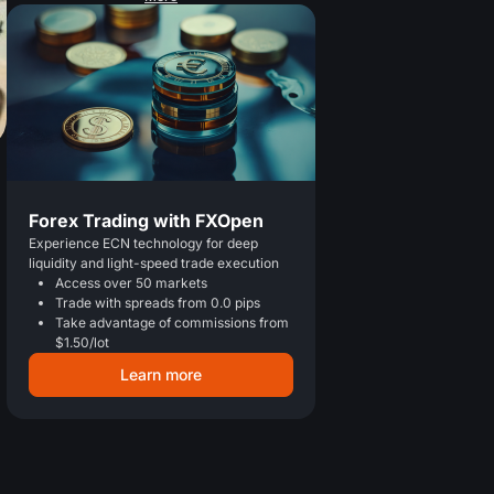
Forex Trading with FXOpen
Experience ECN technology for deep
liquidity and light-speed trade execution
Access over 50 markets
Trade with spreads from 0.0 pips
Take advantage of commissions from
$1.50/lot
Learn more