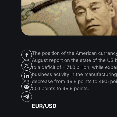
The position of the American currency
August report on the state of the US 
to a deficit of -171.0 billion, while exp
business activity in the manufacturin
decrease from 49.8 points to 49.5 poin
50.1 points to 49.9 points.
EUR/USD