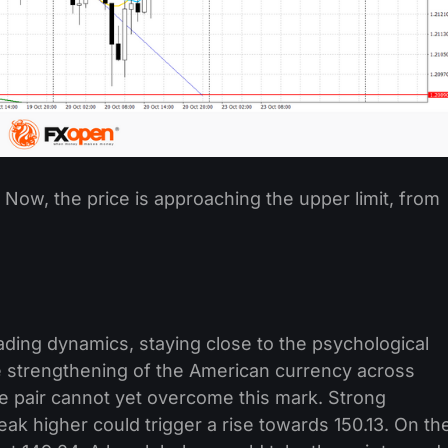
ow, the price is approaching the upper limit, from
rading dynamics, staying close to the psychological
he strengthening of the American currency across
e pair cannot yet overcome this mark. Strong
eak higher could trigger a rise towards 150.13. On th