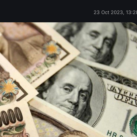
23 Oct 2023, 13:2