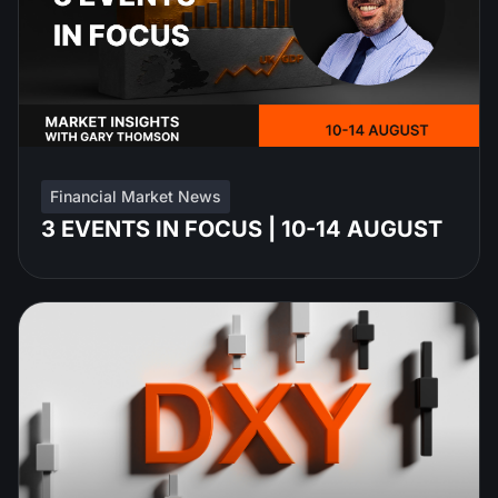
Financial Market News
3 EVENTS IN FOCUS | 10-14 AUGUST