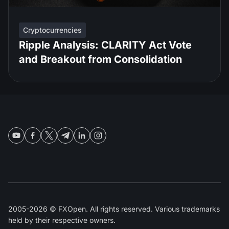
Cryptocurrencies
Ripple Analysis: CLARITY Act Vote
and Breakout from Consolidation
2005-2026 © FXOpen. All rights reserved. Various trademarks
held by their respective owners.