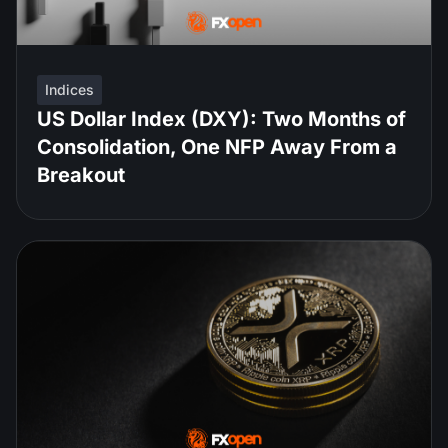
Indices
US Dollar Index (DXY): Two Months of
Consolidation, One NFP Away From a
Breakout