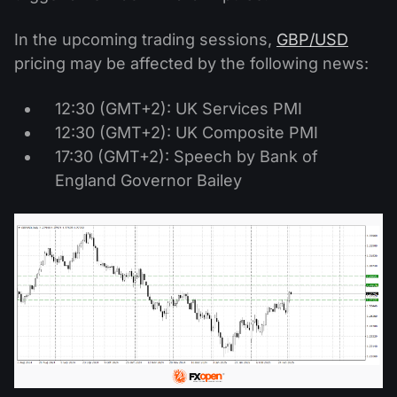
In the upcoming trading sessions,
GBP/USD
pricing may be affected by the following news:
12:30 (GMT+2): UK Services PMI
12:30 (GMT+2): UK Composite PMI
17:30 (GMT+2): Speech by Bank of
England Governor Bailey