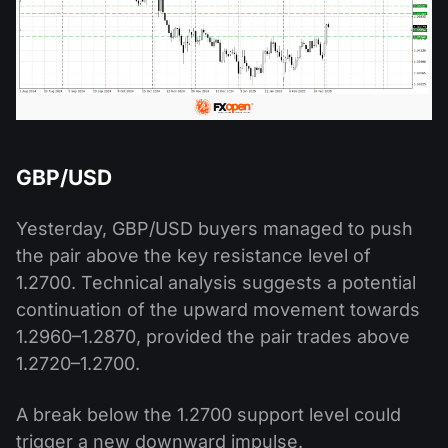
GBP/USD
Yesterday, GBP/USD buyers managed to push
the pair above the key resistance level of
1.2700. Technical analysis suggests a potential
continuation of the upward movement towards
1.2960–1.2870, provided the pair trades above
1.2720–1.2700.
A break below the 1.2700 support level could
trigger a new downward impulse.