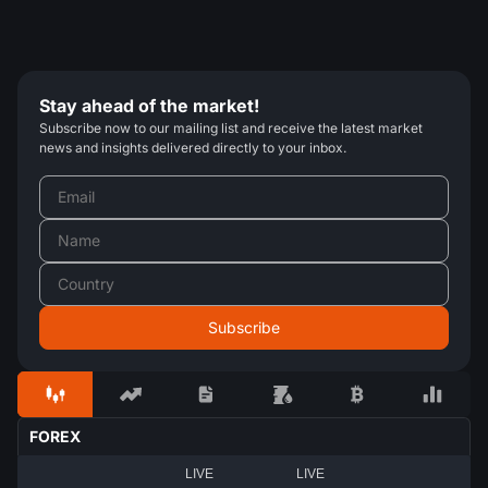
Stay ahead of the market!
Subscribe now to our mailing list and receive the latest market
news and insights delivered directly to your inbox.
FOREX
LIVE
LIVE