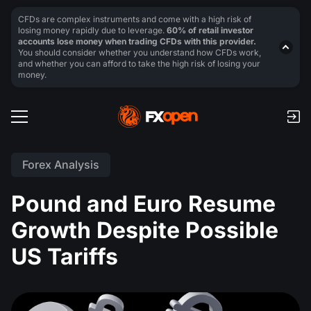
CFDs are complex instruments and come with a high risk of
losing money rapidly due to leverage.
60% of retail investor
accounts lose money when trading CFDs with this provider.
You should consider whether you understand how CFDs work,
and whether you can afford to take the high risk of losing your
money.
Forex Analysis
Pound and Euro Resume
Growth Despite Possible
US Tariffs