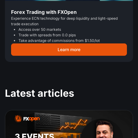
Forex Trading with FXOpen
Experience ECN technology for deep liquidity and light-speed
trade execution
Access over 50 markets
Trade with spreads from 0.0 pips
Take advantage of commissions from $1.50/lot
Learn more
Latest articles