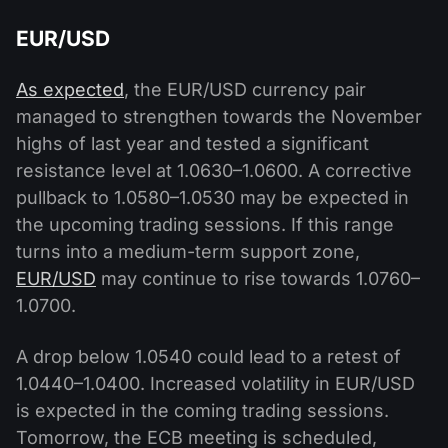
EUR/USD
As expected
, the EUR/USD currency pair
managed to strengthen towards the November
highs of last year and tested a significant
resistance level at 1.0630–1.0600. A corrective
pullback to 1.0580–1.0530 may be expected in
the upcoming trading sessions. If this range
turns into a medium-term support zone,
EUR/USD
may continue to rise towards 1.0760–
1.0700.
A drop below 1.0540 could lead to a retest of
1.0440–1.0400. Increased volatility in EUR/USD
is expected in the coming trading sessions.
Tomorrow, the ECB meeting is scheduled,