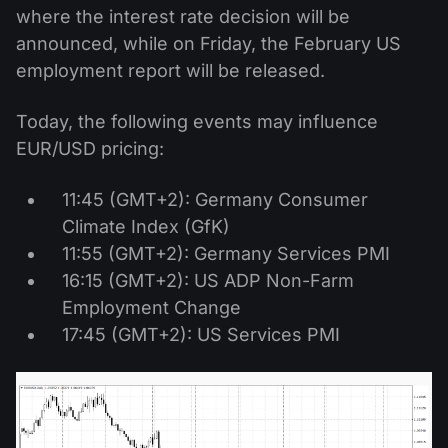
where the interest rate decision will be
announced, while on Friday, the February US
employment report will be released.
Today, the following events may influence
EUR/USD pricing:
11:45 (GMT+2): Germany Consumer
Climate Index (GfK)
11:55 (GMT+2): Germany Services PMI
16:15 (GMT+2): US ADP Non-Farm
Employment Change
17:45 (GMT+2): US Services PMI