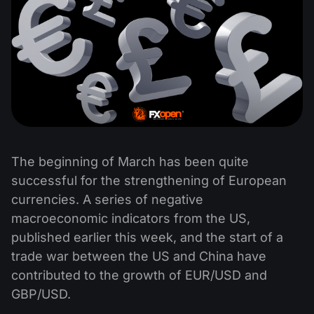
The beginning of March has been quite
successful for the strengthening of European
currencies. A series of negative
macroeconomic indicators from the US,
published earlier this week, and the start of a
trade war between the US and China have
contributed to the growth of EUR/USD and
GBP/USD.