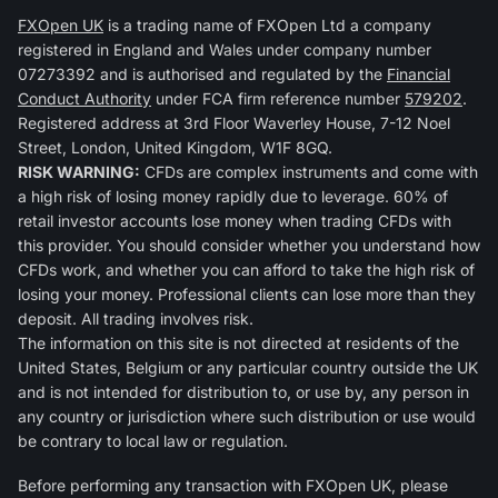
FXOpen UK
is a trading name of FXOpen Ltd a company
registered in England and Wales under company number
07273392 and is authorised and regulated by the
Financial
Conduct Authority
under FCA firm reference number
579202
.
Registered address at 3rd Floor Waverley House, 7-12 Noel
Street, London, United Kingdom, W1F 8GQ.
RISK WARNING:
CFDs are complex instruments and come with
a high risk of losing money rapidly due to leverage. 60% of
retail investor accounts lose money when trading CFDs with
this provider. You should consider whether you understand how
CFDs work, and whether you can afford to take the high risk of
losing your money. Professional clients can lose more than they
deposit. All trading involves risk.
The information on this site is not directed at residents of the
United States, Belgium or any particular country outside the UK
and is not intended for distribution to, or use by, any person in
any country or jurisdiction where such distribution or use would
be contrary to local law or regulation.
Before performing any transaction with FXOpen UK, please