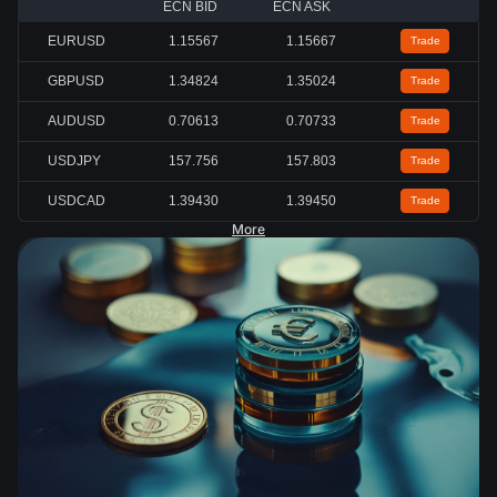
ECN BID
ECN ASK
EURUSD
1.15567
1.15667
Trade
GBPUSD
1.34824
1.35024
Trade
AUDUSD
0.70613
0.70733
Trade
USDJPY
157.756
157.803
Trade
USDCAD
1.39430
1.39450
Trade
More