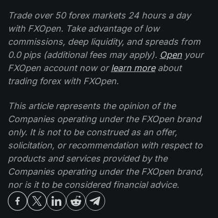
Trade over 50 forex markets 24 hours a day
with FXOpen. Take advantage of low
commissions, deep liquidity, and spreads from
0.0 pips (additional fees may apply).
Open
your
FXOpen account now or
learn more
about
trading forex with FXOpen.
This article represents the opinion of the
Companies operating under the FXOpen brand
only. It is not to be construed as an offer,
solicitation, or recommendation with respect to
products and services provided by the
Companies operating under the FXOpen brand,
nor is it to be considered financial advice.