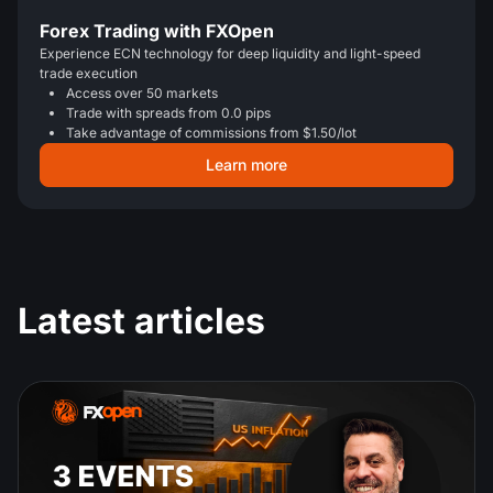
Forex Trading with FXOpen
Experience ECN technology for deep liquidity and light-speed
trade execution
Access over 50 markets
Trade with spreads from 0.0 pips
Take advantage of commissions from $1.50/lot
Learn more
Latest articles