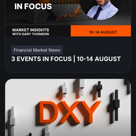
Financial Market News
3 EVENTS IN FOCUS | 10-14 AUGUST