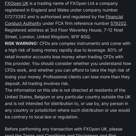
FXOpen UK
is a trading name of FXOpen Ltd a company
registered in England and Wales under company number
07273392 and is authorised and regulated by the
Financial
Conduct Authority
under FCA firm reference number
579202
.
Registered address at 3rd Floor Waverley House, 7-12 Noel
Street, London, United Kingdom, W1F 8GQ.
RISK WARNING:
CFDs are complex instruments and come with
a high risk of losing money rapidly due to leverage. 60% of
retail investor accounts lose money when trading CFDs with
this provider. You should consider whether you understand how
CFDs work, and whether you can afford to take the high risk of
losing your money. Professional clients can lose more than they
deposit. All trading involves risk.
The information on this site is not directed at residents of the
United States, Belgium or any particular country outside the UK
and is not intended for distribution to, or use by, any person in
any country or jurisdiction where such distribution or use would
be contrary to local law or regulation.
Before performing any transaction with FXOpen UK, please
read the
Terms and Conditions
and
Disclaimers and Risk