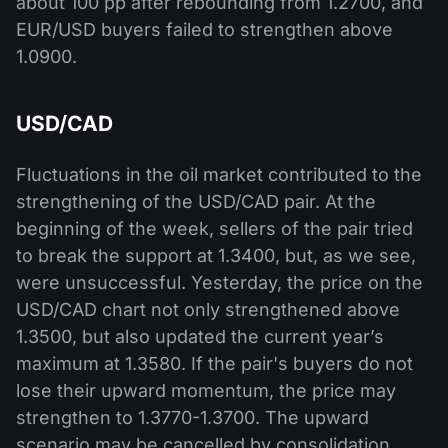
about 100 pp after rebounding from 1.2700, and
EUR/USD buyers failed to strengthen above
1.0900.
USD/CAD
Fluctuations in the oil market contributed to the
strengthening of the USD/CAD pair. At the
beginning of the week, sellers of the pair tried
to break the support at 1.3400, but, as we see,
were unsuccessful. Yesterday, the price on the
USD/CAD chart not only strengthened above
1.3500, but also updated the current year’s
maximum at 1.3580. If the pair's buyers do not
lose their upward momentum, the price may
strengthen to 1.3770-1.3700. The upward
scenario may be cancelled by consolidation