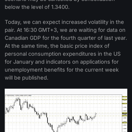
below the level of 1.3400.
Today, we can expect increased volatility in the
pair. At 16:30 GMT+3, we are waiting for data on
Canadian GDP for the fourth quarter of last year.
At the same time, the basic price index of
personal consumption expenditures in the US
for January and indicators on applications for
unemployment benefits for the current week
will be published.