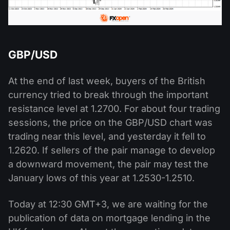
GBP/USD
At the end of last week, buyers of the British
currency tried to break through the important
resistance level at 1.2700. For about four trading
sessions, the price on the GBP/USD chart was
trading near this level, and yesterday it fell to
1.2620. If sellers of the pair manage to develop
a downward movement, the pair may test the
January lows of this year at 1.2530-1.2510.
Today at 12:30 GMT+3, we are waiting for the
publication of data on mortgage lending in the