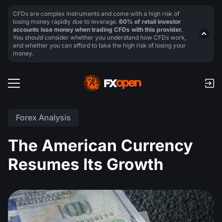
CFDs are complex instruments and come with a high risk of
losing money rapidly due to leverage.
60% of retail investor
accounts lose money when trading CFDs with this provider.
You should consider whether you understand how CFDs work,
and whether you can afford to take the high risk of losing your
money.
Forex Analysis
The American Currency
Resumes Its Growth