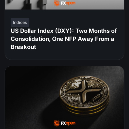
Indices
US Dollar Index (DXY): Two Months of
Consolidation, One NFP Away From a
Breakout