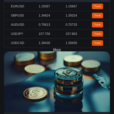
EURUSD
1.15567
1.15667
Trade
GBPUSD
1.34824
1.35024
Trade
AUDUSD
0.70613
0.70733
Trade
USDJPY
157.756
157.803
Trade
USDCAD
1.39430
1.39450
Trade
More