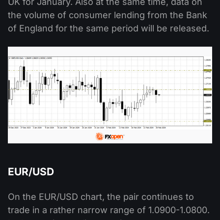
UK for January. Also at the same time, data on
the volume of consumer lending from the Bank
of England for the same period will be released.
EUR/USD
On the EUR/USD chart, the pair continues to
trade in a rather narrow range of 1.0900-1.0800.