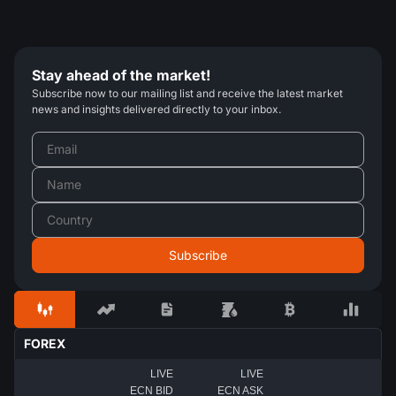
Stay ahead of the market!
Subscribe now to our mailing list and receive the latest market
news and insights delivered directly to your inbox.
FOREX
LIVE
LIVE
ECN BID
ECN ASK