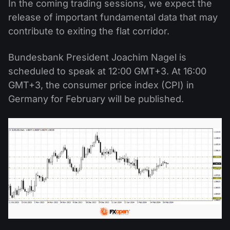
In the coming trading sessions, we expect the
release of important fundamental data that may
contribute to exiting the flat corridor.
Bundesbank President Joachim Nagel is
scheduled to speak at 12:00 GMT+3. At 16:00
GMT+3, the consumer price index (CPI) in
Germany for February will be published.