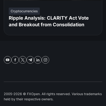
Cryptocurrencies
Ripple Analysis: CLARITY Act Vote
and Breakout from Consolidation
2005-2026 © FXOpen. All rights reserved. Various trademarks
held by their respective owners.