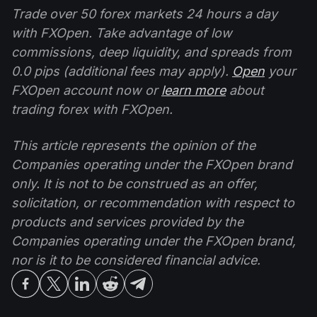
Trade over 50 forex markets 24 hours a day
with FXOpen. Take advantage of low
commissions, deep liquidity, and spreads from
0.0 pips (additional fees may apply).
Open
your
FXOpen account now or
learn more
about
trading forex with FXOpen.
This article represents the opinion of the
Companies operating under the FXOpen brand
only. It is not to be construed as an offer,
solicitation, or recommendation with respect to
products and services provided by the
Companies operating under the FXOpen brand,
nor is it to be considered financial advice.