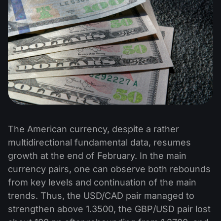
The American currency, despite a rather
multidirectional fundamental data, resumes
growth at the end of February. In the main
currency pairs, one can observe both rebounds
from key levels and continuation of the main
trends. Thus, the USD/CAD pair managed to
strengthen above 1.3500, the GBP/USD pair lost