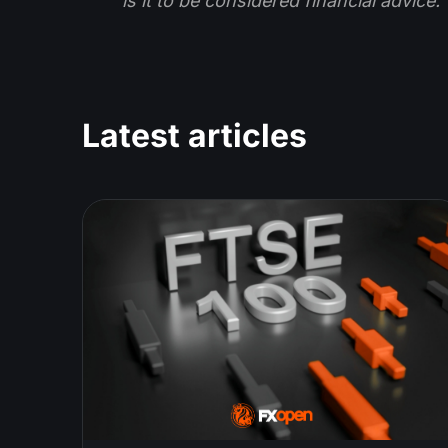
is it to be considered financial advice.
Latest articles