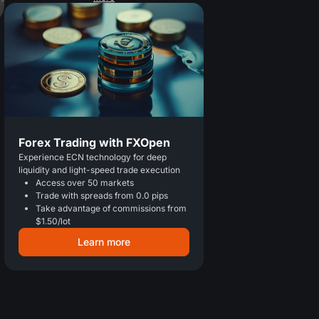
Forex Trading with FXOpen
Experience ECN technology for deep
liquidity and light-speed trade execution
Access over 50 markets
Trade with spreads from 0.0 pips
Take advantage of commissions from
$1.50/lot
Learn more