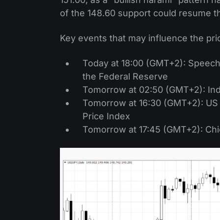
of the 148.60 support could resume 
Key events that may influence the pri
Today at 18:00 (GMT+2): Speech 
the Federal Reserve
Tomorrow at 02:50 (GMT+2): Indu
Tomorrow at 16:30 (GMT+2): US
Price Index
Tomorrow at 17:45 (GMT+2): Chi