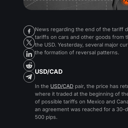
News regarding the end of the tariff
tariffs on cars and other goods from
the USD. Yesterday, several major cu
the formation of reversal patterns.
USD/CAD
In the
USD/CAD
pair, the price has r
where it traded at the beginning of t
of possible tariffs on Mexico and Can
an agreement was reached for a 30-day
500 pips.