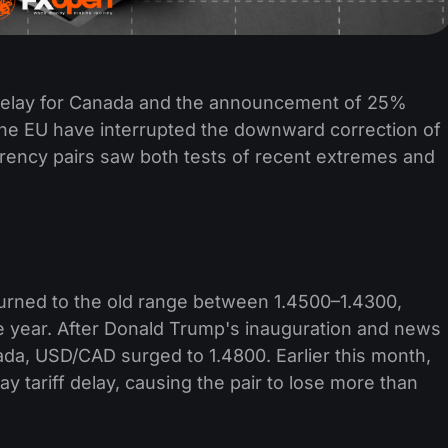
 delay for Canada and the announcement of 25%
 the EU have interrupted the downward correction of
rrency pairs saw both tests of recent extremes and
eturned to the old range between 1.4500–1.4300,
he year. After Donald Trump's inauguration and news
ada, USD/CAD surged to 1.4800. Earlier this month,
 tariff delay, causing the pair to lose more than