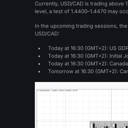
Currently, USD/CAD is trading above 1
level, a test of 1.4400–1.4470 may oc
In the upcoming trading sessions, the
USD/CAD:
Today at 16:30 (GMT+2): US GD
Today at 16:30 (GMT+2): Initial 
Today at 16:30 (GMT+2): Canada
Tomorrow at 16:30 (GMT+2): Ca