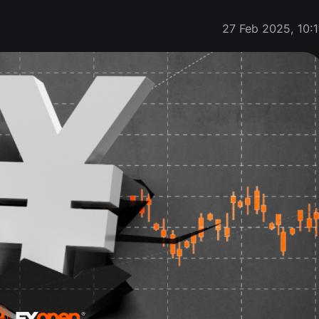
27 Feb 2025, 10:1