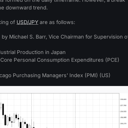
the downward trend.
cing of
USD/JPY
are as follows:
by Michael S. Barr, Vice Chairman for Supervision o
strial Production in Japan
 Core Personal Consumption Expenditures (PCE)
cago Purchasing Managers' Index (PMI) (US)