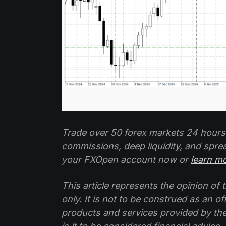
Trade over 50 forex markets 24 hours
commissions, deep liquidity, and spre
your FXOpen account now or
learn m
This article represents the opinion o
only. It is not to be construed as an o
products and services provided by th