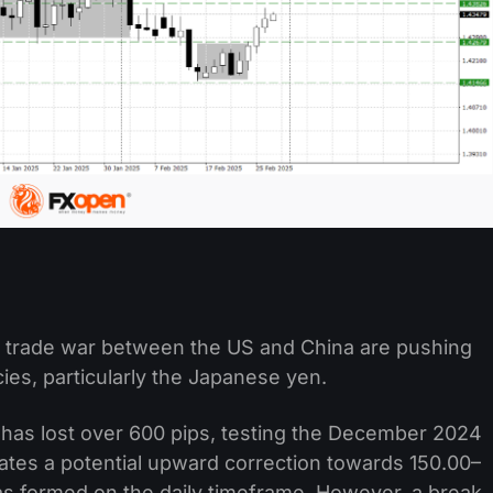
f a trade war between the US and China are pushing
es, particularly the Japanese yen.
 has lost over 600 pips, testing the December 2024
cates a potential upward correction towards 150.00–
 has formed on the daily timeframe. However, a break