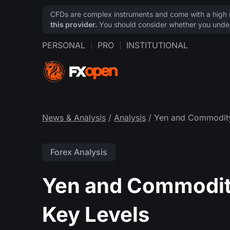
CFDs are complex instruments and come with a high ri
this provider.
You should consider whether you under
PERSONAL
PRO
INSTITUTIONAL
News & Analysis
/
Analysis
/ Yen and Commodity 
Forex Analysis
Yen and Commodity
Key Levels