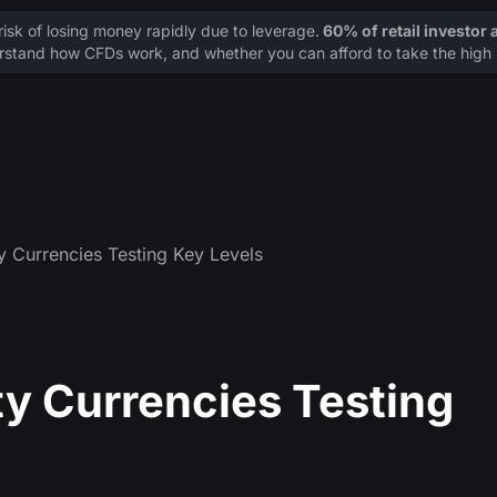
sk of losing money rapidly due to leverage.
60% of retail investor
stand how CFDs work, and whether you can afford to take the high r
Currencies Testing Key Levels
 Currencies Testing