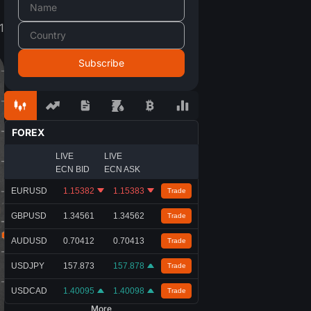
1
FOREX
LIVE
LIVE
ECN BID
ECN ASK
EURUSD
1.15382
1.15383
Trade
GBPUSD
1.34561
1.34562
Trade
AUDUSD
0.70410
0.70411
Trade
USDJPY
157.873
157.879
Trade
USDCAD
1.40095
1.40098
Trade
More