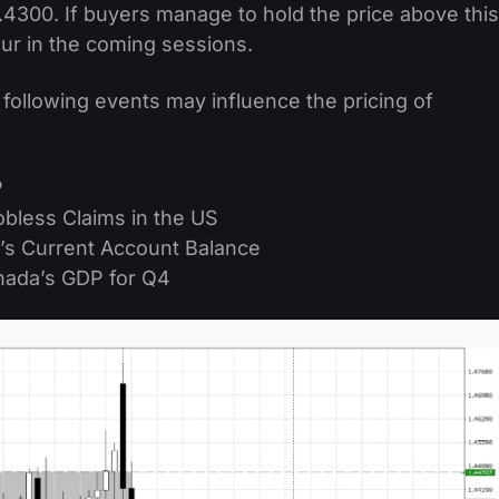
.4300. If buyers manage to hold the price above this
cur in the coming sessions.
 following events may influence the pricing of
P
Jobless Claims in the US
’s Current Account Balance
nada’s GDP for Q4