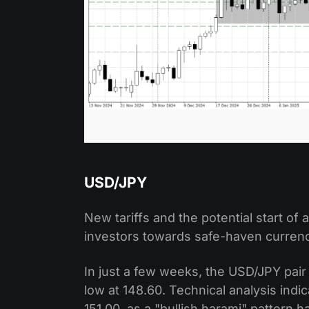
USD/JPY
New tariffs and the potential start o
investors towards safe-haven currenci
In just a few weeks, the USD/JPY pair
low at 148.60. Technical analysis indi
151.00, as a "bullish harami" pattern