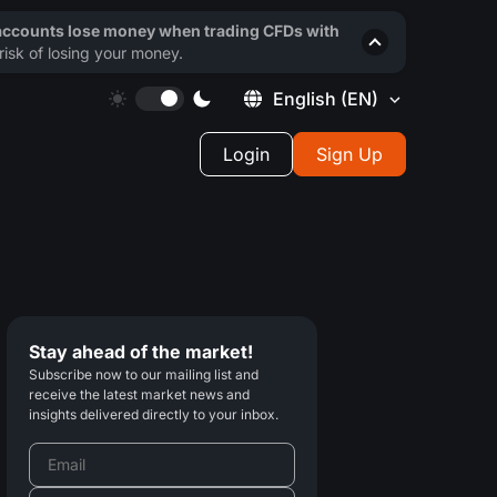
 accounts lose money when trading CFDs with
isk of losing your money.
English
(EN)
Login
Sign Up
Stay ahead of the market!
Subscribe now to our mailing list and
receive the latest market news and
insights delivered directly to your inbox.