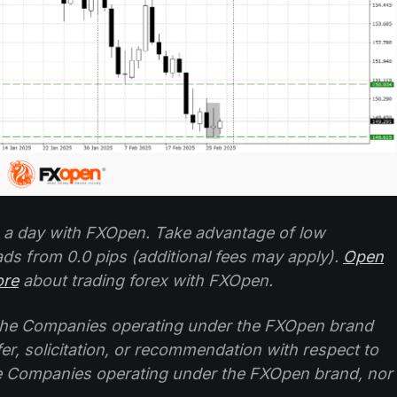
 a day with FXOpen. Take advantage of low
ads from 0.0 pips (additional fees may apply).
Open
ore
about trading forex with FXOpen.
f the Companies operating under the FXOpen brand
ffer, solicitation, or recommendation with respect to
e Companies operating under the FXOpen brand, nor