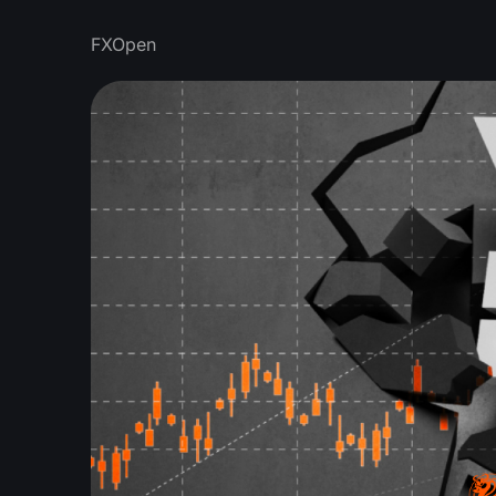
FXOpen