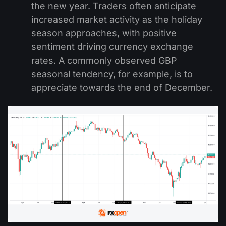
the new year. Traders often anticipate
increased market activity as the holiday
season approaches, with positive
sentiment driving currency exchange
rates. A commonly observed GBP
seasonal tendency, for example, is to
appreciate towards the end of December.