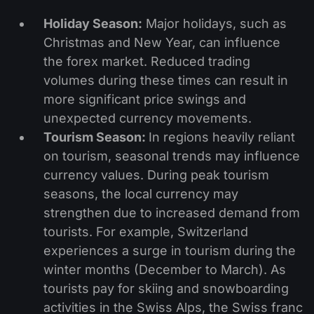
Holiday Season:
Major holidays, such as
Christmas and New Year, can influence
the forex market. Reduced trading
volumes during these times can result in
more significant price swings and
unexpected currency movements.
Tourism Season:
In regions heavily reliant
on tourism, seasonal trends may influence
currency values. During peak tourism
seasons, the local currency may
strengthen due to increased demand from
tourists. For example, Switzerland
experiences a surge in tourism during the
winter months (December to March). As
tourists pay for skiing and snowboarding
activities in the Swiss Alps, the Swiss franc