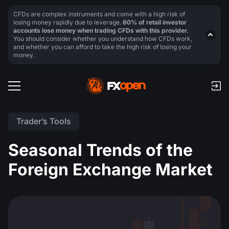
CFDs are complex instruments and come with a high risk of
losing money rapidly due to leverage.
60% of retail investor
accounts lose money when trading CFDs with this provider.
You should consider whether you understand how CFDs work,
and whether you can afford to take the high risk of losing your
money.
Trader’s Tools
Seasonal Trends of the
Foreign Exchange Market