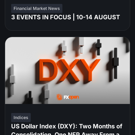
Financial Market News
3 EVENTS IN FOCUS | 10-14 AUGUST
Indices
US Dollar Index (DXY): Two Months of
Consolidation, One NFP Away From a