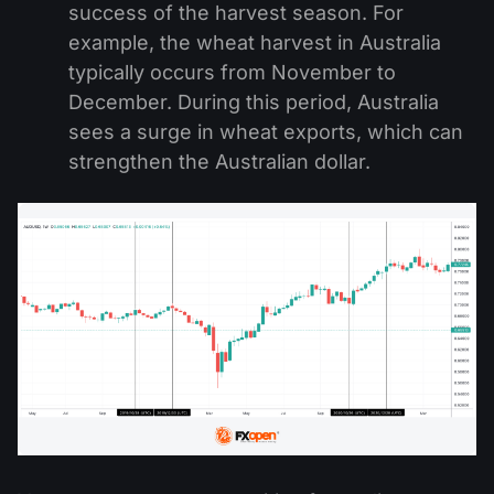
success of the harvest season. For
example, the wheat harvest in Australia
typically occurs from November to
December. During this period, Australia
sees a surge in wheat exports, which can
strengthen the Australian dollar.