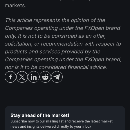
markets.
This article represents the opinion of the
Companies operating under the FXOpen brand
only. It is not to be construed as an offer,
solicitation, or recommendation with respect to
products and services provided by the
Companies operating under the FXOpen brand,
nor is it to be considered financial advice.
Stay ahead of the market!
Subscribe now to our mailing list and receive the latest market
news and insights delivered directly to your inbox.