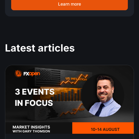
Learn more
Latest articles