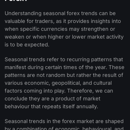
Understanding seasonal forex trends can be
valuable for traders, as it provides insights into
when specific currencies may strengthen or
weaken or when higher or lower market activity
is to be expected.
Seasonal trends refer to recurring patterns that
manifest during certain times of the year. These
patterns are not random but rather the result of
various economic, geopolitical, and cultural
factors coming into play. Therefore, we can
conclude they are a product of market
behaviour that repeats itself annually.
Seasonal trends in the forex market are shaped
by a combination of economic, behavioural, and