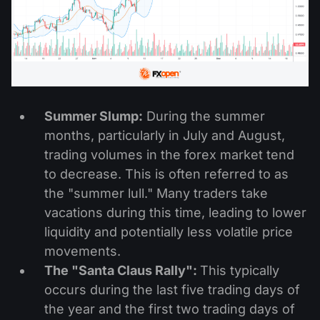
Summer Slump:
During the summer
months, particularly in July and August,
trading volumes in the forex market tend
to decrease. This is often referred to as
the "summer lull." Many traders take
vacations during this time, leading to lower
liquidity and potentially less volatile price
movements.
The "Santa Claus Rally":
This typically
occurs during the last five trading days of
the year and the first two trading days of