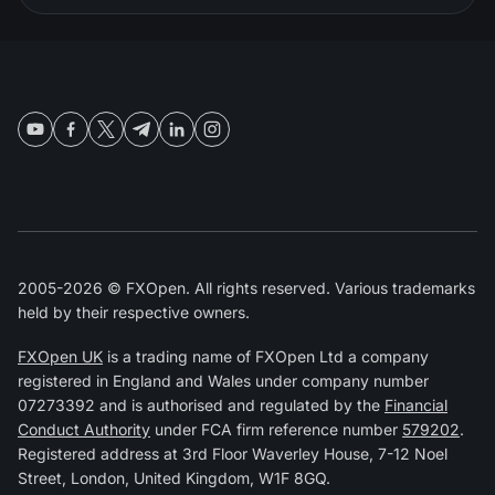
2005-2026 © FXOpen. All rights reserved. Various trademarks
held by their respective owners.
FXOpen UK
is a trading name of FXOpen Ltd a company
registered in England and Wales under company number
07273392 and is authorised and regulated by the
Financial
Conduct Authority
under FCA firm reference number
579202
.
Registered address at 3rd Floor Waverley House, 7-12 Noel
Street, London, United Kingdom, W1F 8GQ.