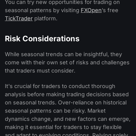
You can try new opportunities for trading on
seasonal patterns by visiting
FXOpen
’s free
TickTrader
platform.
Risk Considerations
While seasonal trends can be insightful, they
come with their own set of risks and challenges
that traders must consider.
It's crucial for traders to conduct thorough
analysis before making trading decisions based
on seasonal trends. Over-reliance on historical
seasonal patterns can be risky. Market
dynamics change, and new factors can emerge,
making it essential for traders to stay flexible
and adapt to evolving conditions. Relying solely