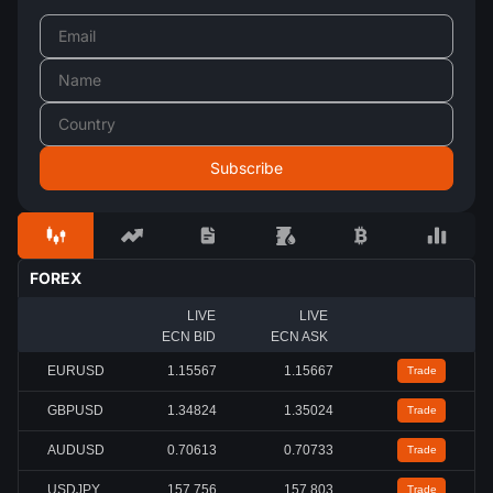
FOREX
LIVE
LIVE
ECN BID
ECN ASK
EURUSD
1.15567
1.15667
Trade
GBPUSD
1.34824
1.35024
Trade
AUDUSD
0.70613
0.70733
Trade
USDJPY
157.756
157.803
Trade