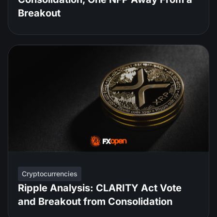
Breakout
Cryptocurrencies
Ripple Analysis: CLARITY Act Vote
and Breakout from Consolidation