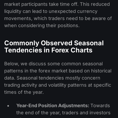
market participants take time off. This reduced
liquidity can lead to unexpected currency
movements, which traders need to be aware of
when considering their positions.
Commonly Observed Seasonal
Tendencies in Forex Charts
Below, we discuss some common seasonal
patterns in the forex market based on historical
data. Seasonal tendencies mostly concern
trading activity and volatility patterns at specific
times of the year.
Year-End Position Adjustments:
Towards
the end of the year, traders and investors