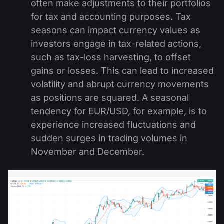
often make adjustments to their portfolios
for tax and accounting purposes. Tax
seasons can impact currency values as
investors engage in tax-related actions,
such as tax-loss harvesting, to offset
gains or losses. This can lead to increased
volatility and abrupt currency movements
as positions are squared. A seasonal
tendency for EUR/USD, for example, is to
experience increased fluctuations and
sudden surges in trading volumes in
November and December.