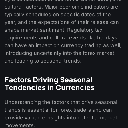
cultural factors. Major economic indicators are
typically scheduled on specific dates of the
year, and the expectations of their release can
shape market sentiment. Regulatory tax
requirements and cultural events like holidays
can have an impact on currency trading as well,
introducing uncertainty into the forex market
and leading to seasonal trends.
Factors Driving Seasonal
Tendencies in Currencies
Understanding the factors that drive seasonal
trends is essential for forex traders and can
provide valuable insights into potential market
movements.