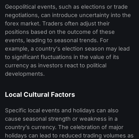
Geopolitical events, such as elections or trade
negotiations, can introduce uncertainty into the
forex market. Traders often adjust their
positions based on the outcome of these
events, leading to seasonal trends. For
example, a country's election season may lead
to significant fluctuations in the value of its
currency as investors react to political
developments.
Local Cultural Factors
Specific local events and holidays can also
cause seasonal strength or weakness in a
country’s currency. The celebration of major
holidays can lead to reduced trading volumes as