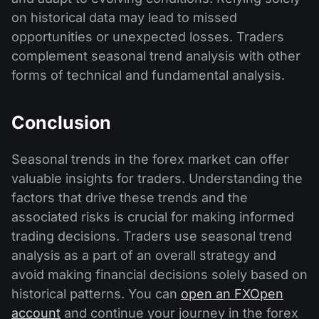
on historical data may lead to missed
opportunities or unexpected losses. Traders
complement seasonal trend analysis with other
forms of technical and fundamental analysis.
Conclusion
Seasonal trends in the forex market can offer
valuable insights for traders. Understanding the
factors that drive these trends and the
associated risks is crucial for making informed
trading decisions. Traders use seasonal trend
analysis as a part of an overall strategy and
avoid making financial decisions solely based on
historical patterns. You can
open an FXOpen
account
and continue your journey in the forex