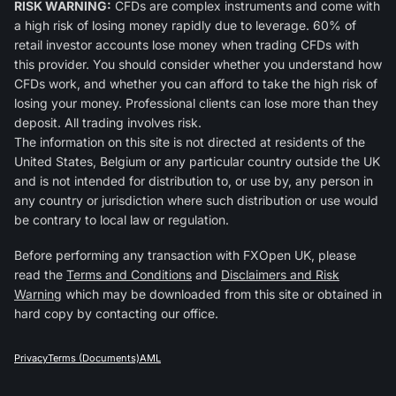
RISK WARNING:
CFDs are complex instruments and come with
a high risk of losing money rapidly due to leverage. 60% of
retail investor accounts lose money when trading CFDs with
this provider. You should consider whether you understand how
CFDs work, and whether you can afford to take the high risk of
losing your money. Professional clients can lose more than they
deposit. All trading involves risk.
The information on this site is not directed at residents of the
United States, Belgium or any particular country outside the UK
and is not intended for distribution to, or use by, any person in
any country or jurisdiction where such distribution or use would
be contrary to local law or regulation.
Before performing any transaction with FXOpen UK, please
read the
Terms and Conditions
and
Disclaimers and Risk
Warning
which may be downloaded from this site or obtained in
hard copy by contacting our office.
Privacy
Terms (Documents)
AML