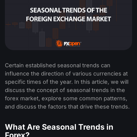
Certain established seasonal trends can
influence the direction of various currencies at
specific times of the year. In this article, we will
discuss the concept of seasonal trends in the
forex market, explore some common patterns,
and discuss the factors that drive these trends.
What Are Seasonal Trends in
Forex?