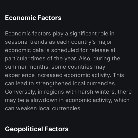
Economic Factors
Economic factors play a significant role in
seasonal trends as each country’s major
economic data is scheduled for release at
particular times of the year. Also, during the
summer months, some countries may
experience increased economic activity. This
can lead to strengthened local currencies.
Conversely, in regions with harsh winters, there
may be a slowdown in economic activity, which
can weaken local currencies.
Geopolitical Factors