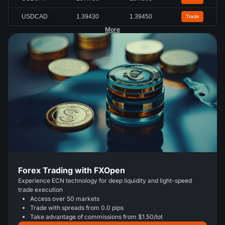
USDCAD
1.39430
1.39450
Trade
More
Forex Trading with FXOpen
Experience ECN technology for deep liquidity and light-speed
trade execution
Access over 50 markets
Trade with spreads from 0.0 pips
Take advantage of commissions from $1.50/lot