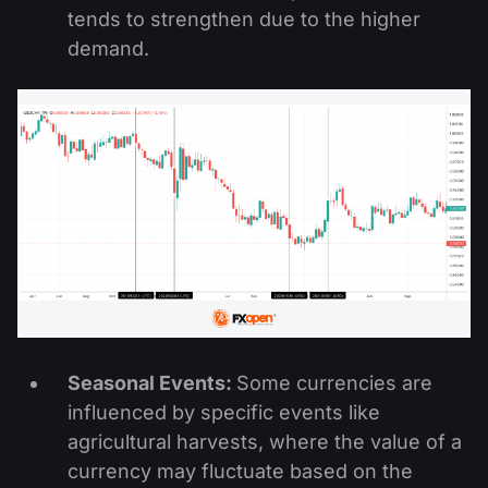
tends to strengthen due to the higher
demand.
Seasonal Events:
Some currencies are
influenced by specific events like
agricultural harvests, where the value of a
currency may fluctuate based on the