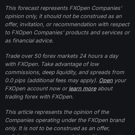
This forecast represents FXOpen Companies’
opinion only, it should not be construed as an
offer, invitation, or recommendation with respect
to FXOpen Companies’ products and services or
as financial advice.
Trade over 50 forex markets 24 hours a day
with FXOpen. Take advantage of low
commissions, deep liquidity, and spreads from
0.0 pips (additional fees may apply).
Open
your
FXOpen account now or
learn more
about
trading forex with FXOpen.
This article represents the opinion of the
Companies operating under the FXOpen brand
only. It is not to be construed as an offer,