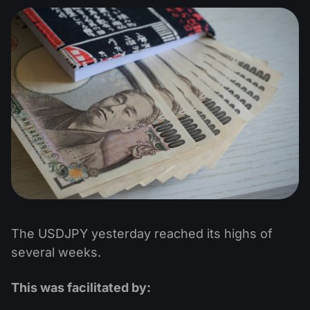
The USDJPY yesterday reached its highs of
several weeks.
This was facilitated by: