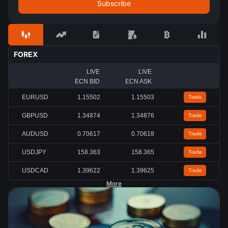
FOREX
LIVE
LIVE
ECN BID
ECN ASK
EURUSD
1.15502
1.15503
Trade
GBPUSD
1.34875
1.34877
Trade
AUDUSD
0.70618
0.70619
Trade
USDJPY
158.362
158.366
Trade
USDCAD
1.39622
1.39625
Trade
More