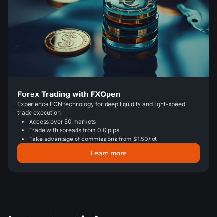
Forex Trading with FXOpen
Experience ECN technology for deep liquidity and light-speed
trade execution
Access over 50 markets
Trade with spreads from 0.0 pips
Take advantage of commissions from $1.50/lot
Learn more