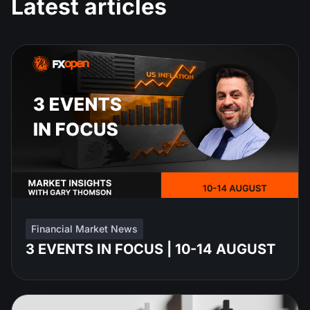
Latest articles
Financial Market News
3 EVENTS IN FOCUS | 10-14 AUGUST