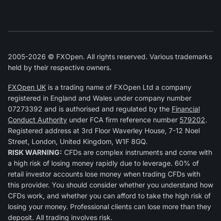
2005-2026 © FXOpen. All rights reserved. Various trademarks
held by their respective owners.
FXOpen UK
is a trading name of FXOpen Ltd a company
registered in England and Wales under company number
07273392 and is authorised and regulated by the
Financial
Conduct Authority
under FCA firm reference number
579202
.
Registered address at 3rd Floor Waverley House, 7-12 Noel
Street, London, United Kingdom, W1F 8GQ.
RISK WARNING:
CFDs are complex instruments and come with
a high risk of losing money rapidly due to leverage. 60% of
retail investor accounts lose money when trading CFDs with
this provider. You should consider whether you understand how
CFDs work, and whether you can afford to take the high risk of
losing your money. Professional clients can lose more than they
deposit. All trading involves risk.