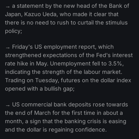
→ a statement by the new head of the Bank of
Japan, Kazuo Ueda, who made it clear that
there is no need to rush to curtail the stimulus
policy;
→ Friday's US employment report, which
strengthened expectations of the Fed's interest
rate hike in May. Unemployment fell to 3.5%,
indicating the strength of the labour market.
Trading on Tuesday, futures on the dollar index
opened with a bullish gap;
→ US commercial bank deposits rose towards
the end of March for the first time in about a
month, a sign that the banking crisis is easing
and the dollar is regaining confidence.