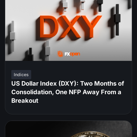
Indices
US Dollar Index (DXY): Two Months of
Consolidation, One NFP Away From a
Breakout