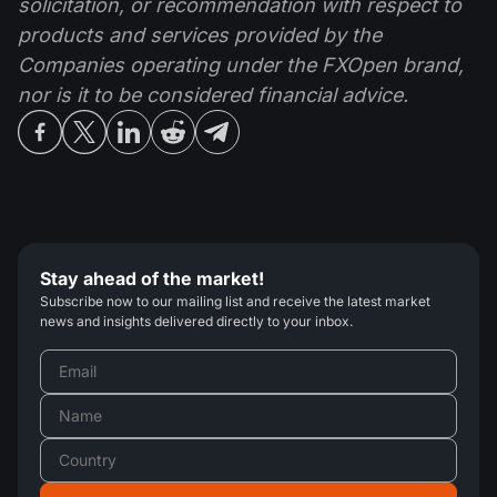
solicitation, or recommendation with respect to
products and services provided by the
Companies operating under the FXOpen brand,
nor is it to be considered financial advice.
Stay ahead of the market!
Subscribe now to our mailing list and receive the latest market
news and insights delivered directly to your inbox.