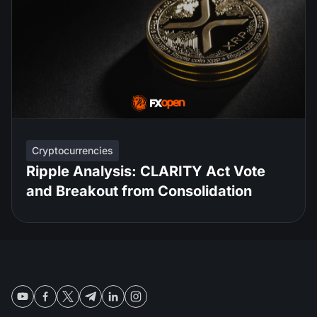
Cryptocurrencies
Ripple Analysis: CLARITY Act Vote
and Breakout from Consolidation