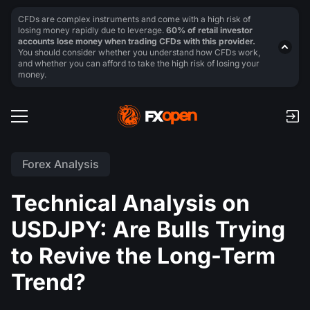
CFDs are complex instruments and come with a high risk of
losing money rapidly due to leverage.
60% of retail investor
accounts lose money when trading CFDs with this provider.
You should consider whether you understand how CFDs work,
and whether you can afford to take the high risk of losing your
money.
Forex Analysis
Technical Analysis on
USDJPY: Are Bulls Trying
to Revive the Long-Term
Trend?