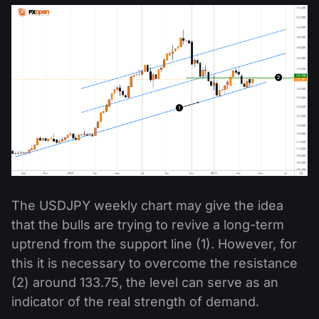
The USDJPY weekly chart may give the idea
that the bulls are trying to revive a long-term
uptrend from the support line (1). However, for
this it is necessary to overcome the resistance
(2) around 133.75, the level can serve as an
indicator of the real strength of demand.