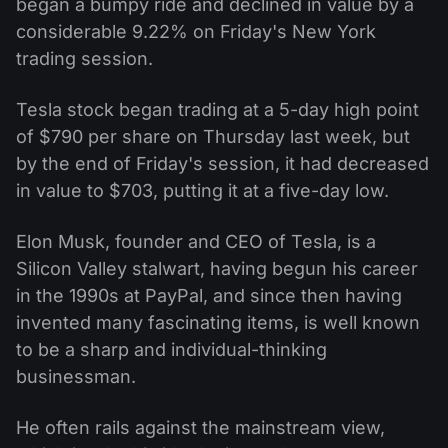
began a bumpy ride and declined in value by a
considerable 9.22% on Friday's New York
trading session.
Tesla stock began trading at a 5-day high point
of $790 per share on Thursday last week, but
by the end of Friday's session, it had decreased
in value to $703, putting it at a five-day low.
Elon Musk, founder and CEO of Tesla, is a
Silicon Valley stalwart, having begun his career
in the 1990s at PayPal, and since then having
invented many fascinating items, is well known
to be a sharp and individual-thinking
businessman.
He often rails against the mainstream view,