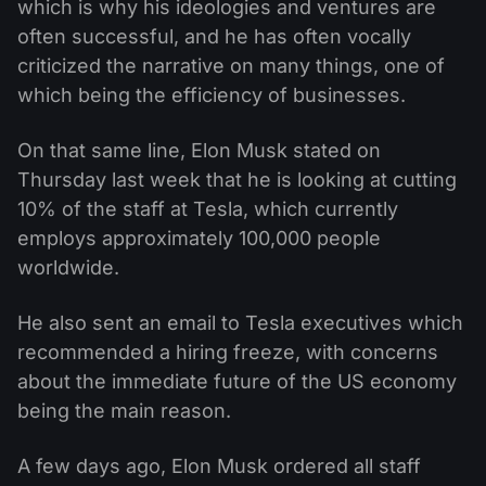
which is why his ideologies and ventures are
often successful, and he has often vocally
criticized the narrative on many things, one of
which being the efficiency of businesses.
On that same line, Elon Musk stated on
Thursday last week that he is looking at cutting
10% of the staff at Tesla, which currently
employs approximately 100,000 people
worldwide.
He also sent an email to Tesla executives which
recommended a hiring freeze, with concerns
about the immediate future of the US economy
being the main reason.
A few days ago, Elon Musk ordered all staff