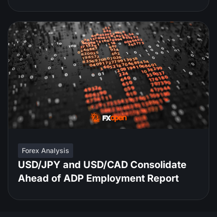
Forex Analysis
USD/JPY and USD/CAD Consolidate
Ahead of ADP Employment Report