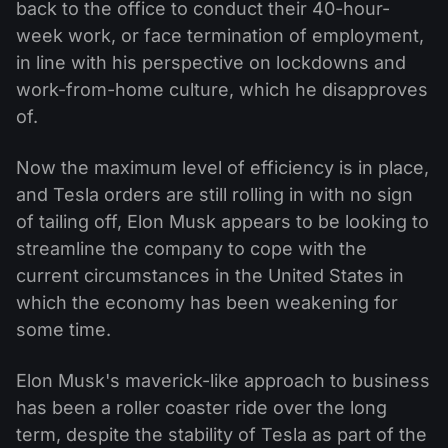
back to the office to conduct their 40-hour-
week work, or face termination of employment,
in line with his perspective on lockdowns and
work-from-home culture, which he disapproves
of.
Now the maximum level of efficiency is in place,
and Tesla orders are still rolling in with no sign
of tailing off, Elon Musk appears to be looking to
streamline the company to cope with the
current circumstances in the United States in
which the economy has been weakening for
some time.
Elon Musk's maverick-like approach to business
has been a roller coaster ride over the long
term, despite the stability of Tesla as part of the