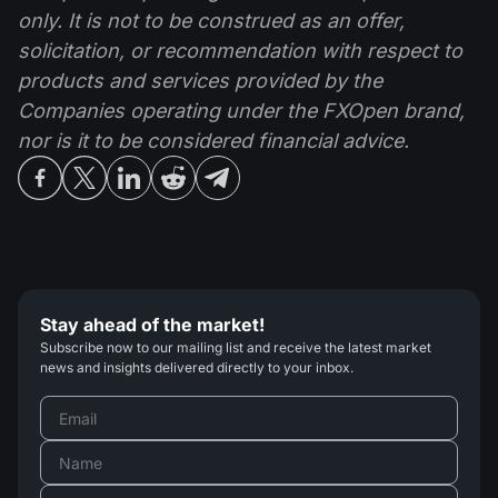
only. It is not to be construed as an offer,
solicitation, or recommendation with respect to
products and services provided by the
Companies operating under the FXOpen brand,
nor is it to be considered financial advice.
Stay ahead of the market!
Subscribe now to our mailing list and receive the latest market
news and insights delivered directly to your inbox.