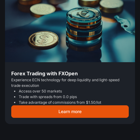
Forex Trading with FXOpen
Experience ECN technology for deep liquidity and light-speed
trade execution
Access over 50 markets
Trade with spreads from 0.0 pips
Take advantage of commissions from $1.50/lot
Learn more