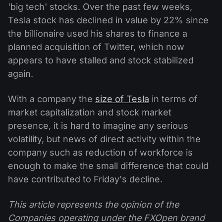
'big tech' stocks. Over the past few weeks,
Tesla stock has declined in value by 22% since
the billionaire used his shares to finance a
planned acquisition of Twitter, which now
appears to have stalled and stock stabilized
again.
With a company the
size of Tesla
in terms of
market capitalization and stock market
presence, it is hard to imagine any serious
volatility, but news of direct activity within the
company such as reduction of workforce is
enough to make the small difference that could
have contributed to Friday's decline.
This article represents the opinion of the
Companies operating under the FXOpen brand