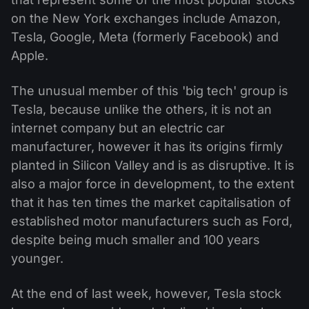
on the New York exchanges include Amazon,
Tesla, Google, Meta (formerly Facebook) and
Apple.
The unusual member of this 'big tech' group is
Tesla, because unlike the others, it is not an
internet company but an electric car
manufacturer, however it has its origins firmly
planted in Silicon Valley and is as disruptive. It is
also a major force in development, to the extent
that it has ten times the market capitalisation of
established motor manufacturers such as Ford,
despite being much smaller and 100 years
younger.
At the end of last week, however, Tesla stock