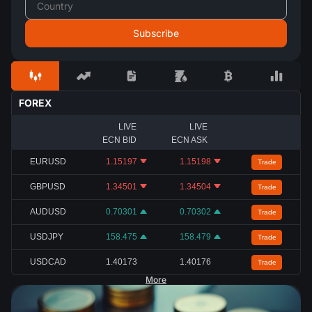
FOREX
LIVE
LIVE
ECN BID
ECN ASK
EURUSD
1.15197
1.15198
Trade
GBPUSD
1.34501
1.34504
Trade
AUDUSD
0.70301
0.70302
Trade
USDJPY
158.475
158.479
Trade
USDCAD
1.40173
1.40176
Trade
More