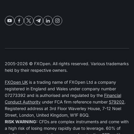
2005-2026 © FXOpen. All rights reserved. Various trademarks
held by their respective owners.
FXOpen UK
is a trading name of FXOpen Ltd a company
registered in England and Wales under company number
07273392 and is authorised and regulated by the
Financial
Conduct Authority
under FCA firm reference number
579202
.
Registered address at 3rd Floor Waverley House, 7-12 Noel
Street, London, United Kingdom, W1F 8GQ.
RISK WARNING:
CFDs are complex instruments and come with
a high risk of losing money rapidly due to leverage. 60% of