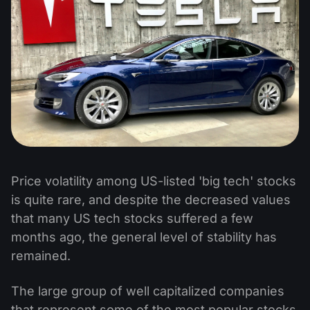
Price volatility among US-listed 'big tech' stocks
is quite rare, and despite the decreased values
that many US tech stocks suffered a few
months ago, the general level of stability has
remained.
The large group of well capitalized companies
that represent some of the most popular stocks