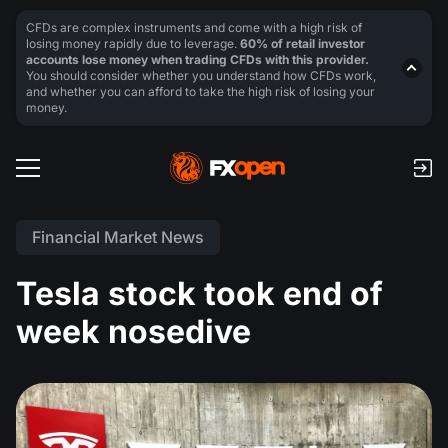
CFDs are complex instruments and come with a high risk of
losing money rapidly due to leverage.
60% of retail investor
accounts lose money when trading CFDs with this provider.
You should consider whether you understand how CFDs work,
and whether you can afford to take the high risk of losing your
money.
Financial Market News
Tesla stock took end of
week nosedive