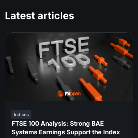
Latest articles
Indices
FTSE 100 Analysis: Strong BAE
Systems Earnings Support the Index