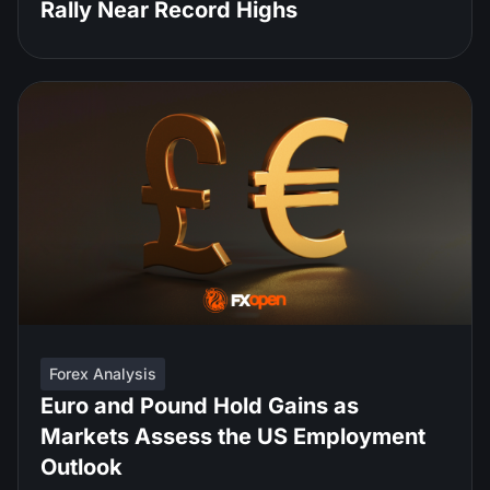
Rally Near Record Highs
Forex Analysis
Euro and Pound Hold Gains as
Markets Assess the US Employment
Outlook