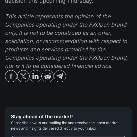
decision this upcoming Thursday.
This article represents the opinion of the
Companies operating under the FXOpen brand
only. It is not to be construed as an offer,
solicitation, or recommendation with respect to
products and services provided by the
Companies operating under the FXOpen brand,
nor is it to be considered financial advice.
Stay ahead of the market!
Subscribe now to our mailing list and receive the latest market
news and insights delivered directly to your inbox.