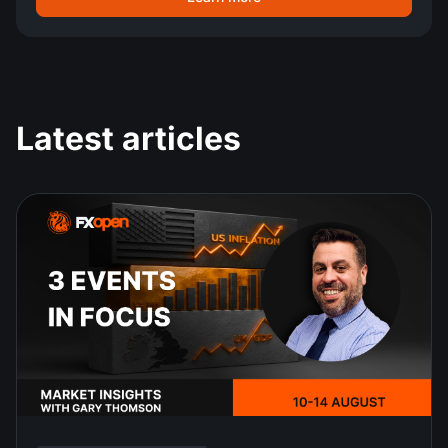
Latest articles