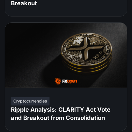
Breakout
Cryptocurrencies
Ripple Analysis: CLARITY Act Vote
and Breakout from Consolidation