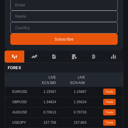
FOREX
LIVE
LIVE
ECN BID
ECN ASK
EURUSD
1.15567
1.15667
Trade
GBPUSD
1.34824
1.35024
Trade
AUDUSD
0.70613
0.70733
Trade
USDJPY
157.756
157.803
Trade