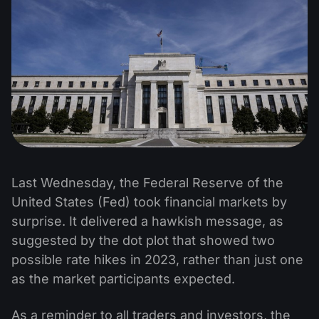
Last Wednesday, the Federal Reserve of the
United States (Fed) took financial markets by
surprise. It delivered a hawkish message, as
suggested by the dot plot that showed two
possible rate hikes in 2023, rather than just one
as the market participants expected.
As a reminder to all traders and investors, the