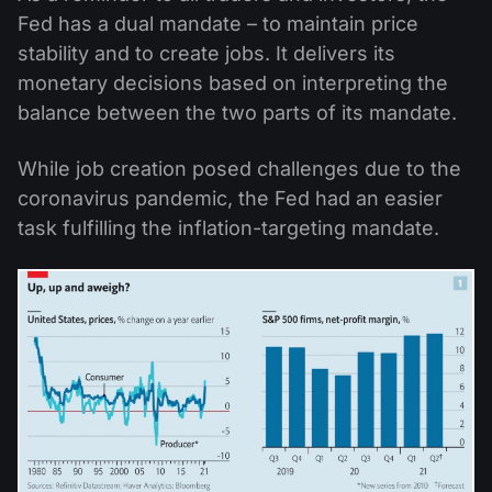
Fed has a dual mandate – to maintain price
stability and to create jobs. It delivers its
monetary decisions based on interpreting the
balance between the two parts of its mandate.
While job creation posed challenges due to the
coronavirus pandemic, the Fed had an easier
task fulfilling the inflation-targeting mandate.