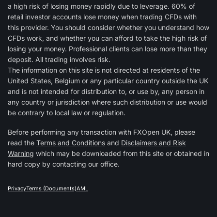
a high risk of losing money rapidly due to leverage. 60% of
retail investor accounts lose money when trading CFDs with
this provider. You should consider whether you understand how
CFDs work, and whether you can afford to take the high risk of
losing your money. Professional clients can lose more than they
deposit. All trading involves risk.
The information on this site is not directed at residents of the
United States, Belgium or any particular country outside the UK
and is not intended for distribution to, or use by, any person in
any country or jurisdiction where such distribution or use would
be contrary to local law or regulation.
Before performing any transaction with FXOpen UK, please
read the
Terms and Conditions
and
Disclaimers and Risk
Warning
which may be downloaded from this site or obtained in
hard copy by contacting our office.
Privacy
Terms (Documents)
AML