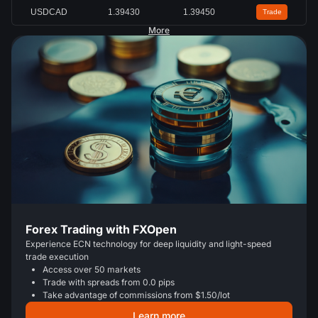
USDCAD
1.39430
1.39450
Trade
More
Forex Trading with FXOpen
Experience ECN technology for deep liquidity and light-speed
trade execution
Access over 50 markets
Trade with spreads from 0.0 pips
Take advantage of commissions from $1.50/lot
Learn more