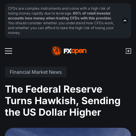
CFDs are complex instruments and come with a high risk of
losing money rapidly due to leverage.
60% of retail investor
accounts lose money when trading CFDs with this provider.
You should consider whether you understand how CFDs work,
and whether you can afford to take the high risk of losing your
money.
Financial Market News
The Federal Reserve
Turns Hawkish, Sending
the US Dollar Higher