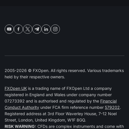
2005-2026 © FXOpen. All rights reserved. Various trademarks
held by their respective owners.
FXOpen UK
is a trading name of FXOpen Ltd a company
registered in England and Wales under company number
07273392 and is authorised and regulated by the
Financial
Conduct Authority
under FCA firm reference number
579202
.
Registered address at 3rd Floor Waverley House, 7-12 Noel
Street, London, United Kingdom, W1F 8GQ.
RISK WARNING:
CFDs are complex instruments and come with