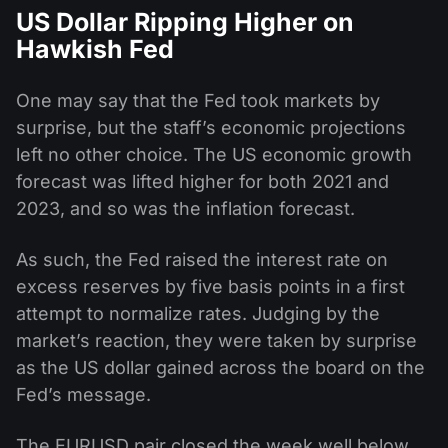
US Dollar Ripping Higher on
Hawkish Fed
One may say that the Fed took markets by
surprise, but the staff’s economic projections
left no other choice. The US economic growth
forecast was lifted higher for both 2021 and
2023, and so was the inflation forecast.
As such, the Fed raised the interest rate on
excess reserves by five basis points in a first
attempt to normalize rates. Judging by the
market’s reaction, they were taken by surprise
as the US dollar gained across the board on the
Fed’s message.
The EURUSD pair closed the week well below