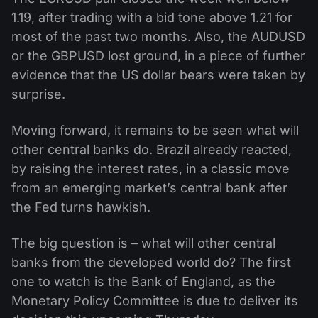
1.19, after trading with a bid tone above 1.21 for
most of the past two months. Also, the AUDUSD
or the GBPUSD lost ground, in a piece of further
evidence that the US dollar bears were taken by
surprise.
Moving forward, it remains to be seen what will
other central banks do. Brazil already reacted,
by raising the interest rates, in a classic move
from an emerging market’s central bank after
the Fed turns hawkish.
The big question is – what will other central
banks from the developed world do? The first
one to watch is the Bank of England, as the
Monetary Policy Committee is due to deliver its