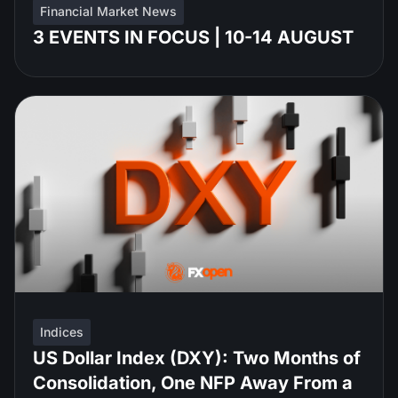
Financial Market News
3 EVENTS IN FOCUS | 10-14 AUGUST
Indices
US Dollar Index (DXY): Two Months of
Consolidation, One NFP Away From a