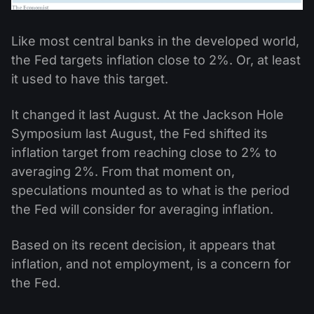
Like most central banks in the developed world,
the Fed targets inflation close to 2%. Or, at least
it used to have this target.
It changed it last August. At the Jackson Hole
Symposium last August, the Fed shifted its
inflation target from reaching close to 2% to
averaging 2%. From that moment on,
speculations mounted as to what is the period
the Fed will consider for averaging inflation.
Based on its recent decision, it appears that
inflation, and not employment, is a concern for
the Fed.