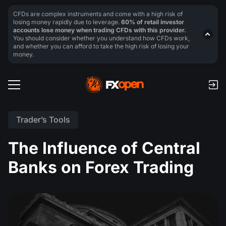
CFDs are complex instruments and come with a high risk of
losing money rapidly due to leverage.
60% of retail investor
accounts lose money when trading CFDs with this provider.
You should consider whether you understand how CFDs work,
and whether you can afford to take the high risk of losing your
money.
Trader’s Tools
The Influence of Central
Banks on Forex Trading