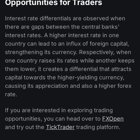
Opportunities for Traders
Interest rate differentials are observed when
there are gaps between the central banks’
interest rates. A higher interest rate in one
country can lead to an influx of foreign capital,
strengthening its currency. Respectively, when
one country raises its rates while another keeps
them lower, it creates a differential that attracts
capital towards the higher-yielding currency,
causing its appreciation and also a higher forex
rate.
If you are interested in exploring trading
opportunities, you can head over to
FXOpen
and try out the
TickTrader
trading platform.