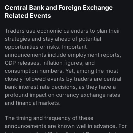
Central Bank and Foreign Exchange
Related Events
Traders use economic calendars to plan their
strategies and stay ahead of potential
opportunities or risks. Important
announcements include employment reports,
GDP releases, inflation figures, and
consumption numbers. Yet, among the most
closely followed events by traders are central
bank interest rate decisions, as they have a
profound impact on currency exchange rates
and financial markets.
The timing and frequency of these
announcements are known well in advance. For