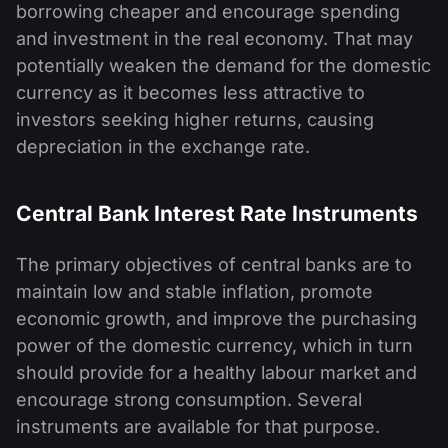
borrowing cheaper and encourage spending
and investment in the real economy. That may
potentially weaken the demand for the domestic
currency as it becomes less attractive to
investors seeking higher returns, causing
depreciation in the exchange rate.
Central Bank Interest Rate Instruments
The primary objectives of central banks are to
maintain low and stable inflation, promote
economic growth, and improve the purchasing
power of the domestic currency, which in turn
should provide for a healthy labour market and
encourage strong consumption. Several
instruments are available for that purpose.