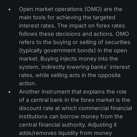
Open market operations (OMO) are the
main tools for achieving the targeted
interest rates. The impact on forex rates
follows these decisions and actions. OMO
refers to the buying or selling of securities
(typically government bonds) in the open
market. Buying injects money into the
system, indirectly lowering banks’ interest
rates, while selling acts in the opposite
action.
Another instrument that explains the role
of a central bank in the forex market is the
discount rate at which commercial financial
institutions can borrow money from the
central financial authority. Adjusting it
adds/removes liquidity from money