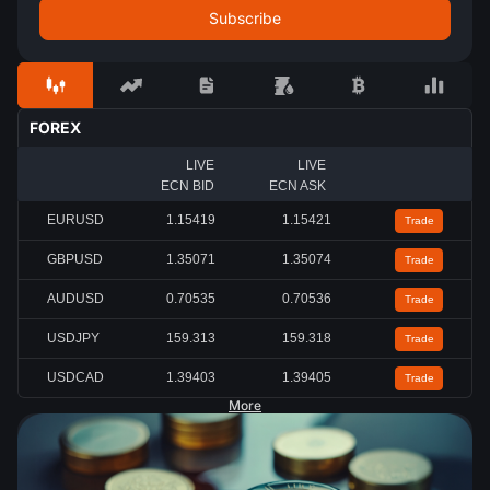
FOREX
LIVE
LIVE
ECN BID
ECN ASK
EURUSD
1.15419
1.15422
Trade
GBPUSD
1.35072
1.35074
Trade
AUDUSD
0.70535
0.70536
Trade
USDJPY
159.312
159.316
Trade
USDCAD
1.39402
1.39407
Trade
More