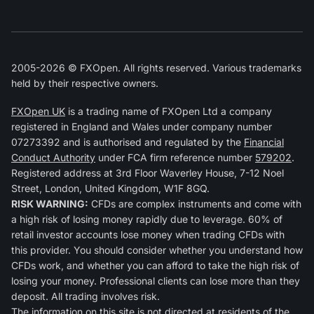
2005-2026 © FXOpen. All rights reserved. Various trademarks
held by their respective owners.
FXOpen UK
is a trading name of FXOpen Ltd a company
registered in England and Wales under company number
07273392 and is authorised and regulated by the
Financial
Conduct Authority
under FCA firm reference number
579202
.
Registered address at 3rd Floor Waverley House, 7-12 Noel
Street, London, United Kingdom, W1F 8GQ.
RISK WARNING:
CFDs are complex instruments and come with
a high risk of losing money rapidly due to leverage. 60% of
retail investor accounts lose money when trading CFDs with
this provider. You should consider whether you understand how
CFDs work, and whether you can afford to take the high risk of
losing your money. Professional clients can lose more than they
deposit. All trading involves risk.
The information on this site is not directed at residents of the