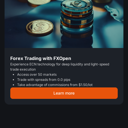
Forex Trading with FXOpen
Experience ECN technology for deep liquidity and light-speed
trade execution
Access over 50 markets
Trade with spreads from 0.0 pips
Take advantage of commissions from $1.50/lot
Learn more