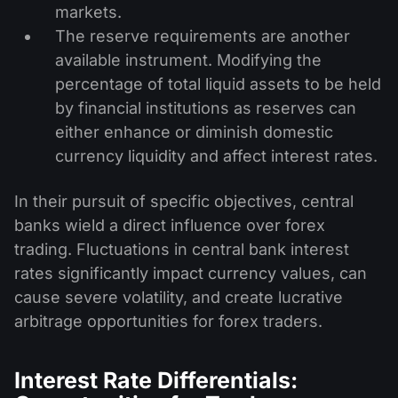
markets.
The reserve requirements are another
available instrument. Modifying the
percentage of total liquid assets to be held
by financial institutions as reserves can
either enhance or diminish domestic
currency liquidity and affect interest rates.
In their pursuit of specific objectives, central
banks wield a direct influence over forex
trading. Fluctuations in central bank interest
rates significantly impact currency values, can
cause severe volatility, and create lucrative
arbitrage opportunities for forex traders.
Interest Rate Differentials: