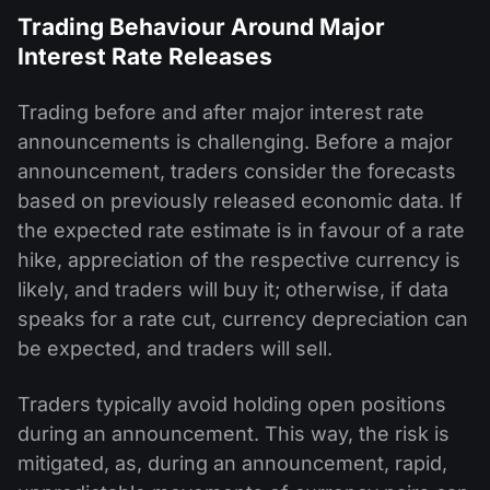
Trading Behaviour Around Major
Interest Rate Releases
Trading before and after major interest rate
announcements is challenging. Before a major
announcement, traders consider the forecasts
based on previously released economic data. If
the expected rate estimate is in favour of a rate
hike, appreciation of the respective currency is
likely, and traders will buy it; otherwise, if data
speaks for a rate cut, currency depreciation can
be expected, and traders will sell.
Traders typically avoid holding open positions
during an announcement. This way, the risk is
mitigated, as, during an announcement, rapid,