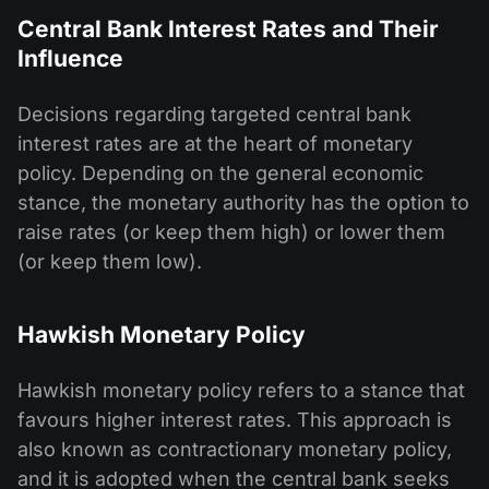
Central Bank Interest Rates and Their
Influence
Decisions regarding targeted central bank
interest rates are at the heart of monetary
policy. Depending on the general economic
stance, the monetary authority has the option to
raise rates (or keep them high) or lower them
(or keep them low).
Hawkish Monetary Policy
Hawkish monetary policy refers to a stance that
favours higher interest rates. This approach is
also known as contractionary monetary policy,
and it is adopted when the central bank seeks