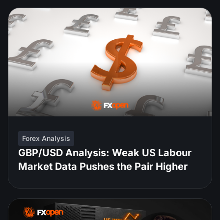
Forex Analysis
GBP/USD Analysis: Weak US Labour
Market Data Pushes the Pair Higher