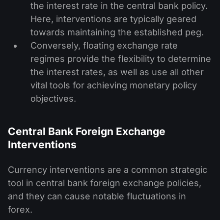
the interest rate in the central bank policy.
Here, interventions are typically geared
towards maintaining the established peg.
Conversely, floating exchange rate
regimes provide the flexibility to determine
the interest rates, as well as use all other
vital tools for achieving monetary policy
objectives.
Central Bank Foreign Exchange
Interventions
Currency interventions are a common strategic
tool in central bank foreign exchange policies,
and they can cause notable fluctuations in
forex.