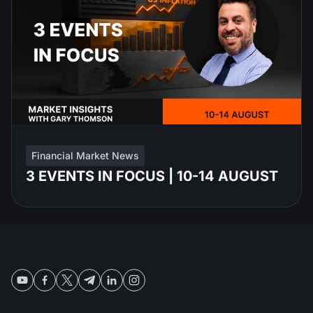
Financial Market News
3 EVENTS IN FOCUS | 10-14 AUGUST