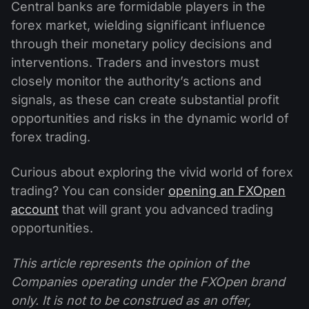
Central banks are formidable players in the
forex market, wielding significant influence
through their monetary policy decisions and
interventions. Traders and investors must
closely monitor the authority’s actions and
signals, as these can create substantial profit
opportunities and risks in the dynamic world of
forex trading.
Curious about exploring the vivid world of forex
trading? You can consider
opening an FXOpen
account
that will grant you advanced trading
opportunities.
This article represents the opinion of the
Companies operating under the FXOpen brand
only. It is not to be construed as an offer,