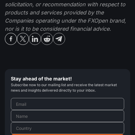
solicitation, or recommendation with respect to
products and services provided by the
Companies operating under the FXOpen brand,
nor is it to be considered financial advice.
Stay ahead of the market!
Subscribe now to our mailing list and receive the latest market
news and insights delivered directly to your inbox.