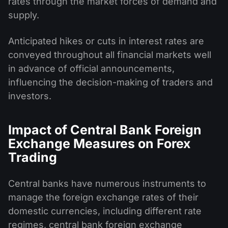
rates through the market forces of demand and
supply.
Anticipated hikes or cuts in interest rates are
conveyed throughout all financial markets well
in advance of official announcements,
influencing the decision-making of traders and
investors.
Impact of Central Bank Foreign
Exchange Measures on Forex
Trading
Central banks have numerous instruments to
manage the foreign exchange rates of their
domestic currencies, including different rate
regimes, central bank foreign exchange