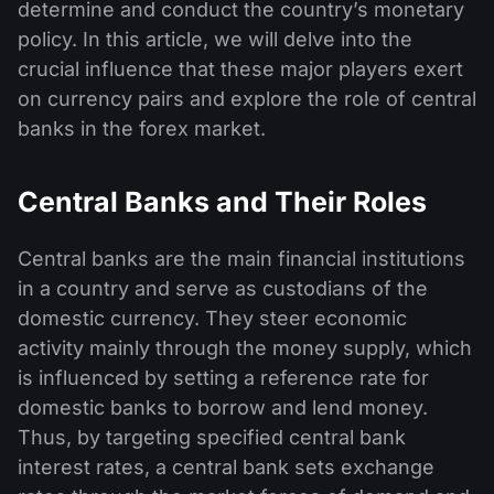
determine and conduct the country’s monetary
policy. In this article, we will delve into the
crucial influence that these major players exert
on currency pairs and explore the role of central
banks in the forex market.
Central Banks and Their Roles
Central banks are the main financial institutions
in a country and serve as custodians of the
domestic currency. They steer economic
activity mainly through the money supply, which
is influenced by setting a reference rate for
domestic banks to borrow and lend money.
Thus, by targeting specified central bank
interest rates, a central bank sets exchange