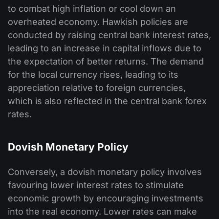
to combat high inflation or cool down an
overheated economy. Hawkish policies are
conducted by raising central bank interest rates,
leading to an increase in capital inflows due to
the expectation of better returns. The demand
for the local currency rises, leading to its
appreciation relative to foreign currencies,
which is also reflected in the central bank forex
rates.
Dovish Monetary Policy
Conversely, a dovish monetary policy involves
favouring lower interest rates to stimulate
economic growth by encouraging investments
into the real economy. Lower rates can make