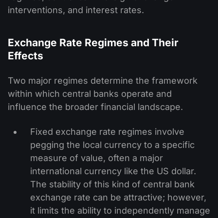
interventions, and interest rates.
Exchange Rate Regimes and Their
Effects
Two major regimes determine the framework
within which central banks operate and
influence the broader financial landscape.
Fixed exchange rate regimes involve
pegging the local currency to a specific
measure of value, often a major
international currency like the US dollar.
The stability of this kind of central bank
exchange rate can be attractive; however,
it limits the ability to independently manage