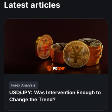
Latest articles
Forex Analysis
USD/JPY: Was Intervention Enough to
Change the Trend?