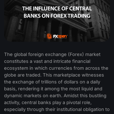
The global foreign exchange (Forex) market
constitutes a vast and intricate financial
ecosystem in which currencies from across the
globe are traded. This marketplace witnesses
the exchange of trillions of dollars on a daily
basis, rendering it among the most liquid and
dynamic markets on earth. Amidst this bustling
activity, central banks play a pivotal role,
especially through their institutional obligation to