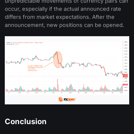
unpredictable movements of currency pairs can
occur, especially if the actual announced rate
differs from market expectations. After the
announcement, new positions can be opened.
Conclusion