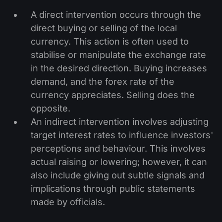
A direct intervention occurs through the
direct buying or selling of the local
currency. This action is often used to
stabilise or manipulate the exchange rate
in the desired direction. Buying increases
demand, and the forex rate of the
currency appreciates. Selling does the
opposite.
An indirect intervention involves adjusting
target interest rates to influence investors'
perceptions and behaviour. This involves
actual raising or lowering; however, it can
also include giving out subtle signals and
implications through public statements
made by officials.