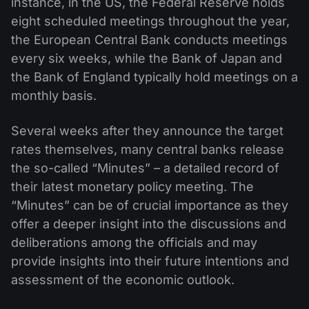
instance, in the US, the Federal Reserve holds
eight scheduled meetings throughout the year,
the European Central Bank conducts meetings
every six weeks, while the Bank of Japan and
the Bank of England typically hold meetings on a
monthly basis.
Several weeks after they announce the target
rates themselves, many central banks release
the so-called “Minutes” – a detailed record of
their latest monetary policy meeting. The
“Minutes” can be of crucial importance as they
offer a deeper insight into the discussions and
deliberations among the officials and may
provide insights into their future intentions and
assessment of the economic outlook.