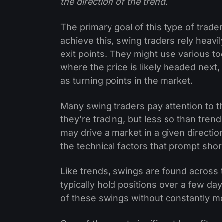
the direction of the trend.
The primary goal of this type of trader
achieve this, swing traders rely heavil
exit points. They might use various too
where the price is likely headed next,
as turning points in the market.
Many swing traders pay attention to 
they’re trading, but less so than tren
may drive a market in a given directi
the technical factors that prompt sh
Like trends, swings are found across 
typically hold positions over a few d
of these swings without constantly mo