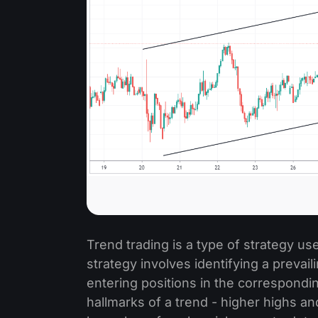
Trend trading is a type of strategy us
strategy involves identifying a prevaili
entering positions in the corresponding
hallmarks of a trend - higher highs an