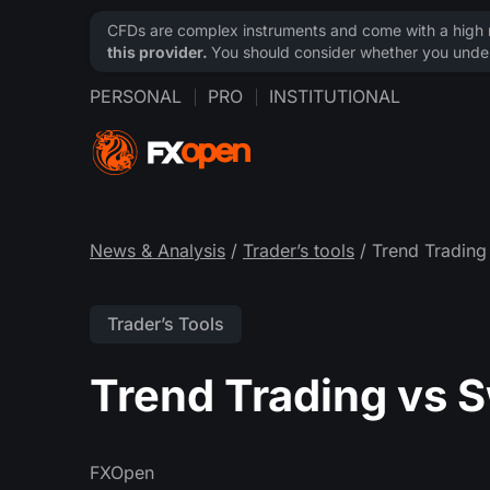
CFDs are complex instruments and come with a high ri
this provider.
You should consider whether you under
PERSONAL
PRO
INSTITUTIONAL
News & Analysis
/
Trader’s tools
/ Trend Trading
Trader’s Tools
Trend Trading vs 
FXOpen