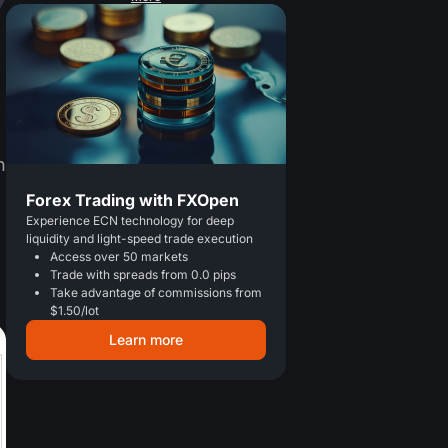
n
Forex Trading with FXOpen
Experience ECN technology for deep
liquidity and light-speed trade execution
Access over 50 markets
Trade with spreads from 0.0 pips
Take advantage of commissions from
$1.50/lot
Learn more