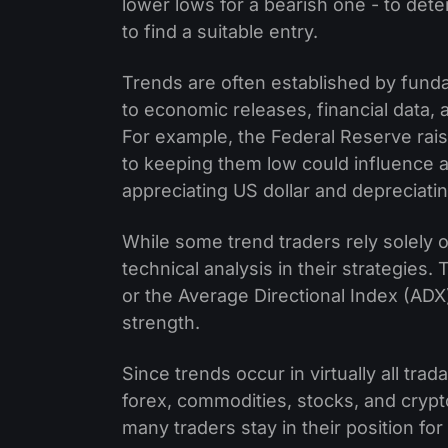
lower lows for a bearish one - to dete
to find a suitable entry.
Trends are often established by funda
to economic releases, financial data, 
For example, the Federal Reserve rais
to keeping them low could influence a
appreciating US dollar and depreciat
While some trend traders rely solely
technical analysis in their strategies
or the Average Directional Index (AD
strength.
Since trends occur in virtually all trad
forex, commodities, stocks, and crypt
many traders stay in their position f