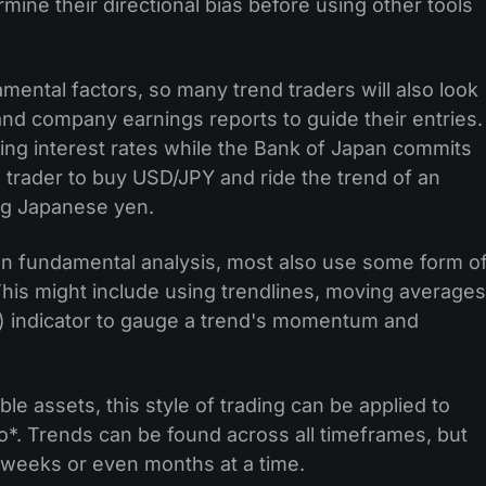
rmine their directional bias before using other tools
mental factors, so many trend traders will also look
and company earnings reports to guide their entries.
ing interest rates while the Bank of Japan commits
 trader to buy USD/JPY and ride the trend of an
ing Japanese yen.
 on fundamental analysis, most also use some form o
. This might include using trendlines, moving averages
X) indicator to gauge a trend's momentum and
able assets, this style of trading can be applied to
o*. Trends can be found across all timeframes, but
or weeks or even months at a time.