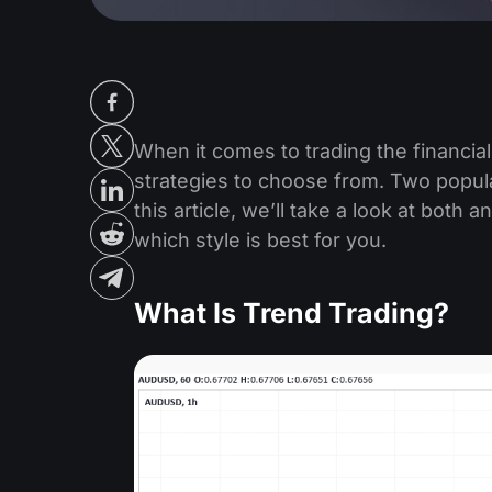
When it comes to trading the financial
strategies to choose from. Two popula
this article, we’ll take a look at both
which style is best for you.
What Is Trend Trading?