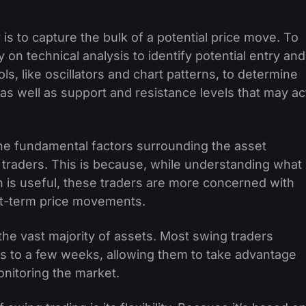
 is to capture the bulk of a potential price move. To
y on technical analysis to identify potential entry and
ls, like oscillators and chart patterns, to determine
 as well as support and resistance levels that may ac
the fundamental factors surrounding the asset
d traders. This is because, while understanding what
on is useful, these traders are more concerned with
ort-term price movements.
the vast majority of assets. Most swing traders
ays to a few weeks, allowing them to take advantage
nitoring the market.