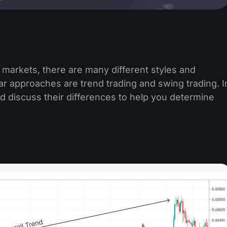
 markets, there are many different styles and
r approaches are trend trading and swing trading. I
 and discuss their differences to help you determine