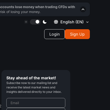
 accounts lose money when trading CFDs with
isk of losing your money.
English
(EN)
Login
Sign Up
Stay ahead of the market!
Subscribe now to our mailing list and
receive the latest market news and
insights delivered directly to your inbox.
2