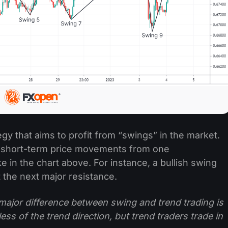
egy that aims to profit from “swings” in the market.
e short-term price movements from one
ke in the chart above. For instance, a bullish swing
t the next major resistance.
major difference between swing and trend trading is
ess of the trend direction, but trend traders trade in