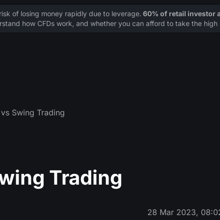
sk of losing money rapidly due to leverage.
60% of retail investor
stand how CFDs work, and whether you can afford to take the high r
 vs Swing Trading
Swing Trading
28 Mar 2023, 08:0