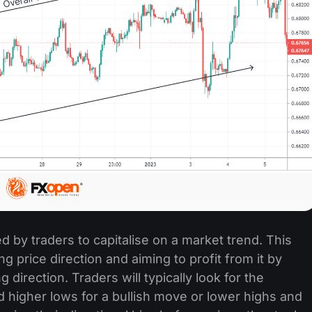
ed by traders to capitalise on a market trend. This
ng price direction and aiming to profit from it by
 direction. Traders will typically look for the
d higher lows for a bullish move or lower highs and