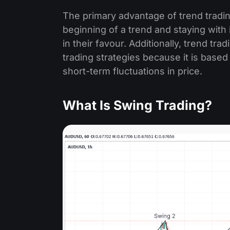
The primary advantage of trend trading 
beginning of a trend and staying with 
in their favour. Additionally, trend tra
trading strategies because it is based
short-term fluctuations in price.
What Is Swing Trading?