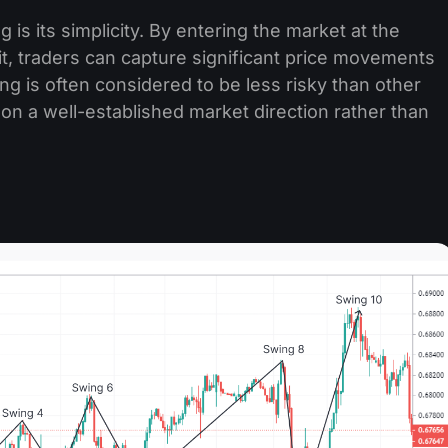
is its simplicity. By entering the market at the
it, traders can capture significant price movements
ding is often considered to be less risky than other
 on a well-established market direction rather than