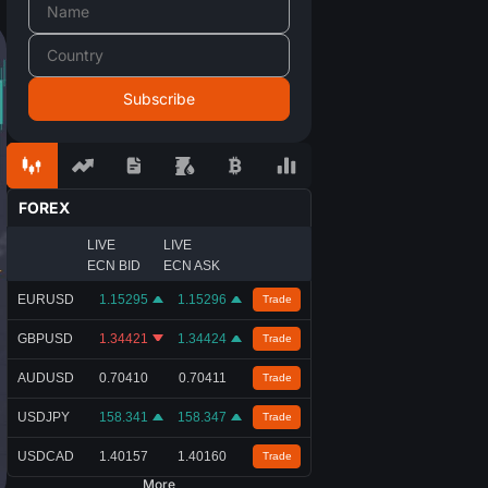
FOREX
LIVE
LIVE
ECN BID
ECN ASK
EURUSD
1.15295
1.15296
Trade
GBPUSD
1.34421
1.34424
Trade
AUDUSD
0.70410
0.70411
Trade
USDJPY
158.341
158.347
Trade
USDCAD
1.40157
1.40160
Trade
More