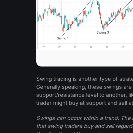
Swing trading is another type of strat
Generally speaking, these swings ar
support/resistance level to another, li
trader might buy at support and sell a
Swings can occur within a trend. The 
that swing traders buy and sell regardl