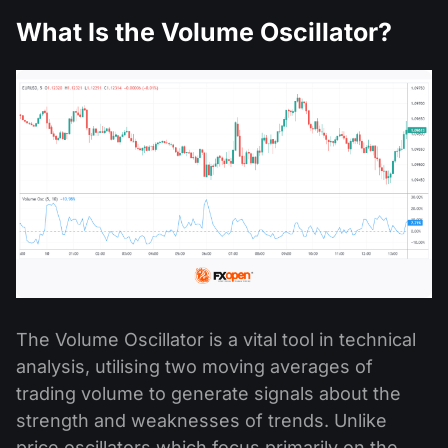
What Is the Volume Oscillator?
The Volume Oscillator is a vital tool in technical
analysis, utilising two moving averages of
trading volume to generate signals about the
strength and weaknesses of trends. Unlike
price oscillators which focus primarily on the