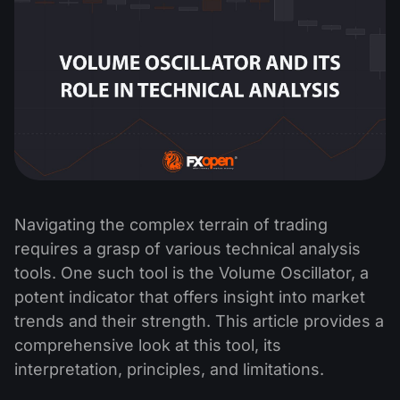
Navigating the complex terrain of trading
requires a grasp of various technical analysis
tools. One such tool is the Volume Oscillator, a
potent indicator that offers insight into market
trends and their strength. This article provides a
comprehensive look at this tool, its
interpretation, principles, and limitations.