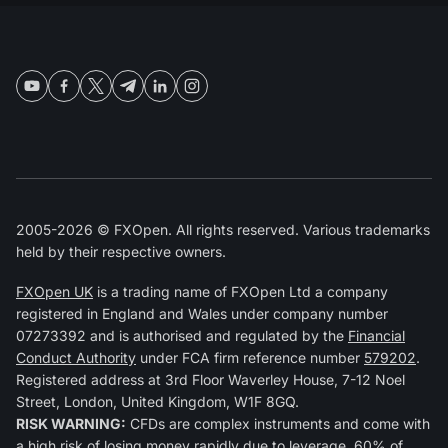
2005-2026 © FXOpen. All rights reserved. Various trademarks
held by their respective owners.
FXOpen UK
is a trading name of FXOpen Ltd a company
registered in England and Wales under company number
07273392 and is authorised and regulated by the
Financial
Conduct Authority
under FCA firm reference number
579202
.
Registered address at 3rd Floor Waverley House, 7-12 Noel
Street, London, United Kingdom, W1F 8GQ.
RISK WARNING:
CFDs are complex instruments and come with
a high risk of losing money rapidly due to leverage. 60% of