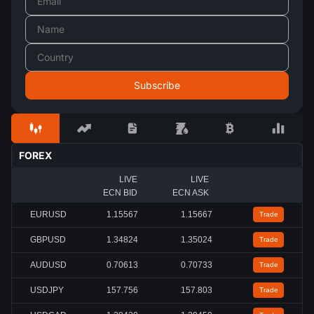
FOREX
LIVE
LIVE
ECN BID
ECN ASK
EURUSD
1.15567
1.15667
Trade
GBPUSD
1.34824
1.35024
Trade
AUDUSD
0.70613
0.70733
Trade
USDJPY
157.756
157.803
Trade