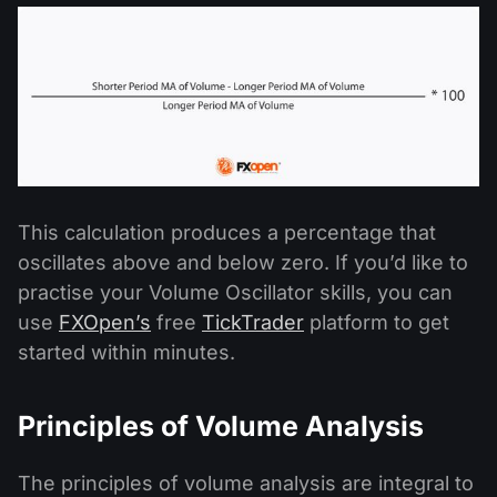
This calculation produces a percentage that
oscillates above and below zero. If you’d like to
practise your Volume Oscillator skills, you can
use
FXOpen’s
free
TickTrader
platform to get
started within minutes.
Principles of Volume Analysis
The principles of volume analysis are integral to