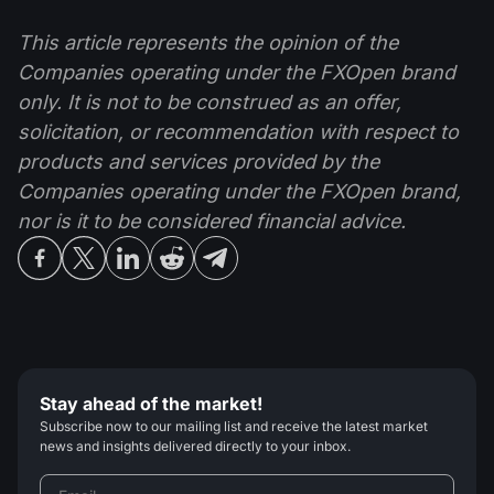
This article represents the opinion of the
Companies operating under the FXOpen brand
only. It is not to be construed as an offer,
solicitation, or recommendation with respect to
products and services provided by the
Companies operating under the FXOpen brand,
nor is it to be considered financial advice.
Stay ahead of the market!
Subscribe now to our mailing list and receive the latest market
news and insights delivered directly to your inbox.