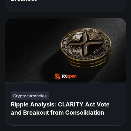
Cryptocurrencies
Ripple Analysis: CLARITY Act Vote
and Breakout from Consolidation