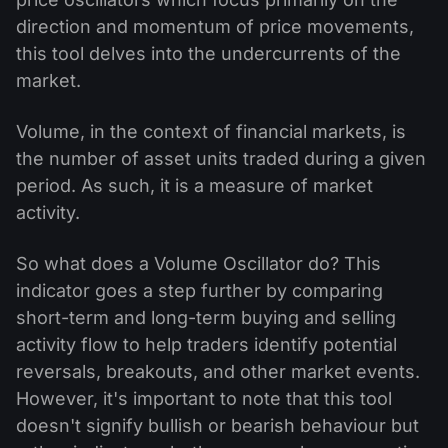
direction and momentum of price movements,
this tool delves into the undercurrents of the
market.
Volume, in the context of financial markets, is
the number of asset units traded during a given
period. As such, it is a measure of market
activity.
So what does a Volume Oscillator do? This
indicator goes a step further by comparing
short-term and long-term buying and selling
activity flow to help traders identify potential
reversals, breakouts, and other market events.
However, it's important to note that this tool
doesn't signify bullish or bearish behaviour but