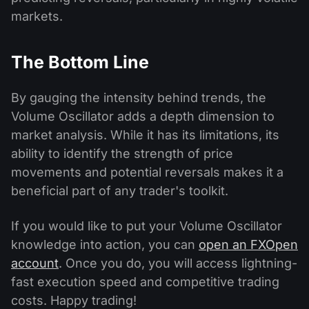
markets.
The Bottom Line
By gauging the intensity behind trends, the
Volume Oscillator adds a depth dimension to
market analysis. While it has its limitations, its
ability to identify the strength of price
movements and potential reversals makes it a
beneficial part of any trader's toolkit.
If you would like to put your Volume Oscillator
knowledge into action, you can
open an FXOpen
account
. Once you do, you will access lightning-
fast execution speed and competitive trading
costs. Happy trading!