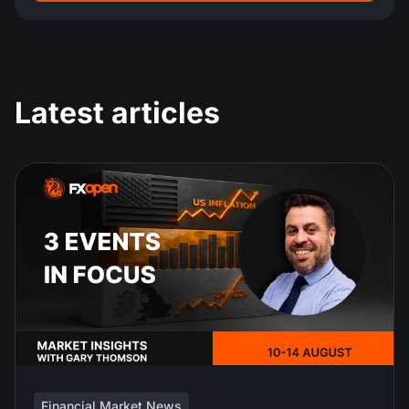
Latest articles
Financial Market News