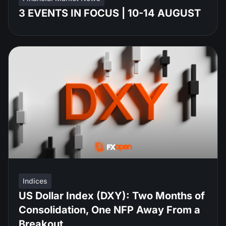
3 EVENTS IN FOCUS | 10-14 AUGUST
Indices
US Dollar Index (DXY): Two Months of
Consolidation, One NFP Away From a
Breakout