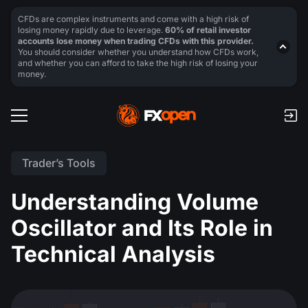
CFDs are complex instruments and come with a high risk of
losing money rapidly due to leverage.
60% of retail investor
accounts lose money when trading CFDs with this provider.
You should consider whether you understand how CFDs work,
and whether you can afford to take the high risk of losing your
money.
Trader’s Tools
Understanding Volume
Oscillator and Its Role in
Technical Analysis