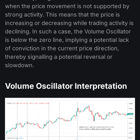
when the price movement is not supported by
strong activity. This means that the price is
increasing or decreasing while trading activity is
declining. In such a case, the Volume Oscillator
is below the zero line, implying a potential lack
of conviction in the current price direction,
thereby signalling a potential reversal or
slowdown.
Volume Oscillator Interpretation