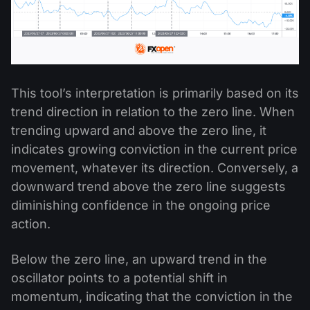
This tool’s interpretation is primarily based on its
trend direction in relation to the zero line. When
trending upward and above the zero line, it
indicates growing conviction in the current price
movement, whatever its direction. Conversely, a
downward trend above the zero line suggests
diminishing confidence in the ongoing price
action.
Below the zero line, an upward trend in the
oscillator points to a potential shift in
momentum, indicating that the conviction in the