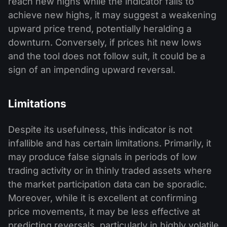
reach new highs while the indicator fails to
achieve new highs, it may suggest a weakening
upward price trend, potentially heralding a
downturn. Conversely, if prices hit new lows
and the tool does not follow suit, it could be a
sign of an impending upward reversal.
Limitations
Despite its usefulness, this indicator is not
infallible and has certain limitations. Primarily, it
may produce false signals in periods of low
trading activity or in thinly traded assets where
the market participation data can be sporadic.
Moreover, while it is excellent at confirming
price movements, it may be less effective at
predicting reversals, particularly in highly volatile