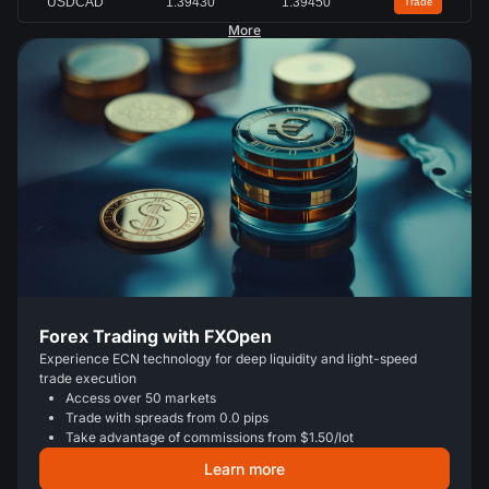
USDCAD
1.39430
1.39450
Trade
More
Forex Trading with FXOpen
Experience ECN technology for deep liquidity and light-speed
trade execution
Access over 50 markets
Trade with spreads from 0.0 pips
Take advantage of commissions from $1.50/lot
Learn more