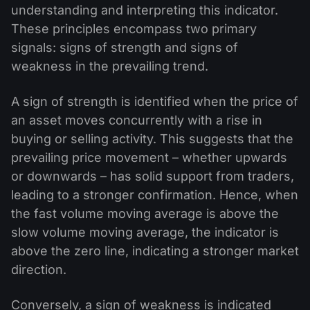
understanding and interpreting this indicator.
These principles encompass two primary
signals: signs of strength and signs of
weakness in the prevailing trend.
A sign of strength is identified when the price of
an asset moves concurrently with a rise in
buying or selling activity. This suggests that the
prevailing price movement – whether upwards
or downwards – has solid support from traders,
leading to a stronger confirmation. Hence, when
the fast volume moving average is above the
slow volume moving average, the indicator is
above the zero line, indicating a stronger market
direction.
Conversely, a sign of weakness is indicated