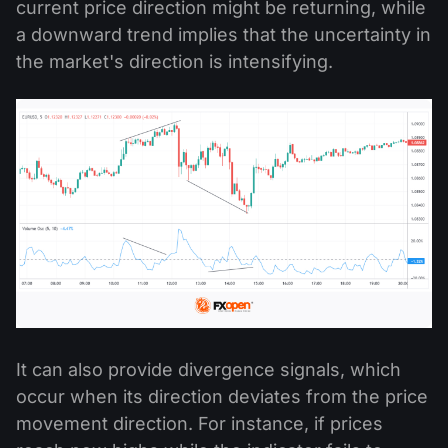
current price direction might be returning, while
a downward trend implies that the uncertainty in
the market's direction is intensifying.
It can also provide divergence signals, which
occur when its direction deviates from the price
movement direction. For instance, if prices