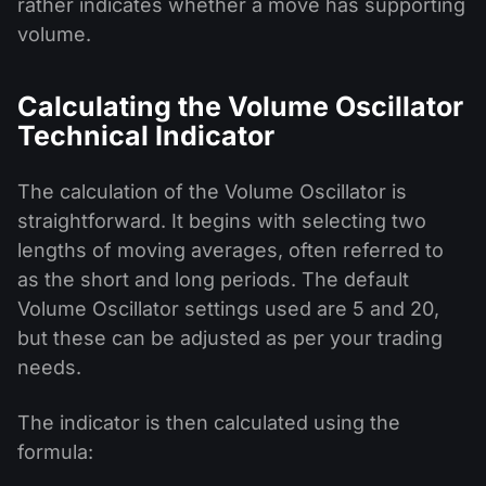
rather indicates whether a move has supporting
volume.
Calculating the Volume Oscillator
Technical Indicator
The calculation of the Volume Oscillator is
straightforward. It begins with selecting two
lengths of moving averages, often referred to
as the short and long periods. The default
Volume Oscillator settings used are 5 and 20,
but these can be adjusted as per your trading
needs.
The indicator is then calculated using the
formula: