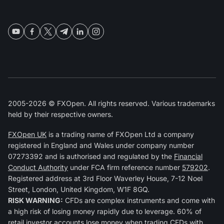
2005-2026 © FXOpen. All rights reserved. Various trademarks
held by their respective owners.
FXOpen UK
is a trading name of FXOpen Ltd a company
registered in England and Wales under company number
07273392 and is authorised and regulated by the
Financial
Conduct Authority
under FCA firm reference number
579202
.
Registered address at 3rd Floor Waverley House, 7-12 Noel
Street, London, United Kingdom, W1F 8GQ.
RISK WARNING:
CFDs are complex instruments and come with
a high risk of losing money rapidly due to leverage. 60% of
retail investor accounts lose money when trading CFDs with