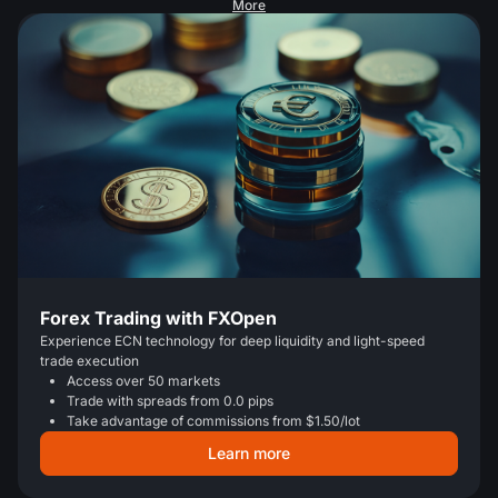
More
Forex Trading with FXOpen
Experience ECN technology for deep liquidity and light-speed
trade execution
Access over 50 markets
Trade with spreads from 0.0 pips
Take advantage of commissions from $1.50/lot
Learn more