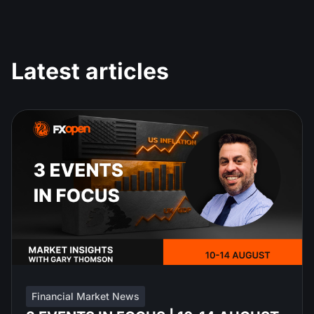
Latest articles
Financial Market News