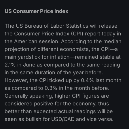
US Consumer Price Index
The US Bureau of Labor Statistics will release
the Consumer Price Index (CPI) report today in
the American session. According to the median
projection of different economists, the CPI—a
main yardstick for inflation—remained stable at
2.1% in June as compared to the same reading
in the same duration of the year before.
However, the CPI ticked up by 0.4% last month
as compared to 0.3% in the month before.
Generally speaking, higher CPI figures are
considered positive for the economy, thus
better than expected actual readings will be
seen as bullish for USD/CAD and vice versa.