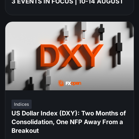
3 EVENTS IN FOCUS | 10-14 AUGUST
Indices
US Dollar Index (DXY): Two Months of
Consolidation, One NFP Away From a
Breakout