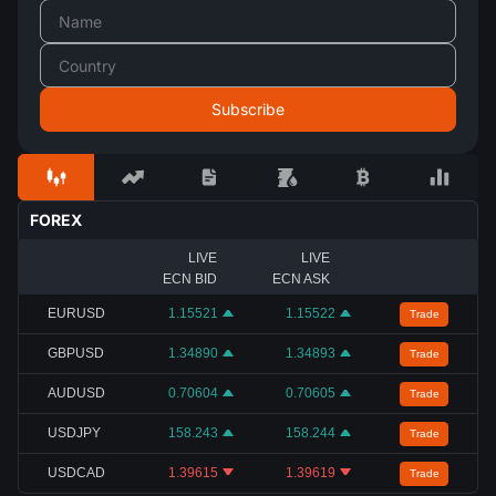
FOREX
LIVE
LIVE
ECN BID
ECN ASK
EURUSD
1.15521
1.15522
Trade
GBPUSD
1.34890
1.34893
Trade
AUDUSD
0.70604
0.70605
Trade
USDJPY
158.243
158.244
Trade
USDCAD
1.39615
1.39619
Trade