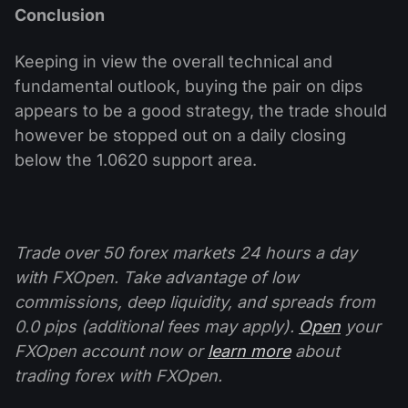
Conclusion
Keeping in view the overall technical and
fundamental outlook, buying the pair on dips
appears to be a good strategy, the trade should
however be stopped out on a daily closing
below the 1.0620 support area.
Trade over 50 forex markets 24 hours a day
with FXOpen. Take advantage of low
commissions, deep liquidity, and spreads from
0.0 pips (additional fees may apply).
Open
your
FXOpen account now or
learn more
about
trading forex with FXOpen.