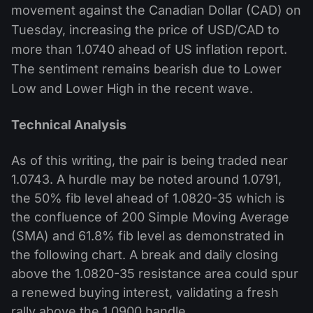
movement against the Canadian Dollar (CAD) on
Tuesday, increasing the price of USD/CAD to
more than 1.0740 ahead of US inflation report.
The sentiment remains bearish due to Lower
Low and Lower High in the recent wave.
Technical Analysis
As of this writing, the pair is being traded near
1.0743. A hurdle may be noted around 1.0791,
the 50% fib level ahead of 1.0820-35 which is
the confluence of 200 Simple Moving Average
(SMA) and 61.8% fib level as demonstrated in
the following chart. A break and daily closing
above the 1.0820-35 resistance area could spur
a renewed buying interest, validating a fresh
rally above the 1.0900 handle.