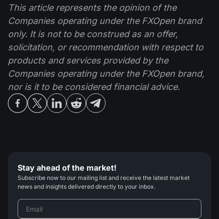
This article represents the opinion of the
Companies operating under the FXOpen brand
only. It is not to be construed as an offer,
solicitation, or recommendation with respect to
products and services provided by the
Companies operating under the FXOpen brand,
nor is it to be considered financial advice.
Stay ahead of the market!
Subscribe now to our mailing list and receive the latest market
news and insights delivered directly to your inbox.