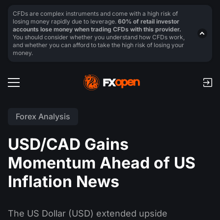
CFDs are complex instruments and come with a high risk of
losing money rapidly due to leverage.
60% of retail investor
accounts lose money when trading CFDs with this provider.
You should consider whether you understand how CFDs work,
and whether you can afford to take the high risk of losing your
money.
Forex Analysis
USD/CAD Gains
Momentum Ahead of US
Inflation News
The US Dollar (USD) extended upside