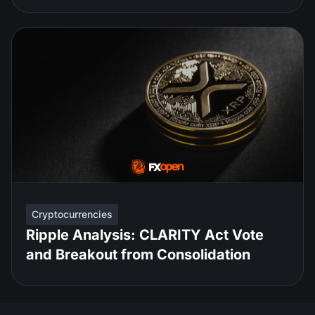
Cryptocurrencies
Ripple Analysis: CLARITY Act Vote
and Breakout from Consolidation