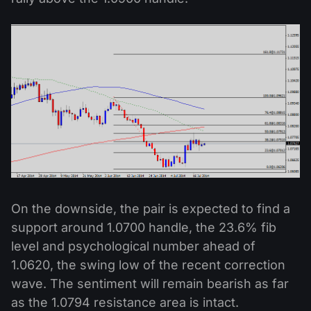
On the downside, the pair is expected to find a
support around 1.0700 handle, the 23.6% fib
level and psychological number ahead of
1.0620, the swing low of the recent correction
wave. The sentiment will remain bearish as far
as the 1.0794 resistance area is intact.