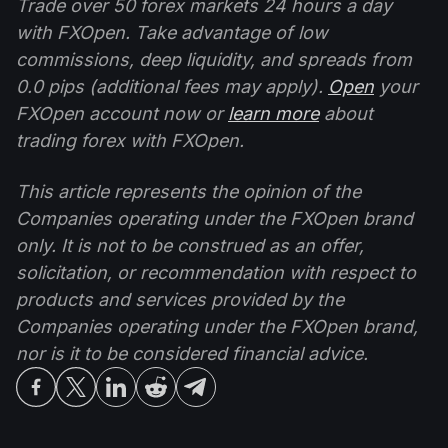
Trade over 50 forex markets 24 hours a day
with FXOpen. Take advantage of low
commissions, deep liquidity, and spreads from
0.0 pips (additional fees may apply).
Open
your
FXOpen account now or
learn more
about
trading forex with FXOpen.
This article represents the opinion of the
Companies operating under the FXOpen brand
only. It is not to be construed as an offer,
solicitation, or recommendation with respect to
products and services provided by the
Companies operating under the FXOpen brand,
nor is it to be considered financial advice.