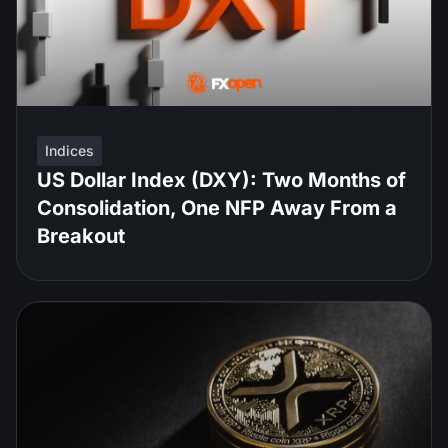
Indices
US Dollar Index (DXY): Two Months of
Consolidation, One NFP Away From a
Breakout