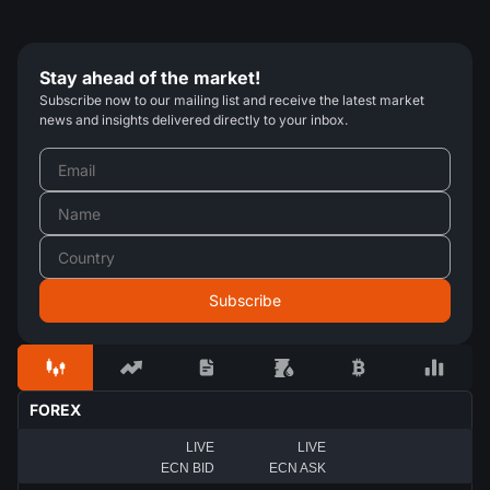
Stay ahead of the market!
Subscribe now to our mailing list and receive the latest market
news and insights delivered directly to your inbox.
FOREX
LIVE
LIVE
ECN BID
ECN ASK