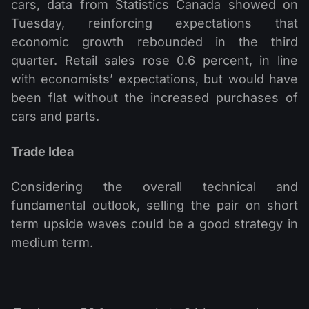
cars, data from Statistics Canada showed on
Tuesday, reinforcing expectations that
economic growth rebounded in the third
quarter. Retail sales rose 0.6 percent, in line
with economists’ expectations, but would have
been flat without the increased purchases of
cars and parts.
Trade Idea
Considering the overall technical and
fundamental outlook, selling the pair on short
term upside waves could be a good strategy in
medium term.