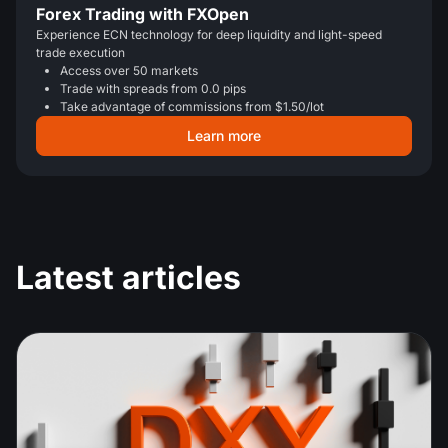
Forex Trading with FXOpen
Experience ECN technology for deep liquidity and light-speed
trade execution
Access over 50 markets
Trade with spreads from 0.0 pips
Take advantage of commissions from $1.50/lot
Learn more
Latest articles