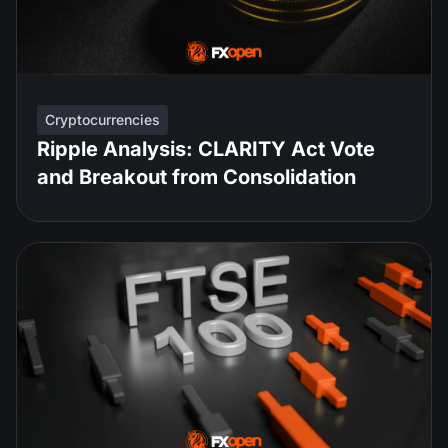
Cryptocurrencies
Ripple Analysis: CLARITY Act Vote
and Breakout from Consolidation