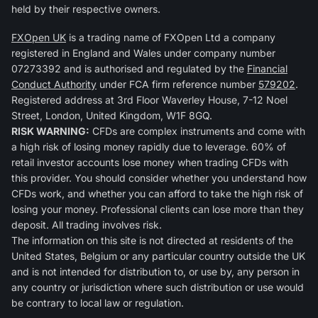
held by their respective owners.
FXOpen UK
is a trading name of FXOpen Ltd a company
registered in England and Wales under company number
07273392 and is authorised and regulated by the
Financial
Conduct Authority
under FCA firm reference number
579202
.
Registered address at 3rd Floor Waverley House, 7-12 Noel
Street, London, United Kingdom, W1F 8GQ.
RISK WARNING:
CFDs are complex instruments and come with
a high risk of losing money rapidly due to leverage. 60% of
retail investor accounts lose money when trading CFDs with
this provider. You should consider whether you understand how
CFDs work, and whether you can afford to take the high risk of
losing your money. Professional clients can lose more than they
deposit. All trading involves risk.
The information on this site is not directed at residents of the
United States, Belgium or any particular country outside the UK
and is not intended for distribution to, or use by, any person in
any country or jurisdiction where such distribution or use would
be contrary to local law or regulation.