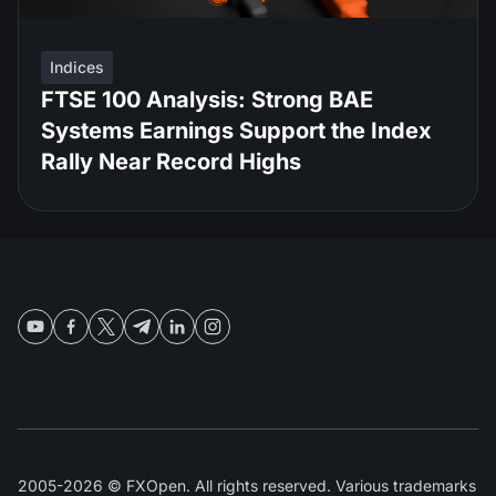
Indices
FTSE 100 Analysis: Strong BAE
Systems Earnings Support the Index
Rally Near Record Highs
2005-2026 © FXOpen. All rights reserved. Various trademarks