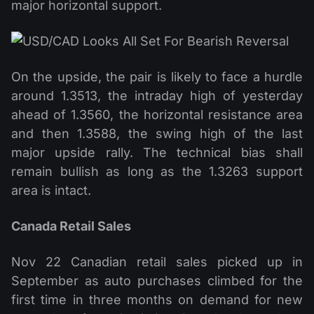
major horizontal support.
On the upside, the pair is likely to face a hurdle
around 1.3513, the intraday high of yesterday
ahead of 1.3560, the horizontal resistance area
and then 1.3588, the swing high of the last
major upside rally. The technical bias shall
remain bullish as long as the 1.3263 support
area is intact.
Canada Retail Sales
Nov 22 Canadian retail sales picked up in
September as auto purchases climbed for the
first time in three months on demand for new