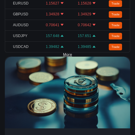
EURUSD
1.15627
1.15628
Trade
GBPUSD
1.34928
1.34929
Trade
AUDUSD
0.70641
0.70642
Trade
USDJPY
157.648
157.651
Trade
USDCAD
1.39482
1.39485
Trade
More