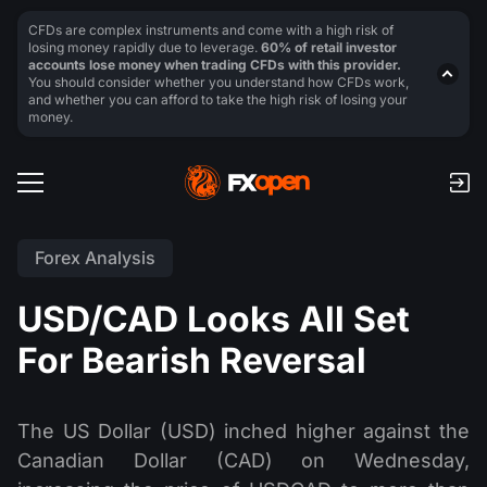
CFDs are complex instruments and come with a high risk of
losing money rapidly due to leverage.
60% of retail investor
accounts lose money when trading CFDs with this provider.
You should consider whether you understand how CFDs work,
and whether you can afford to take the high risk of losing your
money.
Forex Analysis
USD/CAD Looks All Set
For Bearish Reversal
The US Dollar (USD) inched higher against the
Canadian Dollar (CAD) on Wednesday,