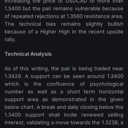
increasing the price of USDCAD to more than
1.3400 but the pair remains vulnerable because
of repeated rejections at 1.3560 resistance area.
The technical bias remains slightly bullish
because of a Higher High in the recent upside
rally.
Technical Analysis
As of this writing, the pair is being traded near
1.3429. A support can be seen around 1.3400
which is the confluence of psychological
number as well as a short term horizontal
support area as demonstrated in the given
below chart. A break and daily closing below the
1.3400 support shall incite renewed selling
interest, validating a move towards the 1.3238, a