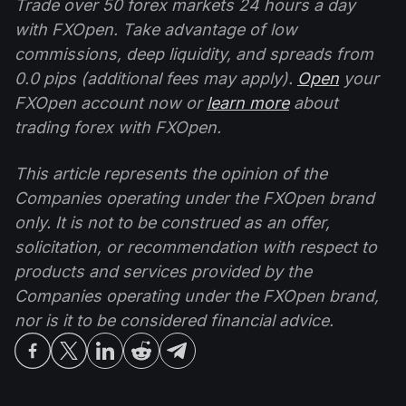
Trade over 50 forex markets 24 hours a day
with FXOpen. Take advantage of low
commissions, deep liquidity, and spreads from
0.0 pips (additional fees may apply).
Open
your
FXOpen account now or
learn more
about
trading forex with FXOpen.
This article represents the opinion of the
Companies operating under the FXOpen brand
only. It is not to be construed as an offer,
solicitation, or recommendation with respect to
products and services provided by the
Companies operating under the FXOpen brand,
nor is it to be considered financial advice.