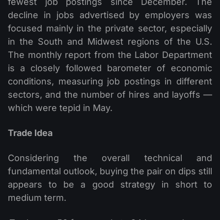
fewest job postings since December. The
decline in jobs advertised by employers was
focused mainly in the private sector, especially
in the South and Midwest regions of the U.S.
The monthly report from the Labor Department
is a closely followed barometer of economic
conditions, measuring job postings in different
sectors, and the number of hires and layoffs —
which were tepid in May.
Trade Idea
Considering the overall technical and
fundamental outlook, buying the pair on dips still
appears to be a good strategy in short to
medium term.