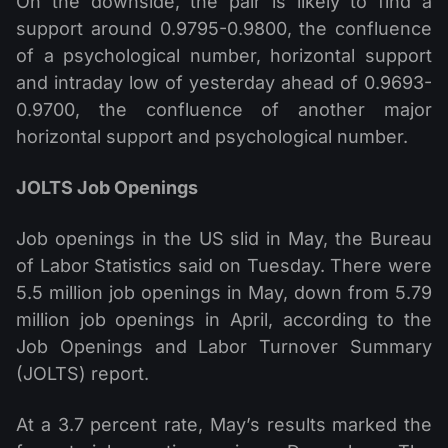
On the downside, the pair is likely to find a
support around 0.9795-0.9800, the confluence
of a psychological number, horizontal support
and intraday low of yesterday ahead of 0.9693-
0.9700, the confluence of another major
horizontal support and psychological number.
JOLTS Job Openings
Job openings in the US slid in May, the Bureau
of Labor Statistics said on Tuesday. There were
5.5 million job openings in May, down from 5.79
million job openings in April, according to the
Job Openings and Labor Turnover Summary
(JOLTS) report.
At a 3.7 percent rate, May’s results marked the