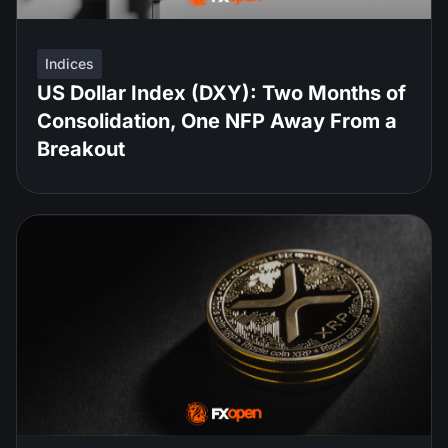
Indices
US Dollar Index (DXY): Two Months of
Consolidation, One NFP Away From a
Breakout