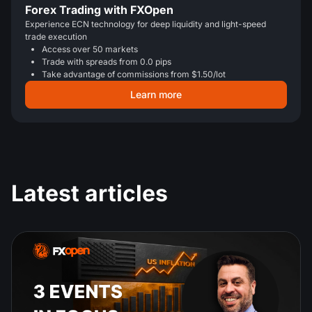
Forex Trading with FXOpen
Experience ECN technology for deep liquidity and light-speed
trade execution
Access over 50 markets
Trade with spreads from 0.0 pips
Take advantage of commissions from $1.50/lot
Learn more
Latest articles