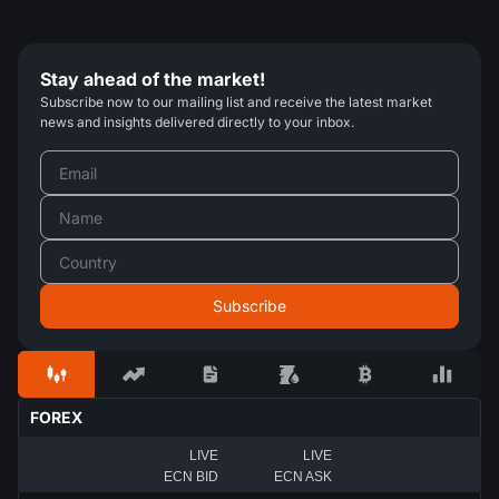
Stay ahead of the market!
Subscribe now to our mailing list and receive the latest market
news and insights delivered directly to your inbox.
FOREX
LIVE
LIVE
ECN BID
ECN ASK