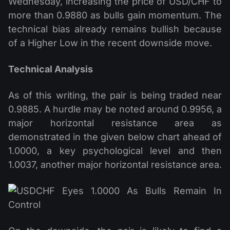
Wednesday, increasing the price of USD/CHF to
more than 0.9880 as bulls gain momentum. The
technical bias already remains bullish because
of a Higher Low in the recent downside move.
Technical Analysis
As of this writing, the pair is being traded near
0.9885. A hurdle may be noted around 0.9956, a
major horizontal resistance area as
demonstrated in the given below chart ahead of
1.0000, a key psychological level and then
1.0037, another major horizontal resistance area.