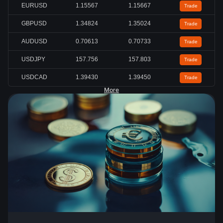
EURUSD
1.15567
1.15667
Trade
GBPUSD
1.34824
1.35024
Trade
AUDUSD
0.70613
0.70733
Trade
USDJPY
157.756
157.803
Trade
USDCAD
1.39430
1.39450
Trade
More