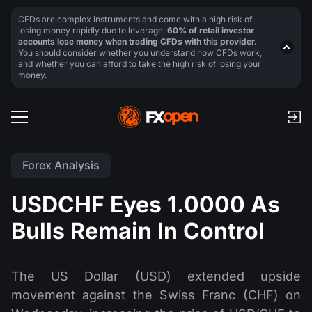
CFDs are complex instruments and come with a high risk of
losing money rapidly due to leverage.
60% of retail investor
accounts lose money when trading CFDs with this provider.
You should consider whether you understand how CFDs work,
and whether you can afford to take the high risk of losing your
money.
Forex Analysis
USDCHF Eyes 1.0000 As
Bulls Remain In Control
The US Dollar (USD) extended upside
movement against the Swiss Franc (CHF) on