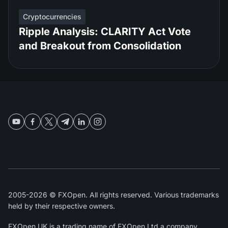
Cryptocurrencies
Ripple Analysis: CLARITY Act Vote
and Breakout from Consolidation
2005-2026 © FXOpen. All rights reserved. Various trademarks
held by their respective owners.
FXOpen UK
is a trading name of FXOpen Ltd a company