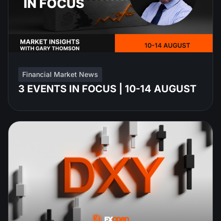
Financial Market News
3 EVENTS IN FOCUS | 10-14 AUGUST