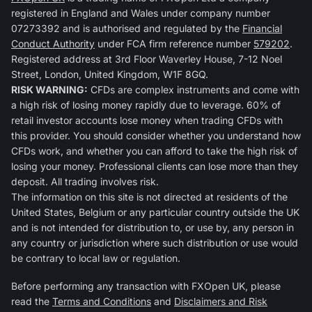
registered in England and Wales under company number
07273392 and is authorised and regulated by the
Financial
Conduct Authority
under FCA firm reference number
579202
.
Registered address at 3rd Floor Waverley House, 7-12 Noel
Street, London, United Kingdom, W1F 8GQ.
RISK WARNING:
CFDs are complex instruments and come with
a high risk of losing money rapidly due to leverage. 60% of
retail investor accounts lose money when trading CFDs with
this provider. You should consider whether you understand how
CFDs work, and whether you can afford to take the high risk of
losing your money. Professional clients can lose more than they
deposit. All trading involves risk.
The information on this site is not directed at residents of the
United States, Belgium or any particular country outside the UK
and is not intended for distribution to, or use by, any person in
any country or jurisdiction where such distribution or use would
be contrary to local law or regulation.
Before performing any transaction with FXOpen UK, please
read the
Terms and Conditions
and
Disclaimers and Risk