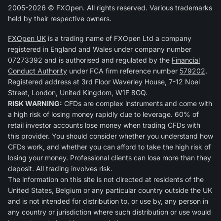
2005-2026 © FXOpen. All rights reserved. Various trademarks
held by their respective owners.
FXOpen UK
is a trading name of FXOpen Ltd a company
registered in England and Wales under company number
07273392 and is authorised and regulated by the
Financial
Conduct Authority
under FCA firm reference number
579202
.
Registered address at 3rd Floor Waverley House, 7-12 Noel
Street, London, United Kingdom, W1F 8GQ.
RISK WARNING:
CFDs are complex instruments and come with
a high risk of losing money rapidly due to leverage. 60% of
retail investor accounts lose money when trading CFDs with
this provider. You should consider whether you understand how
CFDs work, and whether you can afford to take the high risk of
losing your money. Professional clients can lose more than they
deposit. All trading involves risk.
The information on this site is not directed at residents of the
United States, Belgium or any particular country outside the UK
and is not intended for distribution to, or use by, any person in
any country or jurisdiction where such distribution or use would