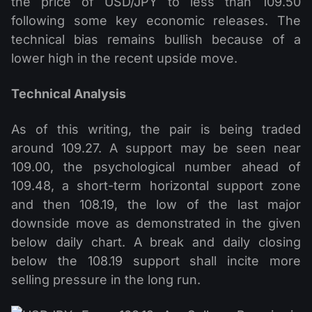
the price of USD/JPY to less than 109.50
following some key economic releases. The
technical bias remains bullish because of a
lower high in the recent upside move.
Technical Analysis
As of this writing, the pair is being traded
around 109.27. A support may be seen near
109.00, the psychological number ahead of
109.48, a short-term horizontal support zone
and then 108.19, the low of the last major
downside move as demonstrated in the given
below daily chart. A break and daily closing
below the 108.19 support shall incite more
selling pressure in the long run.