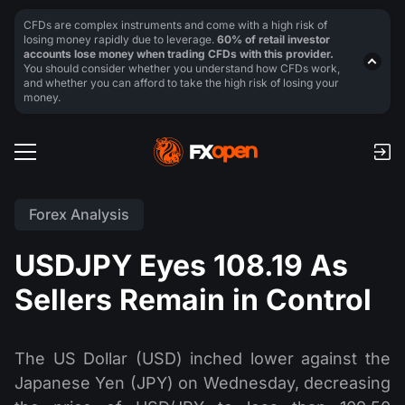
CFDs are complex instruments and come with a high risk of
losing money rapidly due to leverage.
60% of retail investor
accounts lose money when trading CFDs with this provider.
You should consider whether you understand how CFDs work,
and whether you can afford to take the high risk of losing your
money.
Forex Analysis
USDJPY Eyes 108.19 As
Sellers Remain in Control
The US Dollar (USD) inched lower against the
Japanese Yen (JPY) on Wednesday, decreasing