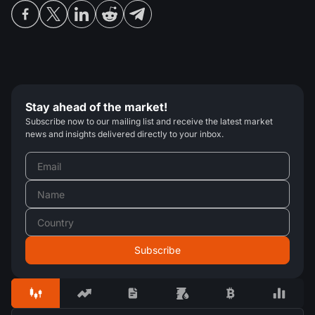
Stay ahead of the market!
Subscribe now to our mailing list and receive the latest market
news and insights delivered directly to your inbox.