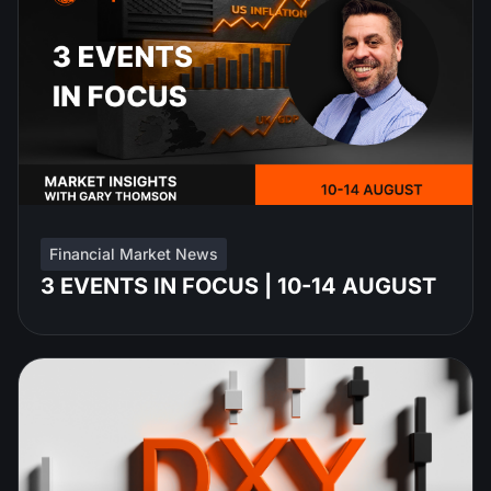
Financial Market News
3 EVENTS IN FOCUS | 10-14 AUGUST