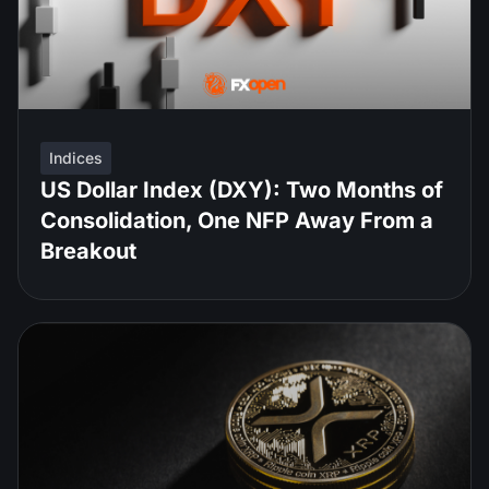
Indices
US Dollar Index (DXY): Two Months of
Consolidation, One NFP Away From a
Breakout