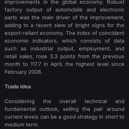
improvements in the global economy. Robust
factory output of automobile and electronic
parts was the main driver of the improvement,
adding to a recent slew of bright signs for the
export-reliant economy. The index of coincident
economic indicators, which consists of data
such as industrial output, employment, and
retail sales, rose 3.3 points from the previous
month to 117.7 in April, the highest level since
February 2008.
Trade Idea
Considering the overall technical and
fundamental outlook, selling the pair around
current levels can be a good strategy in short to
medium term.