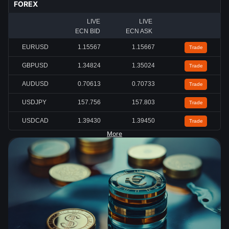
FOREX
LIVE
LIVE
ECN BID
ECN ASK
EURUSD
1.15567
1.15667
Trade
GBPUSD
1.34824
1.35024
Trade
AUDUSD
0.70613
0.70733
Trade
USDJPY
157.756
157.803
Trade
USDCAD
1.39430
1.39450
Trade
More