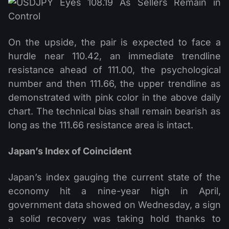
On the upside, the pair is expected to face a
hurdle near 110.42, an immediate trendline
resistance ahead of 111.00, the psychological
number and then 111.66, the upper trendline as
demonstrated with pink color in the above daily
chart. The technical bias shall remain bearish as
long as the 111.66 resistance area is intact.
Japan’s Index of Coincident
Japan’s index gauging the current state of the
economy hit a nine-year high in April,
government data showed on Wednesday, a sign
a solid recovery was taking hold thanks to