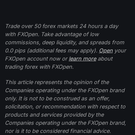
Trade over 50 forex markets 24 hours a day
with FXOpen. Take advantage of low
commissions, deep liquidity, and spreads from
0.0 pips (additional fees may apply).
Open
your
FXOpen account now or
learn more
about
trading forex with FXOpen.
This article represents the opinion of the
Companies operating under the FXOpen brand
only. It is not to be construed as an offer,
solicitation, or recommendation with respect to
products and services provided by the
Companies operating under the FXOpen brand,
nor is it to be considered financial advice.