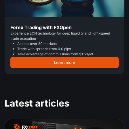
Forex Trading with FXOpen
Experience ECN technology for deep liquidity and light-speed
trade execution
Access over 50 markets
Trade with spreads from 0.0 pips
Take advantage of commissions from $1.50/lot
Learn more
Latest articles