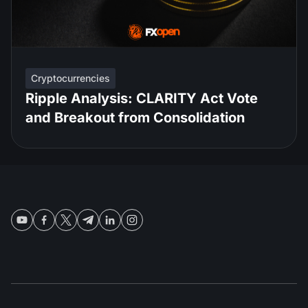
Cryptocurrencies
Ripple Analysis: CLARITY Act Vote
and Breakout from Consolidation