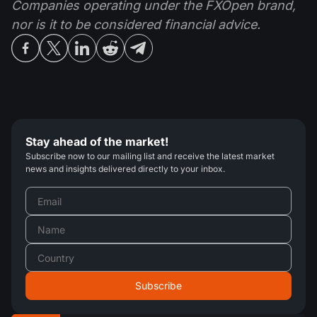
Companies operating under the FXOpen brand,
nor is it to be considered financial advice.
Stay ahead of the market!
Subscribe now to our mailing list and receive the latest market
news and insights delivered directly to your inbox.