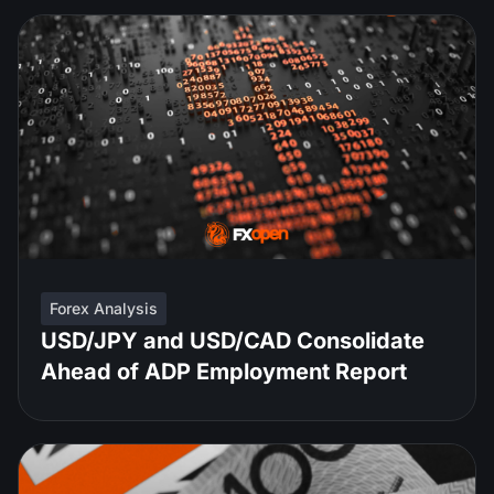
Forex Analysis
USD/JPY and USD/CAD Consolidate
Ahead of ADP Employment Report