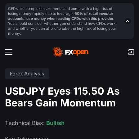
CFDs are complex instruments and come with a high risk of
losing money rapidly due to leverage.
60% of retail investor
accounts lose money when trading CFDs with this provider.
You should consider whether you understand how CFDs work,
and whether you can afford to take the high risk of losing your
money.
Forex Analysis
USDJPY Eyes 115.50 As
Bears Gain Momentum
Technical Bias:
Bullish
Key Takeaways: