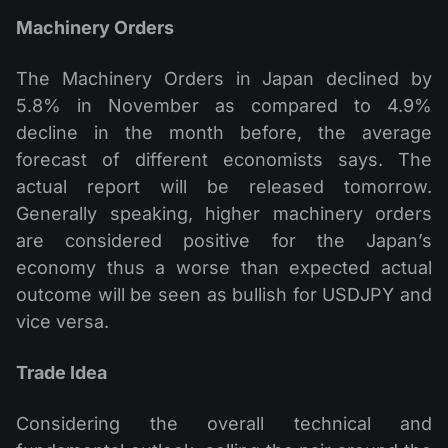
Machinery Orders
The Machinery Orders in Japan declined by
5.8% in November as compared to 4.9%
decline in the month before, the average
forecast of different economists says. The
actual report will be released tomorrow.
Generally speaking, higher machinery orders
are considered positive for the Japan’s
economy thus a worse than expected actual
outcome will be seen as bullish for USDJPY and
vice versa.
Trade Idea
Considering the overall technical and