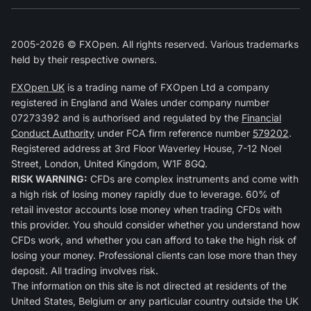
2005-2026 © FXOpen. All rights reserved. Various trademarks
held by their respective owners.
FXOpen UK
is a trading name of FXOpen Ltd a company
registered in England and Wales under company number
07273392 and is authorised and regulated by the
Financial
Conduct Authority
under FCA firm reference number
579202
.
Registered address at 3rd Floor Waverley House, 7-12 Noel
Street, London, United Kingdom, W1F 8GQ.
RISK WARNING:
CFDs are complex instruments and come with
a high risk of losing money rapidly due to leverage. 60% of
retail investor accounts lose money when trading CFDs with
this provider. You should consider whether you understand how
CFDs work, and whether you can afford to take the high risk of
losing your money. Professional clients can lose more than they
deposit. All trading involves risk.
The information on this site is not directed at residents of the
United States, Belgium or any particular country outside the UK