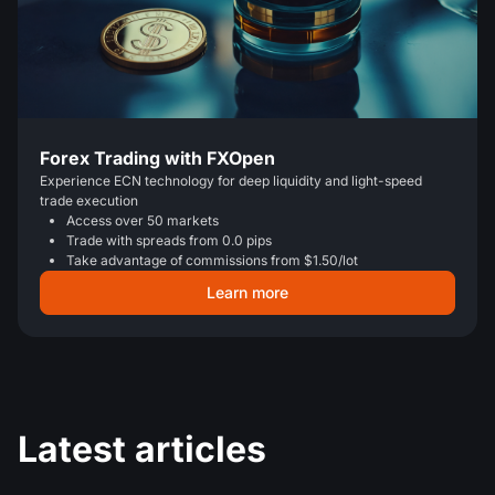
Forex Trading with FXOpen
Experience ECN technology for deep liquidity and light-speed
trade execution
Access over 50 markets
Trade with spreads from 0.0 pips
Take advantage of commissions from $1.50/lot
Learn more
Latest articles