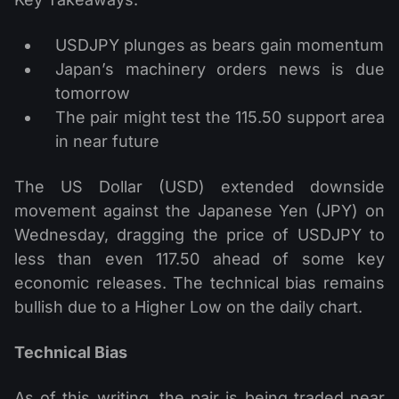
USDJPY plunges as bears gain momentum
Japan’s machinery orders news is due
tomorrow
The pair might test the 115.50 support area
in near future
The US Dollar (USD) extended downside
movement against the Japanese Yen (JPY) on
Wednesday, dragging the price of USDJPY to
less than even 117.50 ahead of some key
economic releases. The technical bias remains
bullish due to a Higher Low on the daily chart.
Technical Bias
As of this writing, the pair is being traded near