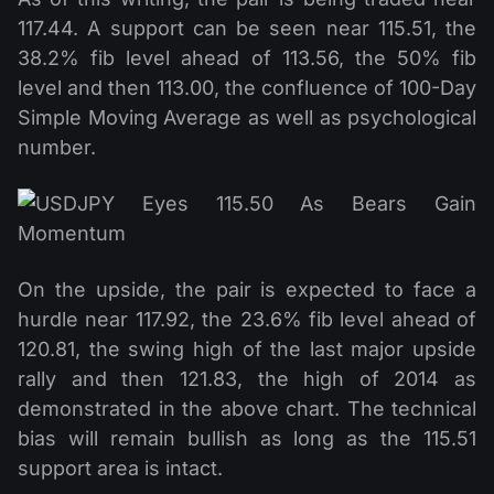
117.44. A support can be seen near 115.51, the
38.2% fib level ahead of 113.56, the 50% fib
level and then 113.00, the confluence of 100-Day
Simple Moving Average as well as psychological
number.
On the upside, the pair is expected to face a
hurdle near 117.92, the 23.6% fib level ahead of
120.81, the swing high of the last major upside
rally and then 121.83, the high of 2014 as
demonstrated in the above chart. The technical
bias will remain bullish as long as the 115.51
support area is intact.