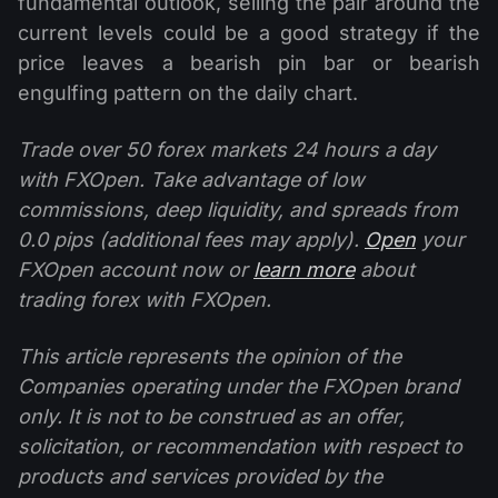
fundamental outlook, selling the pair around the
current levels could be a good strategy if the
price leaves a bearish pin bar or bearish
engulfing pattern on the daily chart.
Trade over 50 forex markets 24 hours a day
with FXOpen. Take advantage of low
commissions, deep liquidity, and spreads from
0.0 pips (additional fees may apply).
Open
your
FXOpen account now or
learn more
about
trading forex with FXOpen.
This article represents the opinion of the
Companies operating under the FXOpen brand
only. It is not to be construed as an offer,
solicitation, or recommendation with respect to
products and services provided by the