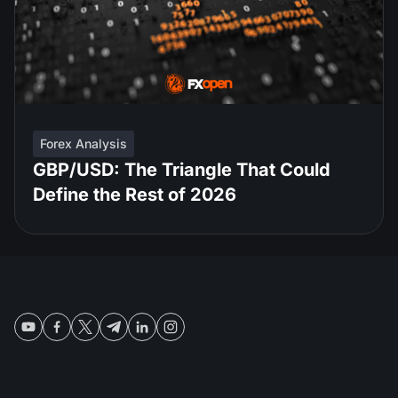
Forex Analysis
GBP/USD: The Triangle That Could
Define the Rest of 2026