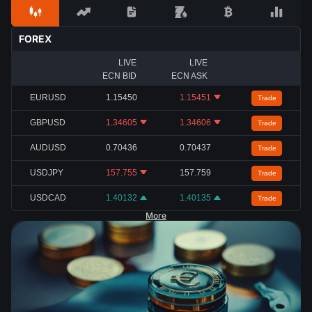
FOREX
LIVE
LIVE
ECN BID
ECN ASK
EURUSD
1.15450
1.15451
Trade
GBPUSD
1.34605
1.34606
Trade
AUDUSD
0.70436
0.70437
Trade
USDJPY
157.755
157.759
Trade
USDCAD
1.40132
1.40135
Trade
More