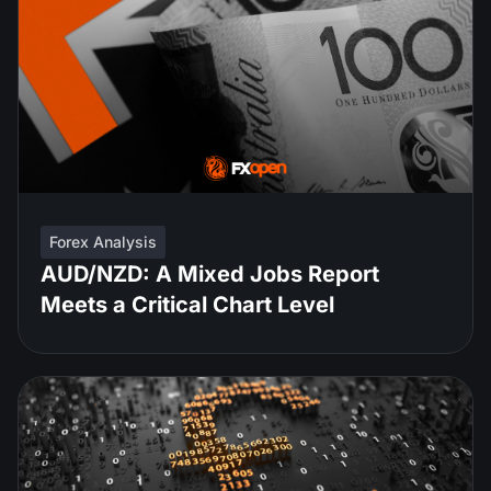
Forex Analysis
AUD/NZD: A Mixed Jobs Report
Meets a Critical Chart Level