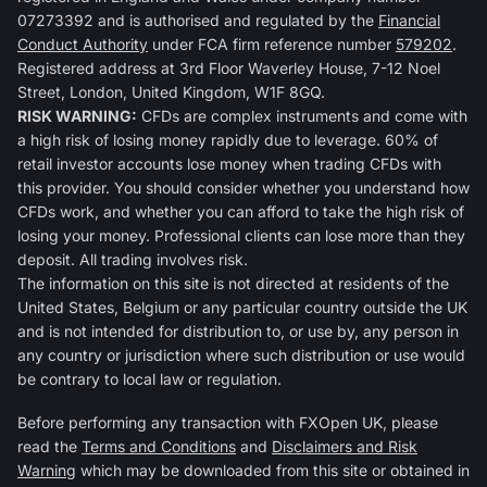
07273392 and is authorised and regulated by the
Financial
Conduct Authority
under FCA firm reference number
579202
.
Registered address at 3rd Floor Waverley House, 7-12 Noel
Street, London, United Kingdom, W1F 8GQ.
RISK WARNING:
CFDs are complex instruments and come with
a high risk of losing money rapidly due to leverage. 60% of
retail investor accounts lose money when trading CFDs with
this provider. You should consider whether you understand how
CFDs work, and whether you can afford to take the high risk of
losing your money. Professional clients can lose more than they
deposit. All trading involves risk.
The information on this site is not directed at residents of the
United States, Belgium or any particular country outside the UK
and is not intended for distribution to, or use by, any person in
any country or jurisdiction where such distribution or use would
be contrary to local law or regulation.
Before performing any transaction with FXOpen UK, please
read the
Terms and Conditions
and
Disclaimers and Risk
Warning
which may be downloaded from this site or obtained in