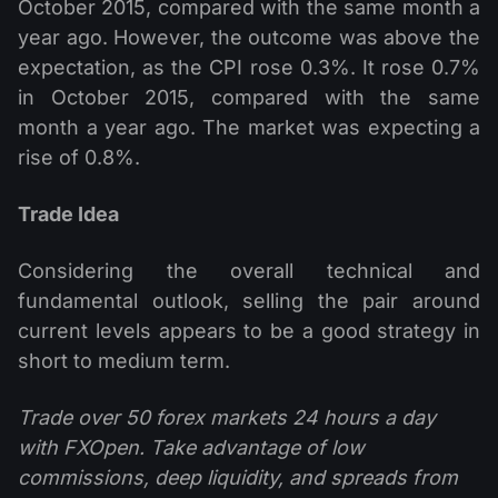
October 2015, compared with the same month a
year ago. However, the outcome was above the
expectation, as the CPI rose 0.3%. It rose 0.7%
in October 2015, compared with the same
month a year ago. The market was expecting a
rise of 0.8%.
Trade Idea
Considering the overall technical and
fundamental outlook, selling the pair around
current levels appears to be a good strategy in
short to medium term.
Trade over 50 forex markets 24 hours a day
with FXOpen. Take advantage of low
commissions, deep liquidity, and spreads from