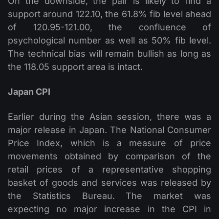
On the downside, the pair is likely to find a
support around 122.10, the 61.8% fib level ahead
of 120.95-121.00, the confluence of
psychological number as well as 50% fib level.
The technical bias will remain bullish as long as
the 118.05 support area is intact.
Japan CPI
Earlier during the Asian session, there was a
major release in Japan. The National Consumer
Price Index, which is a measure of price
movements obtained by comparison of the
retail prices of a representative shopping
basket of goods and services was released by
the Statistics Bureau. The market was
expecting no major increase in the CPI in