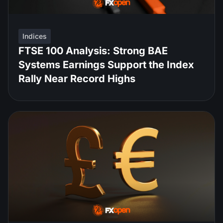
Indices
FTSE 100 Analysis: Strong BAE
Systems Earnings Support the Index
Rally Near Record Highs