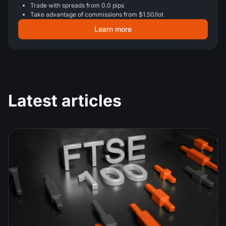
Trade with spreads from 0.0 pips
Take advantage of commissions from $1.50/lot
Learn more
Latest articles