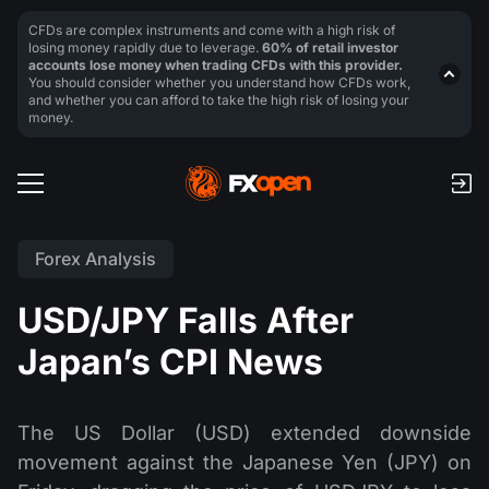
CFDs are complex instruments and come with a high risk of
losing money rapidly due to leverage.
60% of retail investor
accounts lose money when trading CFDs with this provider.
You should consider whether you understand how CFDs work,
and whether you can afford to take the high risk of losing your
money.
Forex Analysis
USD/JPY Falls After
Japan’s CPI News
The US Dollar (USD) extended downside
movement against the Japanese Yen (JPY) on