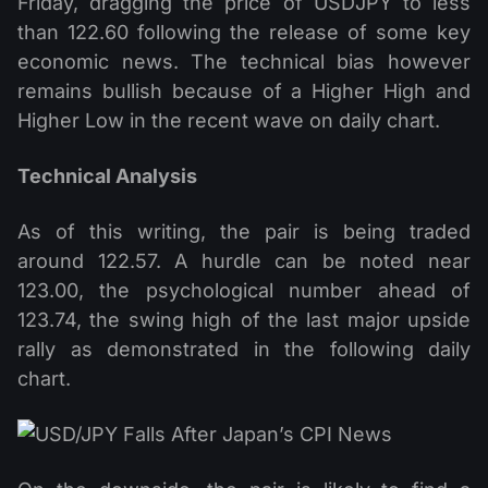
Friday, dragging the price of USDJPY to less
than 122.60 following the release of some key
economic news. The technical bias however
remains bullish because of a Higher High and
Higher Low in the recent wave on daily chart.
Technical Analysis
As of this writing, the pair is being traded
around 122.57. A hurdle can be noted near
123.00, the psychological number ahead of
123.74, the swing high of the last major upside
rally as demonstrated in the following daily
chart.