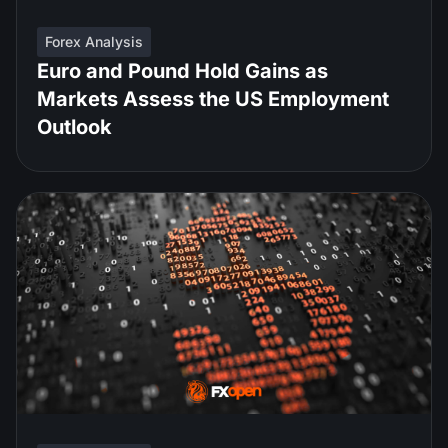
Forex Analysis
Euro and Pound Hold Gains as
Markets Assess the US Employment
Outlook