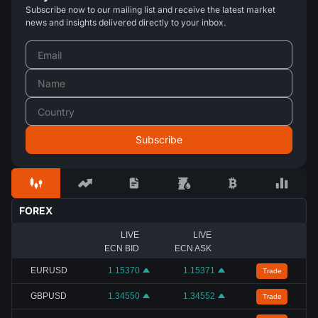
Subscribe now to our mailing list and receive the latest market
news and insights delivered directly to your inbox.
FOREX
LIVE
LIVE
ECN BID
ECN ASK
EURUSD
1.15370
1.15371
Trade
GBPUSD
1.34550
1.34552
Trade