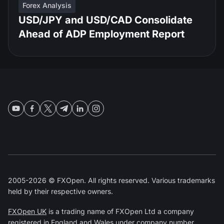
Forex Analysis
USD/JPY and USD/CAD Consolidate
Ahead of ADP Employment Report
2005-2026 © FXOpen. All rights reserved. Various trademarks
held by their respective owners.
FXOpen UK
is a trading name of FXOpen Ltd a company
registered in England and Wales under company number