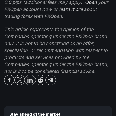
0.0 pips (additional fees may apply).
Open
your
FXOpen account now or
learn more
about
trading forex with FXOpen.
This article represents the opinion of the
Companies operating under the FXOpen brand
only. It is not to be construed as an offer,
solicitation, or recommendation with respect to
products and services provided by the
Companies operating under the FXOpen brand,
nor is it to be considered financial advice.
Stay ahead of the market!