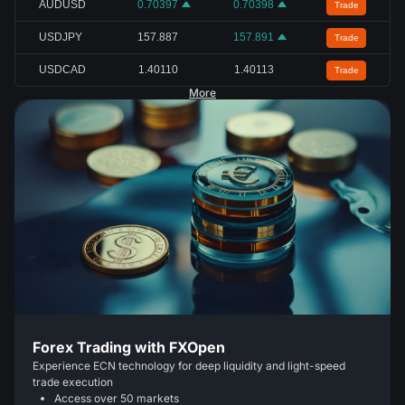
AUDUSD
0.70397
0.70398
Trade
USDJPY
157.887
157.891
Trade
USDCAD
1.40110
1.40113
Trade
More
Forex Trading with FXOpen
Experience ECN technology for deep liquidity and light-speed
trade execution
Access over 50 markets