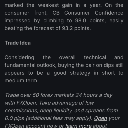
marked the weakest gain in a year. On the
consumer front, CB Consumer Confidence
impressed by climbing to 98.0 points, easily
beating the forecast of 93.2 points.
Trade Idea
Considering the overall technical and
fundamental outlook, buying the pair on dips still
appears to be a good strategy in short to
medium term.
Trade over 50 forex markets 24 hours a day
with FXOpen. Take advantage of low
commissions, deep liquidity, and spreads from
0.0 pips (additional fees may apply).
Open
your
FXOpen account now or
learn more
about