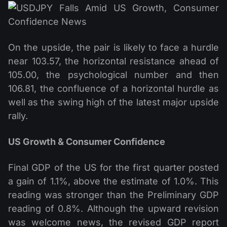
On the upside, the pair is likely to face a hurdle
near 103.57, the horizontal resistance ahead of
105.00, the psychological number and then
106.81, the confluence of a horizontal hurdle as
well as the swing high of the latest major upside
rally.
US Growth & Consumer Confidence
Final GDP of the US for the first quarter posted
a gain of 1.1%, above the estimate of 1.0%. This
reading was stronger than the Preliminary GDP
reading of 0.8%. Although the upward revision
was welcome news, the revised GDP report