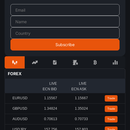
FOREX
LIVE
LIVE
ECN BID
ECN ASK
EURUSD
1.15567
1.15667
Trade
GBPUSD
1.34824
1.35024
Trade
AUDUSD
0.70613
0.70733
Trade
USDJPY
157.756
157.803
Trade