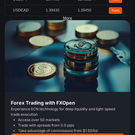
USDCAD
1.39430
1.39450
Trade
More
Forex Trading with FXOpen
Experience ECN technology for deep liquidity and light-speed
trade execution
Access over 50 markets
Trade with spreads from 0.0 pips
Take advantage of commissions from $1.50/lot