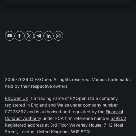
2005-2026 © FXOpen. All rights reserved. Various trademarks
held by their respective owners.
FXOpen UK
is a trading name of FXOpen Ltd a company
registered in England and Wales under company number
07273392 and is authorised and regulated by the
Financial
Conduct Authority
under FCA firm reference number
579202
.
Registered address at 3rd Floor Waverley House, 7-12 Noel
Street, London, United Kingdom, W1F 8GQ.