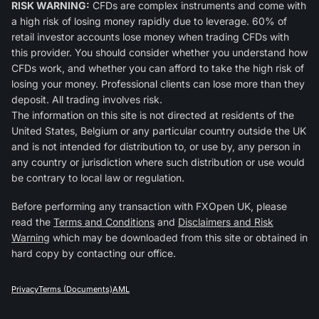
RISK WARNING:
CFDs are complex instruments and come with
a high risk of losing money rapidly due to leverage. 60% of
retail investor accounts lose money when trading CFDs with
this provider. You should consider whether you understand how
CFDs work, and whether you can afford to take the high risk of
losing your money. Professional clients can lose more than they
deposit. All trading involves risk.
The information on this site is not directed at residents of the
United States, Belgium or any particular country outside the UK
and is not intended for distribution to, or use by, any person in
any country or jurisdiction where such distribution or use would
be contrary to local law or regulation.
Before performing any transaction with FXOpen UK, please
read the
Terms and Conditions
and
Disclaimers and Risk
Warning
which may be downloaded from this site or obtained in
hard copy by contacting our office.
Privacy
Terms (Documents)
AML