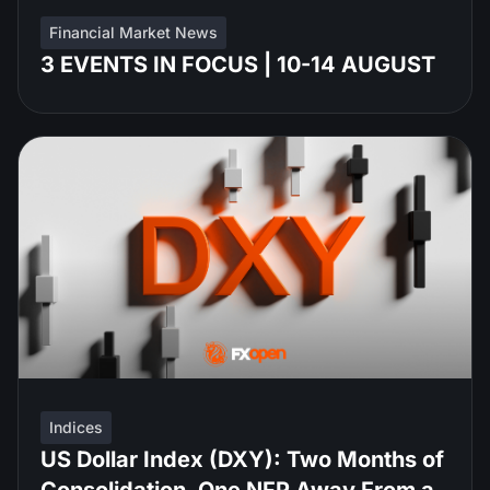
Financial Market News
3 EVENTS IN FOCUS | 10-14 AUGUST
Indices
US Dollar Index (DXY): Two Months of