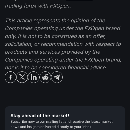
trading forex with FXOpen.
This article represents the opinion of the
Companies operating under the FXOpen brand
only. It is not to be construed as an offer,
solicitation, or recommendation with respect to
products and services provided by the
Companies operating under the FXOpen brand,
nor is it to be considered financial advice.
Stay ahead of the market!
Subscribe now to our mailing list and receive the latest market
news and insights delivered directly to your inbox.