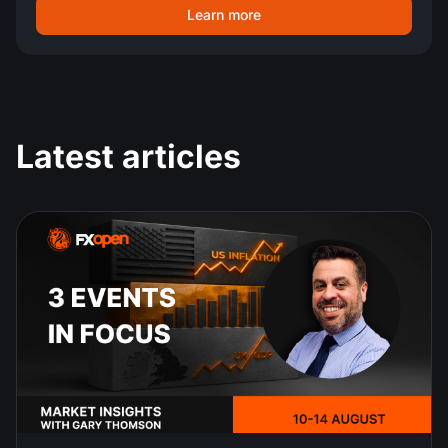
Learn more
Latest articles