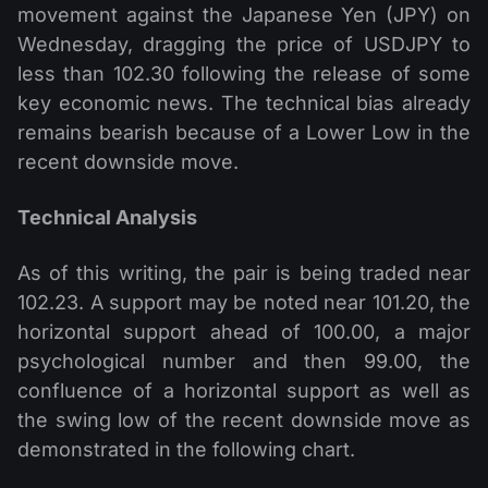
movement against the Japanese Yen (JPY) on
Wednesday, dragging the price of USDJPY to
less than 102.30 following the release of some
key economic news. The technical bias already
remains bearish because of a Lower Low in the
recent downside move.
Technical Analysis
As of this writing, the pair is being traded near
102.23. A support may be noted near 101.20, the
horizontal support ahead of 100.00, a major
psychological number and then 99.00, the
confluence of a horizontal support as well as
the swing low of the recent downside move as
demonstrated in the following chart.