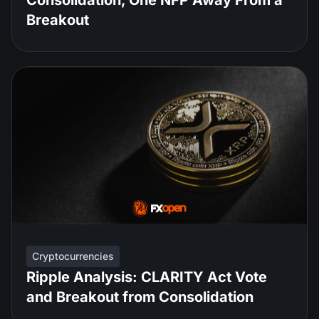
Consolidation, One NFP Away From a
Breakout
Cryptocurrencies
Ripple Analysis: CLARITY Act Vote
and Breakout from Consolidation