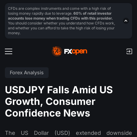
CFDs are complex instruments and come with a high risk of
losing money rapidly due to leverage.
60% of retail investor
accounts lose money when trading CFDs with this provider.
You should consider whether you understand how CFDs work,
and whether you can afford to take the high risk of losing your
money.
Forex Analysis
USDJPY Falls Amid US
Growth, Consumer
Confidence News
The US Dollar (USD) extended downside