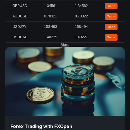
GBPUSD
1.34561
1.34562
Trade
AUDUSD
0.70321
0.70322
Trade
USDJPY
158.491
158.492
Trade
USDCAD
1.40223
1.40225
Trade
More
Forex Trading with FXOpen