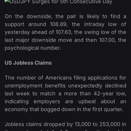
On the downside, the pair is likely to find a
support around 108.89, the intraday low of
yesterday ahead of 107.63, the swing low of the
last major downside move and then 107.00, the
psychological number.
US Jobless Claims
The number of Americans filing applications for
unemployment benefits unexpectedly declined
last week to match a more than 42-year low,
indicating employers are upbeat about an
economy that bogged down in the first quarter.
Jobless claims dropped by 13,000 to 253,000 in