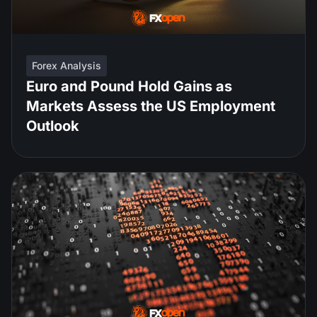
Forex Analysis
Euro and Pound Hold Gains as
Markets Assess the US Employment
Outlook