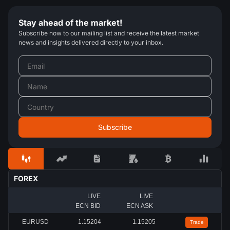
Stay ahead of the market!
Subscribe now to our mailing list and receive the latest market
news and insights delivered directly to your inbox.
FOREX
LIVE
LIVE
ECN BID
ECN ASK
EURUSD
1.15207
1.15208
Trade