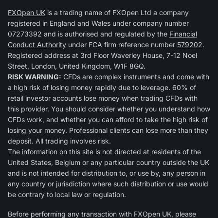
FXOpen UK
is a trading name of FXOpen Ltd a company
registered in England and Wales under company number
07273392 and is authorised and regulated by the
Financial
Conduct Authority
under FCA firm reference number
579202
.
Registered address at 3rd Floor Waverley House, 7-12 Noel
Street, London, United Kingdom, W1F 8GQ.
RISK WARNING:
CFDs are complex instruments and come with
a high risk of losing money rapidly due to leverage. 60% of
retail investor accounts lose money when trading CFDs with
this provider. You should consider whether you understand how
CFDs work, and whether you can afford to take the high risk of
losing your money. Professional clients can lose more than they
deposit. All trading involves risk.
The information on this site is not directed at residents of the
United States, Belgium or any particular country outside the UK
and is not intended for distribution to, or use by, any person in
any country or jurisdiction where such distribution or use would
be contrary to local law or regulation.
Before performing any transaction with FXOpen UK, please