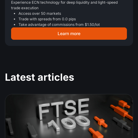
Experience ECN technology for deep liquidity and light-speed
trade execution
Access over 50 markets
Trade with spreads from 0.0 pips
Take advantage of commissions from $1.50/lot
Learn more
Latest articles