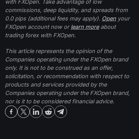
with FXOpen. Take advantage of low
commissions, deep liquidity, and spreads from
0.0 pips (additional fees may apply).
Open
your
FXOpen account now or
learn more
about
trading forex with FXOpen.
This article represents the opinion of the
Companies operating under the FXOpen brand
only. It is not to be construed as an offer,
solicitation, or recommendation with respect to
products and services provided by the
Companies operating under the FXOpen brand,
nor is it to be considered financial advice.