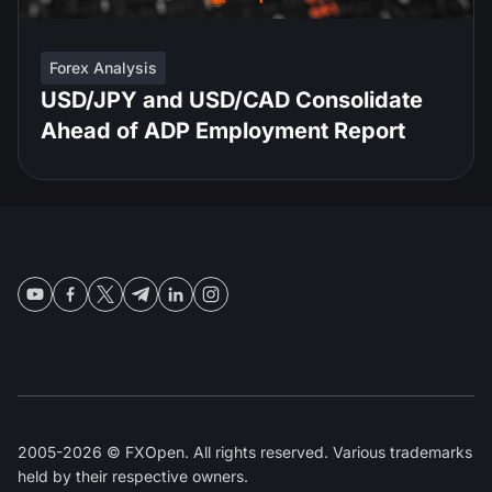
Forex Analysis
USD/JPY and USD/CAD Consolidate
Ahead of ADP Employment Report
2005-2026 © FXOpen. All rights reserved. Various trademarks
held by their respective owners.