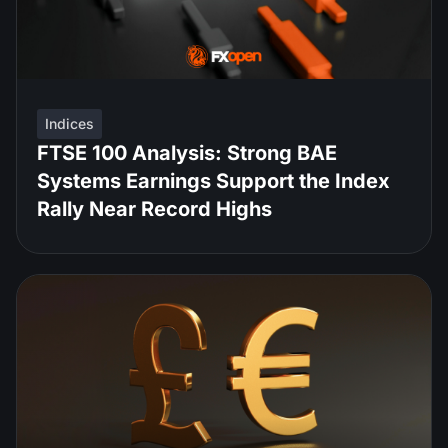
Indices
FTSE 100 Analysis: Strong BAE
Systems Earnings Support the Index
Rally Near Record Highs