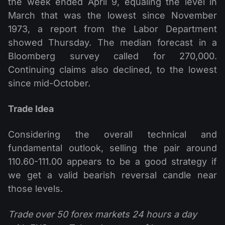
the week ended April 9, equaling the level in
March that was the lowest since November
1973, a report from the Labor Department
showed Thursday. The median forecast in a
Bloomberg survey called for 270,000.
Continuing claims also declined, to the lowest
since mid-October.
Trade Idea
Considering the overall technical and
fundamental outlook, selling the pair around
110.60-111.00 appears to be a good strategy if
we get a valid bearish reversal candle near
those levels.
Trade over 50 forex markets 24 hours a day