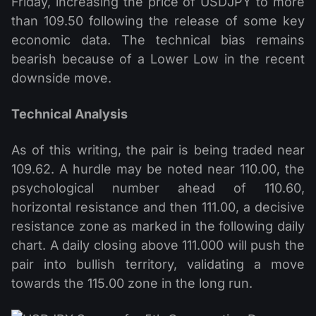
Friday, increasing the price of USDJPY to more
than 109.50 following the release of some key
economic data. The technical bias remains
bearish because of a Lower Low in the recent
downside move.
Technical Analysis
As of this writing, the pair is being traded near
109.62. A hurdle may be noted near 110.00, the
psychological number ahead of 110.60,
horizontal resistance and then 111.00, a decisive
resistance zone as marked in the following daily
chart. A daily closing above 111.000 will push the
pair into bullish territory, validating a move
towards the 115.00 zone in the long run.