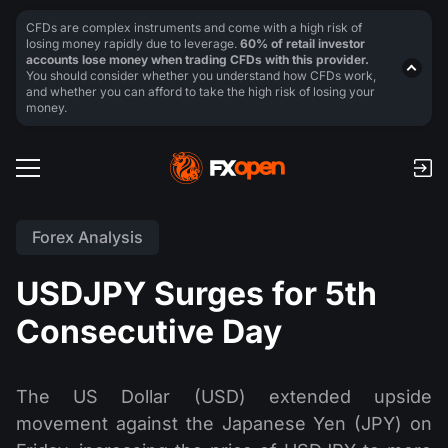
CFDs are complex instruments and come with a high risk of
losing money rapidly due to leverage.
60% of retail investor
accounts lose money when trading CFDs with this provider.
You should consider whether you understand how CFDs work,
and whether you can afford to take the high risk of losing your
money.
Forex Analysis
USDJPY Surges for 5th
Consecutive Day
The US Dollar (USD) extended upside
movement against the Japanese Yen (JPY) on