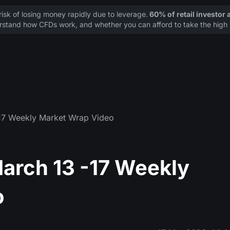
sk of losing money rapidly due to leverage.
60% of retail investor
stand how CFDs work, and whether you can afford to take the high r
17 Weekly Market Wrap Video
arch 13 -17 Weekly
o