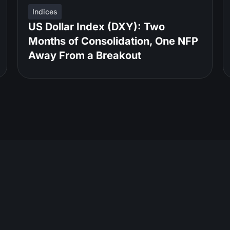
Indices
US Dollar Index (DXY): Two
Months of Consolidation, One NFP
Away From a Breakout