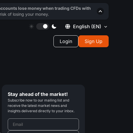
 accounts lose money when trading CFDs with
isk of losing your money.
English
(EN)
Login
Sign Up
Stay ahead of the market!
Subscribe now to our mailing list and
receive the latest market news and
insights delivered directly to your inbox.