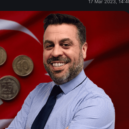
17 Mar 2023, 14:4