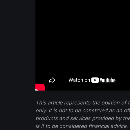
This article represents the opinion o
only. It is not to be construed as an o
products and services provided by th
is it to be considered financial advice.