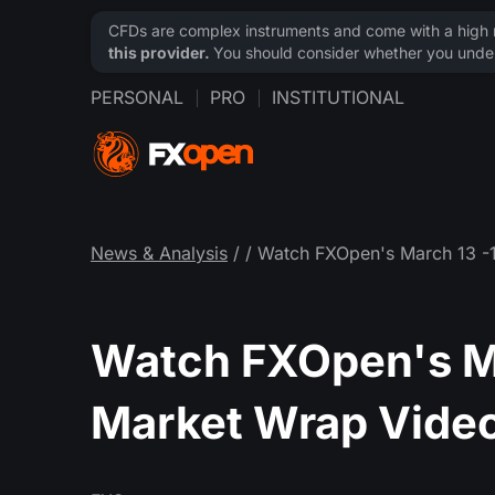
CFDs are complex instruments and come with a high ri
this provider.
You should consider whether you under
PERSONAL
PRO
INSTITUTIONAL
News & Analysis
/
/ Watch FXOpen's March 13 -
Watch FXOpen's M
Market Wrap Vide