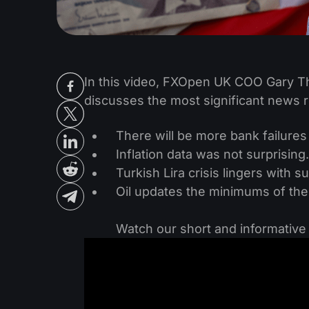
‌In this video, FXOpen UK COO Gary
discusses the most significant news r
There will be more bank failures
Inflation data was not surprisin
Turkish Lira crisis lingers with 
Oil updates the minimums of the
‌Watch our short and informativ