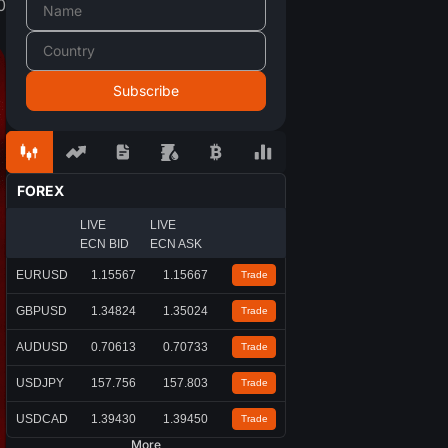
0
FOREX
LIVE
LIVE
ECN BID
ECN ASK
EURUSD
1.15567
1.15667
Trade
GBPUSD
1.34824
1.35024
Trade
AUDUSD
0.70613
0.70733
Trade
USDJPY
157.756
157.803
Trade
USDCAD
1.39430
1.39450
Trade
More