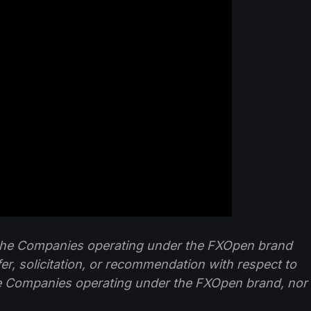
f the Companies operating under the FXOpen brand
ffer, solicitation, or recommendation with respect to
e Companies operating under the FXOpen brand, nor