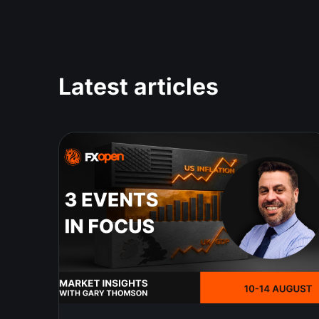
Latest articles