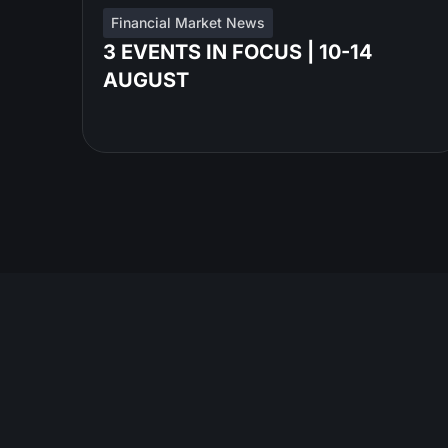
Financial Market News
3 EVENTS IN FOCUS | 10-14
AUGUST