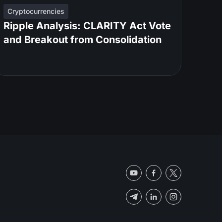
Cryptocurrencies
Ripple Analysis: CLARITY Act Vote
and Breakout from Consolidation