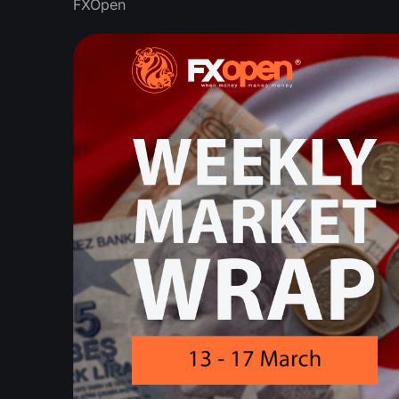
FXOpen