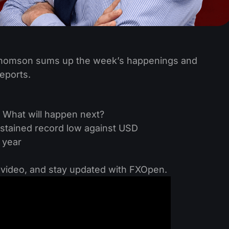
 Thomson sums up the week’s happenings and
eports.
g. What will happen next?
sustained record low against USD
 year
e video, and stay updated with FXOpen.