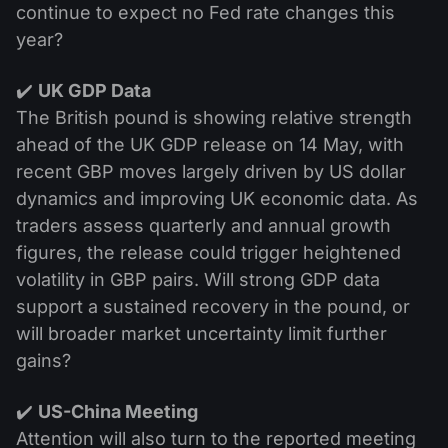
continue to expect no Fed rate changes this
year?
✔️
UK GDP Data
The British pound is showing relative strength
ahead of the UK GDP release on 14 May, with
recent GBP moves largely driven by US dollar
dynamics and improving UK economic data. As
traders assess quarterly and annual growth
figures, the release could trigger heightened
volatility in GBP pairs. Will strong GDP data
support a sustained recovery in the pound, or
will broader market uncertainty limit further
gains?
✔️
US-China Meeting
Attention will also turn to the reported meeting