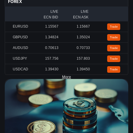
FOREX
LIVE
LIVE
ECN BID
ECN ASK
EURUSD
1.15567
1.15667
Trade
GBPUSD
1.34824
1.35024
Trade
AUDUSD
0.70613
0.70733
Trade
USDJPY
157.756
157.803
Trade
USDCAD
1.39430
1.39450
Trade
More