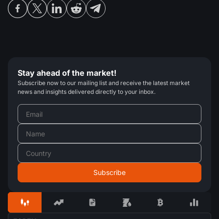
Stay ahead of the market!
Subscribe now to our mailing list and receive the latest market
news and insights delivered directly to your inbox.