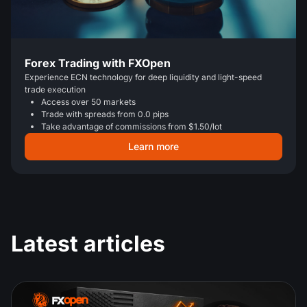
Forex Trading with FXOpen
Experience ECN technology for deep liquidity and light-speed
trade execution
Access over 50 markets
Trade with spreads from 0.0 pips
Take advantage of commissions from $1.50/lot
Learn more
Latest articles