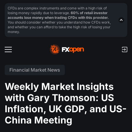
CFDs are complex instruments and come with a high risk of
losing money rapidly due to leverage.
60% of retail investor
accounts lose money when trading CFDs with this provider.
You should consider whether you understand how CFDs work,
and whether you can afford to take the high risk of losing your
money.
Financial Market News
Weekly Market Insights
with Gary Thomson: US
Inflation, UK GDP, and US-
China Meeting