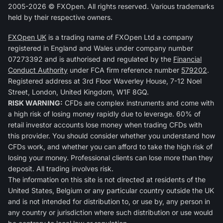
2005-2026 © FXOpen. All rights reserved. Various trademarks
held by their respective owners.
FXOpen UK
is a trading name of FXOpen Ltd a company
registered in England and Wales under company number
07273392 and is authorised and regulated by the
Financial
Conduct Authority
under FCA firm reference number
579202
.
Registered address at 3rd Floor Waverley House, 7-12 Noel
Street, London, United Kingdom, W1F 8GQ.
RISK WARNING:
CFDs are complex instruments and come with
a high risk of losing money rapidly due to leverage. 60% of
retail investor accounts lose money when trading CFDs with
this provider. You should consider whether you understand how
CFDs work, and whether you can afford to take the high risk of
losing your money. Professional clients can lose more than they
deposit. All trading involves risk.
The information on this site is not directed at residents of the
United States, Belgium or any particular country outside the UK
and is not intended for distribution to, or use by, any person in
any country or jurisdiction where such distribution or use would