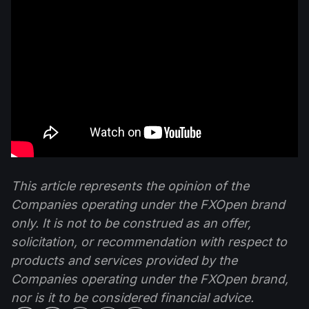
This article represents the opinion of the
Companies operating under the FXOpen brand
only. It is not to be construed as an offer,
solicitation, or recommendation with respect to
products and services provided by the
Companies operating under the FXOpen brand,
nor is it to be considered financial advice.