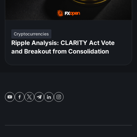
Cryptocurrencies
Ripple Analysis: CLARITY Act Vote
and Breakout from Consolidation