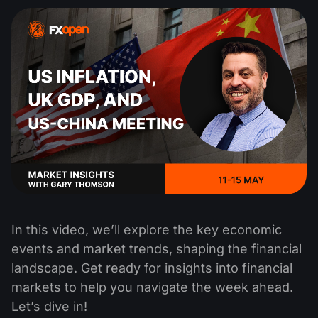
In this video, we’ll explore the key economic
events and market trends, shaping the financial
landscape. Get ready for insights into financial
markets to help you navigate the week ahead.
Let’s dive in!