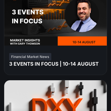
Financial Market News
3 EVENTS IN FOCUS | 10-14 AUGUST