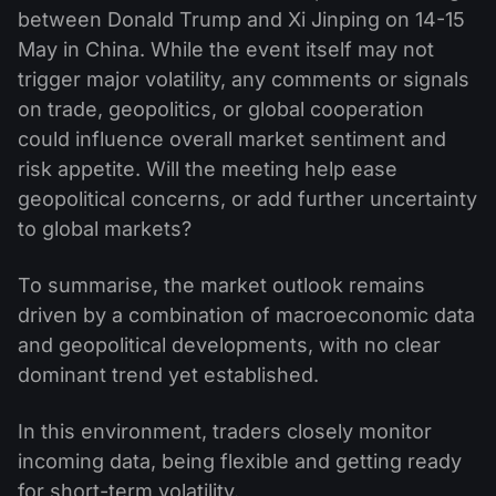
between Donald Trump and Xi Jinping on 14-15
May in China. While the event itself may not
trigger major volatility, any comments or signals
on trade, geopolitics, or global cooperation
could influence overall market sentiment and
risk appetite. Will the meeting help ease
geopolitical concerns, or add further uncertainty
to global markets?
To summarise, the market outlook remains
driven by a combination of macroeconomic data
and geopolitical developments, with no clear
dominant trend yet established.
In this environment, traders closely monitor
incoming data, being flexible and getting ready
for short-term volatility.