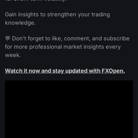
Gain insights to strengthen your trading
knowledge.
💬 Don’t forget to like, comment, and subscribe
for more professional market insights every
week.
Watch it now and stay updated with FXOpen.