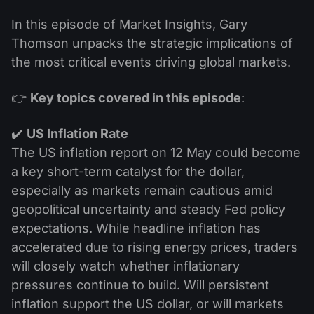
In this episode of Market Insights, Gary
Thomson unpacks the strategic implications of
the most critical events driving global markets.
👉
Key topics covered in this episode
:
✔️
US Inflation Rate
The US inflation report on 12 May could become
a key short-term catalyst for the dollar,
especially as markets remain cautious amid
geopolitical uncertainty and steady Fed policy
expectations. While headline inflation has
accelerated due to rising energy prices, traders
will closely watch whether inflationary
pressures continue to build. Will persistent
inflation support the US dollar, or will markets