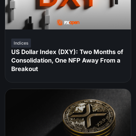
Indices
US Dollar Index (DXY): Two Months of
Consolidation, One NFP Away From a
Breakout