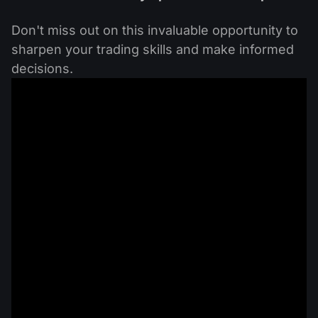
Don't miss out on this invaluable opportunity to
sharpen your trading skills and make informed
decisions.