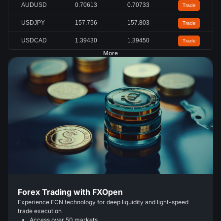
AUDUSD
0.70613
0.70733
Trade
USDJPY
157.756
157.803
Trade
USDCAD
1.39430
1.39450
Trade
More
Forex Trading with FXOpen
Experience ECN technology for deep liquidity and light-speed
trade execution
Access over 50 markets