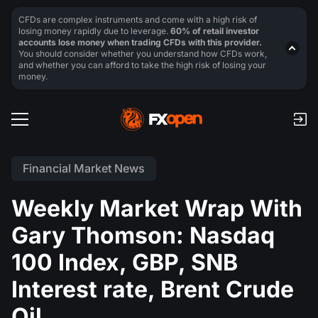
CFDs are complex instruments and come with a high risk of
losing money rapidly due to leverage.
60% of retail investor
accounts lose money when trading CFDs with this provider.
You should consider whether you understand how CFDs work,
and whether you can afford to take the high risk of losing your
money.
Financial Market News
Weekly Market Wrap With
Gary Thomson: Nasdaq
100 Index, GBP, SNB
Interest rate, Brent Crude
Oil