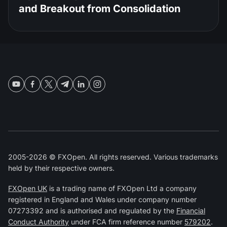
and Breakout from Consolidation
2005-2026 © FXOpen. All rights reserved. Various trademarks
held by their respective owners.
FXOpen UK
is a trading name of FXOpen Ltd a company
registered in England and Wales under company number
07273392 and is authorised and regulated by the
Financial
Conduct Authority
under FCA firm reference number
579202
.