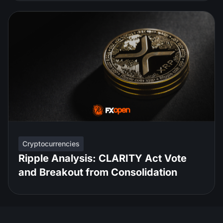
Cryptocurrencies
Ripple Analysis: CLARITY Act Vote
and Breakout from Consolidation