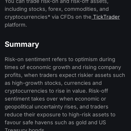
You can trade risk-on and risk-off assets,
including stocks, forex, commodities, and
cryptocurrencies* via CFDs on the
TickTrader
platform.
Summary
Risk-on sentiment refers to optimism during
times of economic growth and rising company
profits, when traders expect riskier assets such
as high-growth stocks, currencies and
cryptocurrencies to rise in value. Risk-off
sentiment takes over when economic or
geopolitical uncertainty rises, and traders
reduce their exposure to high-risk assets to
favour safe havens such as gold and US
Treasury bonds.