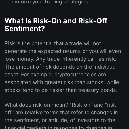
can inform your trading strategies.
What Is Risk-On and Risk-Off
Sentiment?
Risk is the potential that a trade will not
generate the expected returns or you will even
lose money. Any trade inherently carries risk.
The amount of risk depends on the individual
asset. For example, cryptocurrencies are
associated with greater risk than stocks, while
stocks tend to be riskier than treasury bonds.
What does risk-on mean? “Risk-on” and “risk-
off” are relative terms that refer to changes in
the sentiment, or attitude, of investors to the
financial markets in response to changes in