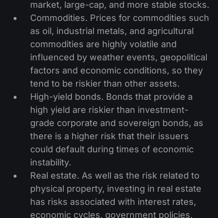
market, large-cap, and more stable stocks.
Commodities. Prices for commodities such
as oil, industrial metals, and agricultural
commodities are highly volatile and
influenced by weather events, geopolitical
factors and economic conditions, so they
tend to be riskier than other assets.
High-yield bonds. Bonds that provide a
high yield are riskier than investment-
grade corporate and sovereign bonds, as
there is a higher risk that their issuers
could default during times of economic
instability.
Real estate. As well as the risk related to
physical property, investing in real estate
has risks associated with interest rates,
economic cycles, government policies,