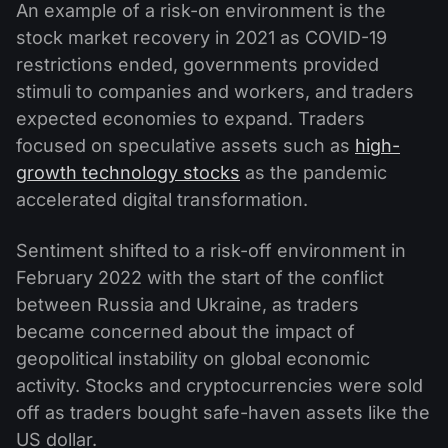
An example of a risk-on environment is the
stock market recovery in 2021 as COVID-19
restrictions ended, governments provided
stimuli to companies and workers, and traders
expected economies to expand. Traders
focused on speculative assets such as
high-
growth technology stocks
as the pandemic
accelerated digital transformation.
Sentiment shifted to a risk-off environment in
February 2022 with the start of the conflict
between Russia and Ukraine, as traders
became concerned about the impact of
geopolitical instability on global economic
activity. Stocks and cryptocurrencies were sold
off as traders bought safe-haven assets like the
US dollar.