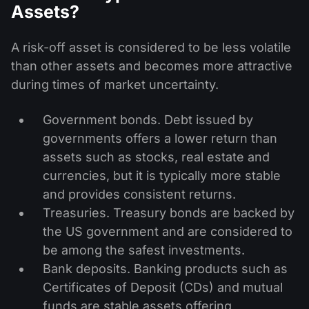
Assets?
A risk-off asset is considered to be less volatile
than other assets and becomes more attractive
during times of market uncertainty.
Government bonds. Debt issued by
governments offers a lower return than
assets such as stocks, real estate and
currencies, but it is typically more stable
and provides consistent returns.
Treasuries. Treasury bonds are backed by
the US government and are considered to
be among the safest investments.
Bank deposits. Banking products such as
Certificates of Deposit (CDs) and mutual
funds are stable assets offering