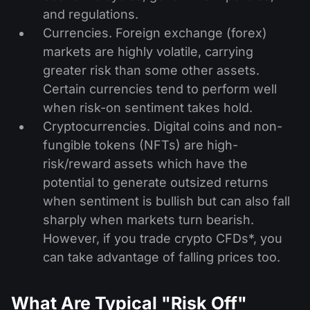
and regulations.
Currencies. Foreign exchange (forex)
markets are highly volatile, carrying
greater risk than some other assets.
Certain currencies tend to perform well
when risk-on sentiment takes hold.
Cryptocurrencies. Digital coins and non-
fungible tokens (NFTs) are high-
risk/reward assets which have the
potential to generate outsized returns
when sentiment is bullish but can also fall
sharply when markets turn bearish.
However, if you trade crypto CFDs*, you
can take advantage of falling prices too.
What Are Typical "Risk Off"