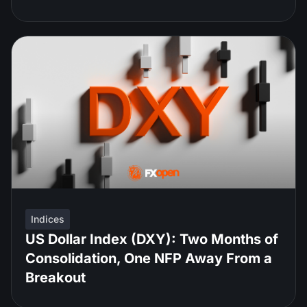
Indices
US Dollar Index (DXY): Two Months of
Consolidation, One NFP Away From a
Breakout