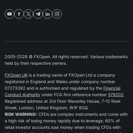
2005-2026 © FXOpen. All rights reserved. Various trademarks
held by their respective owners.
FXOpen UK
is a trading name of FXOpen Ltd a company
registered in England and Wales under company number
07273392 and is authorised and regulated by the
Financial
Conduct Authority
under FCA firm reference number
579202
.
Registered address at 3rd Floor Waverley House, 7-12 Noel
Street, London, United Kingdom, W1F 8GQ.
RISK WARNING:
CFDs are complex instruments and come with
a high risk of losing money rapidly due to leverage. 60% of
retail investor accounts lose money when trading CFDs with