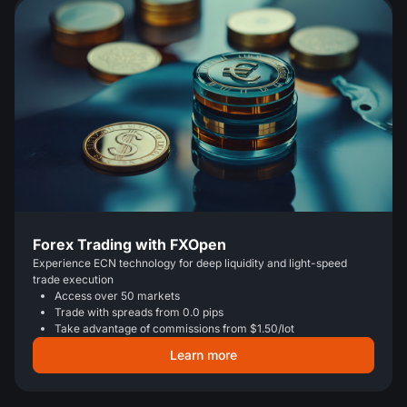
Forex Trading with FXOpen
Experience ECN technology for deep liquidity and light-speed
trade execution
Access over 50 markets
Trade with spreads from 0.0 pips
Take advantage of commissions from $1.50/lot
Learn more