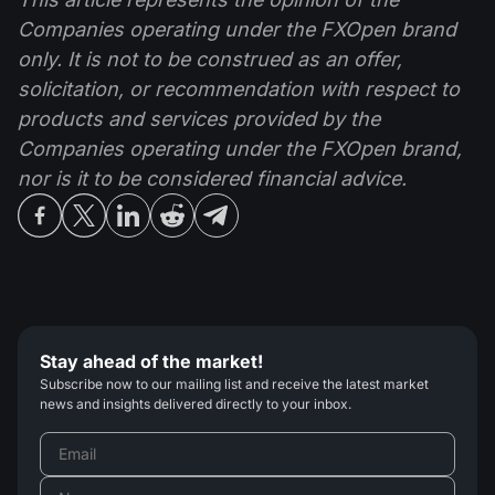
Companies operating under the FXOpen brand
only. It is not to be construed as an offer,
solicitation, or recommendation with respect to
products and services provided by the
Companies operating under the FXOpen brand,
nor is it to be considered financial advice.
Stay ahead of the market!
Subscribe now to our mailing list and receive the latest market
news and insights delivered directly to your inbox.