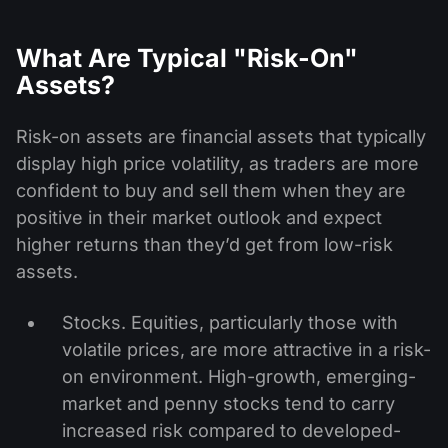
What Are Typical "Risk-On"
Assets?
Risk-on assets are financial assets that typically
display high price volatility, as traders are more
confident to buy and sell them when they are
positive in their market outlook and expect
higher returns than they’d get from low-risk
assets.
Stocks. Equities, particularly those with
volatile prices, are more attractive in a risk-
on environment. High-growth, emerging-
market and penny stocks tend to carry
increased risk compared to developed-