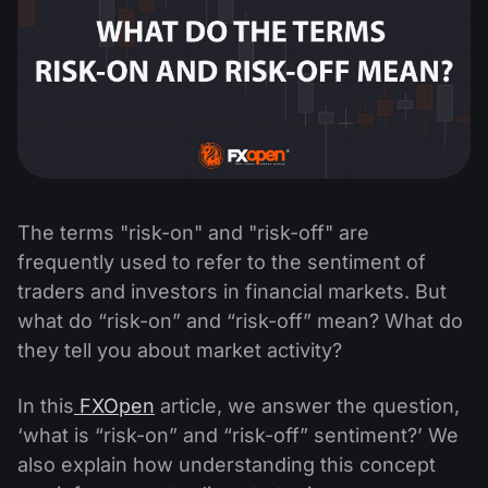
The terms "risk-on" and "risk-off" are
frequently used to refer to the sentiment of
traders and investors in financial markets. But
what do “risk-on” and “risk-off” mean? What do
they tell you about market activity?
In this
FXOpen
article, we answer the question,
‘what is “risk-on” and “risk-off” sentiment?’ We
also explain how understanding this concept