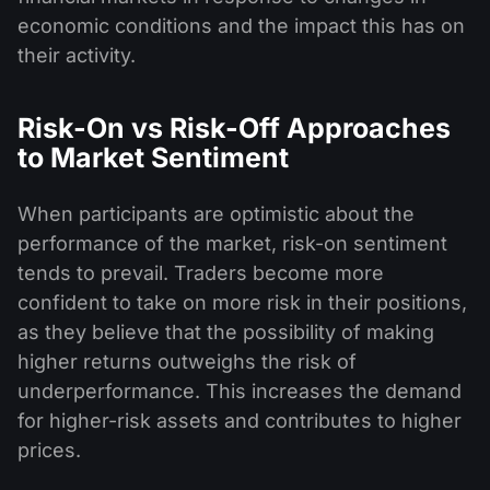
economic conditions and the impact this has on
their activity.
Risk-On vs Risk-Off Approaches
to Market Sentiment
When participants are optimistic about the
performance of the market, risk-on sentiment
tends to prevail. Traders become more
confident to take on more risk in their positions,
as they believe that the possibility of making
higher returns outweighs the risk of
underperformance. This increases the demand
for higher-risk assets and contributes to higher
prices.