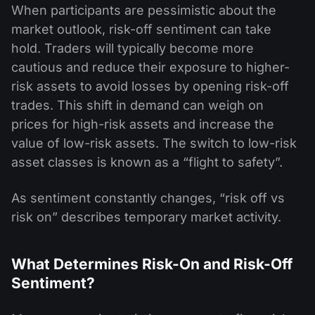
When participants are pessimistic about the
market outlook, risk-off sentiment can take
hold. Traders will typically become more
cautious and reduce their exposure to higher-
risk assets to avoid losses by opening risk-off
trades. This shift in demand can weigh on
prices for high-risk assets and increase the
value of low-risk assets. The switch to low-risk
asset classes is known as a “flight to safety”.
As sentiment constantly changes, “risk off vs
risk on” describes temporary market activity.
What Determines Risk-On and Risk-Off
Sentiment?