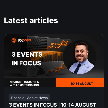
Latest articles
Financial Market News
3 EVENTS IN FOCUS | 10-14 AUGUST