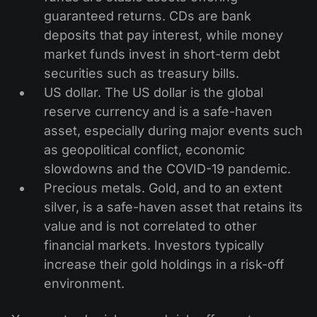
guaranteed returns. CDs are bank
deposits that pay interest, while money
market funds invest in short-term debt
securities such as treasury bills.
US dollar. The US dollar is the global
reserve currency and is a safe-haven
asset, especially during major events such
as geopolitical conflict, economic
slowdowns and the COVID-19 pandemic.
Precious metals. Gold, and to an extent
silver, is a safe-haven asset that retains its
value and is not correlated to other
financial markets. Investors typically
increase their gold holdings in a risk-off
environment.