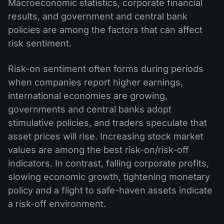
Macroeconomic statistics, corporate financial
results, and government and central bank
policies are among the factors that can affect
risk sentiment.
Risk-on sentiment often forms during periods
when companies report higher earnings,
international economies are growing,
governments and central banks adopt
stimulative policies, and traders speculate that
asset prices will rise. Increasing stock market
values are among the best risk-on/risk-off
indicators. In contrast, falling corporate profits,
slowing economic growth, tightening monetary
policy and a flight to safe-haven assets indicate
a risk-off environment.