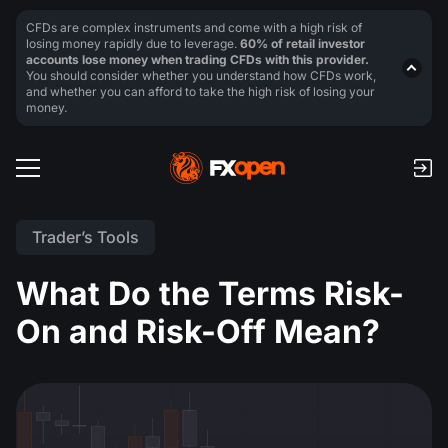
CFDs are complex instruments and come with a high risk of
losing money rapidly due to leverage.
60% of retail investor
accounts lose money when trading CFDs with this provider.
You should consider whether you understand how CFDs work,
and whether you can afford to take the high risk of losing your
money.
Trader’s Tools
What Do the Terms Risk-
On and Risk-Off Mean?