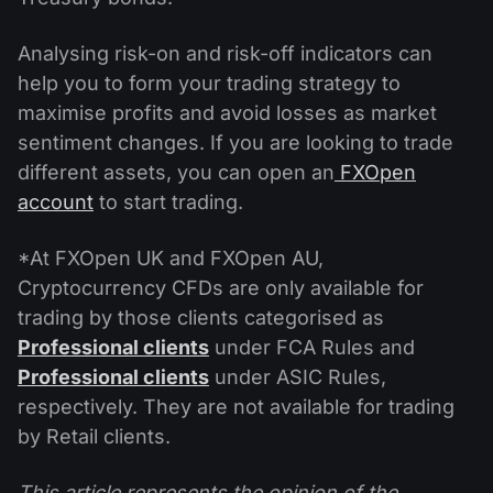
Analysing risk-on and risk-off indicators can
help you to form your trading strategy to
maximise profits and avoid losses as market
sentiment changes. If you are looking to trade
different assets, you can open an
FXOpen
account
to start trading.
*At FXOpen UK and FXOpen AU,
Cryptocurrency CFDs are only available for
trading by those clients categorised as
Professional clients
under FCA Rules and
Professional clients
under ASIC Rules,
respectively. They are not available for trading
by Retail clients.
This article represents the opinion of the