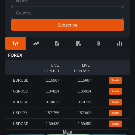
FOREX
LIVE
LIVE
ECN BID
ECN ASK
EURUSD
1.15567
1.15667
Trade
GBPUSD
1.34824
1.35024
Trade
AUDUSD
0.70613
0.70733
Trade
USDJPY
157.756
157.803
Trade
USDCAD
1.39430
1.39450
Trade
More