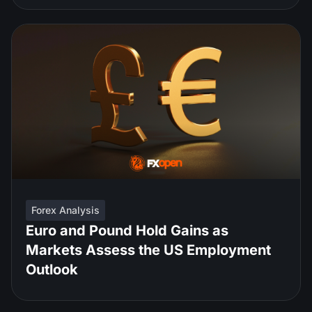
Forex Analysis
Euro and Pound Hold Gains as
Markets Assess the US Employment
Outlook