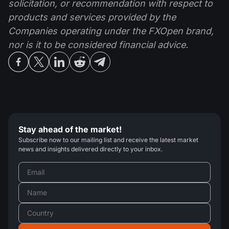
solicitation, or recommendation with respect to
products and services provided by the
Companies operating under the FXOpen brand,
nor is it to be considered financial advice.
Stay ahead of the market!
Subscribe now to our mailing list and receive the latest market
news and insights delivered directly to your inbox.