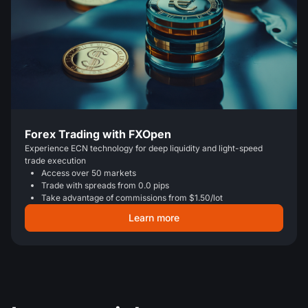
Forex Trading with FXOpen
Experience ECN technology for deep liquidity and light-speed
trade execution
Access over 50 markets
Trade with spreads from 0.0 pips
Take advantage of commissions from $1.50/lot
Learn more