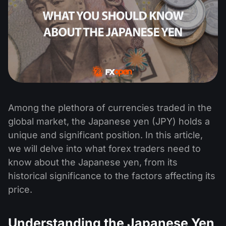
Among the plethora of currencies traded in the
global market, the Japanese yen (JPY) holds a
unique and significant position. In this article,
we will delve into what forex traders need to
know about the Japanese yen, from its
historical significance to the factors affecting its
price.
Understanding the Japanese Yen