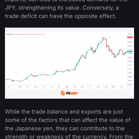
JPY, strengthening its value. Conversely, a
trade deficit can have the opposite effect.
While the trade balance and exports are just
some of the factors that can affect the value of
the Japanese yen, they can contribute to the
strength or weakness of the currency. From the