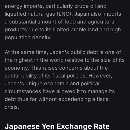
energy imports, particularly crude oil and
liquefied natural gas (LNG). Japan also imports
a substantial amount of food and agricultural
products due to its limited arable land and high
population density.
At the same time, Japan's public debt is one of
the highest in the world relative to the size of its
economy. This raises concerns about the
sustainability of its fiscal policies. However,
Japan's unique economic and political
circumstances have allowed it to manage its
debt thus far without experiencing a fiscal
crisis.
Japanese Yen Exchange Rate