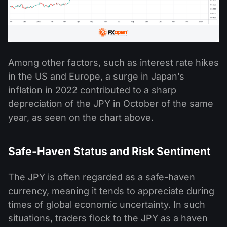
Among other factors, such as interest rate hikes
in the US and Europe, a surge in Japan’s
inflation in 2022 contributed to a sharp
depreciation of the JPY in October of the same
year, as seen on the chart above.
Safe-Haven Status and Risk Sentiment
The JPY is often regarded as a safe-haven
currency, meaning it tends to appreciate during
times of global economic uncertainty. In such
situations, traders flock to the JPY as a haven