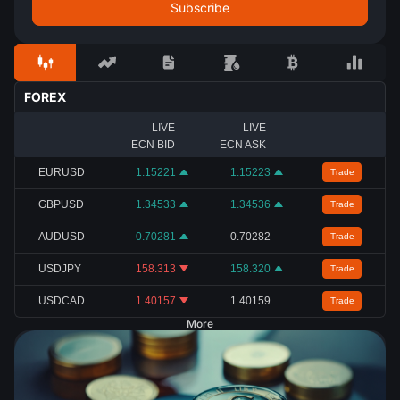
FOREX
LIVE
LIVE
ECN BID
ECN ASK
EURUSD
1.15221
1.15223
Trade
GBPUSD
1.34533
1.34536
Trade
AUDUSD
0.70281
0.70282
Trade
USDJPY
158.313
158.320
Trade
USDCAD
1.40157
1.40159
Trade
More