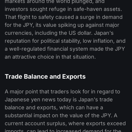
markets around the world plunged, and
investors sought refuge in safe-haven assets.
That flight to safety caused a surge in demand
for the JPY, its value spiking up against major
currencies, including the US dollar. Japan's
reputation for political stability, low inflation, and
a well-regulated financial system made the JPY
an attractive choice in that situation.
Trade Balance and Exports
A major point that traders look for in regard to
Japanese yen news today is Japan's trade
balance and exports, which can have a
substantial impact on the value of the JPY. A
current account surplus, where exports exceed
imports, can lead to increased demand for the