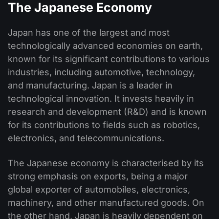
The Japanese Economy
Japan has one of the largest and most
technologically advanced economies on earth,
known for its significant contributions to various
industries, including automotive, technology,
and manufacturing. Japan is a leader in
technological innovation. It invests heavily in
research and development (R&D) and is known
for its contributions to fields such as robotics,
electronics, and telecommunications.
The Japanese economy is characterised by its
strong emphasis on exports, being a major
global exporter of automobiles, electronics,
machinery, and other manufactured goods. On
the other hand, Japan is heavily dependent on