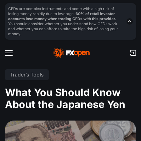
CFDs are complex instruments and come with a high risk of
losing money rapidly due to leverage.
60% of retail investor
accounts lose money when trading CFDs with this provider.
You should consider whether you understand how CFDs work,
and whether you can afford to take the high risk of losing your
money.
Trader’s Tools
What You Should Know
About the Japanese Yen