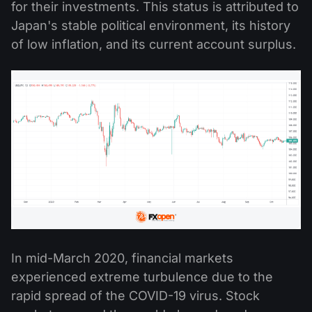
for their investments. This status is attributed to
Japan's stable political environment, its history
of low inflation, and its current account surplus.
In mid-March 2020, financial markets
experienced extreme turbulence due to the
rapid spread of the COVID-19 virus. Stock