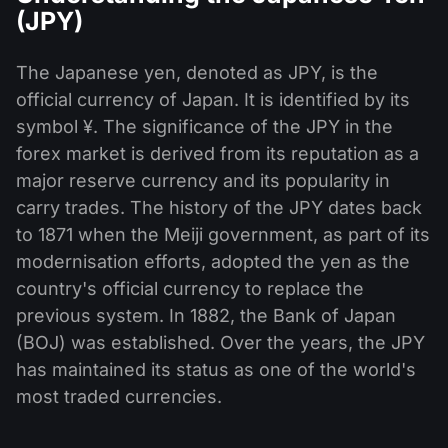
(JPY)
The Japanese yen, denoted as JPY, is the
official currency of Japan. It is identified by its
symbol ¥. The significance of the JPY in the
forex market is derived from its reputation as a
major reserve currency and its popularity in
carry trades. The history of the JPY dates back
to 1871 when the Meiji government, as part of its
modernisation efforts, adopted the yen as the
country's official currency to replace the
previous system. In 1882, the Bank of Japan
(BOJ) was established. Over the years, the JPY
has maintained its status as one of the world's
most traded currencies.