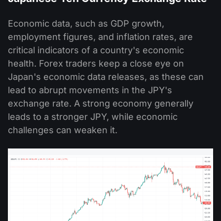
Economic data, such as GDP growth,
employment figures, and inflation rates, are
critical indicators of a country's economic
health. Forex traders keep a close eye on
Japan's economic data releases, as these can
lead to abrupt movements in the JPY's
exchange rate. A strong economy generally
leads to a stronger JPY, while economic
challenges can weaken it.