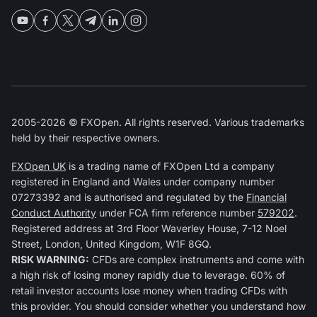
2005-2026 © FXOpen. All rights reserved. Various trademarks
held by their respective owners.
FXOpen UK
is a trading name of FXOpen Ltd a company
registered in England and Wales under company number
07273392 and is authorised and regulated by the
Financial
Conduct Authority
under FCA firm reference number
579202
.
Registered address at 3rd Floor Waverley House, 7-12 Noel
Street, London, United Kingdom, W1F 8GQ.
RISK WARNING:
CFDs are complex instruments and come with
a high risk of losing money rapidly due to leverage. 60% of
retail investor accounts lose money when trading CFDs with
this provider. You should consider whether you understand how