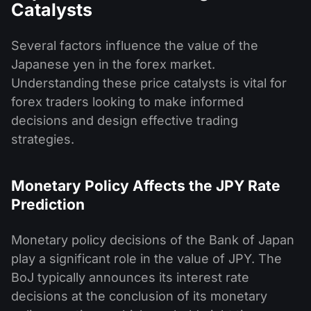
Catalysts
Several factors influence the value of the
Japanese yen in the forex market.
Understanding these price catalysts is vital for
forex traders looking to make informed
decisions and design effective trading
strategies.
Monetary Policy Affects the JPY Rate
Prediction
Monetary policy decisions of the Bank of Japan
play a significant role in the value of JPY. The
BoJ typically announces its interest rate
decisions at the conclusion of its monetary