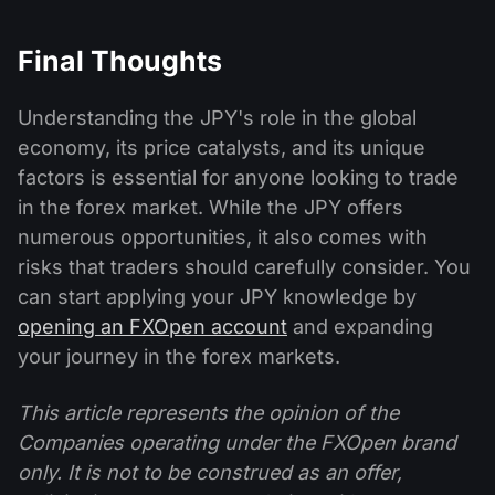
Final Thoughts
Understanding the JPY's role in the global
economy, its price catalysts, and its unique
factors is essential for anyone looking to trade
in the forex market. While the JPY offers
numerous opportunities, it also comes with
risks that traders should carefully consider. You
can start applying your JPY knowledge by
opening an FXOpen account
and expanding
your journey in the forex markets.
This article represents the opinion of the
Companies operating under the FXOpen brand
only. It is not to be construed as an offer,