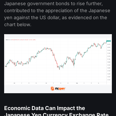
Japanese government bonds to rise further,
contributed to the appreciation of the Japanese
yen against the US dollar, as evidenced on the
chart below.
Economic Data Can Impact the
Japanese Yen Currency Exchange Rate