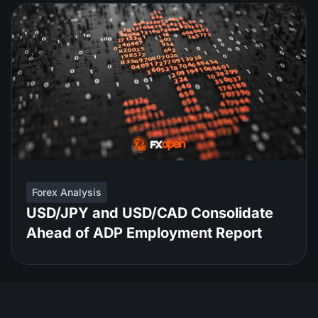
Forex Analysis
USD/JPY and USD/CAD Consolidate
Ahead of ADP Employment Report