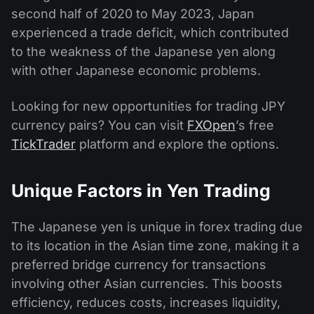
second half of 2020 to May 2023, Japan
experienced a trade deficit, which contributed
to the weakness of the Japanese yen along
with other Japanese economic problems.
Looking for new opportunities for trading JPY
currency pairs? You can visit
FXOpen
’s free
TickTrader
platform and explore the options.
Unique Factors in Yen Trading
The Japanese yen is unique in forex trading due
to its location in the Asian time zone, making it a
preferred bridge currency for transactions
involving other Asian currencies. This boosts
efficiency, reduces costs, increases liquidity,