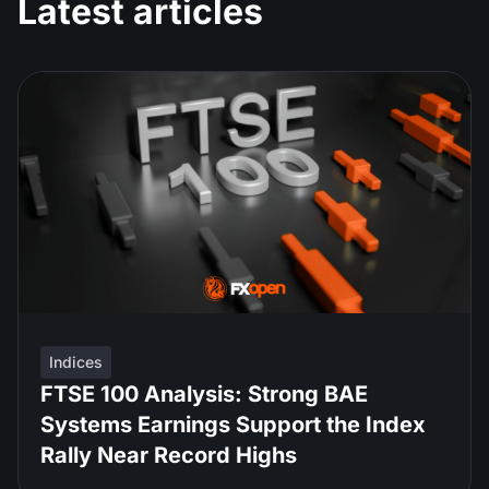
Latest articles
Indices
FTSE 100 Analysis: Strong BAE
Systems Earnings Support the Index
Rally Near Record Highs