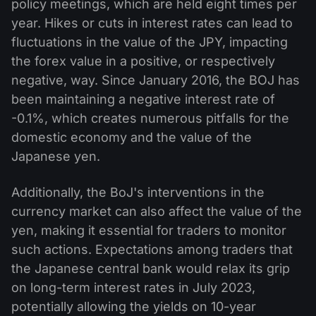
policy meetings, which are held eight times per
year. Hikes or cuts in interest rates can lead to
fluctuations in the value of the JPY, impacting
the forex value in a positive, or respectively
negative, way. Since January 2016, the BOJ has
been maintaining a negative interest rate of
-0.1%, which creates numerous pitfalls for the
domestic economy and the value of the
Japanese yen.
Additionally, the BoJ's interventions in the
currency market can also affect the value of the
yen, making it essential for traders to monitor
such actions. Expectations among traders that
the Japanese central bank would relax its grip
on long-term interest rates in July 2023,
potentially allowing the yields on 10-year