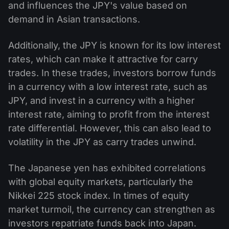
and influences the JPY's value based on
demand in Asian transactions.
Additionally, the JPY is known for its low interest
rates, which can make it attractive for carry
trades. In these trades, investors borrow funds
in a currency with a low interest rate, such as
JPY, and invest in a currency with a higher
interest rate, aiming to profit from the interest
rate differential. However, this can also lead to
volatility in the JPY as carry trades unwind.
The Japanese yen has exhibited correlations
with global equity markets, particularly the
Nikkei 225 stock index. In times of equity
market turmoil, the currency can strengthen as
investors repatriate funds back into Japan.