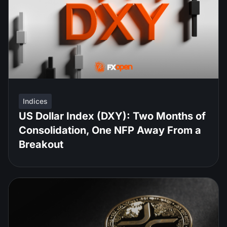
Indices
US Dollar Index (DXY): Two Months of
Consolidation, One NFP Away From a
Breakout