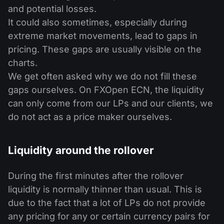
and potential losses.
It could also sometimes, especially during
extreme market movements, lead to gaps in
pricing. These gaps are usually visible on the
charts.
We get often asked why we do not fill these
gaps ourselves. On FXOpen ECN, the liquidity
can only come from our LPs and our clients, we
do not act as a price maker ourselves.
Liquidity around the rollover
During the first minutes after the rollover
liquidity is normally thinner than usual. This is
due to the fact that a lot of LPs do not provide
any pricing for any or certain currency pairs for