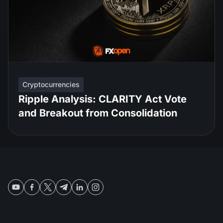
Cryptocurrencies
Ripple Analysis: CLARITY Act Vote
and Breakout from Consolidation