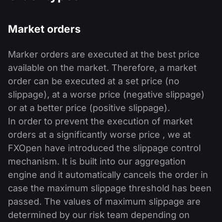
Market orders
Marker orders are executed at the best price
available on the market. Therefore, a market
order can be executed at a set price (no
slippage), at a worse price (negative slippage)
or at a better price (positive slippage).
In order to prevent the execution of market
orders at a significantly worse price , we at
FXOpen have introduced the slippage control
mechanism. It is built into our aggregation
engine and it automatically cancels the order in
case the maximum slippage threshold has been
passed. The values of maximum slippage are
determined by our risk team depending on