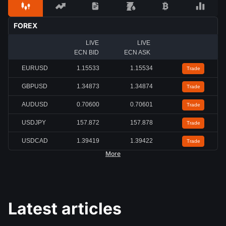
FOREX
LIVE
LIVE
ECN BID
ECN ASK
EURUSD
1.15527
1.15528
Trade
GBPUSD
1.34867
1.34868
Trade
AUDUSD
0.70602
0.70603
Trade
USDJPY
157.877
157.877
Trade
USDCAD
1.39428
1.39430
Trade
More
Latest articles