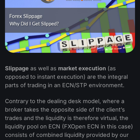
Slippage
as well as
market execution
(as
opposed to instant execution) are the integral
parts of trading in an ECN/STP environment.
Contrary to the dealing desk model, where a
broker takes the opposite side of the client’s
trades and the liquidity is therefore virtual, the
liquidity pool on ECN (FXOpen ECN in this case)
consists of combined liquidity provided by our