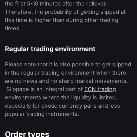
the first 5-10 minutes after the rollover.
Therefore, the probability of getting slipped at
this time is higher than during other trading
times.
Regular trading environment
Please note that it is also possible to get slipped
in the regular trading environment when there
are no news and no sharp market movements.
Slippage is an integral part of
ECN trading
environments where the liquidity is limited,
especially for exotic currency pairs and less
popular trading instruments.
Order types