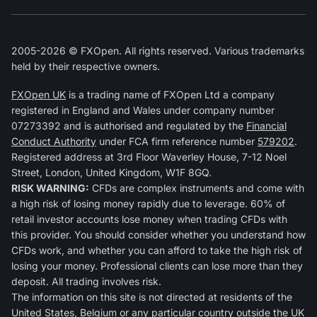
2005-2026 © FXOpen. All rights reserved. Various trademarks
held by their respective owners.
FXOpen UK
is a trading name of FXOpen Ltd a company
registered in England and Wales under company number
07273392 and is authorised and regulated by the
Financial
Conduct Authority
under FCA firm reference number
579202
.
Registered address at 3rd Floor Waverley House, 7-12 Noel
Street, London, United Kingdom, W1F 8GQ.
RISK WARNING:
CFDs are complex instruments and come with
a high risk of losing money rapidly due to leverage. 60% of
retail investor accounts lose money when trading CFDs with
this provider. You should consider whether you understand how
CFDs work, and whether you can afford to take the high risk of
losing your money. Professional clients can lose more than they
deposit. All trading involves risk.
The information on this site is not directed at residents of the
United States, Belgium or any particular country outside the UK