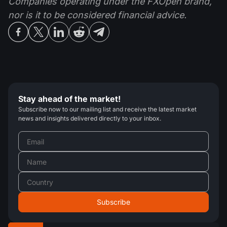
Companies operating under the FXOpen brand,
nor is it to be considered financial advice.
Stay ahead of the market!
Subscribe now to our mailing list and receive the latest market
news and insights delivered directly to your inbox.