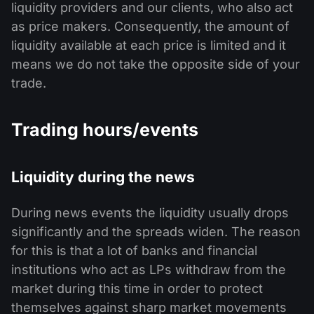
liquidity providers and our clients, who also act
as price makers. Consequently, the amount of
liquidity available at each price is limited and it
means we do not take the opposite side of your
trade.
Trading hours/events
Liquidity during the news
During news events the liquidity usually drops
significantly and the spreads widen. The reason
for this is that a lot of banks and financial
institutions who act as LPs withdraw from the
market during this time in order to protect
themselves against sharp market movements