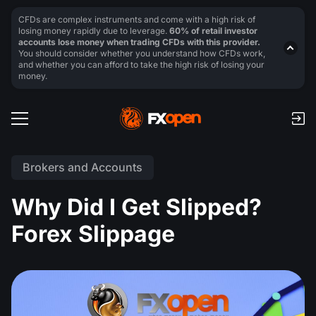
CFDs are complex instruments and come with a high risk of
losing money rapidly due to leverage.
60% of retail investor
accounts lose money when trading CFDs with this provider.
You should consider whether you understand how CFDs work,
and whether you can afford to take the high risk of losing your
money.
Brokers and Accounts
Why Did I Get Slipped?
Forex Slippage