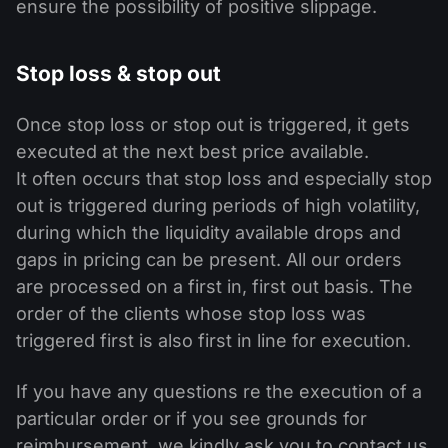
ensure the possibility of positive slippage.
Stop loss & stop out
Once stop loss or stop out is triggered, it gets
executed at the next best price available.
It often occurs that stop loss and especially stop
out is triggered during periods of high volatility,
during which the liquidity available drops and
gaps in pricing can be present. All our orders
are processed on a first in, first out basis. The
order of the clients whose stop loss was
triggered first is also first in line for execution.
If you have any questions re the execution of a
particular order or if you see grounds for
reimbursement, we kindly ask you to contact us