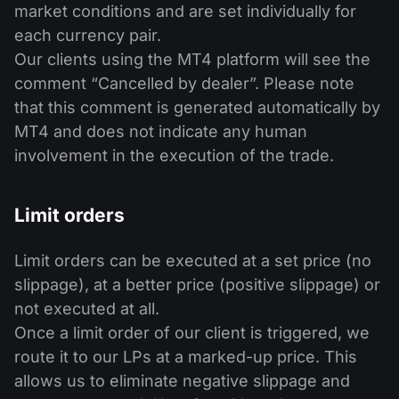
market conditions and are set individually for
each currency pair.
Our clients using the MT4 platform will see the
comment “Cancelled by dealer”. Please note
that this comment is generated automatically by
MT4 and does not indicate any human
involvement in the execution of the trade.
Limit orders
Limit orders can be executed at a set price (no
slippage), at a better price (positive slippage) or
not executed at all.
Once a limit order of our client is triggered, we
route it to our LPs at a marked-up price. This
allows us to eliminate negative slippage and