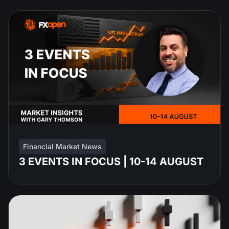
Financial Market News
3 EVENTS IN FOCUS | 10-14 AUGUST