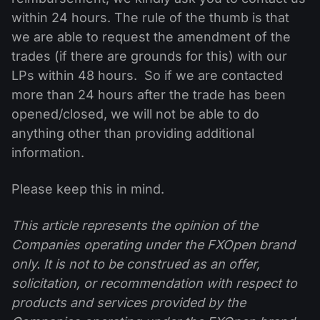
within 24 hours. The rule of the thumb is that
we are able to request the amendment of the
trades (if there are grounds for this) with our
LPs within 48 hours. So if we are contacted
more than 24 hours after the trade has been
opened/closed, we will not be able to do
anything other than providing additional
information.
Please keep this in mind.
This article represents the opinion of the
Companies operating under the FXOpen brand
only. It is not to be construed as an offer,
solicitation, or recommendation with respect to
products and services provided by the