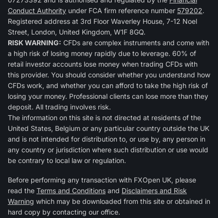
Conduct Authority
under FCA firm reference number
579202
.
Registered address at 3rd Floor Waverley House, 7-12 Noel
Street, London, United Kingdom, W1F 8GQ.
RISK WARNING:
CFDs are complex instruments and come with
a high risk of losing money rapidly due to leverage. 60% of
retail investor accounts lose money when trading CFDs with
this provider. You should consider whether you understand how
CFDs work, and whether you can afford to take the high risk of
losing your money. Professional clients can lose more than they
deposit. All trading involves risk.
The information on this site is not directed at residents of the
United States, Belgium or any particular country outside the UK
and is not intended for distribution to, or use by, any person in
any country or jurisdiction where such distribution or use would
be contrary to local law or regulation.
Before performing any transaction with FXOpen UK, please
read the
Terms and Conditions
and
Disclaimers and Risk
Warning
which may be downloaded from this site or obtained in
hard copy by contacting our office.