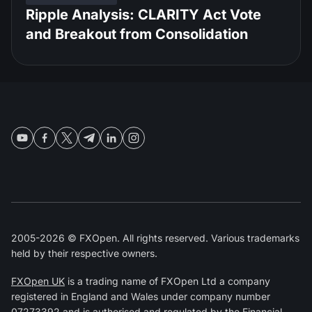
Ripple Analysis: CLARITY Act Vote
and Breakout from Consolidation
2005-2026 © FXOpen. All rights reserved. Various trademarks
held by their respective owners.
FXOpen UK
is a trading name of FXOpen Ltd a company
registered in England and Wales under company number
07273392 and is authorised and regulated by the
Financial