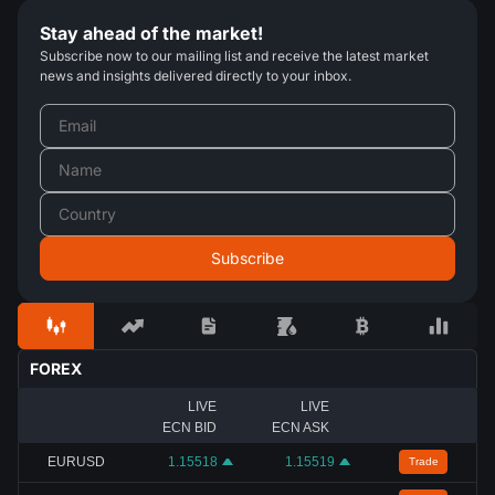
Stay ahead of the market!
Subscribe now to our mailing list and receive the latest market
news and insights delivered directly to your inbox.
FOREX
LIVE
LIVE
ECN BID
ECN ASK
EURUSD
1.15518
1.15519
Trade