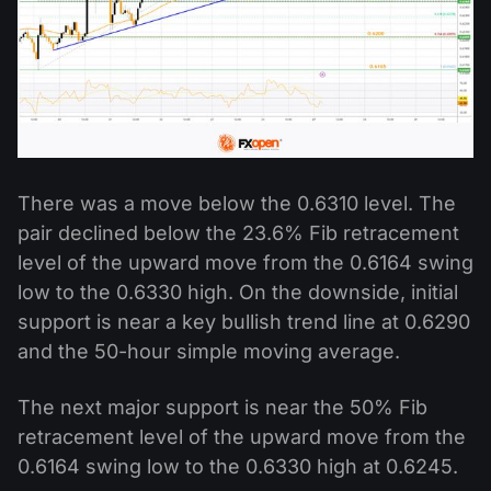
There was a move below the 0.6310 level. The
pair declined below the 23.6% Fib retracement
level of the upward move from the 0.6164 swing
low to the 0.6330 high. On the downside, initial
support is near a key bullish trend line at 0.6290
and the 50-hour simple moving average.
The next major support is near the 50% Fib
retracement level of the upward move from the
0.6164 swing low to the 0.6330 high at 0.6245.