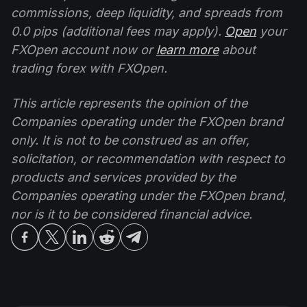
commissions, deep liquidity, and spreads from
0.0 pips (additional fees may apply).
Open
your
FXOpen account now or
learn more
about
trading forex with FXOpen.
This article represents the opinion of the
Companies operating under the FXOpen brand
only. It is not to be construed as an offer,
solicitation, or recommendation with respect to
products and services provided by the
Companies operating under the FXOpen brand,
nor is it to be considered financial advice.