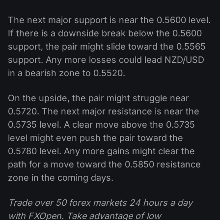
The next major support is near the 0.5600 level.
If there is a downside break below the 0.5600
support, the pair might slide toward the 0.5565
support. Any more losses could lead NZD/USD
in a bearish zone to 0.5520.
On the upside, the pair might struggle near
0.5720. The next major resistance is near the
0.5735 level. A clear move above the 0.5735
level might even push the pair toward the
0.5780 level. Any more gains might clear the
path for a move toward the 0.5850 resistance
zone in the coming days.
Trade over 50 forex markets 24 hours a day
with FXOpen. Take advantage of low