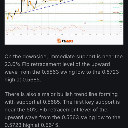
On the downside, immediate support is near the
23.6% Fib retracement level of the upward
wave from the 0.5563 swing low to the 0.5723
high at 0.5685.
There is also a major bullish trend line forming
with support at 0.5685. The first key support is
near the 50% Fib retracement level of the
upward wave from the 0.5563 swing low to the
0.5723 high at 0.5645.