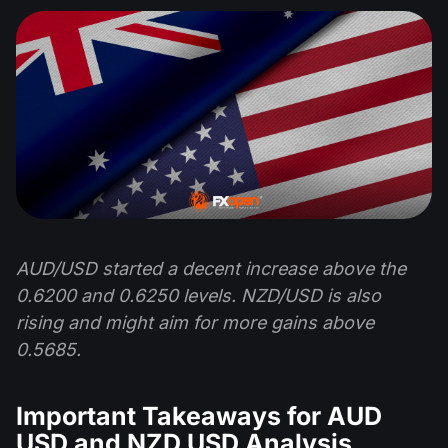
AUD/USD started a decent increase above the
0.6200 and 0.6250 levels. NZD/USD is also
rising and might aim for more gains above
0.5685.
Important Takeaways for AUD
USD and NZD USD Analysis