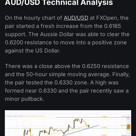
AUD/USD Technical Analysis
On the hourly chart of
AUD/USD
at FXOpen, the
pair started a fresh increase from the 0.6165
support. The Aussie Dollar was able to clear the
0.6200 resistance to move into a positive zone
against the US Dollar.
There was a close above the 0.6250 resistance
and the 50-hour simple moving average. Finally,
the pair tested the 0.6330 zone. A high was
formed near 0.6330 and the pair recently saw a
minor pullback.