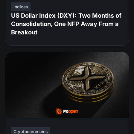
Indices
US Dollar Index (DXY): Two Months of
Consolidation, One NFP Away From a
Breakout
Cryptocurrencies