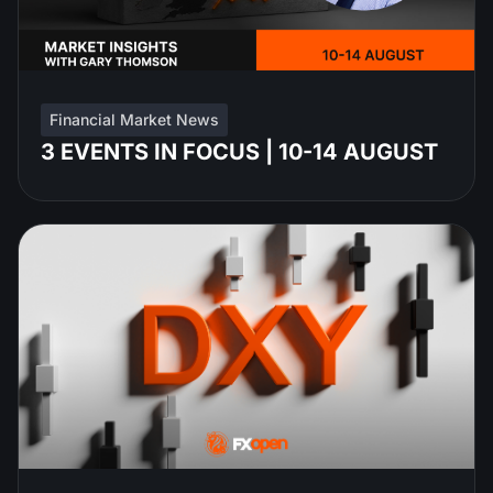
Financial Market News
3 EVENTS IN FOCUS | 10-14 AUGUST