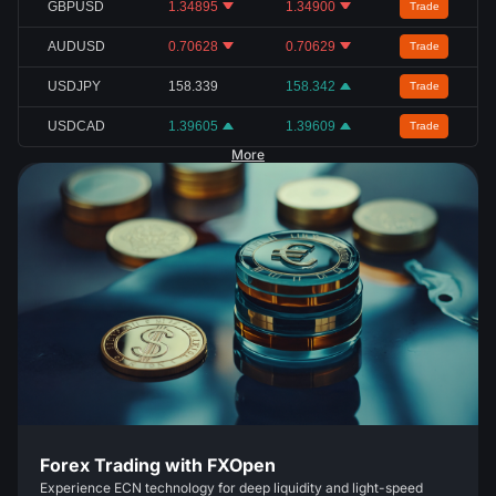
GBPUSD
1.34895
1.34900
Trade
AUDUSD
0.70628
0.70629
Trade
USDJPY
158.339
158.342
Trade
USDCAD
1.39605
1.39609
Trade
More
Forex Trading with FXOpen
Experience ECN technology for deep liquidity and light-speed