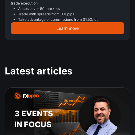
trade execution
Access over 50 markets
Trade with spreads from 0.0 pips
Take advantage of commissions from $1.50/lot
Learn more
Latest articles