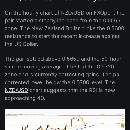
On the hourly chart of NZD/USD on FXOpen, the
pair started a steady increase from the 0.5565
zone. The New Zealand Dollar broke the 0.5600
resistance to start the recent increase against
the US Dollar.
The pair settled above 0.5650 and the 50-hour
simple moving average. It tested the 0.5720
zone and is currently correcting gains. The pair
corrected lower below the 0.5700 level. The
NZD/USD
chart suggests that the RSI is now
approaching 40.