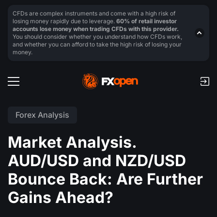
CFDs are complex instruments and come with a high risk of
losing money rapidly due to leverage.
60% of retail investor
accounts lose money when trading CFDs with this provider.
You should consider whether you understand how CFDs work,
and whether you can afford to take the high risk of losing your
money.
Forex Analysis
Market Analysis.
AUD/USD and NZD/USD
Bounce Back: Are Further
Gains Ahead?