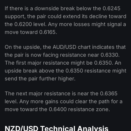
If there is a downside break below the 0.6245
support, the pair could extend its decline toward
the 0.6200 level. Any more losses might signal a
move toward 0.6165.
On the upside, the AUD/USD chart indicates that
the pair is now facing resistance near 0.6330.
The first major resistance might be 0.6350. An
upside break above the 0.6350 resistance might
send the pair further higher.
The next major resistance is near the 0.6365
level. Any more gains could clear the path for a
move toward the 0.6400 resistance zone.
NZD/USD Technical Analysis