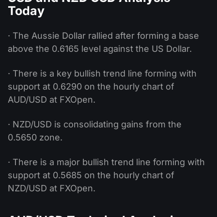
Today
· The Aussie Dollar rallied after forming a base
above the 0.6165 level against the US Dollar.
· There is a key bullish trend line forming with
support at 0.6290 on the hourly chart of
AUD/USD at FXOpen.
· NZD/USD is consolidating gains from the
0.5650 zone.
· There is a major bullish trend line forming with
support at 0.5685 on the hourly chart of
NZD/USD at FXOpen.