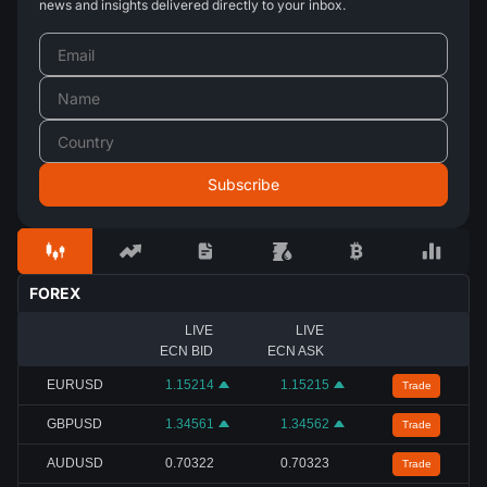
news and insights delivered directly to your inbox.
FOREX
LIVE
LIVE
ECN BID
ECN ASK
EURUSD
1.15214
1.15215
Trade
GBPUSD
1.34561
1.34562
Trade
AUDUSD
0.70322
0.70323
Trade