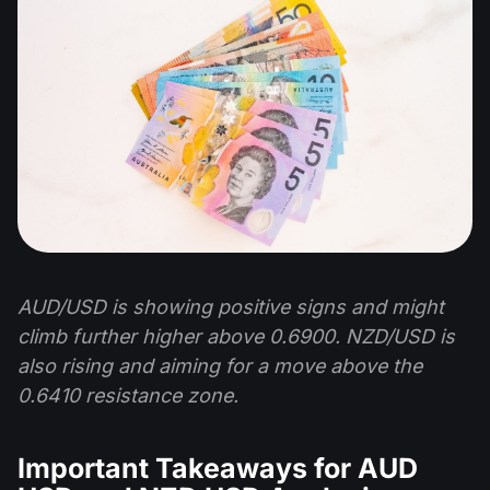
AUD/USD is showing positive signs and might
climb further higher above 0.6900. NZD/USD is
also rising and aiming for a move above the
0.6410 resistance zone.
Important Takeaways for AUD