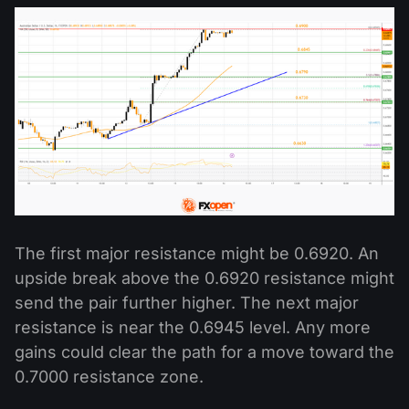
The first major resistance might be 0.6920. An
upside break above the 0.6920 resistance might
send the pair further higher. The next major
resistance is near the 0.6945 level. Any more
gains could clear the path for a move toward the
0.7000 resistance zone.