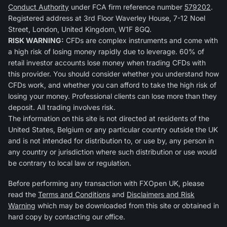
Conduct Authority
under FCA firm reference number
579202
.
Registered address at 3rd Floor Waverley House, 7-12 Noel
Street, London, United Kingdom, W1F 8GQ.
RISK WARNING:
CFDs are complex instruments and come with
a high risk of losing money rapidly due to leverage. 60% of
retail investor accounts lose money when trading CFDs with
this provider. You should consider whether you understand how
CFDs work, and whether you can afford to take the high risk of
losing your money. Professional clients can lose more than they
deposit. All trading involves risk.
The information on this site is not directed at residents of the
United States, Belgium or any particular country outside the UK
and is not intended for distribution to, or use by, any person in
any country or jurisdiction where such distribution or use would
be contrary to local law or regulation.
Before performing any transaction with FXOpen UK, please
read the
Terms and Conditions
and
Disclaimers and Risk
Warning
which may be downloaded from this site or obtained in
hard copy by contacting our office.