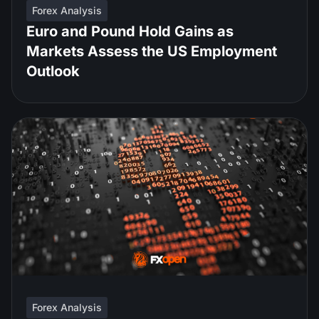
Forex Analysis
Euro and Pound Hold Gains as
Markets Assess the US Employment
Outlook
Forex Analysis