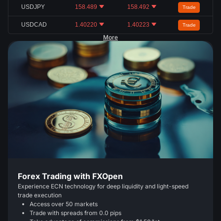
USDJPY
158.489
158.492
Trade
USDCAD
1.40220
1.40223
Trade
More
Forex Trading with FXOpen
Experience ECN technology for deep liquidity and light-speed
trade execution
Access over 50 markets
Trade with spreads from 0.0 pips