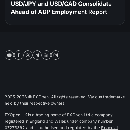
USD/JPY and USD/CAD Consolidate
Ahead of ADP Employment Report
2005-2026 © FXOpen. All rights reserved. Various trademarks
held by their respective owners.
FXOpen UK
is a trading name of FXOpen Ltd a company
registered in England and Wales under company number
07273392 and is authorised and regulated by the
Financial