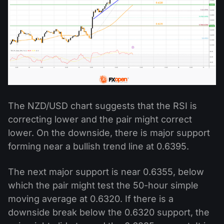
The NZD/USD chart suggests that the RSI is
correcting lower and the pair might correct
lower. On the downside, there is major support
forming near a bullish trend line at 0.6395.
The next major support is near 0.6355, below
which the pair might test the 50-hour simple
moving average at 0.6320. If there is a
downside break below the 0.6320 support, the