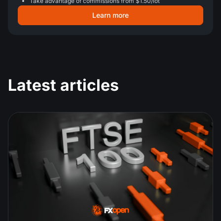
Take advantage of commissions from $1.50/lot
Learn more
Latest articles