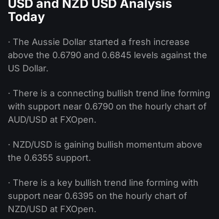
USD and NZD USD Analysis
Today
· The Aussie Dollar started a fresh increase
above the 0.6790 and 0.6845 levels against the
US Dollar.
· There is a connecting bullish trend line forming
with support near 0.6790 on the hourly chart of
AUD/USD at FXOpen.
· NZD/USD is gaining bullish momentum above
the 0.6355 support.
· There is a key bullish trend line forming with
support near 0.6395 on the hourly chart of
NZD/USD at FXOpen.