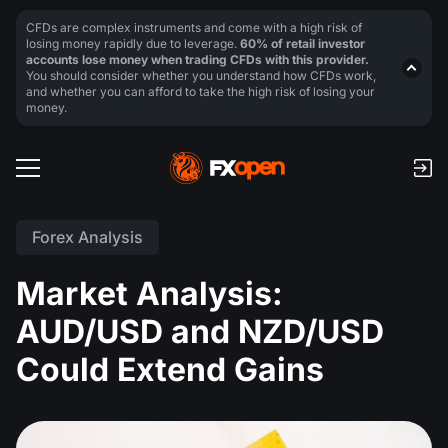
CFDs are complex instruments and come with a high risk of
losing money rapidly due to leverage.
60% of retail investor
accounts lose money when trading CFDs with this provider.
You should consider whether you understand how CFDs work,
and whether you can afford to take the high risk of losing your
money.
Forex Analysis
Market Analysis:
AUD/USD and NZD/USD
Could Extend Gains