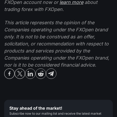
FXOpen account now or
learn more
about
trading forex with FXOpen.
This article represents the opinion of the
Companies operating under the FXOpen brand
only. It is not to be construed as an offer,
solicitation, or recommendation with respect to
products and services provided by the
Companies operating under the FXOpen brand,
nor is it to be considered financial advice.
Stay ahead of the market!
Subscribe now to our mailing list and receive the latest market