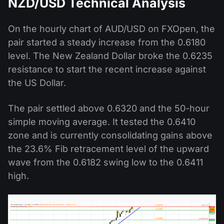
NZD/USD Technical Analysis
On the hourly chart of AUD/USD on FXOpen, the
pair started a steady increase from the 0.6180
level. The New Zealand Dollar broke the 0.6235
resistance to start the recent increase against
the US Dollar.
The pair settled above 0.6320 and the 50-hour
simple moving average. It tested the 0.6410
zone and is currently consolidating gains above
the 23.6% Fib retracement level of the upward
wave from the 0.6182 swing low to the 0.6411
high.