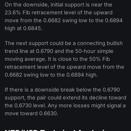
On the downside, initial support is near the
23.6% Fib retracement level of the upward
move from the 0.6682 swing low to the 0.6894
high at 0.6845.
The next support could be a connecting bullish
trend line at 0.6790 and the 50-hour simple
moving average. It is close to the 50% Fib
retracement level of the upward move from the
0.6682 swing low to the 0.6894 high.
If there is a downside break below the 0.6790
support, the pair could extend its decline toward
the 0.6730 level. Any more losses might signal a
move toward 0.6630.