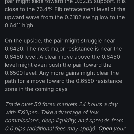
pair might slide toward the 0.6235 support. It is
close to the 76.4% Fib retracement level of the
upward wave from the 0.6182 swing low to the
0.6411 high.
On the upside, the pair might struggle near
0.6420. The next major resistance is near the
0.6450 level. A clear move above the 0.6450
level might even push the pair toward the
0.6500 level. Any more gains might clear the
path for a move toward the 0.6550 resistance
zone in the coming days
Trade over 50 forex markets 24 hours a day
with FXOpen. Take advantage of low
commissions, deep liquidity, and spreads from
0.0 pips (additional fees may apply).
Open
your