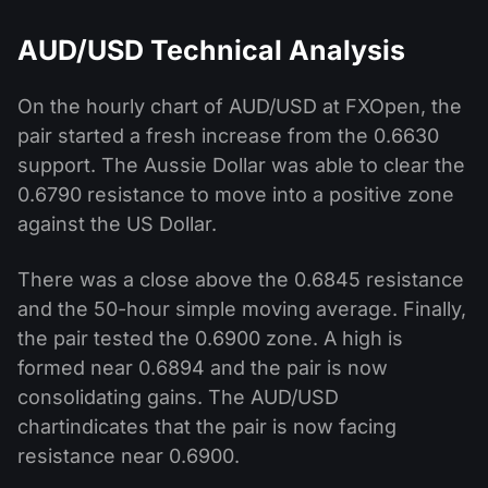
AUD/USD Technical Analysis
On the hourly chart of AUD/USD at FXOpen, the
pair started a fresh increase from the 0.6630
support. The Aussie Dollar was able to clear the
0.6790 resistance to move into a positive zone
against the US Dollar.
There was a close above the 0.6845 resistance
and the 50-hour simple moving average. Finally,
the pair tested the 0.6900 zone. A high is
formed near 0.6894 and the pair is now
consolidating gains. The AUD/USD
chartindicates that the pair is now facing
resistance near 0.6900.