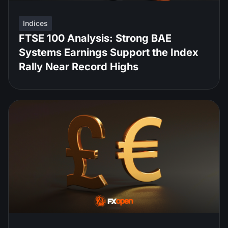
Indices
FTSE 100 Analysis: Strong BAE
Systems Earnings Support the Index
Rally Near Record Highs