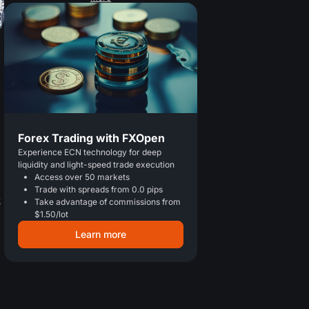
Forex Trading with FXOpen
Experience ECN technology for deep
liquidity and light-speed trade execution
Access over 50 markets
Trade with spreads from 0.0 pips
S
Take advantage of commissions from
$1.50/lot
Learn more