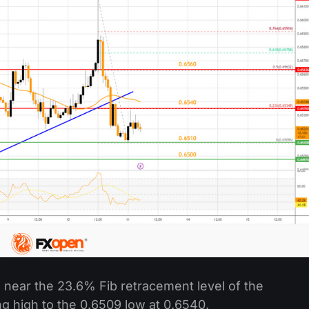
 near the 23.6% Fib retracement level of the
 high to the 0.6509 low at 0.6540.