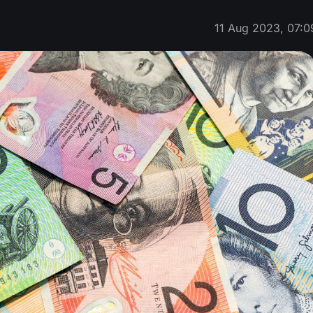
11 Aug 2023, 07:0