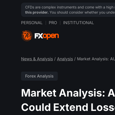
CFDs are complex instruments and come with a high ri
this provider.
You should consider whether you under
PERSONAL
PRO
INSTITUTIONAL
News & Analysis
/
Analysis
/ Market Analysis: 
Forex Analysis
Market Analysis:
Could Extend Loss