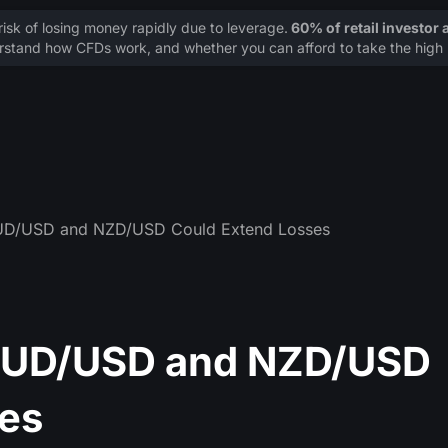
sk of losing money rapidly due to leverage.
60% of retail investor
stand how CFDs work, and whether you can afford to take the high r
AUD/USD and NZD/USD Could Extend Losses
 AUD/USD and NZD/USD
es