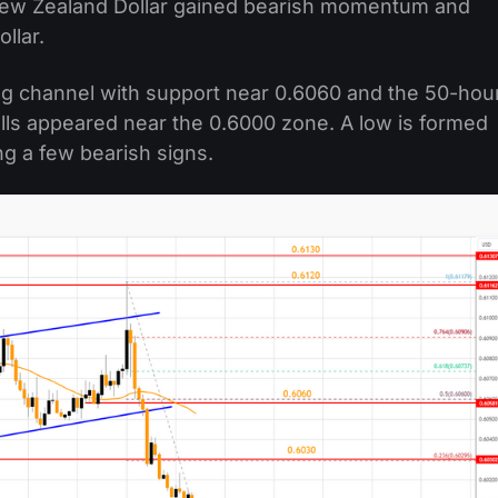
New Zealand Dollar gained bearish momentum and
llar.
ng channel with support near 0.6060 and the 50-hou
ulls appeared near the 0.6000 zone. A low is formed
ng a few bearish signs.