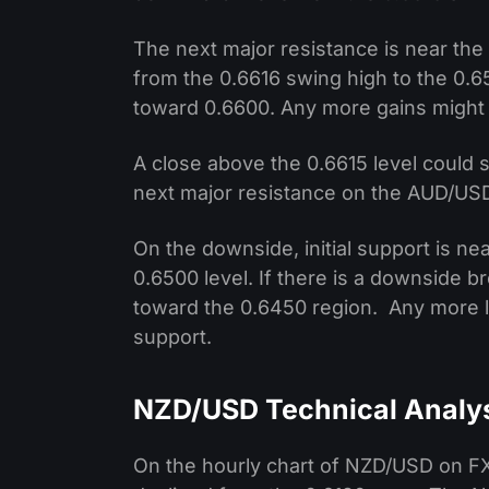
The next major resistance is near th
from the 0.6616 swing high to the 0.6
toward 0.6600. Any more gains might 
A close above the 0.6615 level could 
next major resistance on the AUD/USD
On the downside, initial support is ne
0.6500 level. If there is a downside b
toward the 0.6450 region. Any more l
support.
NZD/USD Technical Analy
On the hourly chart of NZD/USD on FXO