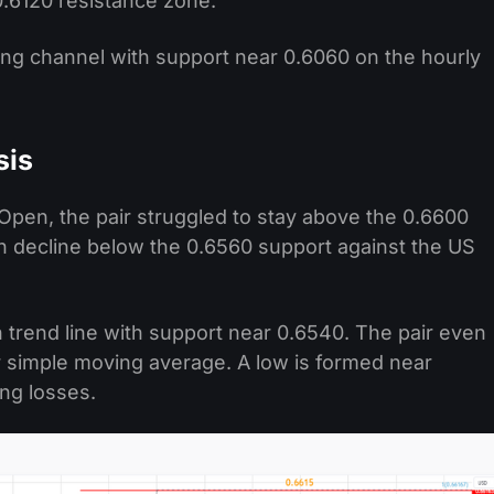
0.6120 resistance zone.
ing channel with support near 0.6060 on the hourly
sis
Open, the pair struggled to stay above the 0.6600
esh decline below the 0.6560 support against the US
 trend line with support near 0.6540. The pair even
 simple moving average. A low is formed near
ing losses.