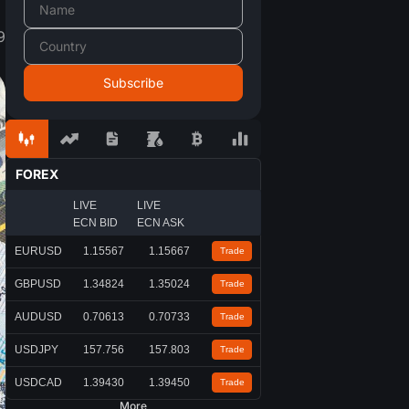
9
FOREX
LIVE
LIVE
ECN BID
ECN ASK
EURUSD
1.15567
1.15667
Trade
GBPUSD
1.34824
1.35024
Trade
AUDUSD
0.70613
0.70733
Trade
USDJPY
157.756
157.803
Trade
USDCAD
1.39430
1.39450
Trade
More