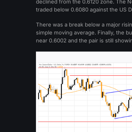
declined from the 0.6120 zone. The 
traded below 0.6080 against the US Do
There was a break below a major risi
simple moving average. Finally, the b
near 0.6002 and the pair is still showi