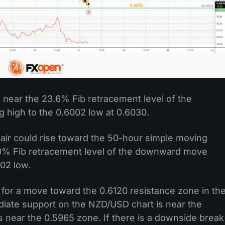
 near the 23.6% Fib retracement level of the
high to the 0.6002 low at 0.6030.
pair could rise toward the 50-hour simple moving
 50% Fib retracement level of the downward move
002 low.
for a move toward the 0.6120 resistance zone in th
iate support on the NZD/USD chart is near the
is near the 0.5965 zone. If there is a downside break