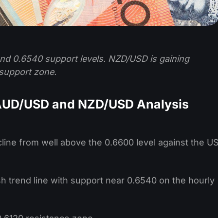
d 0.6540 support levels. NZD/USD is gaining
support zone.
 AUD/USD and NZD/USD Analysis
cline from well above the 0.6600 level against the U
sh trend line with support near 0.6540 on the hourly