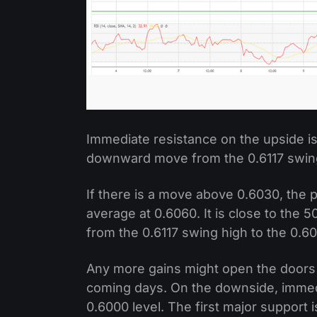
Immediate resistance on the upside is
downward move from the 0.6117 swing 
If there is a move above 0.6030, the 
average at 0.6060. It is close to the
from the 0.6117 swing high to the 0.6
Any more gains might open the doors 
coming days. On the downside, immed
0.6000 level. The first major support 