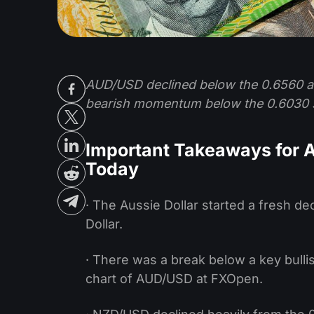
AUD/USD declined below the 0.6560 an
bearish momentum below the 0.6030 
Important Takeaways for
Today
· The Aussie Dollar started a fresh de
Dollar.
· There was a break below a key bulli
chart of AUD/USD at FXOpen.