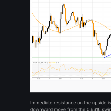
Immediate resistance on the upside is
downward move from the 0.6616 swing