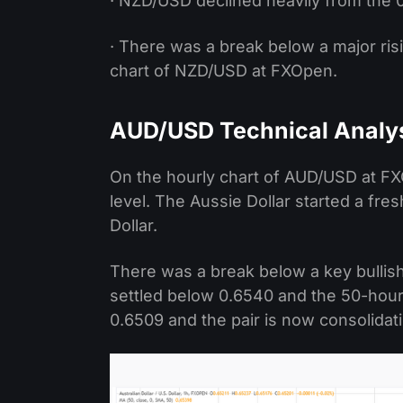
· NZD/USD declined heavily from the 
· There was a break below a major ris
chart of NZD/USD at FXOpen.
AUD/USD Technical Analy
On the hourly chart of AUD/USD at FX
level. The Aussie Dollar started a fr
Dollar.
There was a break below a key bullish
settled below 0.6540 and the 50-hour
0.6509 and the pair is now consolidat