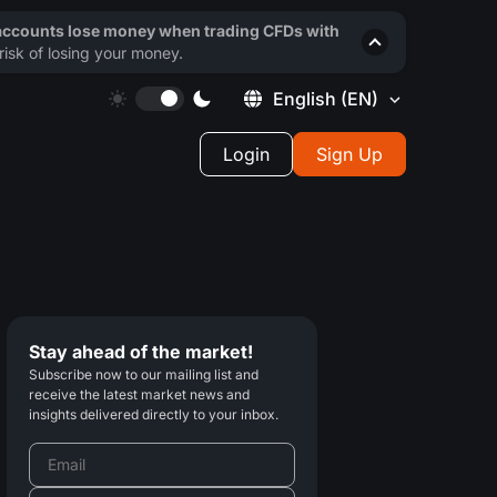
 accounts lose money when trading CFDs with
isk of losing your money.
English
(EN)
Login
Sign Up
Stay ahead of the market!
Subscribe now to our mailing list and
receive the latest market news and
insights delivered directly to your inbox.