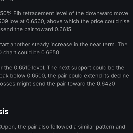
e 50% Fib retracement level of the downward move
509 low at 0.6560, above which the price could rise
send the pair toward 0.6615.
start another steady increase in the near term. The
 chart could be 0.6650.
ar the 0.6510 level. The next support could be the
reak below 0.6500, the pair could extend its decline
osses might send the pair toward the 0.6420
sis
pen, the pair also followed a similar pattern and