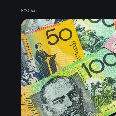
FXOpen