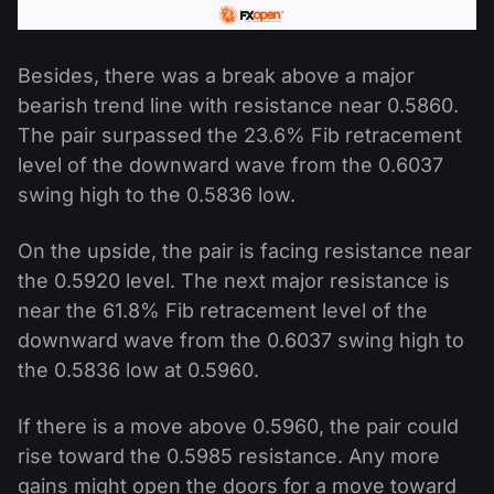
Besides, there was a break above a major
bearish trend line with resistance near 0.5860.
The pair surpassed the 23.6% Fib retracement
level of the downward wave from the 0.6037
swing high to the 0.5836 low.
On the upside, the pair is facing resistance near
the 0.5920 level. The next major resistance is
near the 61.8% Fib retracement level of the
downward wave from the 0.6037 swing high to
the 0.5836 low at 0.5960.
If there is a move above 0.5960, the pair could
rise toward the 0.5985 resistance. Any more
gains might open the doors for a move toward