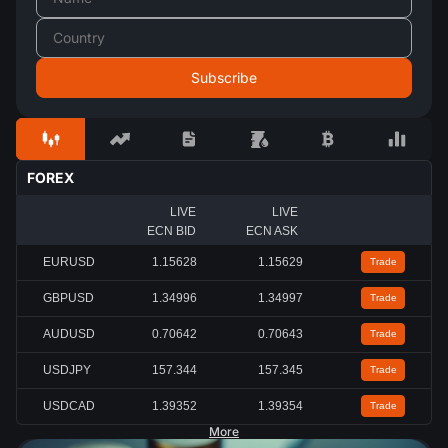
FOREX
LIVE
LIVE
ECN BID
ECN ASK
EURUSD
1.15615
1.15616
Trade
GBPUSD
1.34989
1.34990
Trade
AUDUSD
0.70637
0.70638
Trade
USDJPY
157.357
157.361
Trade
USDCAD
1.39361
1.39363
Trade
More