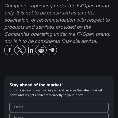
Companies operating under the FXOpen brand
only. It is not to be construed as an offer,
solicitation, or recommendation with respect to
products and services provided by the
Companies operating under the FXOpen brand,
nor is it to be considered financial advice.
Stay ahead of the market!
Subscribe now to our mailing list and receive the latest market
news and insights delivered directly to your inbox.