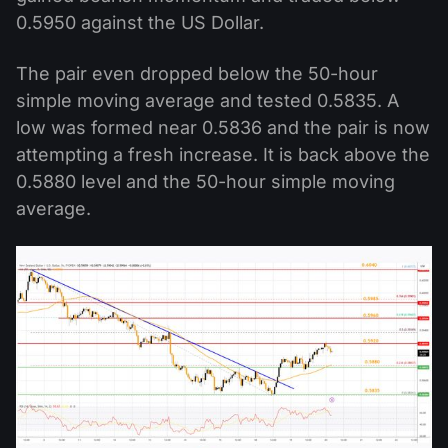
0.5950 against the US Dollar.
The pair even dropped below the 50-hour
simple moving average and tested 0.5835. A
low was formed near 0.5836 and the pair is now
attempting a fresh increase. It is back above the
0.5880 level and the 50-hour simple moving
average.