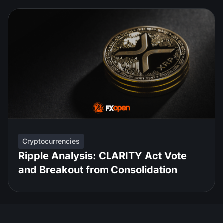
Cryptocurrencies
Ripple Analysis: CLARITY Act Vote
and Breakout from Consolidation