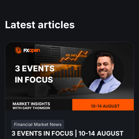
Latest articles
Financial Market News
3 EVENTS IN FOCUS | 10-14 AUGUST