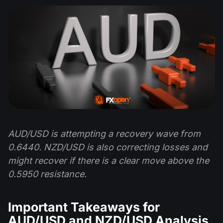
AUD/USD is attempting a recovery wave from
0.6440. NZD/USD is also correcting losses and
might recover if there is a clear move above the
0.5950 resistance.
Important Takeaways for
AUD/USD and NZD/USD Analysis