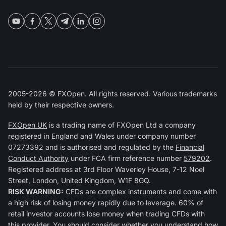
2005-2026 © FXOpen. All rights reserved. Various trademarks
held by their respective owners.
FXOpen UK
is a trading name of FXOpen Ltd a company
registered in England and Wales under company number
07273392 and is authorised and regulated by the
Financial
Conduct Authority
under FCA firm reference number
579202
.
Registered address at 3rd Floor Waverley House, 7-12 Noel
Street, London, United Kingdom, W1F 8GQ.
RISK WARNING:
CFDs are complex instruments and come with
a high risk of losing money rapidly due to leverage. 60% of
retail investor accounts lose money when trading CFDs with
this provider. You should consider whether you understand how