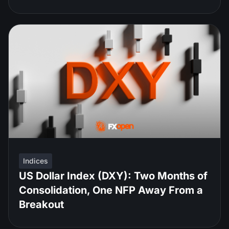
Indices
US Dollar Index (DXY): Two Months of
Consolidation, One NFP Away From a
Breakout