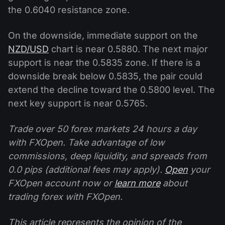
the 0.6040 resistance zone.
On the downside, immediate support on the
NZD/USD
chart is near 0.5880. The next major
support is near the 0.5835 zone. If there is a
downside break below 0.5835, the pair could
extend the decline toward the 0.5800 level. The
next key support is near 0.5765.
Trade over 50 forex markets 24 hours a day
with FXOpen. Take advantage of low
commissions, deep liquidity, and spreads from
0.0 pips (additional fees may apply).
Open
your
FXOpen account now or
learn more
about
trading forex with FXOpen.
This article represents the opinion of the