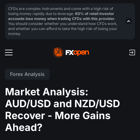
CFDs are complex instruments and come with a high risk of
losing money rapidly due to leverage.
60% of retail investor
accounts lose money when trading CFDs with this provider.
You should consider whether you understand how CFDs work,
and whether you can afford to take the high risk of losing your
money.
Forex Analysis
Market Analysis:
AUD/USD and NZD/USD
Recover - More Gains
Ahead?