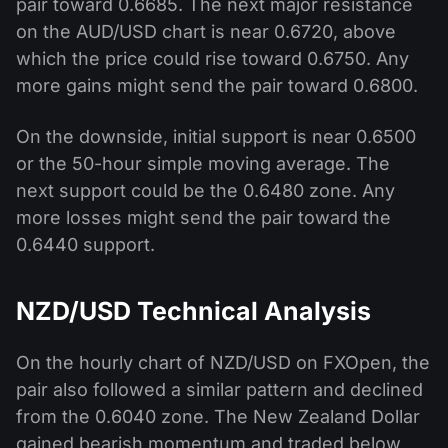
pair toward 0.6685. The next major resistance
on the AUD/USD chart is near 0.6720, above
which the price could rise toward 0.6750. Any
more gains might send the pair toward 0.6800.
On the downside, initial support is near 0.6500
or the 50-hour simple moving average. The
next support could be the 0.6480 zone. Any
more losses might send the pair toward the
0.6440 support.
NZD/USD Technical Analysis
On the hourly chart of NZD/USD on FXOpen, the
pair also followed a similar pattern and declined
from the 0.6040 zone. The New Zealand Dollar
gained bearish momentum and traded below