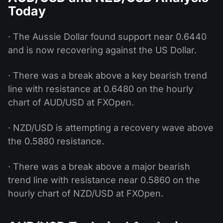
Today
· The Aussie Dollar found support near 0.6440
and is now recovering against the US Dollar.
· There was a break above a key bearish trend
line with resistance at 0.6480 on the hourly
chart of AUD/USD at FXOpen.
· NZD/USD is attempting a recovery wave above
the 0.5880 resistance.
· There was a break above a major bearish
trend line with resistance near 0.5860 on the
hourly chart of NZD/USD at FXOpen.