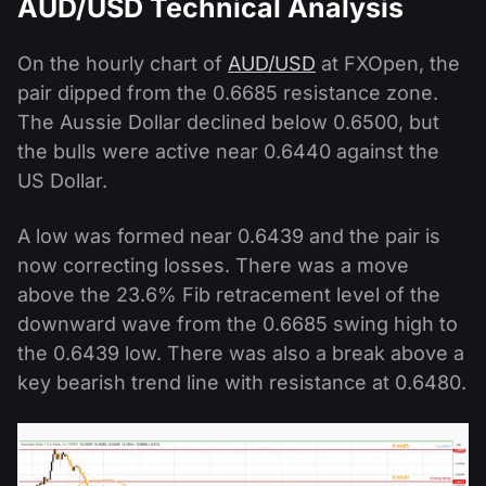
AUD/USD Technical Analysis
On the hourly chart of
AUD/USD
at FXOpen, the
pair dipped from the 0.6685 resistance zone.
The Aussie Dollar declined below 0.6500, but
the bulls were active near 0.6440 against the
US Dollar.
A low was formed near 0.6439 and the pair is
now correcting losses. There was a move
above the 23.6% Fib retracement level of the
downward wave from the 0.6685 swing high to
the 0.6439 low. There was also a break above a
key bearish trend line with resistance at 0.6480.