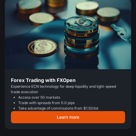
Forex Trading with FXOpen
Experience ECN technology for deep liquidity and light-speed
trade execution
Access over 50 markets
Trade with spreads from 0.0 pips
Take advantage of commissions from $1.50/lot
Learn more