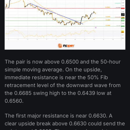
The pair is now above 0.6500 and the 50-hour
simple moving average. On the upside,
immediate resistance is near the 50% Fib
retracement level of the downward wave from
the 0.6685 swing high to the 0.6439 low at
0.6560.
The first major resistance is near 0.6630. A
clear upside break above 0.6630 could send the