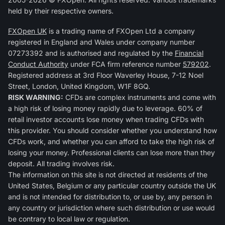
held by their respective owners.
FXOpen UK
is a trading name of FXOpen Ltd a company
registered in England and Wales under company number
07273392 and is authorised and regulated by the
Financial
Conduct Authority
under FCA firm reference number
579202
.
Registered address at 3rd Floor Waverley House, 7-12 Noel
Street, London, United Kingdom, W1F 8GQ.
RISK WARNING:
CFDs are complex instruments and come with
a high risk of losing money rapidly due to leverage. 60% of
retail investor accounts lose money when trading CFDs with
this provider. You should consider whether you understand how
CFDs work, and whether you can afford to take the high risk of
losing your money. Professional clients can lose more than they
deposit. All trading involves risk.
The information on this site is not directed at residents of the
United States, Belgium or any particular country outside the UK
and is not intended for distribution to, or use by, any person in
any country or jurisdiction where such distribution or use would
be contrary to local law or regulation.