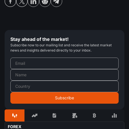
Stay ahead of the market!
Subscribe now to our mailing list and receive the latest market
news and insights delivered directly to your inbox.
FOREX