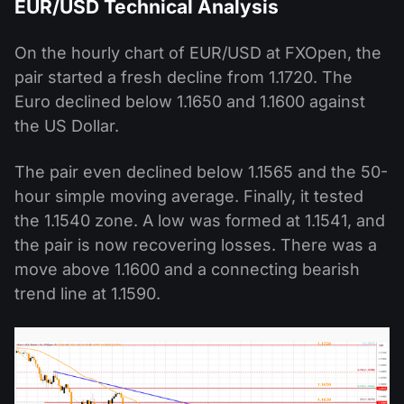
EUR/USD Technical Analysis
On the hourly chart of EUR/USD at FXOpen, the
pair started a fresh decline from 1.1720. The
Euro declined below 1.1650 and 1.1600 against
the US Dollar.
The pair even declined below 1.1565 and the 50-
hour simple moving average. Finally, it tested
the 1.1540 zone. A low was formed at 1.1541, and
the pair is now recovering losses. There was a
move above 1.1600 and a connecting bearish
trend line at 1.1590.