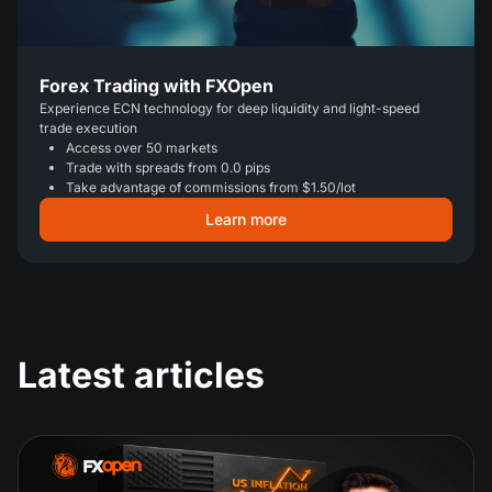
Forex Trading with FXOpen
Experience ECN technology for deep liquidity and light-speed
trade execution
Access over 50 markets
Trade with spreads from 0.0 pips
Take advantage of commissions from $1.50/lot
Learn more
Latest articles