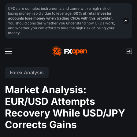
CFDs are complex instruments and come with a high risk of
losing money rapidly due to leverage.
60% of retail investor
accounts lose money when trading CFDs with this provider.
You should consider whether you understand how CFDs work,
and whether you can afford to take the high risk of losing your
money.
Forex Analysis
Market Analysis:
EUR/USD Attempts
Recovery While USD/JPY
Corrects Gains