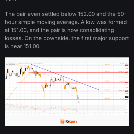
The pair even settled below 152.00 and the 50-
hour simple moving average. A low was formed
at 151.00, and the pair is now consolidating
losses. On the downside, the first major support
is near 151.00.