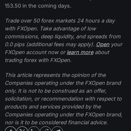
153.50 in the coming days.
Trade over 50 forex markets 24 hours a day
with FXOpen. Take advantage of low
commissions, deep liquidity, and spreads from
0.0 pips (additional fees may apply).
Open
your
FXOpen account now or
learn more
about
trading forex with FXOpen.
This article represents the opinion of the
Companies operating under the FXOpen brand
only. It is not to be construed as an offer,
solicitation, or recommendation with respect to
products and services provided by the
Companies operating under the FXOpen brand,
nor is it to be considered financial advice.