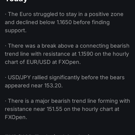
· The Euro struggled to stay in a positive zone
and declined below 1.1650 before finding
support.
· There was a break above a connecting bearish
trend line with resistance at 1.1590 on the hourly
chart of EUR/USD at FXOpen.
· USD/JPY rallied significantly before the bears
appeared near 153.20.
· There is a major bearish trend line forming with
resistance near 151.55 on the hourly chart at
FXOpen.