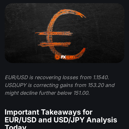
EUR/USD is recovering losses from 1.1540.
USD/JPY is correcting gains from 153.20 and
might decline further below 151.00.
Important Takeaways for
EUR/USD and USD/JPY Analysis
Today