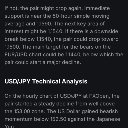
If not, the pair might drop again. Immediate
support is near the 50-hour simple moving
average and 1.1590. The next key area of
interest might be 1.1540. If there is a downside
break below 1.1540, the pair could drop toward
1.1500. The main target for the bears on the
EUR/USD chart could be 1.1440, below which the
pair could start a major decline.
USD/JPY Technical Analysis
On the hourly chart of USD/JPY at FXOpen, the
pair started a steady decline from well above
the 153.00 zone. The US Dollar gained bearish
momentum below 152.50 against the Japanese
Yen.