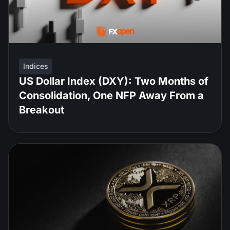
Indices
US Dollar Index (DXY): Two Months of
Consolidation, One NFP Away From a
Breakout