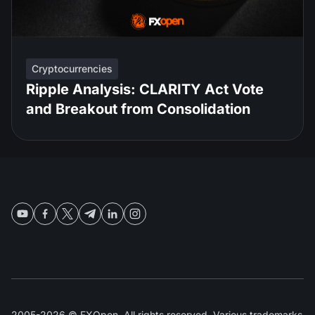
Cryptocurrencies
Ripple Analysis: CLARITY Act Vote
and Breakout from Consolidation
2005-2026 © FXOpen. All rights reserved. Various trademarks