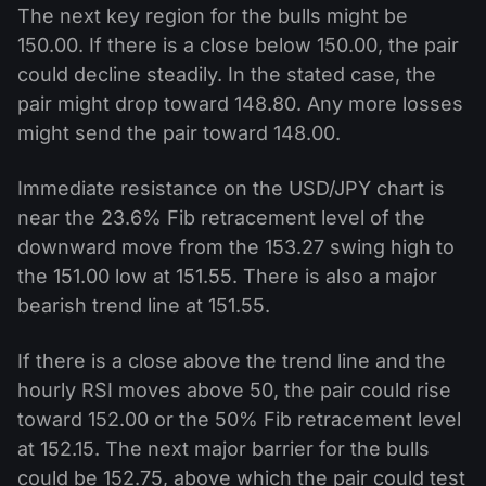
The next key region for the bulls might be
150.00. If there is a close below 150.00, the pair
could decline steadily. In the stated case, the
pair might drop toward 148.80. Any more losses
might send the pair toward 148.00.
Immediate resistance on the USD/JPY chart is
near the 23.6% Fib retracement level of the
downward move from the 153.27 swing high to
the 151.00 low at 151.55. There is also a major
bearish trend line at 151.55.
If there is a close above the trend line and the
hourly RSI moves above 50, the pair could rise
toward 152.00 or the 50% Fib retracement level
at 152.15. The next major barrier for the bulls
could be 152.75, above which the pair could test