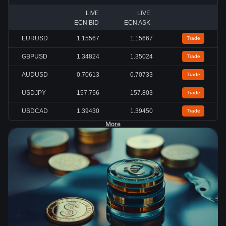
LIVE
LIVE
ECN BID
ECN ASK
EURUSD
1.15567
1.15667
Trade
GBPUSD
1.34824
1.35024
Trade
AUDUSD
0.70613
0.70733
Trade
USDJPY
157.756
157.803
Trade
USDCAD
1.39430
1.39450
Trade
More