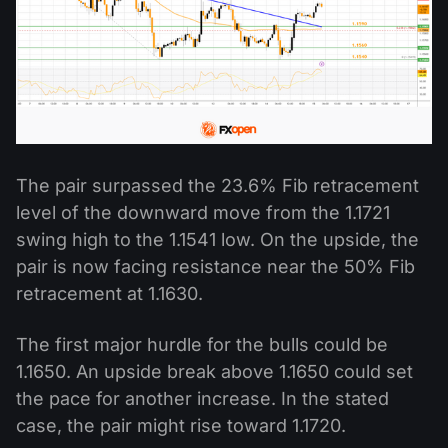
The pair surpassed the 23.6% Fib retracement
level of the downward move from the 1.1721
swing high to the 1.1541 low. On the upside, the
pair is now facing resistance near the 50% Fib
retracement at 1.1630.
The first major hurdle for the bulls could be
1.1650. An upside break above 1.1650 could set
the pace for another increase. In the stated
case, the pair might rise toward 1.1720.