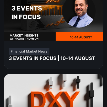
Financial Market News
3 EVENTS IN FOCUS | 10-14 AUGUST