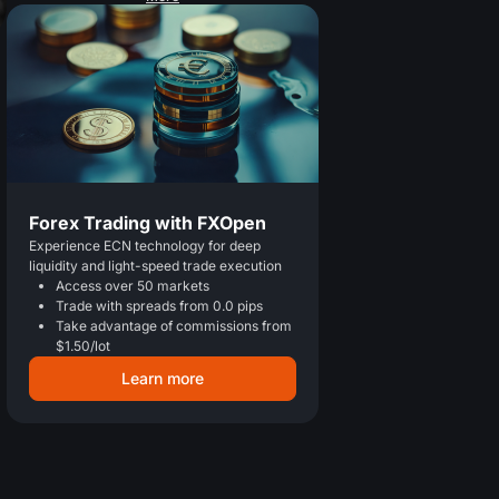
Forex Trading with FXOpen
Experience ECN technology for deep
liquidity and light-speed trade execution
Access over 50 markets
Trade with spreads from 0.0 pips
Take advantage of commissions from
$1.50/lot
Learn more