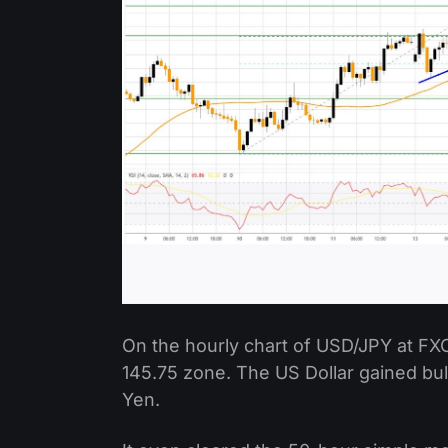
On the hourly chart of USD/JPY at FX
145.75 zone. The US Dollar gained b
Yen.