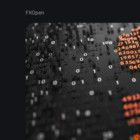
FXOpen