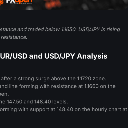
stance and traded below 1.1650. USD/JPY is rising
resistance.
EUR/USD and USD/JPY Analysis
 after a strong surge above the 1.1720 zone.
nd line forming with resistance at 1.1660 on the
pen.
e 147.50 and 148.40 levels.
 forming with support at 148.40 on the hourly chart at