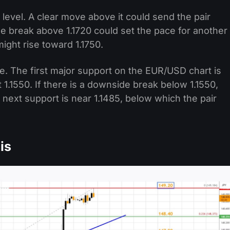
 level. A clear move above it could send the pair
de break above 1.1720 could set the pace for another
might rise toward 1.1750.
ine. The first major support on the EUR/USD chart is
 1.1550. If there is a downside break below 1.1550,
 next support is near 1.1485, below which the pair
is