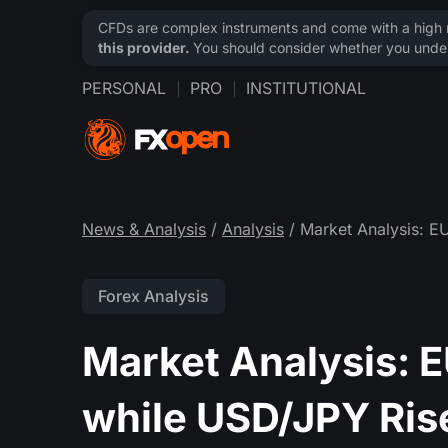
CFDs are complex instruments and come with a high ri
this provider.
You should consider whether you under
PERSONAL
PRO
INSTITUTIONAL
News & Analysis
/
Analysis
/ Market Analysis: E
Forex Analysis
Market Analysis: 
while USD/JPY Ris