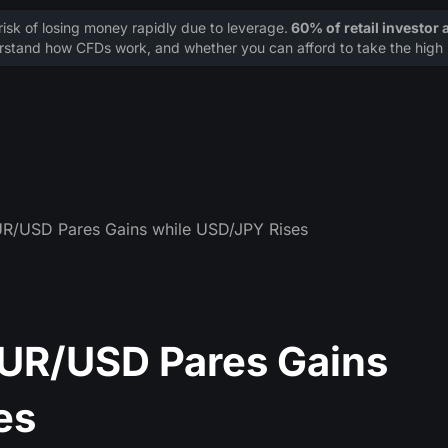
sk of losing money rapidly due to leverage.
60% of retail investor
stand how CFDs work, and whether you can afford to take the high r
UR/USD Pares Gains while USD/JPY Rises
EUR/USD Pares Gains
es