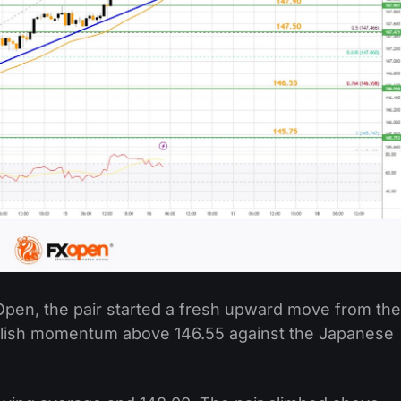
Open, the pair started a fresh upward move from the
ullish momentum above 146.55 against the Japanese