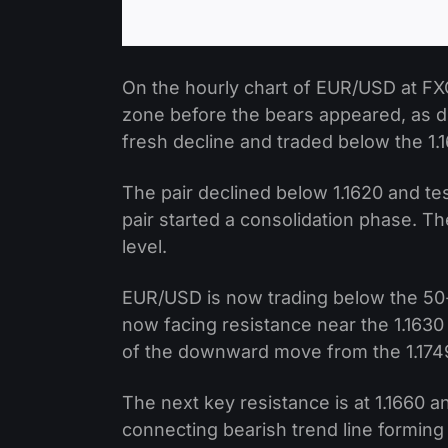
On the hourly chart of EUR/USD at FXO
zone before the bears appeared, as d
fresh decline and traded below the 1.
The pair declined below 1.1620 and te
pair started a consolidation phase. T
level.
EUR/USD is now trading below the 50-
now facing resistance near the 1.1630 
of the downward move from the 1.1749 
The next key resistance is at 1.1660 a
connecting bearish trend line forming 