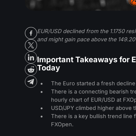
EUR/USD declined from the 1.1750 resi
and might gain pace above the 149.20 
Important Takeaways for 
Today
The Euro started a fresh decline
There is a connecting bearish tre
hourly chart of EUR/USD at FXO
USD/JPY climbed higher above th
There is a key bullish trend line
FXOpen.