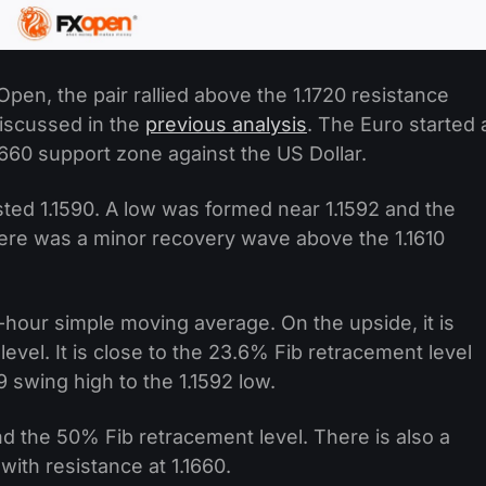
pen, the pair rallied above the 1.1720 resistance
iscussed in the
previous analysis
. The Euro started 
1660 support zone against the US Dollar.
sted 1.1590. A low was formed near 1.1592 and the
here was a minor recovery wave above the 1.1610
hour simple moving average. On the upside, it is
level. It is close to the 23.6% Fib retracement level
swing high to the 1.1592 low.
nd the 50% Fib retracement level. There is also a
with resistance at 1.1660.