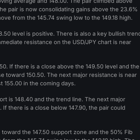
oving average and 148.00. The pair climbed above
The pair is now consolidating gains above the 23.6%
ove from the 145.74 swing low to the 149.18 high.
50 level is positive. There is also a key bullish tren
Immediate resistance on the USD/JPY chart is near
50. If there is a close above the 149.50 level and the
se toward 150.50. The next major resistance is near
st 155.00 in the coming days.
rt is 148.40 and the trend line. The next major
. If there is a close below 147.90, the pair could
op toward the 147.50 support zone and the 50% Fib