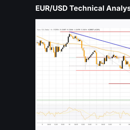
EUR/USD Technical Analys