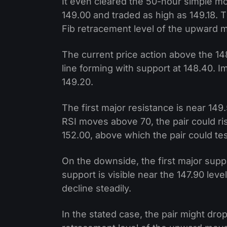
It even cleared the 50-hour simple m
149.00 and traded as high as 149.18. 
Fib retracement level of the upward m
The current price action above the 148.
line forming with support at 148.40. 
149.20.
The first major resistance is near 149.
RSI moves above 70, the pair could ri
152.00, above which the pair could te
On the downside, the first major suppo
support is visible near the 147.90 level
decline steadily.
In the stated case, the pair might dr