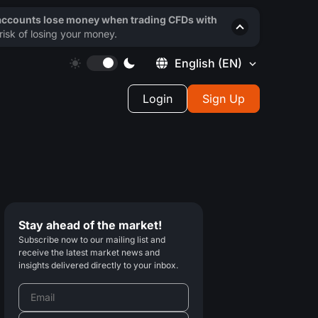
 accounts lose money when trading CFDs with
isk of losing your money.
English
(EN)
Login
Sign Up
Stay ahead of the market!
Subscribe now to our mailing list and
receive the latest market news and
insights delivered directly to your inbox.