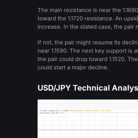
The main resistance is near the 1.1690
toward the 1.1720 resistance. An upsi
increase. In the stated case, the pair 
If not, the pair might resume its decl
near 1.1590. The next key support is at
the pair could drop toward 1.1520. The
could start a major decline.
USD/JPY Technical Analys