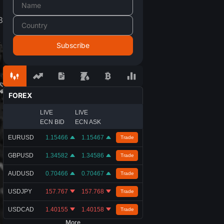
8
FOREX
LIVE
LIVE
ECN BID
ECN ASK
EURUSD
1.15466
1.15467
Trade
GBPUSD
1.34582
1.34586
Trade
AUDUSD
0.70466
0.70467
Trade
USDJPY
157.767
157.768
Trade
USDCAD
1.40155
1.40158
Trade
More