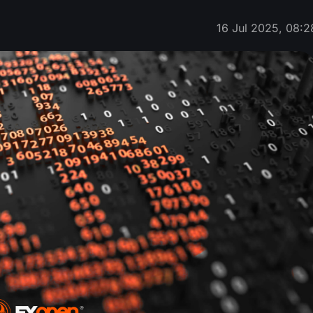
16 Jul 2025, 08:2