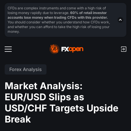
CFDs are complex instruments and come with a high risk of
losing money rapidly due to leverage.
60% of retail investor
accounts lose money when trading CFDs with this provider.
You should consider whether you understand how CFDs work,
and whether you can afford to take the high risk of losing your
money.
Forex Analysis
Market Analysis:
EUR/USD Slips as
USD/CHF Targets Upside
Break