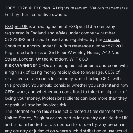
2005-2026 © FXOpen. All rights reserved. Various trademarks
held by their respective owners.
FXOpen UK
is a trading name of FXOpen Ltd a company
registered in England and Wales under company number
07273392 and is authorised and regulated by the
Financial
Conduct Authority
under FCA firm reference number
579202
.
Registered address at 3rd Floor Waverley House, 7-12 Noel
Street, London, United Kingdom, W1F 8GQ.
RISK WARNING:
CFDs are complex instruments and come with
a high risk of losing money rapidly due to leverage. 60% of
retail investor accounts lose money when trading CFDs with
this provider. You should consider whether you understand how
CFDs work, and whether you can afford to take the high risk of
losing your money. Professional clients can lose more than they
deposit. All trading involves risk.
The information on this site is not directed at residents of the
United States, Belgium or any particular country outside the UK
and is not intended for distribution to, or use by, any person in
any country or jurisdiction where such distribution or use would