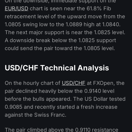
On the downside, immediate support on the
EUR/USD
chart is seen near the 61.8% Fib
retracement level of the upward move from the
1.0805 swing low to the 1.0889 high at 1.0840.
The next major support is near the 1.0825 level.
A downside break below the 1.0825 support
could send the pair toward the 1.0805 level.
USD/CHF Technical Analysis
On the hourly chart of
USD/CHF
at FXOpen, the
pair declined heavily below the 0.9140 level
before the bulls appeared. The US Dollar tested
0.9085 and recently started a fresh increase
against the Swiss Franc.
The pair climbed above the 0.9110 resistance