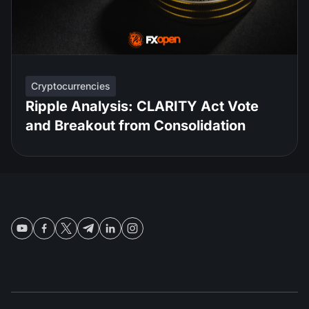
Cryptocurrencies
Ripple Analysis: CLARITY Act Vote
and Breakout from Consolidation