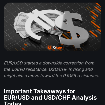
EUR/USD started a downside correction from
the 1.0890 resistance. USD/CHF is rising and
might aim a move toward the 0.9155 resistance.
Important Takeaways for
EUR/USD and USD/CHF Analysis
Today