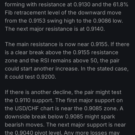
forming with resistance at 0.9130 and the 61.8%
Fib retracement level of the downward move
from the 0.9153 swing high to the 0.9086 low.
The next major resistance is at 0.9140.
The main resistance is now near 0.9155. If there
is a clear break above the 0.9155 resistance
zone and the RSI remains above 50, the pair
could start another increase. In the stated case,
it could test 0.9200.
If there is another decline, the pair might test
the 0.9110 support. The first major support on
the USD/CHF chart is near the 0.9085 zone. A
downside break below 0.9085 might spark
bearish moves. The next major support is near
the 0.9040 pivot level. Any more losses may