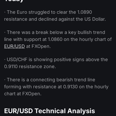
· The Euro struggled to clear the 1.0890
resistance and declined against the US Dollar.
· There was a break below a key bullish trend
line with support at 1.0860 on the hourly chart of
EUR/USD
at FXOpen.
· USD/CHF is showing positive signs above the
0.9110 resistance zone.
· There is a connecting bearish trend line
forming with resistance at 0.9130 on the hourly
chart at FXOpen.
EUR/USD Technical Analysis