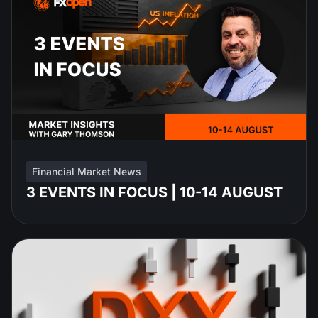
Financial Market News
3 EVENTS IN FOCUS | 10-14 AUGUST