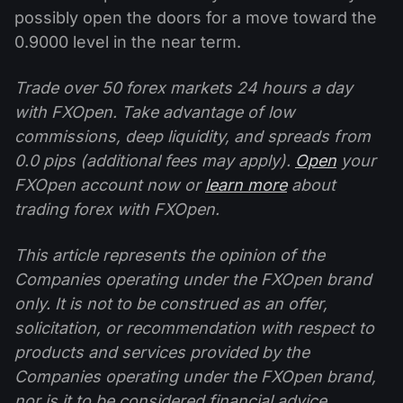
possibly open the doors for a move toward the
0.9000 level in the near term.
Trade over 50 forex markets 24 hours a day
with FXOpen. Take advantage of low
commissions, deep liquidity, and spreads from
0.0 pips (additional fees may apply).
Open
your
FXOpen account now or
learn more
about
trading forex with FXOpen.
This article represents the opinion of the
Companies operating under the FXOpen brand
only. It is not to be construed as an offer,
solicitation, or recommendation with respect to
products and services provided by the
Companies operating under the FXOpen brand,
nor is it to be considered financial advice.