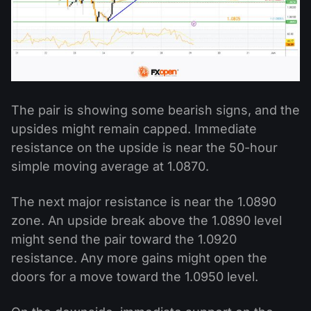
The pair is showing some bearish signs, and the
upsides might remain capped. Immediate
resistance on the upside is near the 50-hour
simple moving average at 1.0870.
The next major resistance is near the 1.0890
zone. An upside break above the 1.0890 level
might send the pair toward the 1.0920
resistance. Any more gains might open the
doors for a move toward the 1.0950 level.