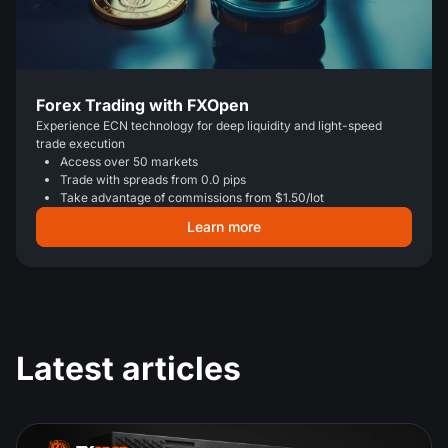
Forex Trading with FXOpen
Experience ECN technology for deep liquidity and light-speed
trade execution
Access over 50 markets
Trade with spreads from 0.0 pips
Take advantage of commissions from $1.50/lot
Learn more
Latest articles