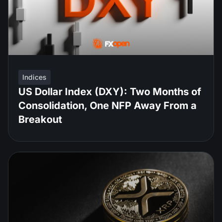
Indices
US Dollar Index (DXY): Two Months of
Consolidation, One NFP Away From a
Breakout