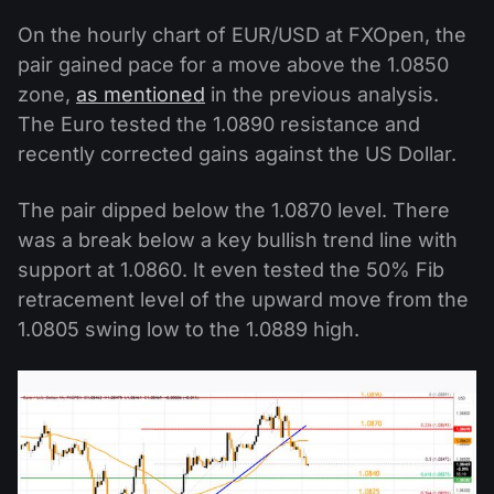
On the hourly chart of EUR/USD at FXOpen, the
pair gained pace for a move above the 1.0850
zone,
as mentioned
in the previous analysis.
The Euro tested the 1.0890 resistance and
recently corrected gains against the US Dollar.
The pair dipped below the 1.0870 level. There
was a break below a key bullish trend line with
support at 1.0860. It even tested the 50% Fib
retracement level of the upward move from the
1.0805 swing low to the 1.0889 high.