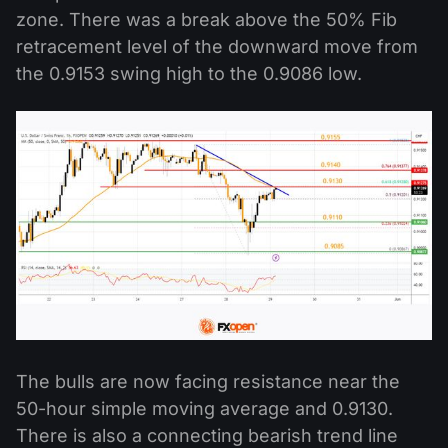
zone. There was a break above the 50% Fib
retracement level of the downward move from
the 0.9153 swing high to the 0.9086 low.
The bulls are now facing resistance near the
50-hour simple moving average and 0.9130.
There is also a connecting bearish trend line