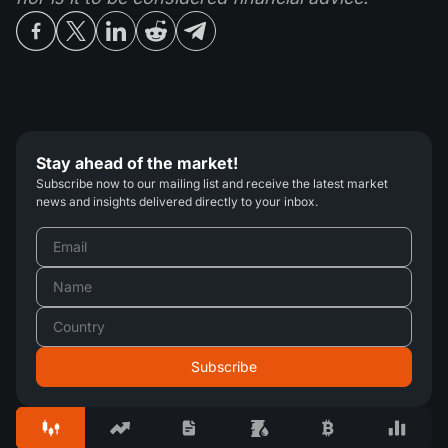
Stay ahead of the market!
Subscribe now to our mailing list and receive the latest market
news and insights delivered directly to your inbox.