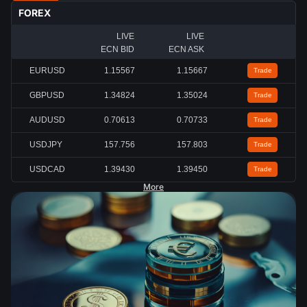
FOREX
LIVE
LIVE
ECN BID
ECN ASK
EURUSD
1.15567
1.15667
Trade
GBPUSD
1.34824
1.35024
Trade
AUDUSD
0.70613
0.70733
Trade
USDJPY
157.756
157.803
Trade
USDCAD
1.39430
1.39450
Trade
More