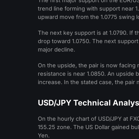
The first major support on the EUR/USD
trend line forming with support near 
upward move from the 1.0775 swing lo
The next key support is at 1.0790. If 
drop toward 1.0750. The next support i
major decline.
On the upside, the pair is now facing
resistance is near 1.0850. An upside 
increase. In the stated case, the pair 
USD/JPY Technical Analys
On the hourly chart of USD/JPY at FXO
155.25 zone. The US Dollar gained b
Yen.