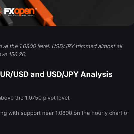
ove the 1.0800 level. USD/JPY trimmed almost all
ve 156.20.
EUR/USD and USD/JPY Analysis
bove the 1.0750 pivot level.
ming with support near 1.0800 on the hourly chart of