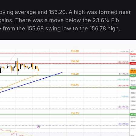
moving average and 156.20. A high was formed near
g gains. There was a move below the 23.6% Fib
from the 155.68 swing low to the 156.78 high.