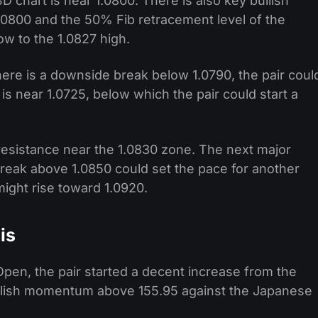
 chart is near 1.0800. There is also key bullish
1.0800 and the 50% Fib retracement level of the
w to the 1.0827 high.
there is a downside break below 1.0790, the pair coul
s near 1.0725, below which the pair could start a
 resistance near the 1.0830 zone. The next major
break above 1.0850 could set the pace for another
might rise toward 1.0920.
is
pen, the pair started a decent increase from the
ullish momentum above 155.95 against the Japanese