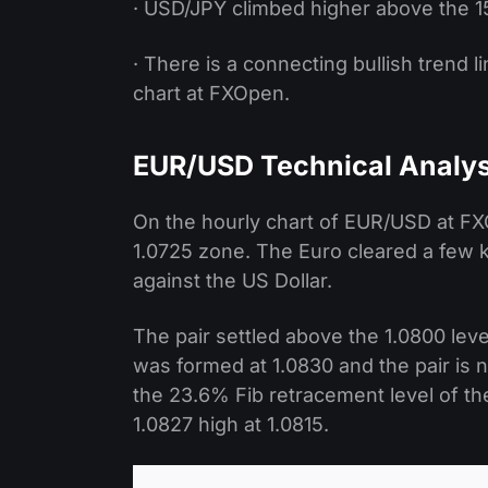
· USD/JPY climbed higher above the 15
· There is a connecting bullish trend 
chart at FXOpen.
EUR/USD Technical Analys
On the hourly chart of EUR/USD at FXO
1.0725 zone. The Euro cleared a few k
against the US Dollar.
The pair settled above the 1.0800 lev
was formed at 1.0830 and the pair is 
the 23.6% Fib retracement level of t
1.0827 high at 1.0815.