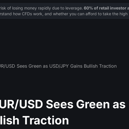
sk of losing money rapidly due to leverage.
60% of retail investor
stand how CFDs work, and whether you can afford to take the high r
UR/USD Sees Green as USD/JPY Gains Bullish Traction
EUR/USD Sees Green as
ish Traction