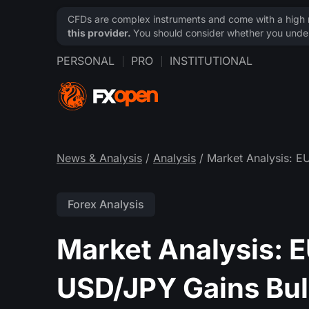
CFDs are complex instruments and come with a high ri
this provider.
You should consider whether you under
PERSONAL
PRO
INSTITUTIONAL
News & Analysis
/
Analysis
/ Market Analysis: E
Forex Analysis
Market Analysis: 
USD/JPY Gains Bull