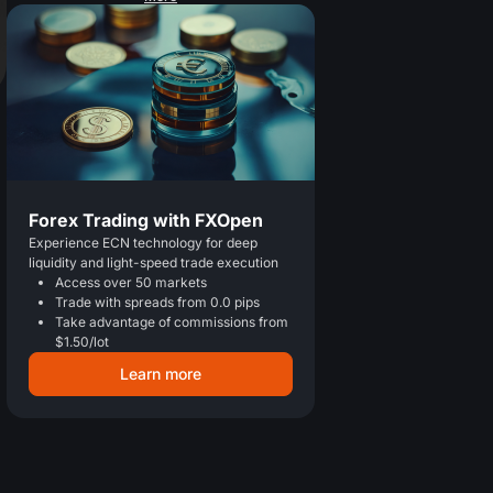
Forex Trading with FXOpen
Experience ECN technology for deep
liquidity and light-speed trade execution
Access over 50 markets
Trade with spreads from 0.0 pips
Take advantage of commissions from
$1.50/lot
Learn more