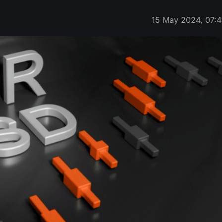
15 May 2024, 07:4