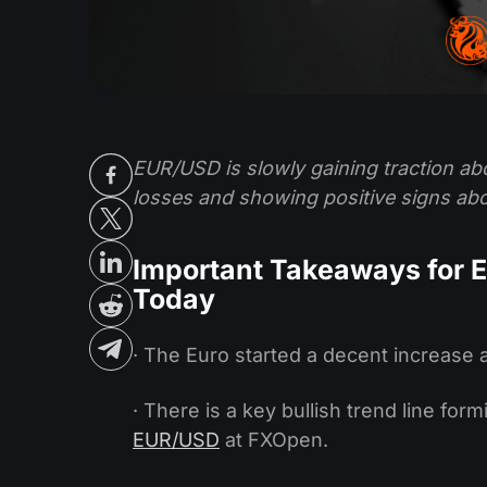
EUR/USD is slowly gaining traction ab
losses and showing positive signs abo
Important Takeaways for 
Today
· The Euro started a decent increase a
· There is a key bullish trend line for
EUR/USD
at FXOpen.