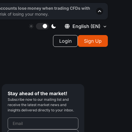
 accounts lose money when trading CFDs with
isk of losing your money.
English
(EN)
Login
Sign Up
Stay ahead of the market!
Subscribe now to our mailing list and
receive the latest market news and
insights delivered directly to your inbox.