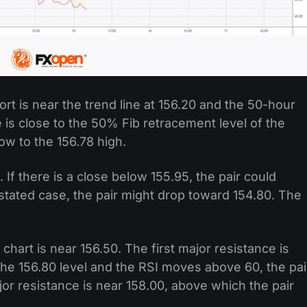
rt is near the trend line at 156.20 and the 50-hour
 is close to the 50% Fib retracement level of the
w to the 156.78 high.
 If there is a close below 155.95, the pair could
 stated case, the pair might drop toward 154.80. The
chart is near 156.50. The first major resistance is
 the 156.80 level and the RSI moves above 60, the pai
jor resistance is near 158.00, above which the pair