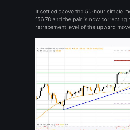
It settled above the 50-hour simple 
156.78 and the pair is now correctin
retracement level of the upward move 