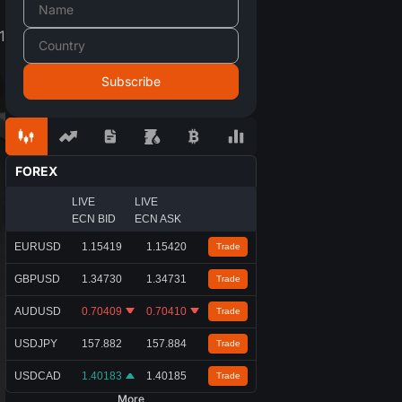
1
FOREX
LIVE
LIVE
ECN BID
ECN ASK
EURUSD
1.15419
1.15420
Trade
GBPUSD
1.34730
1.34731
Trade
AUDUSD
0.70409
0.70410
Trade
USDJPY
157.882
157.884
Trade
USDCAD
1.40183
1.40185
Trade
More