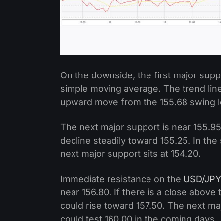
On the downside, the first major suppo
simple moving average. The trend line
upward move from the 155.68 swing lo
The next major support is near 155.95.
decline steadily toward 155.25. In the
next major support sits at 154.20.
Immediate resistance on the
USD/JPY
near 156.80. If there is a close above
could rise toward 157.50. The next ma
could test 160.00 in the coming days.