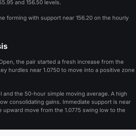
5.95 and 156.50 levels.
line forming with support near 156.20 on the hourly
is
pen, the pair started a fresh increase from the
ey hurdles near 1.0750 to move into a positive zone
el and the 50-hour simple moving average. A high
now consolidating gains. Immediate support is near
he upward move from the 1.0775 swing low to the