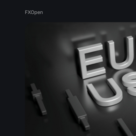
FXOpen