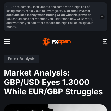
CFDs are complex instruments and come with a high risk of
losing money rapidly due to leverage.
60% of retail investor
accounts lose money when trading CFDs with this provider.
You should consider whether you understand how CFDs work,
and whether you can afford to take the high risk of losing your
money.
Forex Analysis
Market Analysis:
GBP/USD Eyes 1.3000
While EUR/GBP Struggles