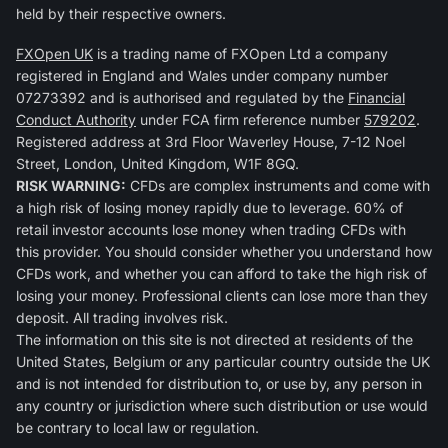
held by their respective owners.
FXOpen UK
is a trading name of FXOpen Ltd a company
registered in England and Wales under company number
07273392 and is authorised and regulated by the
Financial
Conduct Authority
under FCA firm reference number
579202
.
Registered address at 3rd Floor Waverley House, 7-12 Noel
Street, London, United Kingdom, W1F 8GQ.
RISK WARNING:
CFDs are complex instruments and come with
a high risk of losing money rapidly due to leverage. 60% of
retail investor accounts lose money when trading CFDs with
this provider. You should consider whether you understand how
CFDs work, and whether you can afford to take the high risk of
losing your money. Professional clients can lose more than they
deposit. All trading involves risk.
The information on this site is not directed at residents of the
United States, Belgium or any particular country outside the UK
and is not intended for distribution to, or use by, any person in
any country or jurisdiction where such distribution or use would
be contrary to local law or regulation.