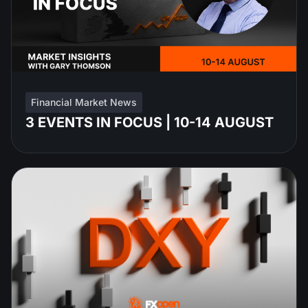
Financial Market News
3 EVENTS IN FOCUS | 10-14 AUGUST