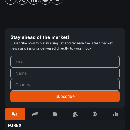
Stay ahead of the market!
Subscribe now to our mailing list and receive the latest market
news and insights delivered directly to your inbox.
FOREX