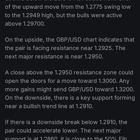
of the upward move from the 1.2775 swing low
to the 1.2949 high, but the bulls were active
above 1.29700.
On the upside, the GBP/USD chart indicates that
the pair is facing resistance near 1.2925. The
next major resistance is near 1.2950.
A close above the 1.2950 resistance zone could
open the doors for a move toward 1.3000. Any
more gains might send GBP/USD toward 1.3200.
On the downside, there is a key support forming
near a bullish trend line at 1.2910.
If there is a downside break below 1.2910, the
pair could accelerate lower. The next major
support is at 1.2860. It is close to the 50% Fib