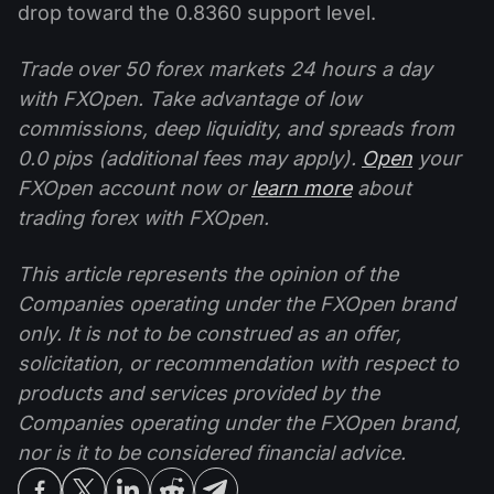
drop toward the 0.8360 support level.
Trade over 50 forex markets 24 hours a day
with FXOpen. Take advantage of low
commissions, deep liquidity, and spreads from
0.0 pips (additional fees may apply).
Open
your
FXOpen account now or
learn more
about
trading forex with FXOpen.
This article represents the opinion of the
Companies operating under the FXOpen brand
only. It is not to be construed as an offer,
solicitation, or recommendation with respect to
products and services provided by the
Companies operating under the FXOpen brand,
nor is it to be considered financial advice.