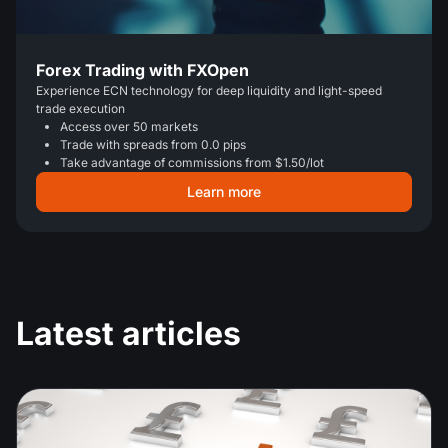
Forex Trading with FXOpen
Experience ECN technology for deep liquidity and light-speed
trade execution
Access over 50 markets
Trade with spreads from 0.0 pips
Take advantage of commissions from $1.50/lot
Learn more
Latest articles