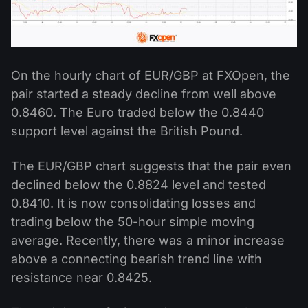
On the hourly chart of EUR/GBP at FXOpen, the
pair started a steady decline from well above
0.8460. The Euro traded below the 0.8440
support level against the British Pound.
The EUR/GBP chart suggests that the pair even
declined below the 0.8824 level and tested
0.8410. It is now consolidating losses and
trading below the 50-hour simple moving
average. Recently, there was a minor increase
above a connecting bearish trend line with
resistance near 0.8425.