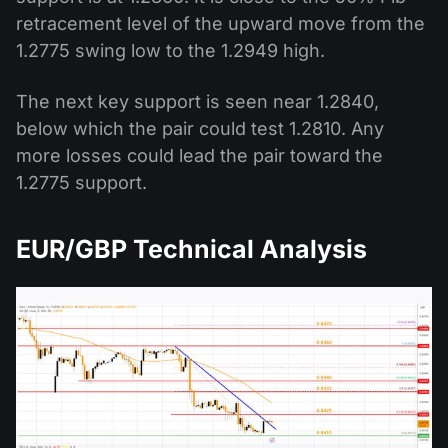
retracement level of the upward move from the
1.2775 swing low to the 1.2949 high.
The next key support is seen near 1.2840,
below which the pair could test 1.2810. Any
more losses could lead the pair toward the
1.2775 support.
EUR/GBP Technical Analysis