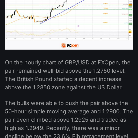
On the hourly chart of GBP/USD at FXOpen, the
pair remained well-bid above the 1.2750 level.
The British Pound started a decent increase
above the 1.2850 zone against the US Dollar.
The bulls were able to push the pair above the
50-hour simple moving average and 1.2900. The
pair even climbed above 1.2925 and traded as
high as 1.2949. Recently, there was a minor
decline below the 23.6% Fib retracement level