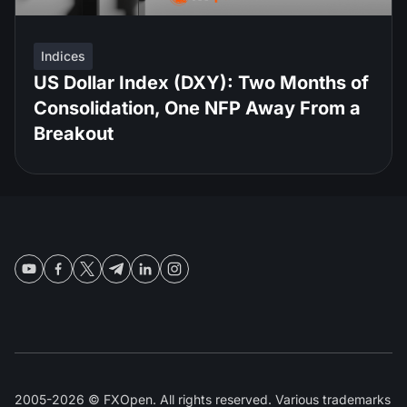
Indices
US Dollar Index (DXY): Two Months of
Consolidation, One NFP Away From a
Breakout
2005-2026 © FXOpen. All rights reserved. Various trademarks