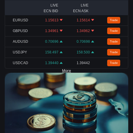
LIVE
LIVE
ECN BID
ECN ASK
EURUSD
1.15613
1.15614
Trade
GBPUSD
1.34961
1.34962
Trade
AUDUSD
0.70696
0.70698
Trade
USDJPY
158.497
158.500
Trade
USDCAD
1.39440
1.39442
Trade
More