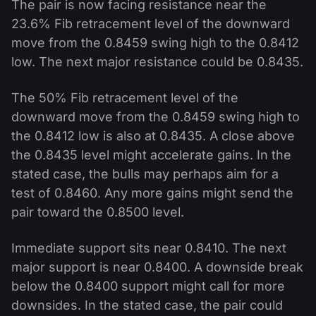
The pair is now facing resistance near the
23.6% Fib retracement level of the downward
move from the 0.8459 swing high to the 0.8412
low. The next major resistance could be 0.8435.
The 50% Fib retracement level of the
downward move from the 0.8459 swing high to
the 0.8412 low is also at 0.8435. A close above
the 0.8435 level might accelerate gains. In the
stated case, the bulls may perhaps aim for a
test of 0.8460. Any more gains might send the
pair toward the 0.8500 level.
Immediate support sits near 0.8410. The next
major support is near 0.8400. A downside break
below the 0.8400 support might call for more
downsides. In the stated case, the pair could