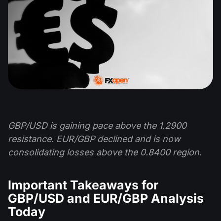
GBP/USD is gaining pace above the 1.2900
resistance. EUR/GBP declined and is now
consolidating losses above the 0.8400 region.
Important Takeaways for
GBP/USD and EUR/GBP Analysis
Today