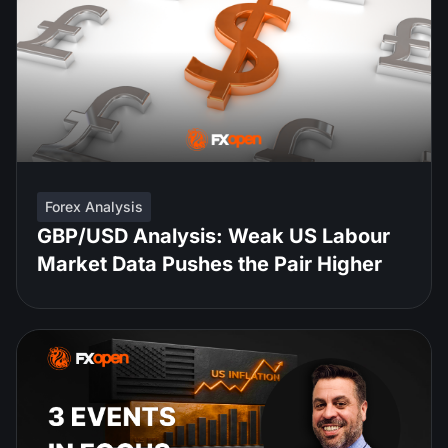
Forex Analysis
GBP/USD Analysis: Weak US Labour
Market Data Pushes the Pair Higher