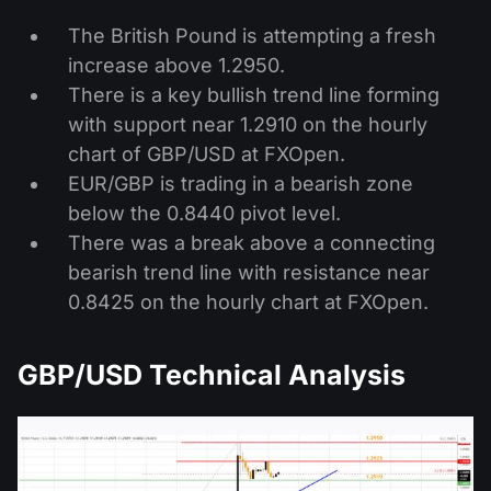
The British Pound is attempting a fresh
increase above 1.2950.
There is a key bullish trend line forming
with support near 1.2910 on the hourly
chart of GBP/USD at FXOpen.
EUR/GBP is trading in a bearish zone
below the 0.8440 pivot level.
There was a break above a connecting
bearish trend line with resistance near
0.8425 on the hourly chart at FXOpen.
GBP/USD Technical Analysis