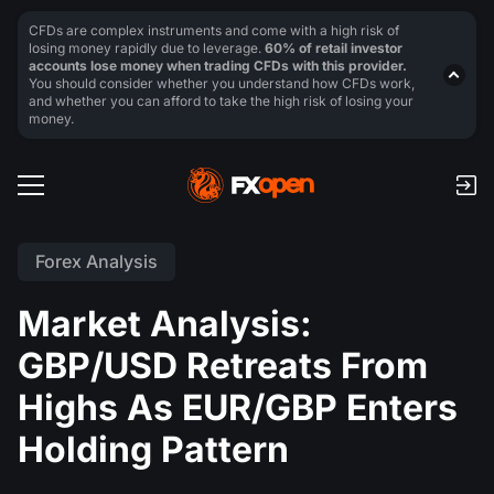
CFDs are complex instruments and come with a high risk of
losing money rapidly due to leverage.
60% of retail investor
accounts lose money when trading CFDs with this provider.
You should consider whether you understand how CFDs work,
and whether you can afford to take the high risk of losing your
money.
Forex Analysis
Market Analysis:
GBP/USD Retreats From
Highs As EUR/GBP Enters
Holding Pattern