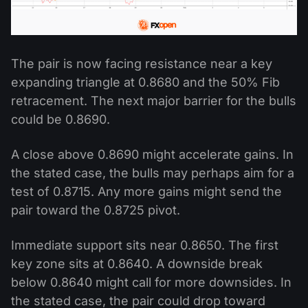
The pair is now facing resistance near a key
expanding triangle at 0.8680 and the 50% Fib
retracement. The next major barrier for the bulls
could be 0.8690.
A close above 0.8690 might accelerate gains. In
the stated case, the bulls may perhaps aim for a
test of 0.8715. Any more gains might send the
pair toward the 0.8725 pivot.
Immediate support sits near 0.8650. The first
key zone sits at 0.8640. A downside break
below 0.8640 might call for more downsides. In
the stated case, the pair could drop toward