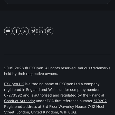
2005-2026 © FXOpen. All rights reserved. Various trademarks
held by their respective owners.
FXOpen UK
is a trading name of FXOpen Ltd a company
registered in England and Wales under company number
07273392 and is authorised and regulated by the
Financial
Conduct Authority
under FCA firm reference number
579202
.
Registered address at 3rd Floor Waverley House, 7-12 Noel
Street, London, United Kingdom, W1F 8GQ.