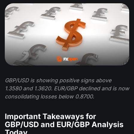
GBP/USD is showing positive signs above
1.3580 and 1.3620. EUR/GBP declined and is now
consolidating losses below 0.8700.
Important Takeaways for
GBP/USD and EUR/GBP Analysis
Today