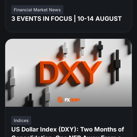
Financial Market News
3 EVENTS IN FOCUS | 10-14 AUGUST
Indices
US Dollar Index (DXY): Two Months of