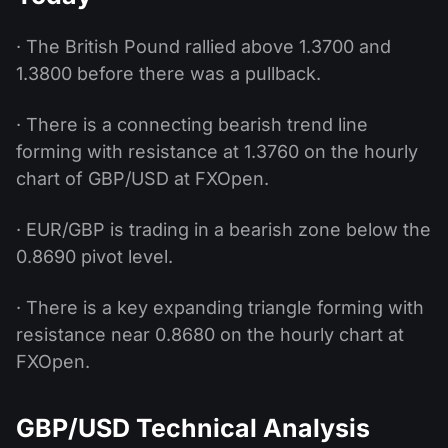
· The British Pound rallied above 1.3700 and
1.3800 before there was a pullback.
· There is a connecting bearish trend line
forming with resistance at 1.3760 on the hourly
chart of GBP/USD at FXOpen.
· EUR/GBP is trading in a bearish zone below the
0.8690 pivot level.
· There is a key expanding triangle forming with
resistance near 0.8680 on the hourly chart at
FXOpen.
GBP/USD Technical Analysis