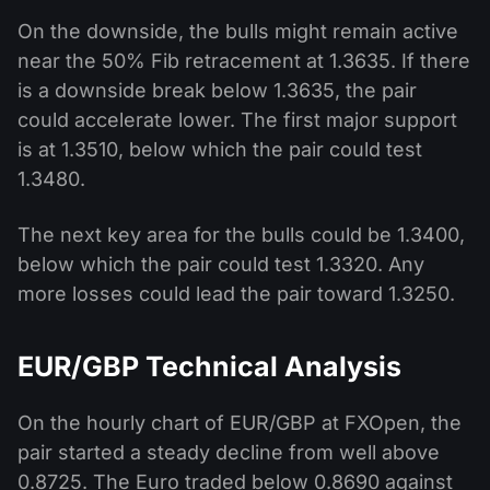
On the downside, the bulls might remain active
near the 50% Fib retracement at 1.3635. If there
is a downside break below 1.3635, the pair
could accelerate lower. The first major support
is at 1.3510, below which the pair could test
1.3480.
The next key area for the bulls could be 1.3400,
below which the pair could test 1.3320. Any
more losses could lead the pair toward 1.3250.
EUR/GBP Technical Analysis
On the hourly chart of EUR/GBP at FXOpen, the
pair started a steady decline from well above
0.8725. The Euro traded below 0.8690 against