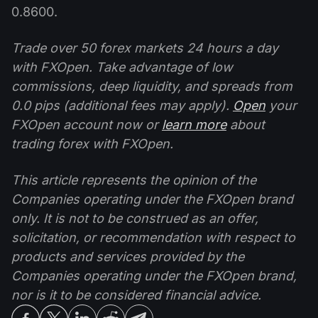
0.8600.
Trade over 50 forex markets 24 hours a day
with FXOpen. Take advantage of low
commissions, deep liquidity, and spreads from
0.0 pips (additional fees may apply).
Open
your
FXOpen account now or
learn more
about
trading forex with FXOpen.
This article represents the opinion of the
Companies operating under the FXOpen brand
only. It is not to be construed as an offer,
solicitation, or recommendation with respect to
products and services provided by the
Companies operating under the FXOpen brand,
nor is it to be considered financial advice.