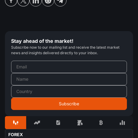
Stay ahead of the market!
Subscribe now to our mailing list and receive the latest market
news and insights delivered directly to your inbox.
FOREX