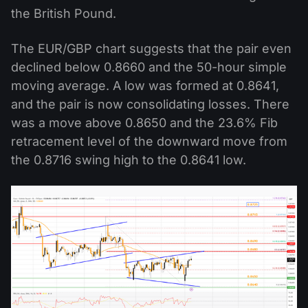
the British Pound.
The EUR/GBP chart suggests that the pair even
declined below 0.8660 and the 50-hour simple
moving average. A low was formed at 0.8641,
and the pair is now consolidating losses. There
was a move above 0.8650 and the 23.6% Fib
retracement level of the downward move from
the 0.8716 swing high to the 0.8641 low.