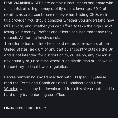
RISK WARNING:
CFDs are complex instruments and come with
a high risk of losing money rapidly due to leverage. 60% of
retail investor accounts lose money when trading CFDs with
this provider. You should consider whether you understand how
CFDs work, and whether you can afford to take the high risk of
losing your money. Professional clients can lose more than they
deposit. All trading involves risk.
The information on this site is not directed at residents of the
United States, Belgium or any particular country outside the UK
and is not intended for distribution to, or use by, any person in
any country or jurisdiction where such distribution or use would
be contrary to local law or regulation.
Before performing any transaction with FXOpen UK, please
read the
Terms and Conditions
and
Disclaimers and Risk
Warning
which may be downloaded from this site or obtained in
hard copy by contacting our office.
Privacy
Terms (Documents)
AML