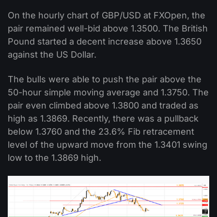
On the hourly chart of GBP/USD at FXOpen, the
pair remained well-bid above 1.3500. The British
Pound started a decent increase above 1.3650
against the US Dollar.
The bulls were able to push the pair above the
50-hour simple moving average and 1.3750. The
pair even climbed above 1.3800 and traded as
high as 1.3869. Recently, there was a pullback
below 1.3760 and the 23.6% Fib retracement
level of the upward move from the 1.3401 swing
low to the 1.3869 high.