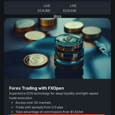
LIVE
LIVE
ECN BID
ECN ASK
More
Forex Trading with FXOpen
Experience ECN technology for deep liquidity and light-speed
trade execution
Access over 50 markets
Trade with spreads from 0.0 pips
Take advantage of commissions from $1.50/lot