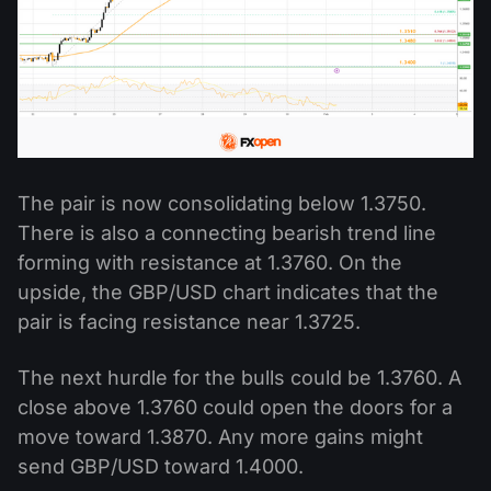
The pair is now consolidating below 1.3750.
There is also a connecting bearish trend line
forming with resistance at 1.3760. On the
upside, the GBP/USD chart indicates that the
pair is facing resistance near 1.3725.
The next hurdle for the bulls could be 1.3760. A
close above 1.3760 could open the doors for a
move toward 1.3870. Any more gains might
send GBP/USD toward 1.4000.