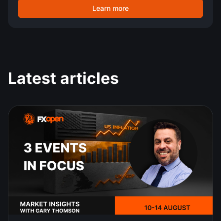
Learn more
Latest articles