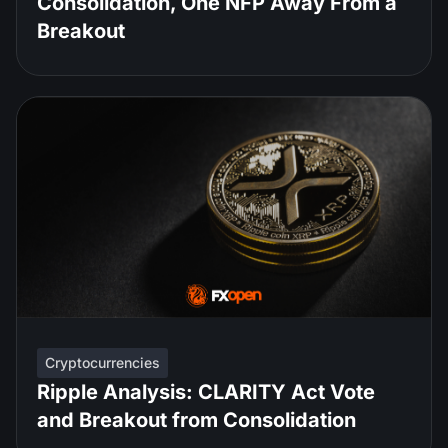
Consolidation, One NFP Away From a
Breakout
Cryptocurrencies
Ripple Analysis: CLARITY Act Vote
and Breakout from Consolidation