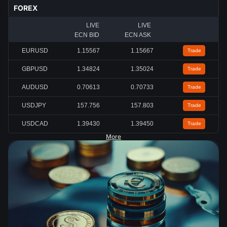
FOREX
LIVE
LIVE
ECN BID
ECN ASK
EURUSD
1.15567
1.15667
Trade
GBPUSD
1.34824
1.35024
Trade
AUDUSD
0.70613
0.70733
Trade
USDJPY
157.756
157.803
Trade
USDCAD
1.39430
1.39450
Trade
More