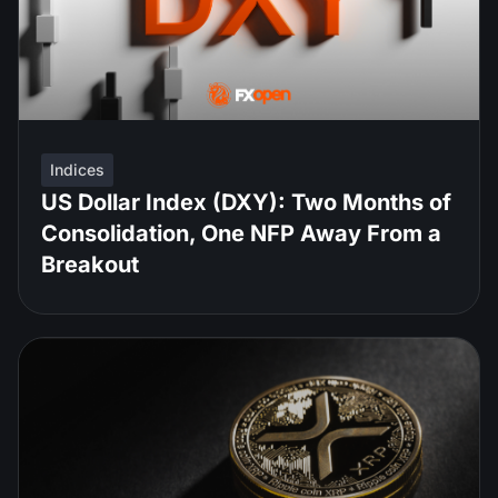
Indices
US Dollar Index (DXY): Two Months of
Consolidation, One NFP Away From a
Breakout