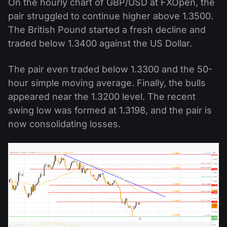
On the hourly chart of GBP/USD at FXOpen, the
pair struggled to continue higher above 1.3500.
The British Pound started a fresh decline and
traded below 1.3400 against the US Dollar.
The pair even traded below 1.3300 and the 50-
hour simple moving average. Finally, the bulls
appeared near the 1.3200 level. The recent
swing low was formed at 1.3198, and the pair is
now consolidating losses.