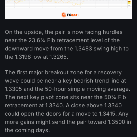
On the upside, the pair is now facing hurdles
near the 23.6% Fib retracement level of the
downward move from the 1.3483 swing high to
the 1.3198 low at 1.3265.
The first major breakout zone for a recovery
wave could be near a key bearish trend line at
1.3305 and the 50-hour simple moving average.
The next key pivot zone sits near the 50% Fib
retracement at 1.3340. A close above 1.3340
could open the doors for a move to 1.3415. Any
more gains might send the pair toward 1.3500 in
the coming days.