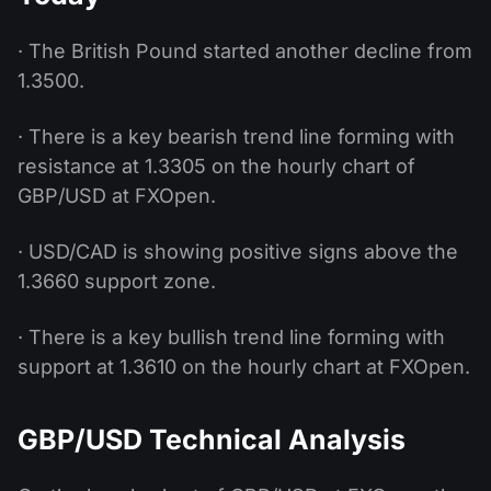
· The British Pound started another decline from
1.3500.
· There is a key bearish trend line forming with
resistance at 1.3305 on the hourly chart of
GBP/USD at FXOpen.
· USD/CAD is showing positive signs above the
1.3660 support zone.
· There is a key bullish trend line forming with
support at 1.3610 on the hourly chart at FXOpen.
GBP/USD Technical Analysis