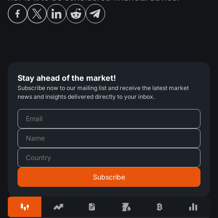
Stay ahead of the market!
Subscribe now to our mailing list and receive the latest market
news and insights delivered directly to your inbox.