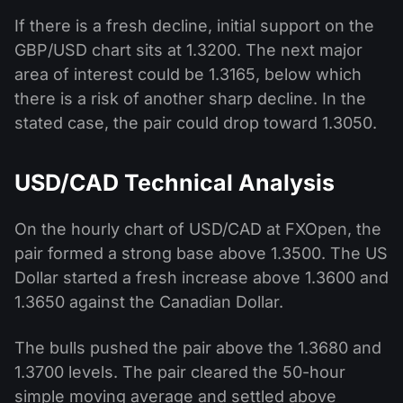
If there is a fresh decline, initial support on the
GBP/USD chart sits at 1.3200. The next major
area of interest could be 1.3165, below which
there is a risk of another sharp decline. In the
stated case, the pair could drop toward 1.3050.
USD/CAD Technical Analysis
On the hourly chart of USD/CAD at FXOpen, the
pair formed a strong base above 1.3500. The US
Dollar started a fresh increase above 1.3600 and
1.3650 against the Canadian Dollar.
The bulls pushed the pair above the 1.3680 and
1.3700 levels. The pair cleared the 50-hour
simple moving average and settled above