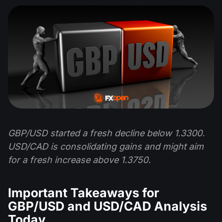
GBP/USD started a fresh decline below 1.3300.
USD/CAD is consolidating gains and might aim
for a fresh increase above 1.3750.
Important Takeaways for
GBP/USD and USD/CAD Analysis
Today