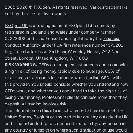
2005-2026 © FXOpen. All rights reserved. Various trademarks
held by their respective owners.
FXOpen UK
is a trading name of FXOpen Ltd a company
registered in England and Wales under company number
07273392 and is authorised and regulated by the
Financial
Conduct Authority
under FCA firm reference number
579202
.
Registered address at 3rd Floor Waverley House, 7-12 Noel
Street, London, United Kingdom, W1F 8GQ.
RISK WARNING:
CFDs are complex instruments and come with
a high risk of losing money rapidly due to leverage. 60% of
retail investor accounts lose money when trading CFDs with
this provider. You should consider whether you understand how
CFDs work, and whether you can afford to take the high risk of
losing your money. Professional clients can lose more than they
deposit. All trading involves risk.
The information on this site is not directed at residents of the
United States, Belgium or any particular country outside the UK
and is not intended for distribution to, or use by, any person in
any country or jurisdiction where such distribution or use would