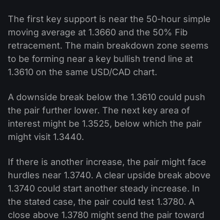
The first key support is near the 50-hour simple
moving average at 1.3660 and the 50% Fib
retracement. The main breakdown zone seems
to be forming near a key bullish trend line at
1.3610 on the same USD/CAD chart.
A downside break below the 1.3610 could push
the pair further lower. The next key area of
interest might be 1.3525, below which the pair
might visit 1.3440.
If there is another increase, the pair might face
hurdles near 1.3740. A clear upside break above
1.3740 could start another steady increase. In
the stated case, the pair could test 1.3780. A
close above 1.3780 might send the pair toward