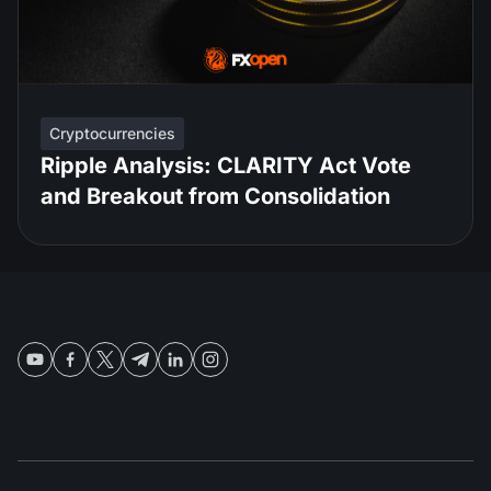
Cryptocurrencies
Ripple Analysis: CLARITY Act Vote
and Breakout from Consolidation