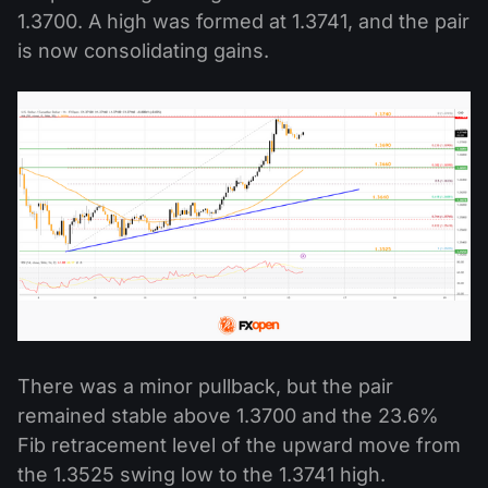
1.3700. A high was formed at 1.3741, and the pair
is now consolidating gains.
There was a minor pullback, but the pair
remained stable above 1.3700 and the 23.6%
Fib retracement level of the upward move from
the 1.3525 swing low to the 1.3741 high.