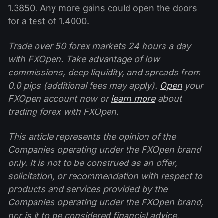
1.3850. Any more gains could open the doors
for a test of 1.4000.
Trade over 50 forex markets 24 hours a day
with FXOpen. Take advantage of low
commissions, deep liquidity, and spreads from
0.0 pips (additional fees may apply).
Open
your
FXOpen account now or
learn more
about
trading forex with FXOpen.
This article represents the opinion of the
Companies operating under the FXOpen brand
only. It is not to be construed as an offer,
solicitation, or recommendation with respect to
products and services provided by the
Companies operating under the FXOpen brand,
nor is it to be considered financial advice.