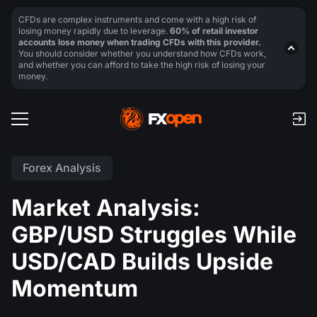
CFDs are complex instruments and come with a high risk of
losing money rapidly due to leverage.
60% of retail investor
accounts lose money when trading CFDs with this provider.
You should consider whether you understand how CFDs work,
and whether you can afford to take the high risk of losing your
money.
Forex Analysis
Market Analysis:
GBP/USD Struggles While
USD/CAD Builds Upside
Momentum