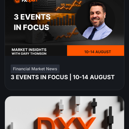
Financial Market News
3 EVENTS IN FOCUS | 10-14 AUGUST