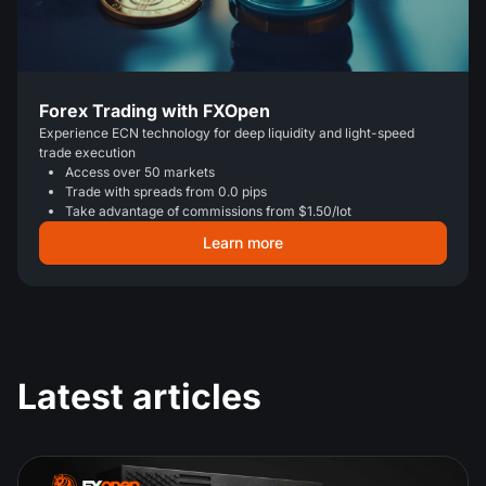
Forex Trading with FXOpen
Experience ECN technology for deep liquidity and light-speed
trade execution
Access over 50 markets
Trade with spreads from 0.0 pips
Take advantage of commissions from $1.50/lot
Learn more
Latest articles