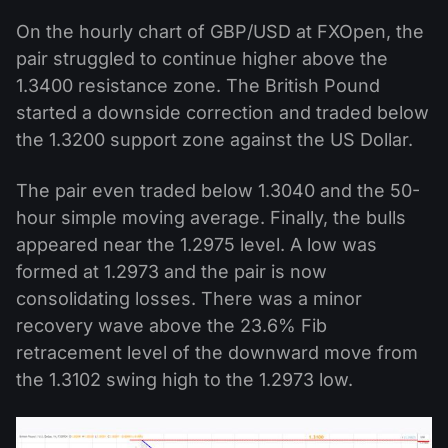
On the hourly chart of GBP/USD at FXOpen, the
pair struggled to continue higher above the
1.3400 resistance zone. The British Pound
started a downside correction and traded below
the 1.3200 support zone against the US Dollar.
The pair even traded below 1.3040 and the 50-
hour simple moving average. Finally, the bulls
appeared near the 1.2975 level. A low was
formed at 1.2973 and the pair is now
consolidating losses. There was a minor
recovery wave above the 23.6% Fib
retracement level of the downward move from
the 1.3102 swing high to the 1.2973 low.