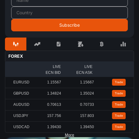
FOREX
LIVE
LIVE
ECN BID
ECN ASK
EURUSD
1.15567
1.15667
Trade
GBPUSD
1.34824
1.35024
Trade
AUDUSD
0.70613
0.70733
Trade
USDJPY
157.756
157.803
Trade
USDCAD
1.39430
1.39450
Trade
More