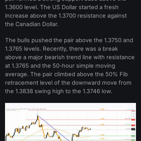
1.3600 level. The US Dollar started a fresh
increase above the 1.3700 resistance against
the Canadian Dollar.
The bulls pushed the pair above the 1.3750 and
1.3765 levels. Recently, there was a break
above a major bearish trend line with resistance
at 1.3765 and the 50-hour simple moving
average. The pair climbed above the 50% Fib
retracement level of the downward move from
the 1.3838 swing high to the 1.3746 low.