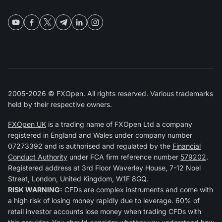
2005-2026 © FXOpen. All rights reserved. Various trademarks
held by their respective owners.
FXOpen UK
is a trading name of FXOpen Ltd a company
registered in England and Wales under company number
07273392 and is authorised and regulated by the
Financial
Conduct Authority
under FCA firm reference number
579202
.
Registered address at 3rd Floor Waverley House, 7-12 Noel
Street, London, United Kingdom, W1F 8GQ.
RISK WARNING:
CFDs are complex instruments and come with
a high risk of losing money rapidly due to leverage. 60% of
retail investor accounts lose money when trading CFDs with