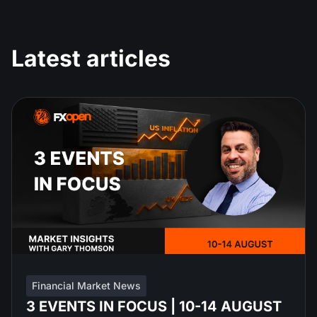
Latest articles
Financial Market News
3 EVENTS IN FOCUS | 10-14 AUGUST