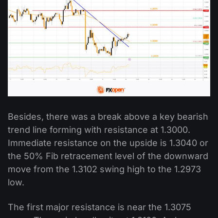
Besides, there was a break above a key bearish
trend line forming with resistance at 1.3000.
Immediate resistance on the upside is 1.3040 or
the 50% Fib retracement level of the downward
move from the 1.3102 swing high to the 1.2973
low.
The first major resistance is near the 1.3075