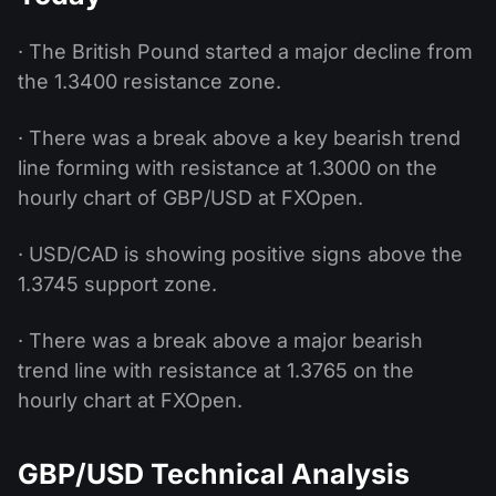
· The British Pound started a major decline from
the 1.3400 resistance zone.
· There was a break above a key bearish trend
line forming with resistance at 1.3000 on the
hourly chart of GBP/USD at FXOpen.
· USD/CAD is showing positive signs above the
1.3745 support zone.
· There was a break above a major bearish
trend line with resistance at 1.3765 on the
hourly chart at FXOpen.
GBP/USD Technical Analysis