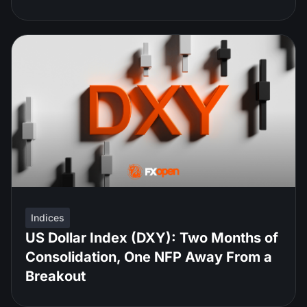
Indices
US Dollar Index (DXY): Two Months of
Consolidation, One NFP Away From a
Breakout