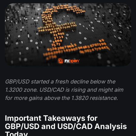
GBP/USD started a fresh decline below the
1.3200 zone. USD/CAD is rising and might aim
for more gains above the 1.3820 resistance.
Important Takeaways for
GBP/USD and USD/CAD Analysis
Today