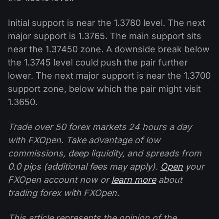
Initial support is near the 1.3780 level. The next
major support is 1.3765. The main support sits
near the 1.37450 zone. A downside break below
the 1.3745 level could push the pair further
lower. The next major support is near the 1.3700
support zone, below which the pair might visit
1.3650.
Trade over 50 forex markets 24 hours a day
with FXOpen. Take advantage of low
commissions, deep liquidity, and spreads from
0.0 pips (additional fees may apply).
Open
your
FXOpen account now or
learn more
about
trading forex with FXOpen.
This article represents the opinion of the