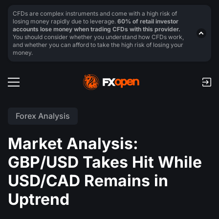
CFDs are complex instruments and come with a high risk of
losing money rapidly due to leverage.
60% of retail investor
accounts lose money when trading CFDs with this provider.
You should consider whether you understand how CFDs work,
and whether you can afford to take the high risk of losing your
money.
Forex Analysis
Market Analysis:
GBP/USD Takes Hit While
USD/CAD Remains in
Uptrend