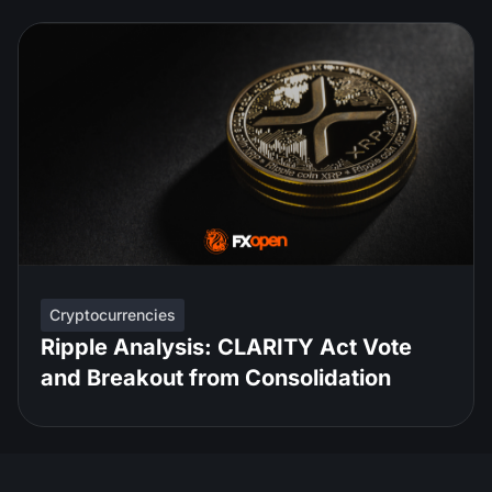
Cryptocurrencies
Ripple Analysis: CLARITY Act Vote
and Breakout from Consolidation