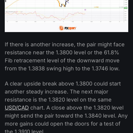
If there is another increase, the pair might face
resistance near the 1.3800 level or the 61.8%
Fib retracement level of the downward move
from the 1.3838 swing high to the 1.3746 low.
A clear upside break above 1.3800 could start
another steady increase. The next major
resistance is the 1.3820 level on the same
USD/CAD
chart. A close above the 1.3820 level
might send the pair toward the 1.3840 level. Any
more gains could open the doors for a test of
the 1.3910 level.