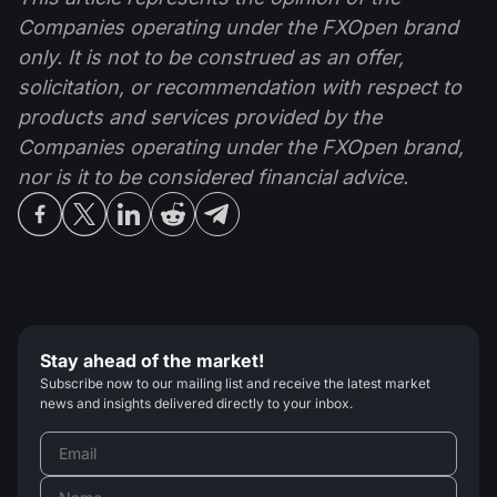
Companies operating under the FXOpen brand
only. It is not to be construed as an offer,
solicitation, or recommendation with respect to
products and services provided by the
Companies operating under the FXOpen brand,
nor is it to be considered financial advice.
Stay ahead of the market!
Subscribe now to our mailing list and receive the latest market
news and insights delivered directly to your inbox.