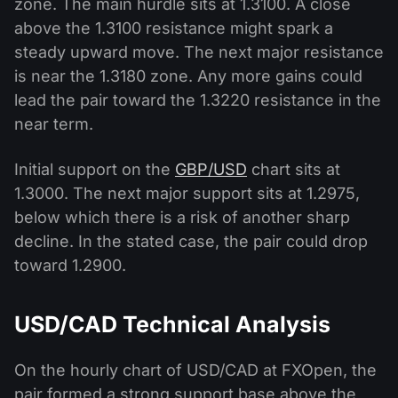
zone. The main hurdle sits at 1.3100. A close
above the 1.3100 resistance might spark a
steady upward move. The next major resistance
is near the 1.3180 zone. Any more gains could
lead the pair toward the 1.3220 resistance in the
near term.
Initial support on the
GBP/USD
chart sits at
1.3000. The next major support sits at 1.2975,
below which there is a risk of another sharp
decline. In the stated case, the pair could drop
toward 1.2900.
USD/CAD Technical Analysis
On the hourly chart of USD/CAD at FXOpen, the
pair formed a strong support base above the