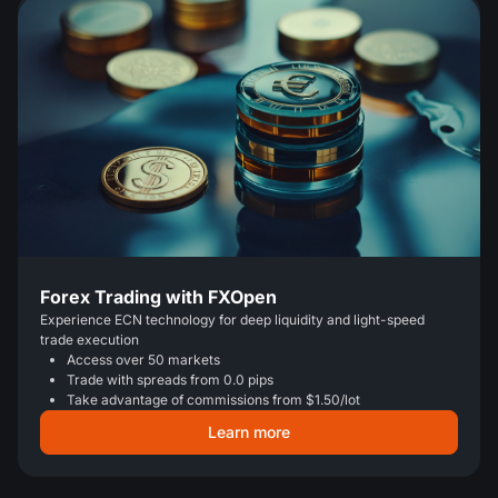
Forex Trading with FXOpen
Experience ECN technology for deep liquidity and light-speed
trade execution
Access over 50 markets
Trade with spreads from 0.0 pips
Take advantage of commissions from $1.50/lot
Learn more