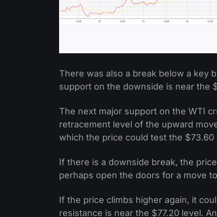
There was also a break below a key bu
support on the downside is near the $
The next major support on the WTI cru
retracement level of the upward move
which the price could test the $73.60
If there is a downside break, the pri
perhaps open the doors for a move t
If the price climbs higher again, it c
resistance is near the $77.20 level. 