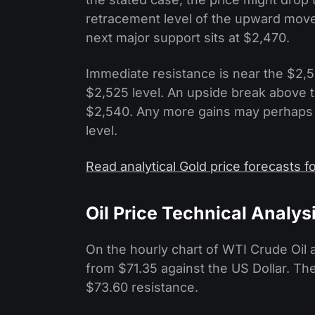
retracement level of the upward move
next major support sits at $2,470.
Immediate resistance is near the $2,51
$2,525 level. An upside break above 
$2,540. Any more gains may perhaps s
level.
Read analytical Gold price forecasts 
Oil Price Technical Analys
On the hourly chart of WTI Crude Oil
from $71.35 against the US Dollar. Th
$73.60 resistance.