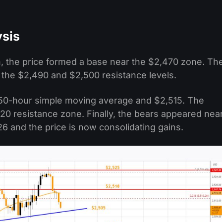
ysis
 the price formed a base near the $2,470 zone. Th
 the $2,490 and $2,500 resistance levels.
50-hour simple moving average and $2,515. The
20 resistance zone. Finally, the bears appeared nea
 and the price is now consolidating gains.