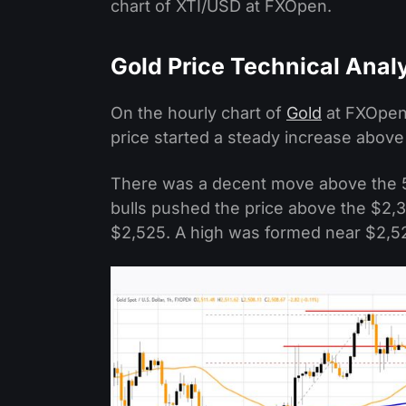
chart of XTI/USD at FXOpen.
Gold Price Technical Anal
On the hourly chart of
Gold
at FXOpen,
price started a steady increase above
There was a decent move above the 
bulls pushed the price above the $2,3
$2,525. A high was formed near $2,526