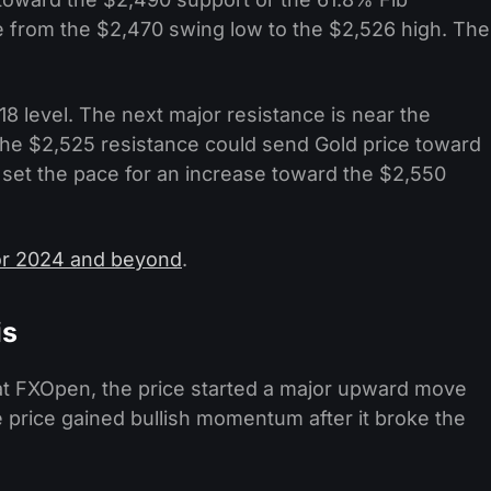
 from the $2,470 swing low to the $2,526 high. The
8 level. The next major resistance is near the
the $2,525 resistance could send Gold price toward
et the pace for an increase toward the $2,550
for 2024 and beyond
.
is
 at FXOpen, the price started a major upward move
e price gained bullish momentum after it broke the