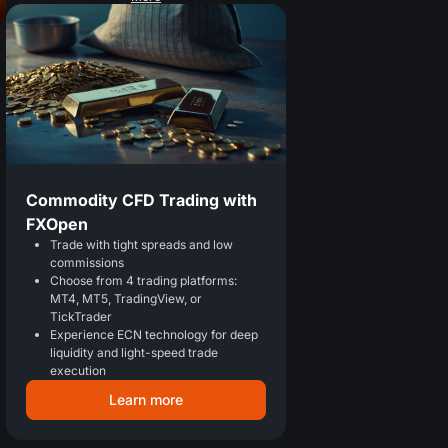
Commodity CFD Trading with
FXOpen
Trade with tight spreads and low
commissions
Choose from 4 trading platforms:
MT4, MT5, TradingView, or
TickTrader
Experience ECN technology for deep
liquidity and light-speed trade
execution
Learn more