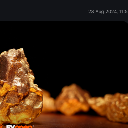
28 Aug 2024, 11:5