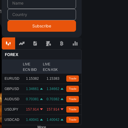
1
FOREX
LIVE
LIVE
ECN BID
ECN ASK
EURUSD
1.15382
1.15383
Trade
GBPUSD
1.34661
1.34662
Trade
AUDUSD
0.70381
0.70382
Trade
USDJPY
157.914
157.914
Trade
USDCAD
1.40041
1.40042
Trade
More