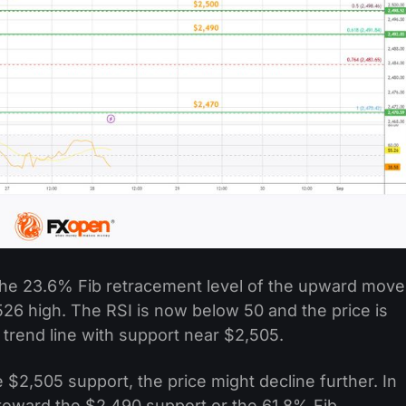
the 23.6% Fib retracement level of the upward move
26 high. The RSI is now below 50 and the price is
trend line with support near $2,505.
 $2,505 support, the price might decline further. In
 toward the $2,490 support or the 61.8% Fib