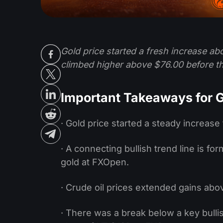
Gold price started a fresh increase abo
climbed higher above $76.00 before t
Important Takeaways for G
· Gold price started a steady increase
· A connecting bullish trend line is f
gold at FXOpen.
· Crude oil prices extended gains abo
· There was a break below a key bullis