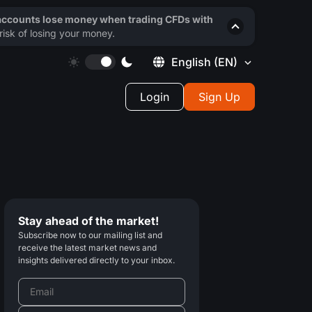
 accounts lose money when trading CFDs with
isk of losing your money.
English
(EN)
Login
Sign Up
Stay ahead of the market!
Subscribe now to our mailing list and
receive the latest market news and
insights delivered directly to your inbox.