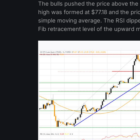
The bulls pushed the price above the
high was formed at $77.18 and the pr
simple moving average. The RSI dippe
Fib retracement level of the upward m