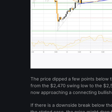
The price dipped a few points below 
from the $2,470 swing low to the $2,5
now approaching a connecting bullish 
If there is a downside break below the
the stated case, the price might drop