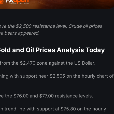
ve the $2,500 resistance level. Crude oil prices
he bears appeared.
old and Oil Prices Analysis Today
 from the $2,470 zone against the US Dollar.
orming with support near $2,505 on the hourly chart of
ve the $76.00 and $77.00 resistance levels.
h trend line with support at $75.80 on the hourly