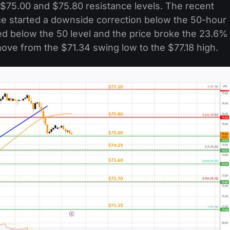
 $75.00 and $75.80 resistance levels. The recent
ice started a downside correction below the 50-hour
d below the 50 level and the price broke the 23.6%
ove from the $71.34 swing low to the $77.18 high.