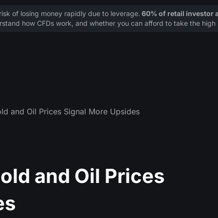
sk of losing money rapidly due to leverage.
60% of retail investor
stand how CFDs work, and whether you can afford to take the high r
ld and Oil Prices Signal More Upsides
old and Oil Prices
es