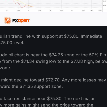
llish trend line with support at $75.80. Immediate
75.00 level.
de oil chart is near the $74.25 zone or the 50% Fib
 from the $71.34 swing low to the $77.18 high, belo
 zone.
ce might decline toward $72.70. Any more losses may
oward the $71.35 support zone.
ould face resistance near $75.80. The next major
Any more gains might send the price toward the