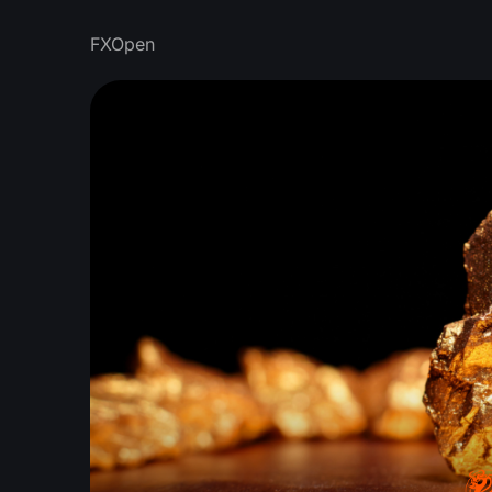
FXOpen