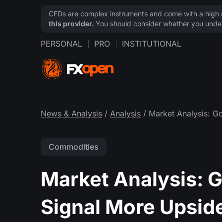
CFDs are complex instruments and come with a high ri
this provider.
You should consider whether you under
PERSONAL
PRO
INSTITUTIONAL
News & Analysis
/
Analysis
/ Market Analysis: Go
Commodities
Market Analysis: G
Signal More Upsid