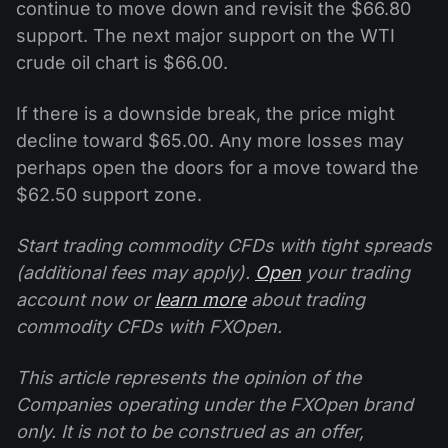
continue to move down and revisit the $66.80
support. The next major support on the WTI
crude oil chart is $66.00.
If there is a downside break, the price might
decline toward $65.00. Any more losses may
perhaps open the doors for a move toward the
$62.50 support zone.
Start trading commodity CFDs with tight spreads
(additional fees may apply).
Open
your trading
account now or
learn more
about trading
commodity CFDs with FXOpen.
This article represents the opinion of the
Companies operating under the FXOpen brand
only. It is not to be construed as an offer,