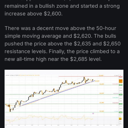
remained in a bullish zone and started a strong
increase above $2,600.
There was a decent move above the 50-hour
simple moving average and $2,620. The bulls
pushed the price above the $2,635 and $2,650
resistance levels. Finally, the price climbed to a
new all-time high near the $2,685 level.