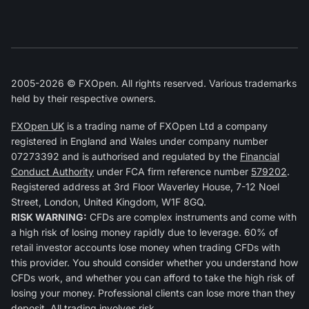
2005-2026 © FXOpen. All rights reserved. Various trademarks
held by their respective owners.
FXOpen UK
is a trading name of FXOpen Ltd a company
registered in England and Wales under company number
07273392 and is authorised and regulated by the
Financial
Conduct Authority
under FCA firm reference number
579202
.
Registered address at 3rd Floor Waverley House, 7-12 Noel
Street, London, United Kingdom, W1F 8GQ.
RISK WARNING:
CFDs are complex instruments and come with
a high risk of losing money rapidly due to leverage. 60% of
retail investor accounts lose money when trading CFDs with
this provider. You should consider whether you understand how
CFDs work, and whether you can afford to take the high risk of
losing your money. Professional clients can lose more than they
deposit. All trading involves risk.