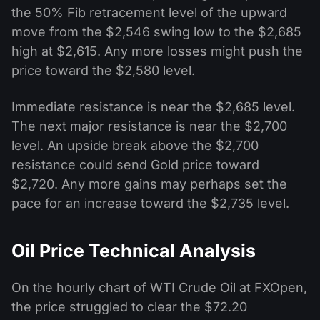
the 50% Fib retracement level of the upward
move from the $2,546 swing low to the $2,685
high at $2,615. Any more losses might push the
price toward the $2,580 level.
Immediate resistance is near the $2,685 level.
The next major resistance is near the $2,700
level. An upside break above the $2,700
resistance could send Gold price toward
$2,720. Any more gains may perhaps set the
pace for an increase toward the $2,735 level.
Oil Price Technical Analysis
On the hourly chart of WTI Crude Oil at FXOpen,
the price struggled to clear the $72.20