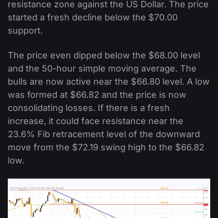
resistance zone against the US Dollar. The price
started a fresh decline below the $70.00
support.
The price even dipped below the $68.00 level
and the 50-hour simple moving average. The
bulls are now active near the $66.80 level. A low
was formed at $66.82 and the price is now
consolidating losses. If there is a fresh
increase, it could face resistance near the
23.6% Fib retracement level of the downward
move from the $72.19 swing high to the $66.82
low.