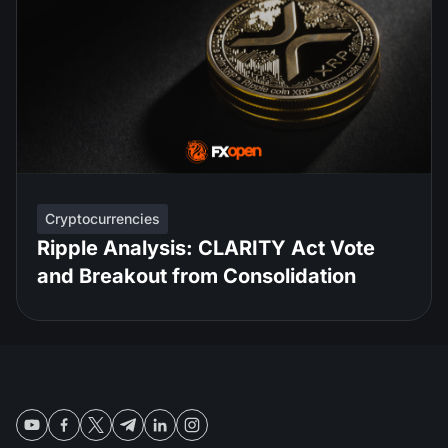
Cryptocurrencies
Ripple Analysis: CLARITY Act Vote
and Breakout from Consolidation