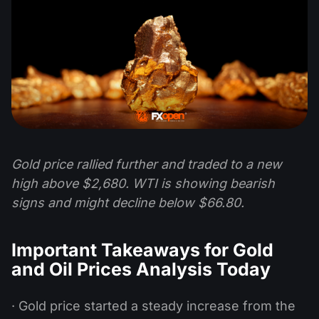
Gold price rallied further and traded to a new
high above $2,680. WTI is showing bearish
signs and might decline below $66.80.
Important Takeaways for Gold
and Oil Prices Analysis Today
· Gold price started a steady increase from the