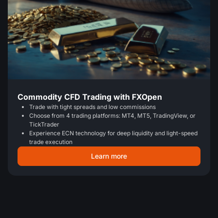
Commodity CFD Trading with FXOpen
Trade with tight spreads and low commissions
Choose from 4 trading platforms: MT4, MT5, TradingView, or
TickTrader
Experience ECN technology for deep liquidity and light-speed
trade execution
Learn more