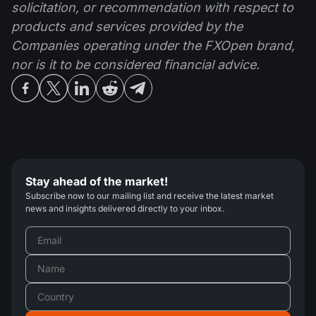
solicitation, or recommendation with respect to
products and services provided by the
Companies operating under the FXOpen brand,
nor is it to be considered financial advice.
Stay ahead of the market!
Subscribe now to our mailing list and receive the latest market
news and insights delivered directly to your inbox.