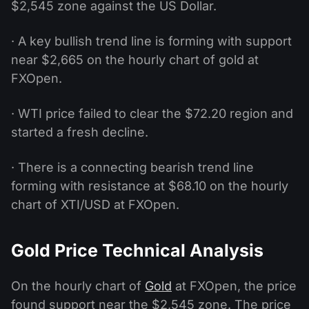
$2,545 zone against the US Dollar.
· A key bullish trend line is forming with support
near $2,665 on the hourly chart of gold at
FXOpen.
· WTI price failed to clear the $72.20 region and
started a fresh decline.
· There is a connecting bearish trend line
forming with resistance at $68.10 on the hourly
chart of XTI/USD at FXOpen.
Gold Price Technical Analysis
On the hourly chart of
Gold
at FXOpen, the price
found support near the $2,545 zone. The price