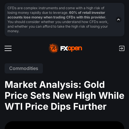
CFDs are complex instruments and come with a high risk of
losing money rapidly due to leverage.
60% of retail investor
accounts lose money when trading CFDs with this provider.
You should consider whether you understand how CFDs work,
and whether you can afford to take the high risk of losing your
money.
Commodities
Market Analysis: Gold
Price Sets New High While
WTI Price Dips Further