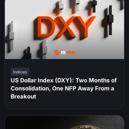
Indices
US Dollar Index (DXY): Two Months of
Consolidation, One NFP Away From a
Breakout