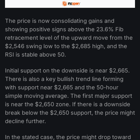
The price is now consolidating gains and
showing positive signs above the 23.6% Fib
retracement level of the upward move from the
$2,546 swing low to the $2,685 high, and the
RSI is stable above 50.
Initial support on the downside is near $2,665.
There is also a key bullish trend line forming
with support near $2,665 and the 50-hour
simple moving average. The first major support
is near the $2,650 zone. If there is a downside
break below the $2,650 support, the price might
decline further.
In the stated case, the price might drop toward