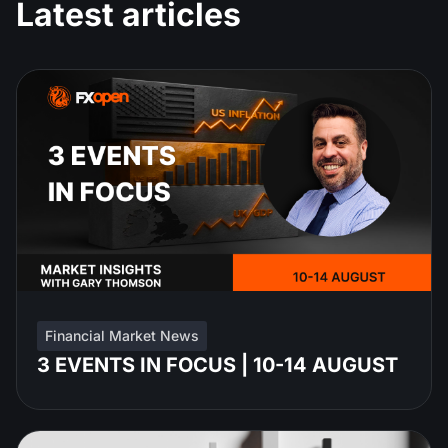
Latest articles
Financial Market News
3 EVENTS IN FOCUS | 10-14 AUGUST