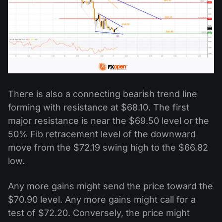
There is also a connecting bearish trend line
forming with resistance at $68.10. The first
major resistance is near the $69.50 level or the
50% Fib retracement level of the downward
move from the $72.19 swing high to the $66.82
low.
Any more gains might send the price toward the
$70.90 level. Any more gains might call for a
test of $72.20. Conversely, the price might