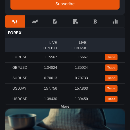
FOREX
LIVE
LIVE
ECN BID
ECN ASK
EURUSD
1.15567
1.15667
Trade
GBPUSD
1.34824
1.35024
Trade
AUDUSD
0.70613
0.70733
Trade
USDJPY
157.756
157.803
Trade
USDCAD
1.39430
1.39450
Trade
More