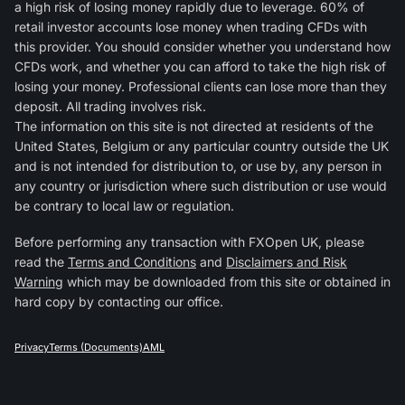
a high risk of losing money rapidly due to leverage. 60% of
retail investor accounts lose money when trading CFDs with
this provider. You should consider whether you understand how
CFDs work, and whether you can afford to take the high risk of
losing your money. Professional clients can lose more than they
deposit. All trading involves risk.
The information on this site is not directed at residents of the
United States, Belgium or any particular country outside the UK
and is not intended for distribution to, or use by, any person in
any country or jurisdiction where such distribution or use would
be contrary to local law or regulation.
Before performing any transaction with FXOpen UK, please
read the
Terms and Conditions
and
Disclaimers and Risk
Warning
which may be downloaded from this site or obtained in
hard copy by contacting our office.
Privacy
Terms (Documents)
AML