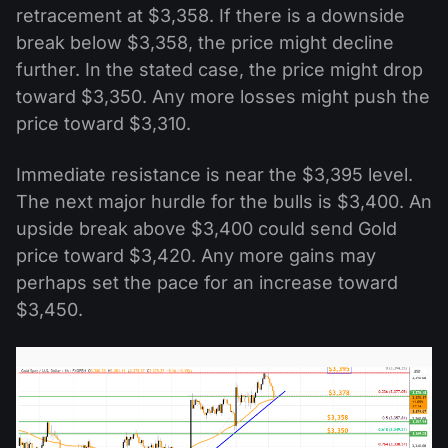
retracement at $3,358. If there is a downside
break below $3,358, the price might decline
further. In the stated case, the price might drop
toward $3,350. Any more losses might push the
price toward $3,310.
Immediate resistance is near the $3,395 level.
The next major hurdle for the bulls is $3,400. An
upside break above $3,400 could send Gold
price toward $3,420. Any more gains may
perhaps set the pace for an increase toward
$3,450.