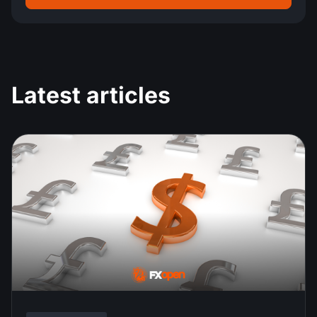
Latest articles