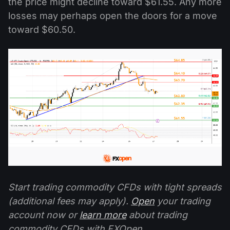
the price might decline toward $61.55. Any more
losses may perhaps open the doors for a move
toward $60.50.
Start trading commodity CFDs with tight spreads
(additional fees may apply).
Open
your trading
account now or
learn more
about trading
commodity CFDs with FXOpen.