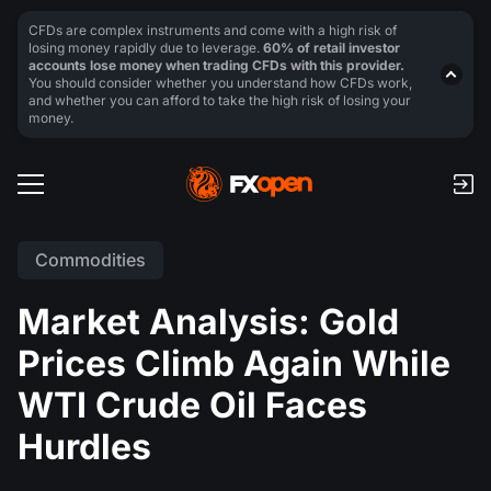
CFDs are complex instruments and come with a high risk of
losing money rapidly due to leverage.
60% of retail investor
accounts lose money when trading CFDs with this provider.
You should consider whether you understand how CFDs work,
and whether you can afford to take the high risk of losing your
money.
Commodities
Market Analysis: Gold
Prices Climb Again While
WTI Crude Oil Faces
Hurdles