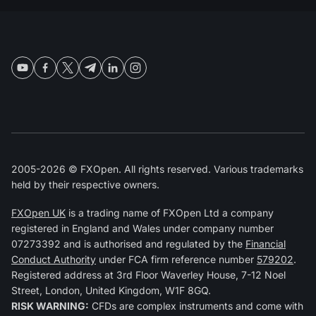
2005-2026 © FXOpen. All rights reserved. Various trademarks
held by their respective owners.
FXOpen UK
is a trading name of FXOpen Ltd a company
registered in England and Wales under company number
07273392 and is authorised and regulated by the
Financial
Conduct Authority
under FCA firm reference number
579202
.
Registered address at 3rd Floor Waverley House, 7-12 Noel
Street, London, United Kingdom, W1F 8GQ.
RISK WARNING:
CFDs are complex instruments and come with