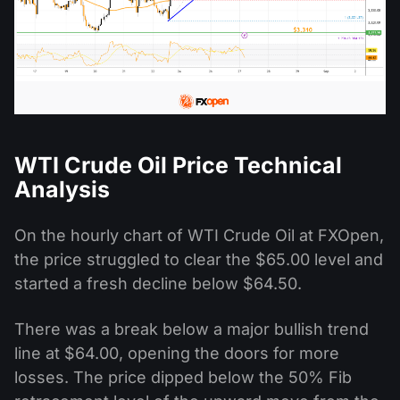
WTI Crude Oil Price Technical
Analysis
On the hourly chart of WTI Crude Oil at FXOpen,
the price struggled to clear the $65.00 level and
started a fresh decline below $64.50.
There was a break below a major bullish trend
line at $64.00, opening the doors for more
losses. The price dipped below the 50% Fib