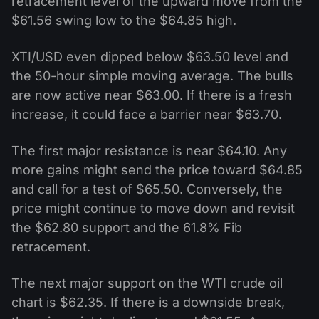
retracement level of the upward move from the
$61.56 swing low to the $64.85 high.
XTI/USD even dipped below $63.50 level and
the 50-hour simple moving average. The bulls
are now active near $63.00. If there is a fresh
increase, it could face a barrier near $63.70.
The first major resistance is near $64.10. Any
more gains might send the price toward $64.85
and call for a test of $65.50. Conversely, the
price might continue to move down and revisit
the $62.80 support and the 61.8% Fib
retracement.
The next major support on the WTI crude oil
chart is $62.35. If there is a downside break,