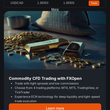
USDCAD
1.39353
1.39355
Trade
More
Commodity CFD Trading with FXOpen
Trade with tight spreads and low commissions
Choose from 4 trading platforms: MT4, MT5, TradingView, or
TickTrader
Experience ECN technology for deep liquidity and light-speed
trade execution
Learn more