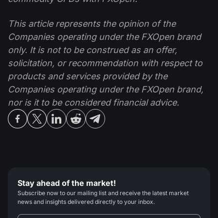
This article represents the opinion of the
Companies operating under the FXOpen brand
only. It is not to be construed as an offer,
solicitation, or recommendation with respect to
products and services provided by the
Companies operating under the FXOpen brand,
nor is it to be considered financial advice.
Stay ahead of the market!
Subscribe now to our mailing list and receive the latest market
news and insights delivered directly to your inbox.