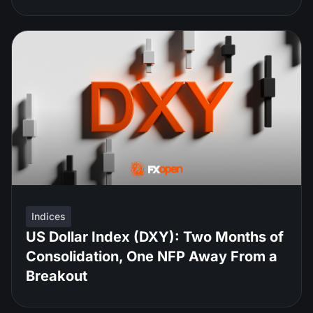
Indices
US Dollar Index (DXY): Two Months of
Consolidation, One NFP Away From a
Breakout