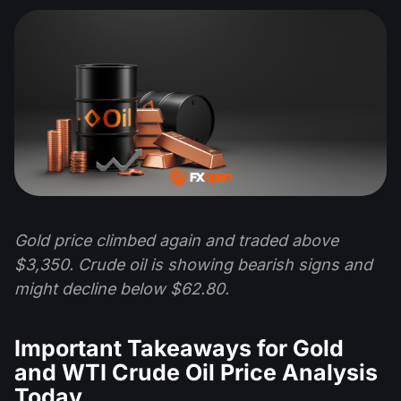
Gold price climbed again and traded above
$3,350. Crude oil is showing bearish signs and
might decline below $62.80.
Important Takeaways for Gold
and WTI Crude Oil Price Analysis
Today