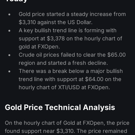
Gold price started a steady increase from
$3,310 against the US Dollar.
A key bullish trend line is forming with
support at $3,378 on the hourly chart of
gold at FXOpen.
Crude oil prices failed to clear the $65.00
region and started a fresh decline.
There was a break below a major bullish
trend line with support at $64.00 on the
hourly chart of XTI/USD at FXOpen.
Gold Price Technical Analysis
On the hourly chart of Gold at FXOpen, the price
found support near $3,310. The price remained