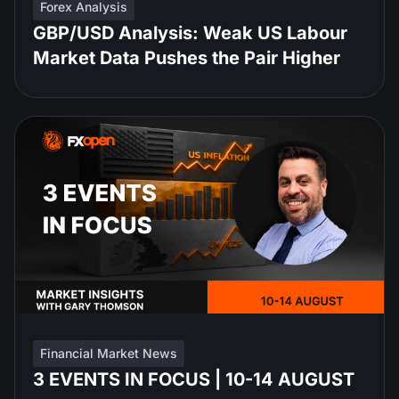
Forex Analysis
GBP/USD Analysis: Weak US Labour
Market Data Pushes the Pair Higher
Financial Market News
3 EVENTS IN FOCUS | 10-14 AUGUST