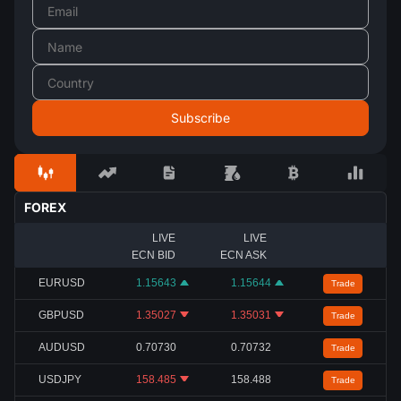
FOREX
LIVE
LIVE
ECN BID
ECN ASK
EURUSD
1.15643
1.15644
Trade
GBPUSD
1.35027
1.35031
Trade
AUDUSD
0.70730
0.70732
Trade
USDJPY
158.485
158.488
Trade