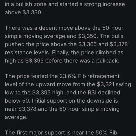
in a bullish zone and started a strong increase
above $3,330.
There was a decent move above the 50-hour
simple moving average and $3,350. The bulls
pushed the price above the $3,365 and $3,378
resistance levels. Finally, the price climbed as
high as $3,395 before there was a pullback.
The price tested the 23.6% Fib retracement
level of the upward move from the $3,321 swing
low to the $3,395 high, and the RSI declined
below 50. Initial support on the downside is
near $3,378 and the 50-hour simple moving
average.
The first major support is near the 50% Fib