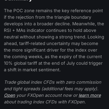
The POC zone remains the key reference point
if the rejection from the triangle boundary
develops into a broader decline. Meanwhile, the
RSI + MAs indicator continues to hold above
neutral without showing a strong trend. Looking
ahead, tariff-related uncertainty may become
the more significant driver for the index over
the coming weeks, as the expiry of the current
10% global tariff at the end of July could trigger
a shift in market sentiment.
Trade global index CFDs with zero commission
and tight spreads (additional fees may apply).
Open
your FXOpen account now or
learn more
about trading index CFDs with FXOpen.