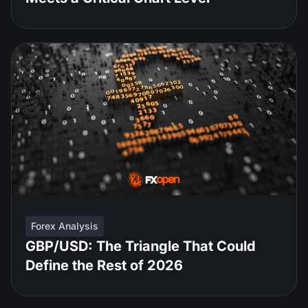
Forex Analysis
GBP/USD: The Triangle That Could
Define the Rest of 2026