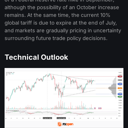
although the possibility of an October increase
remains. At the same time, the current 10%
global tariff is due to expire at the end of July,
and markets are gradually pricing in uncertainty
surrounding future trade policy decisions.
Technical Outlook