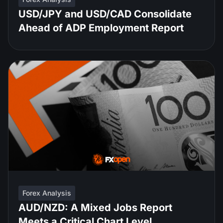
USD/JPY and USD/CAD Consolidate
Ahead of ADP Employment Report
Forex Analysis
AUD/NZD: A Mixed Jobs Report
Meets a Critical Chart Level