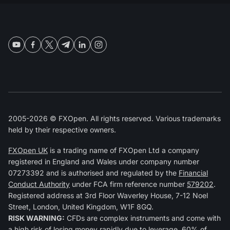
2005-2026 © FXOpen. All rights reserved. Various trademarks
held by their respective owners.
FXOpen UK
is a trading name of FXOpen Ltd a company
registered in England and Wales under company number
07273392 and is authorised and regulated by the
Financial
Conduct Authority
under FCA firm reference number
579202
.
Registered address at 3rd Floor Waverley House, 7-12 Noel
Street, London, United Kingdom, W1F 8GQ.
RISK WARNING:
CFDs are complex instruments and come with
a high risk of losing money rapidly due to leverage. 60% of