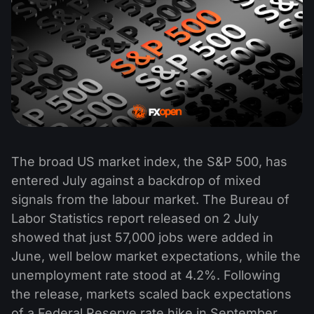
The broad US market index, the S&P 500, has
entered July against a backdrop of mixed
signals from the labour market. The Bureau of
Labor Statistics report released on 2 July
showed that just 57,000 jobs were added in
June, well below market expectations, while the
unemployment rate stood at 4.2%. Following
the release, markets scaled back expectations
of a Federal Reserve rate hike in September,