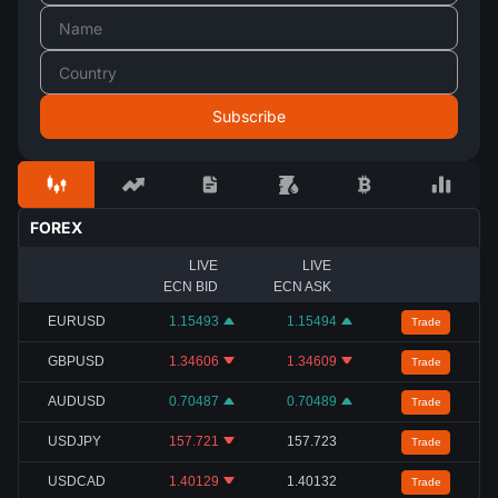
FOREX
LIVE
LIVE
ECN BID
ECN ASK
EURUSD
1.15493
1.15494
Trade
GBPUSD
1.34606
1.34609
Trade
AUDUSD
0.70487
0.70489
Trade
USDJPY
157.721
157.723
Trade
USDCAD
1.40129
1.40132
Trade