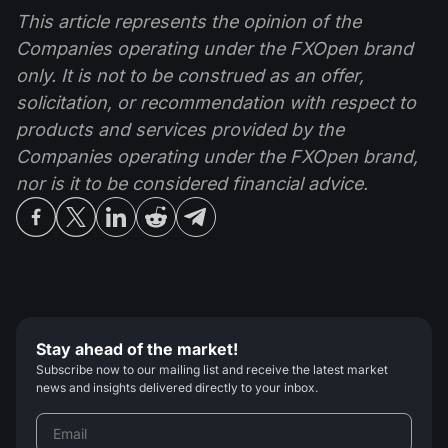
This article represents the opinion of the
Companies operating under the FXOpen brand
only. It is not to be construed as an offer,
solicitation, or recommendation with respect to
products and services provided by the
Companies operating under the FXOpen brand,
nor is it to be considered financial advice.
Stay ahead of the market!
Subscribe now to our mailing list and receive the latest market
news and insights delivered directly to your inbox.