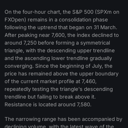
On the four-hour chart, the S&P 500 (SPXm on
FXOpen) remains in a consolidation phase
following the uptrend that began on 31 March.
After peaking near 7,600, the index declined to
around 7,250 before forming a symmetrical
triangle, with the descending upper trendline
and the ascending lower trendline gradually
converging. Since the beginning of July, the
price has remained above the upper boundary
of the current market profile at 7,460,
repeatedly testing the triangle's descending
trendline but failing to break above it.
Resistance is located around 7,580.
The narrowing range has been accompanied by
declining volume, with the latest wave of the