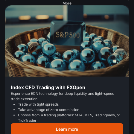
More
Index CFD Trading with FXOpen
Experience ECN technology for deep liquidity and light-speed
trade execution
Trade with tight spreads
Take advantage of zero commission
Choose from 4 trading platforms: MT4, MT5, TradingView, or
TickTrader
Learn more