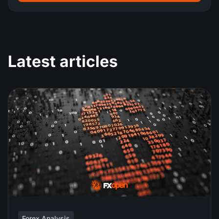
Latest articles
Forex Analysis