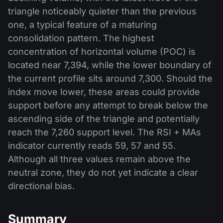
triangle noticeably quieter than the previous
one, a typical feature of a maturing
consolidation pattern. The highest
concentration of horizontal volume (POC) is
located near 7,394, while the lower boundary of
the current profile sits around 7,300. Should the
index move lower, these areas could provide
support before any attempt to break below the
ascending side of the triangle and potentially
reach the 7,260 support level. The RSI + MAs
indicator currently reads 59, 57 and 55.
Although all three values remain above the
neutral zone, they do not yet indicate a clear
directional bias.
Summary