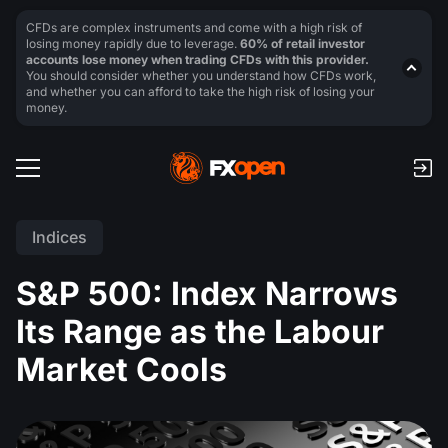
CFDs are complex instruments and come with a high risk of
losing money rapidly due to leverage.
60% of retail investor
accounts lose money when trading CFDs with this provider.
You should consider whether you understand how CFDs work,
and whether you can afford to take the high risk of losing your
money.
Indices
S&P 500: Index Narrows
Its Range as the Labour
Market Cools