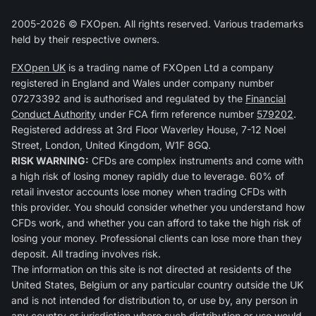
2005-2026 © FXOpen. All rights reserved. Various trademarks
held by their respective owners.
FXOpen UK
is a trading name of FXOpen Ltd a company
registered in England and Wales under company number
07273392 and is authorised and regulated by the
Financial
Conduct Authority
under FCA firm reference number
579202
.
Registered address at 3rd Floor Waverley House, 7-12 Noel
Street, London, United Kingdom, W1F 8GQ.
RISK WARNING:
CFDs are complex instruments and come with
a high risk of losing money rapidly due to leverage. 60% of
retail investor accounts lose money when trading CFDs with
this provider. You should consider whether you understand how
CFDs work, and whether you can afford to take the high risk of
losing your money. Professional clients can lose more than they
deposit. All trading involves risk.
The information on this site is not directed at residents of the
United States, Belgium or any particular country outside the UK
and is not intended for distribution to, or use by, any person in
any country or jurisdiction where such distribution or use would