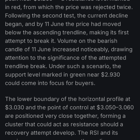
in red, from which the price was rejected twice.
Following the second test, the current decline
began, and by 11 June the price had moved
below the ascending trendline, making its first
attempt to break it. Volume on the bearish
candle of 11 June increased noticeably, drawing
attention to the significance of the attempted
trendline break. Under such a scenario, the
support level marked in green near $2.930
could come into focus for buyers.
The lower boundary of the horizontal profile at
$3.030 and the point of control at $3.050–3.060
are positioned very close together, forming a
cluster that could act as resistance should a
recovery attempt develop. The RSI and its