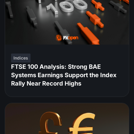
Indices
FTSE 100 Analysis: Strong BAE
Systems Earnings Support the Index
Rally Near Record Highs