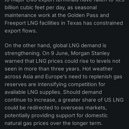
billion cubic feet per day, as seasonal
maintenance work at the Golden Pass and
Freeport LNG facilities in Texas has constrained
export flows.
On the other hand, global LNG demand is
strengthening. On 9 June, Morgan Stanley
warned that LNG prices could rise to levels not
seen in more than three years. Hot weather
across Asia and Europe’s need to replenish gas
reserves are intensifying competition for
available LNG supplies. Should demand
continue to increase, a greater share of US LNG
could be redirected to overseas markets,
potentially providing support for domestic
natural gas prices over the longer term.