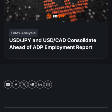
Forex Analysis
USD/JPY and USD/CAD Consolidate
Ahead of ADP Employment Report