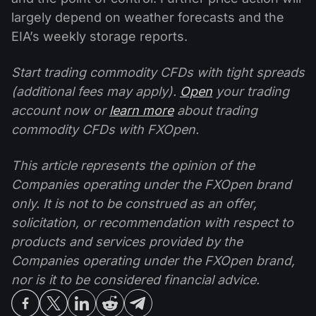
largely depend on weather forecasts and the
EIA’s weekly storage reports.
Start trading commodity CFDs with tight spreads
(additional fees may apply).
Open
your trading
account now or
learn more
about trading
commodity CFDs with FXOpen.
This article represents the opinion of the
Companies operating under the FXOpen brand
only. It is not to be construed as an offer,
solicitation, or recommendation with respect to
products and services provided by the
Companies operating under the FXOpen brand,
nor is it to be considered financial advice.