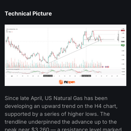
Technical Picture
Since late April, US Natural Gas has been
developing an upward trend on the H4 chart,
supported by a series of higher lows. The
trendline underpinned the advance up to the
peak near $3.260 — a resistance level marked