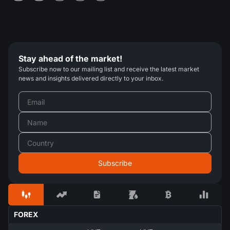
Stay ahead of the market!
Subscribe now to our mailing list and receive the latest market
news and insights delivered directly to your inbox.
FOREX