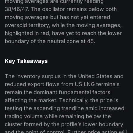
moving averages are currently reading
38/46/47. The oscillator remains below both
moving averages but has not yet entered
oversold territory, while the moving averages,
highlighted in red, have yet to reach the lower
boundary of the neutral zone at 45.
Key Takeaways
The inventory surplus in the United States and
reduced export flows from US LNG terminals
remain the dominant fundamental factors
affecting the market. Technically, the price is
testing the ascending trendline amid increased
trading volume while remaining below the
cluster formed by the profile’s lower boundary
and the point of control. Further price action will