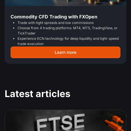
Commodity CFD Trading with FXOpen
Trade with tight spreads and low commissions
Choose from 4 trading platforms: MT4, MT5, TradingView, or
TickTrader
Experience ECN technology for deep liquidity and light-speed
trade execution
Learn more
Latest articles