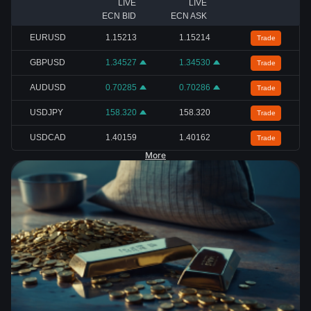
LIVE
LIVE
ECN BID
ECN ASK
EURUSD
1.15213
1.15214
Trade
GBPUSD
1.34527
1.34530
Trade
AUDUSD
0.70285
0.70286
Trade
USDJPY
158.320
158.320
Trade
USDCAD
1.40159
1.40162
Trade
More