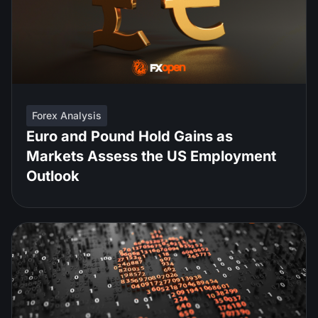
Forex Analysis
Euro and Pound Hold Gains as
Markets Assess the US Employment
Outlook