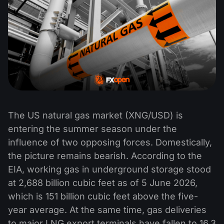
The US natural gas market (XNG/USD) is
entering the summer season under the
influence of two opposing forces. Domestically,
the picture remains bearish. According to the
EIA, working gas in underground storage stood
at 2,688 billion cubic feet as of 5 June 2026,
which is 151 billion cubic feet above the five-
year average. At the same time, gas deliveries
to major LNG export terminals have fallen to 16.3