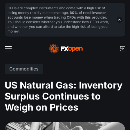
CFDs are complex instruments and come with a high risk of
losing money rapidly due to leverage.
60% of retail investor
accounts lose money when trading CFDs with this provider.
You should consider whether you understand how CFDs work,
and whether you can afford to take the high risk of losing your
money.
Commodities
US Natural Gas: Inventory
Surplus Continues to
Weigh on Prices