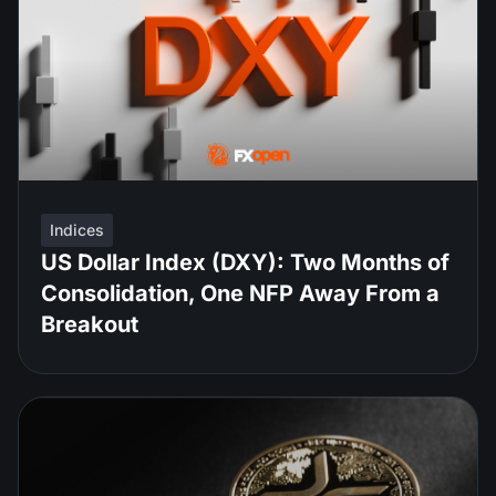
Indices
US Dollar Index (DXY): Two Months of
Consolidation, One NFP Away From a
Breakout