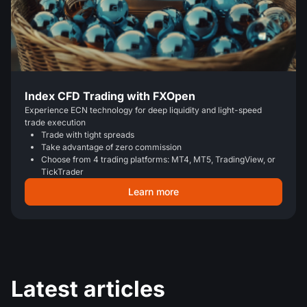
Index CFD Trading with FXOpen
Experience ECN technology for deep liquidity and light-speed
trade execution
Trade with tight spreads
Take advantage of zero commission
Choose from 4 trading platforms: MT4, MT5, TradingView, or
TickTrader
Learn more
Latest articles