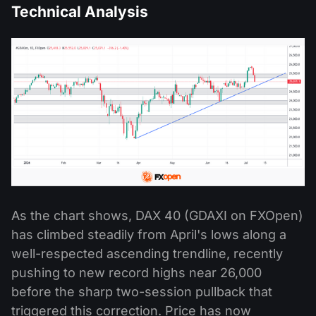
Technical Analysis
As the chart shows, DAX 40 (GDAXI on FXOpen)
has climbed steadily from April's lows along a
well-respected ascending trendline, recently
pushing to new record highs near 26,000
before the sharp two-session pullback that
triggered this correction. Price has now