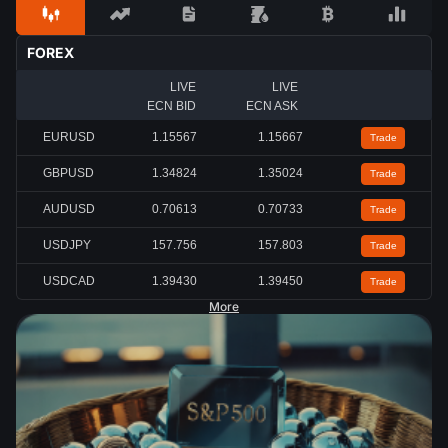
FOREX
LIVE
LIVE
ECN BID
ECN ASK
EURUSD
1.15567
1.15667
Trade
GBPUSD
1.34824
1.35024
Trade
AUDUSD
0.70613
0.70733
Trade
USDJPY
157.756
157.803
Trade
USDCAD
1.39430
1.39450
Trade
More