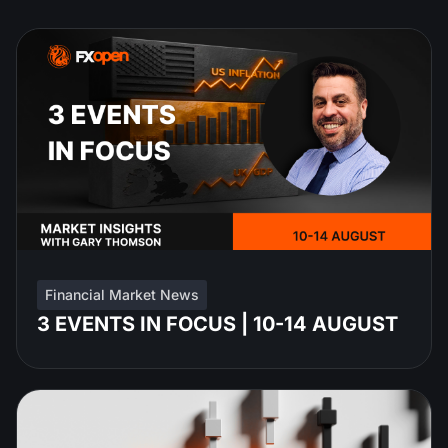
Financial Market News
3 EVENTS IN FOCUS | 10-14 AUGUST