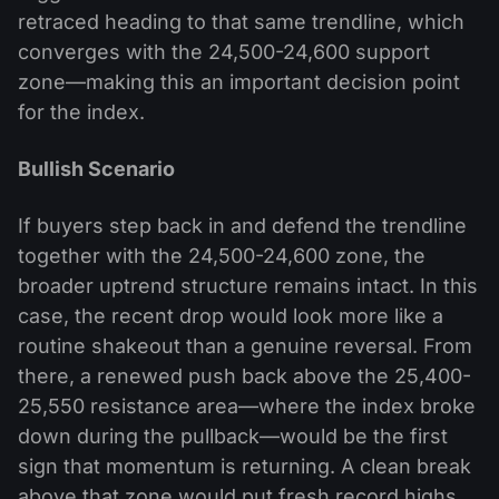
retraced heading to that same trendline, which
converges with the 24,500-24,600 support
zone—making this an important decision point
for the index.
Bullish Scenario
If buyers step back in and defend the trendline
together with the 24,500-24,600 zone, the
broader uptrend structure remains intact. In this
case, the recent drop would look more like a
routine shakeout than a genuine reversal. From
there, a renewed push back above the 25,400-
25,550 resistance area—where the index broke
down during the pullback—would be the first
sign that momentum is returning. A clean break
above that zone would put fresh record highs