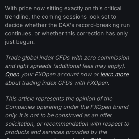
With price now sitting exactly on this critical
trendline, the coming sessions look set to
decide whether the DAX's record-breaking run
continues, or whether this correction has only
just begun.
Trade global index CFDs with zero commission
and tight spreads (additional fees may apply).
Open
your FXOpen account now or
learn more
about trading index CFDs with FXOpen.
This article represents the opinion of the
Companies operating under the FXOpen brand
only. It is not to be construed as an offer,
solicitation, or recommendation with respect to
products and services provided by the