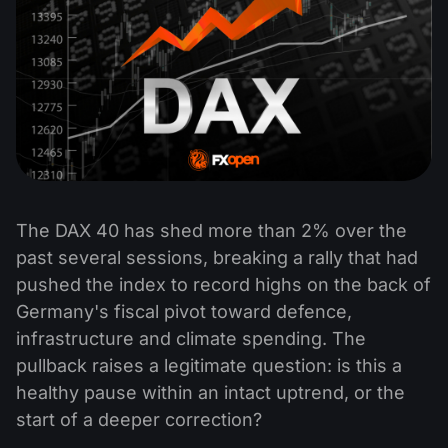
The DAX 40 has shed more than 2% over the
past several sessions, breaking a rally that had
pushed the index to record highs on the back of
Germany's fiscal pivot toward defence,
infrastructure and climate spending. The
pullback raises a legitimate question: is this a
healthy pause within an intact uptrend, or the
start of a deeper correction?