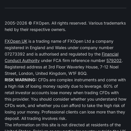
2005-2026 © FXOpen. All rights reserved. Various trademarks
held by their respective owners.
FXOpen UK
is a trading name of FXOpen Ltd a company
registered in England and Wales under company number
07273392 and is authorised and regulated by the
Financial
Conduct Authority
under FCA firm reference number
579202
.
Registered address at 3rd Floor Waverley House, 7-12 Noel
Street, London, United Kingdom, W1F 8GQ.
RISK WARNING:
CFDs are complex instruments and come with
a high risk of losing money rapidly due to leverage. 60% of
retail investor accounts lose money when trading CFDs with
this provider. You should consider whether you understand how
CFDs work, and whether you can afford to take the high risk of
losing your money. Professional clients can lose more than they
deposit. All trading involves risk.
The information on this site is not directed at residents of the