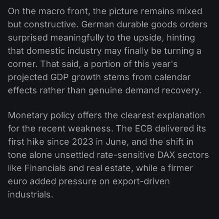
On the macro front, the picture remains mixed
but constructive. German durable goods orders
surprised meaningfully to the upside, hinting
that domestic industry may finally be turning a
corner. That said, a portion of this year's
projected GDP growth stems from calendar
effects rather than genuine demand recovery.
Monetary policy offers the clearest explanation
for the recent weakness. The ECB delivered its
first hike since 2023 in June, and the shift in
tone alone unsettled rate-sensitive DAX sectors
like Financials and real estate, while a firmer
euro added pressure on export-driven
industrials.