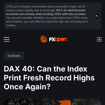
CFDs are complex instruments and come with a high risk of
losing money rapidly due to leverage.
60% of retail investor
accounts lose money when trading CFDs with this provider.
You should consider whether you understand how CFDs work,
and whether you can afford to take the high risk of losing your
money.
Indices
DAX 40: Can the Index
Print Fresh Record Highs
Once Again?