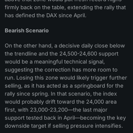
firmly back on the table, extending the rally that
has defined the DAX since April.
Bearish Scenario
On the other hand, a decisive daily close below
the trendline and the 24,500-24,600 support
would be a meaningful technical signal,
suggesting the correction has more room to
run. Losing this zone would likely trigger further
selling, as it has acted as a springboard for the
rally since spring. In that scenario, the index
would probably drift toward the 24,000 area
first, with 23,000-23,200—the last major
support tested back in April—becoming the key
downside target if selling pressure intensifies.