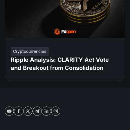
Cryptocurrencies
Ripple Analysis: CLARITY Act Vote
and Breakout from Consolidation