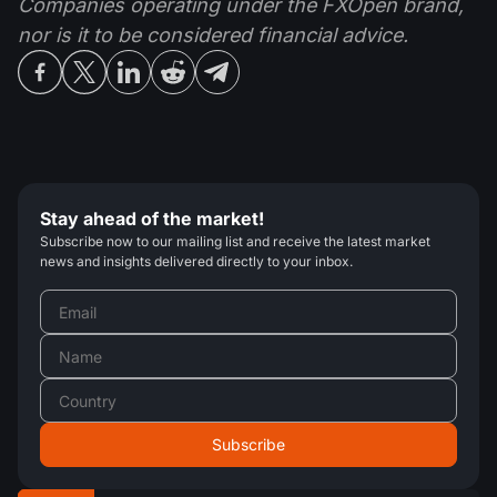
Companies operating under the FXOpen brand,
nor is it to be considered financial advice.
Stay ahead of the market!
Subscribe now to our mailing list and receive the latest market
news and insights delivered directly to your inbox.