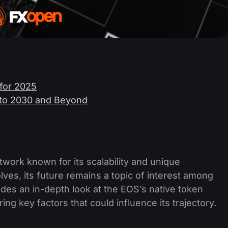
 for 2025
6 to 2030 and Beyond
work known for its scalability and unique
es, its future remains a topic of interest among
vides an in-depth look at the EOS’s native token
ng key factors that could influence its trajectory.