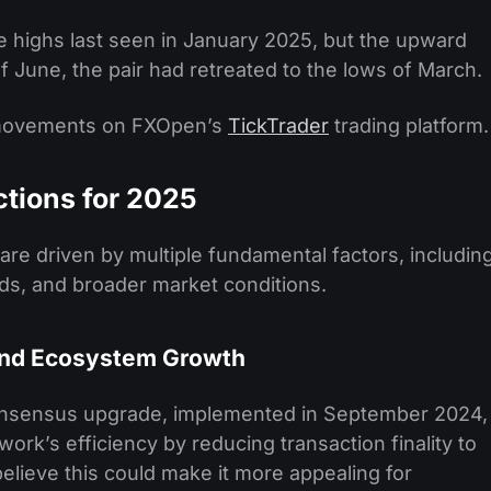
e highs last seen in January 2025, but the upward
June, the pair had retreated to the lows of March.
 movements on FXOpen’s
TickTrader
trading platform.
ctions for 2025
are driven by multiple fundamental factors, includin
s, and broader market conditions.
and Ecosystem Growth
onsensus upgrade, implemented in September 2024,
twork’s efficiency by reducing transaction finality to
lieve this could make it more appealing for