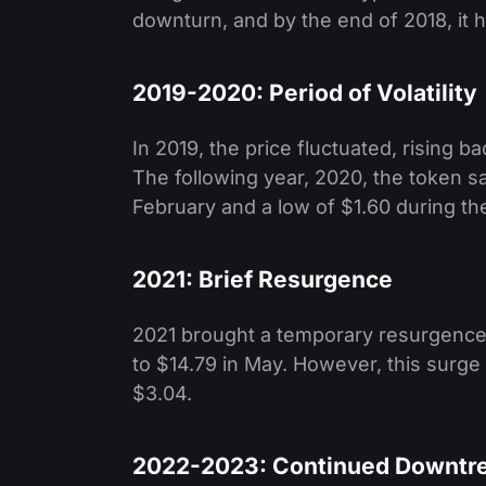
downturn, and by the end of 2018, it h
2019-2020: Period of Volatility
In 2019, the price fluctuated, rising b
The following year, 2020, the token saw
February and a low of $1.60 during the
2021: Brief Resurgence
2021 brought a temporary resurgence 
to $14.79 in May. However, this surge
$3.04.
2022-2023: Continued Downtr