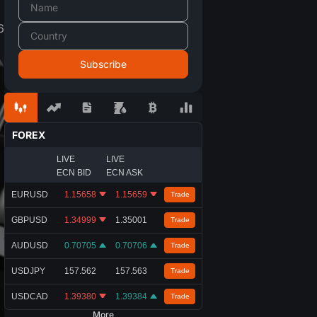
6
FOREX
LIVE
LIVE
ECN BID
ECN ASK
EURUSD
1.15658
1.15659
Trade
GBPUSD
1.34999
1.35001
Trade
AUDUSD
0.70705
0.70706
Trade
USDJPY
157.562
157.563
Trade
USDCAD
1.39380
1.39384
Trade
More