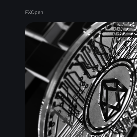
FXOpen