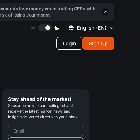
 accounts lose money when trading CFDs with
isk of losing your money.
English
(EN)
Login
Sign Up
Stay ahead of the market!
Subscribe now to our mailing list and
receive the latest market news and
insights delivered directly to your inbox.