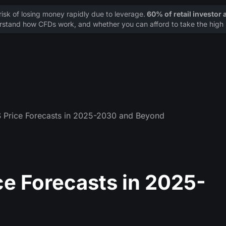
sk of losing money rapidly due to leverage.
60% of retail investor
stand how CFDs work, and whether you can afford to take the high r
S Price Forecasts in 2025-2030 and Beyond
ce Forecasts in 2025-