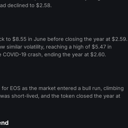
ad declined to $2.58. ​
ack to $8.55 in June before closing the year at $2.59.
 similar volatility, reaching a high of $5.47 in
 COVID-19 crash, ending the year at $2.60. ​
for EOS as the market entered a bull run, climbing
 was short-lived, and the token closed the year at
end