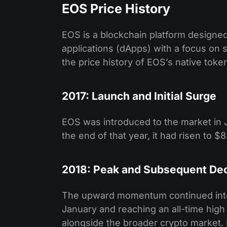
EOS Price History
EOS is a blockchain platform designed
applications (dApps) with a focus on sc
the price history of EOS’s native toke
2017: Launch and Initial Surge
EOS was introduced to the market in Ju
the end of that year, it had risen to $
2018: Peak and Subsequent Dec
The upward momentum continued into e
January and reaching an all-time high
alongside the broader crypto market. 