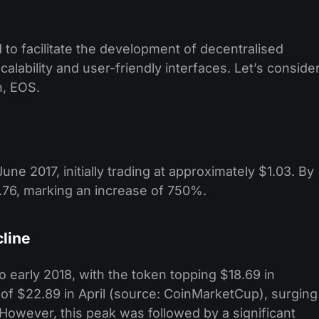
 to facilitate the development of decentralised
alability and user-friendly interfaces. Let’s conside
n, EOS.
ne 2017, initially trading at approximately $1.03. By
8.76, marking an increase of 750%. ​
line
arly 2018, with the token topping $18.69 in
 of $22.89 in April (source: CoinMarketCup), surging
However, this peak was followed by a significant