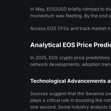
In May, EOS/USD briefly climbed to th
momentum was fleeting. By the end of 
Access EOS CFDs and track market
Analytical EOS Price Predi
In 2025, EOS crypto price predictions 
network developments, adoption trend
Technological Advancements 
Sources suggest that the Savanna c
plays a critical role in boosting the ne
one second. Some industry analysts be