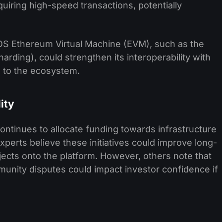
uiring high-speed transactions, potentially
S Ethereum Virtual Machine (EVM), such as the
rding), could strengthen its interoperability with
 to the ecosystem.
ity
tinues to allocate funding towards infrastructure
rts believe these initiatives could improve long-
cts onto the platform. However, others note that
nity disputes could impact investor confidence if