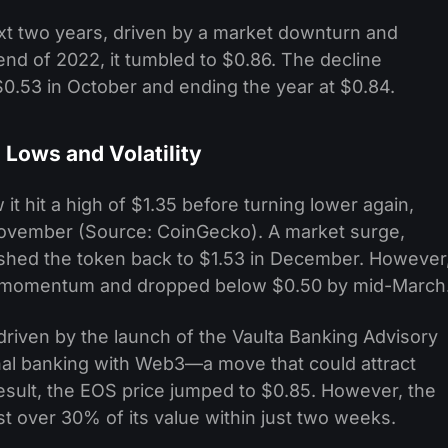
t two years, driven by a market downturn and
 end of 2022, it tumbled to $0.86. The decline
$0.53 in October and ending the year at $0.84.
Lows and Volatility
t hit a high of $1.35 before turning lower again,
 November (Source: CoinGecko). A market surge,
pushed the token back to $1.53 in December. However
ish momentum and dropped below $0.50 by mid-March
 driven by the launch of the Vaulta Banking Advisory
ional banking with Web3—a move that could attract
a result, the EOS price jumped to $0.85. However, the
ost over 30% of its value within just two weeks.