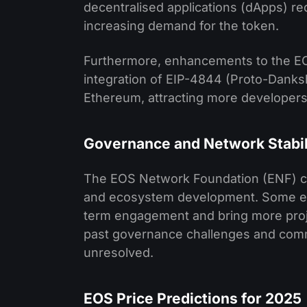
decentralised applications (dApps) req
increasing demand for the token.
Furthermore, enhancements to the EO
integration of EIP-4844 (Proto-Danksha
Ethereum, attracting more developers
Governance and Network Stabil
The EOS Network Foundation (ENF) con
and ecosystem development. Some expe
term engagement and bring more proje
past governance challenges and commu
unresolved.
EOS Price Predictions for 2025