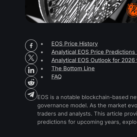
EOS Price History
Analytical EOS Price Predictions
Analytical EOS Outlook for 202
The Bottom Line
FAQ
EOS is a notable blockchain-based net
governance model. As the market evolv
traders and analysts. This article pro
predictions for upcoming years, explori