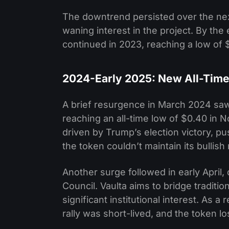
The downtrend persisted over the nex
waning interest in the project. By the
continued in 2023, reaching a low of 
2024-Early 2025: New All-Time 
A brief resurgence in March 2024 saw i
reaching an all-time low of $0.40 in
driven by Trump’s election victory, 
the token couldn’t maintain its bull
Another surge followed in early April,
Council. Vaulta aims to bridge tradit
significant institutional interest. As 
rally was short-lived, and the token l