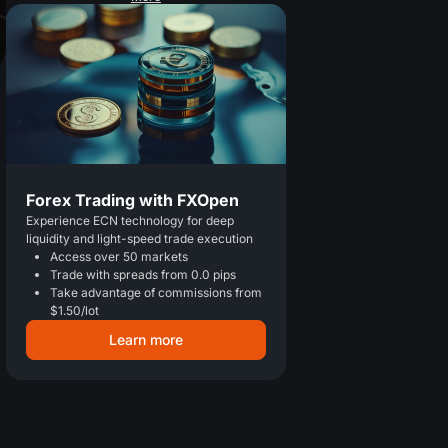
Forex Trading with FXOpen
Experience ECN technology for deep
liquidity and light-speed trade execution
Access over 50 markets
Trade with spreads from 0.0 pips
Take advantage of commissions from
$1.50/lot
Learn more