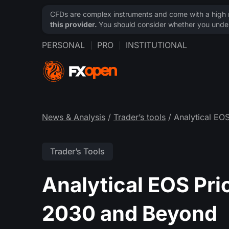
CFDs are complex instruments and come with a high ri
this provider.
You should consider whether you under
PERSONAL
PRO
INSTITUTIONAL
News & Analysis
/
Trader’s tools
/ Analytical EO
Trader’s Tools
Analytical EOS Pri
2030 and Beyond