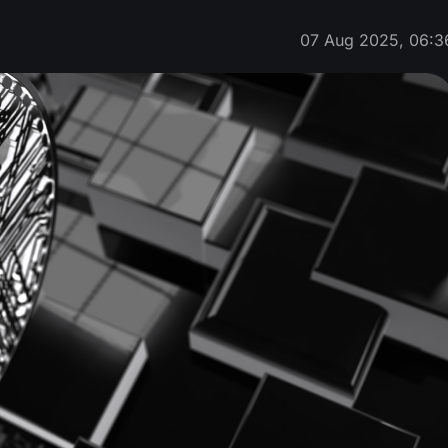
07 Aug 2025, 06:3