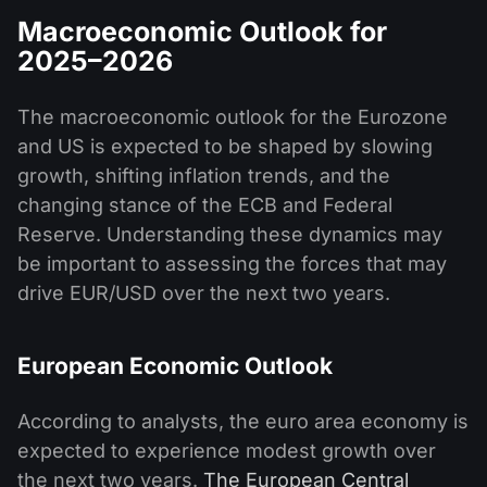
Macroeconomic Outlook for
2025–2026
The macroeconomic outlook for the Eurozone
and US is expected to be shaped by slowing
growth, shifting inflation trends, and the
changing stance of the ECB and Federal
Reserve. Understanding these dynamics may
be important to assessing the forces that may
drive EUR/USD over the next two years.
European Economic Outlook
According to analysts, the euro area economy is
expected to experience modest growth over
the next two years.
The European Central