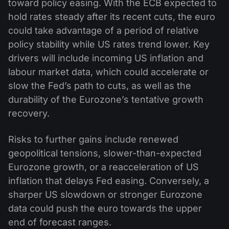
toward policy easing. With the ECB expected to
hold rates steady after its recent cuts, the euro
could take advantage of a period of relative
policy stability while US rates trend lower. Key
drivers will include incoming US inflation and
labour market data, which could accelerate or
slow the Fed’s path to cuts, as well as the
durability of the Eurozone’s tentative growth
recovery.
Risks to further gains include renewed
geopolitical tensions, slower-than-expected
Eurozone growth, or a reacceleration of US
inflation that delays Fed easing. Conversely, a
sharper US slowdown or stronger Eurozone
data could push the euro towards the upper
end of forecast ranges.