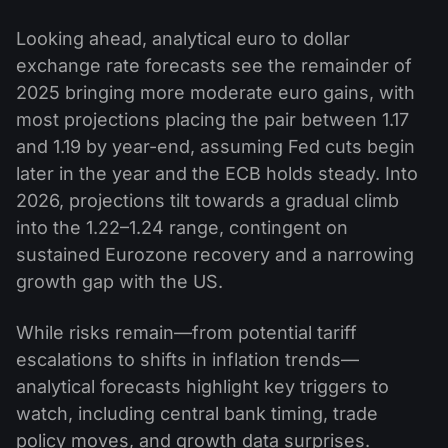
Looking ahead, analytical euro to dollar
exchange rate forecasts see the remainder of
2025 bringing more moderate euro gains, with
most projections placing the pair between 1.17
and 1.19 by year-end, assuming Fed cuts begin
later in the year and the ECB holds steady. Into
2026, projections tilt towards a gradual climb
into the 1.22–1.24 range, contingent on
sustained Eurozone recovery and a narrowing
growth gap with the US.
While risks remain—from potential tariff
escalations to shifts in inflation trends—
analytical forecasts highlight key triggers to
watch, including central bank timing, trade
policy moves, and growth data surprises.