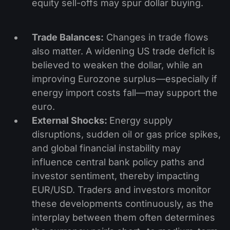
equity sell-offs may spur dollar buying.
Trade Balances:
Changes in trade flows
also matter. A widening US trade deficit is
believed to weaken the dollar, while an
improving Eurozone surplus—especially if
energy import costs fall—may support the
euro.
External Shocks:
Energy supply
disruptions, sudden oil or gas price spikes,
and global financial instability may
influence central bank policy paths and
investor sentiment, thereby impacting
EUR/USD. Traders and investors monitor
these developments continuously, as the
interplay between them often determines