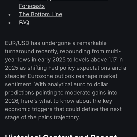
Forecasts
The Bottom Line
FAQ
EUR/USD has undergone a remarkable
turnaround recently, rebounding from multi-
year lows in early 2025 to levels above 1.17 in
2025 as shifting Fed policy expectations and a
steadier Eurozone outlook reshape market
sentiment. With analytical euro to dollar
predictions pointing to moderate gains into
2026, here’s what to know about the key
economic triggers that could define the next
stage of the pair’s trajectory.