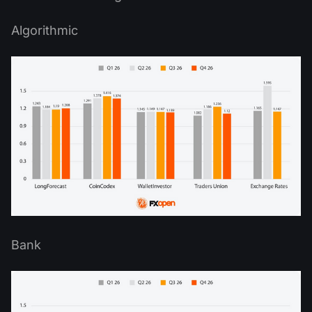
Algorithmic
Bank