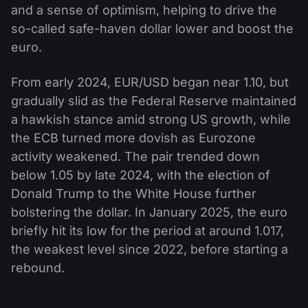
and a sense of optimism, helping to drive the
so-called safe-haven dollar lower and boost the
euro.
From early 2024, EUR/USD began near 1.10, but
gradually slid as the Federal Reserve maintained
a hawkish stance amid strong US growth, while
the ECB turned more dovish as Eurozone
activity weakened. The pair trended down
below 1.05 by late 2024, with the election of
Donald Trump to the White House further
bolstering the dollar. In January 2025, the euro
briefly hit its low for the period at around 1.017,
the weakest level since 2022, before starting a
rebound.