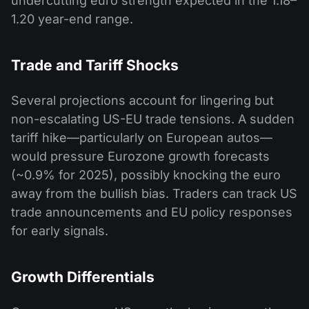
undercutting euro strength expected in the 1.18–
1.20 year-end range.
Trade and Tariff Shocks
Several projections account for lingering but
non-escalating US-EU trade tensions. A sudden
tariff hike—particularly on European autos—
would pressure Eurozone growth forecasts
(~0.9% for 2025), possibly knocking the euro
away from the bullish bias. Traders can track US
trade announcements and EU policy responses
for early signals.
Growth Differentials