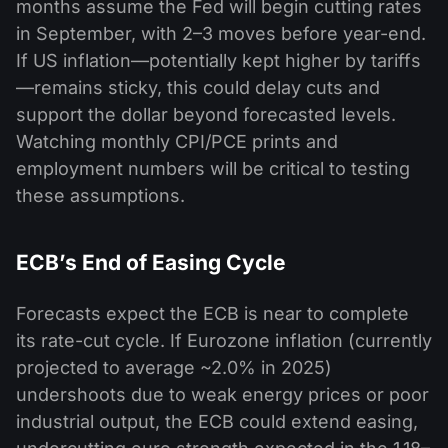
months assume the Fed will begin cutting rates
in September, with 2–3 moves before year-end.
If US inflation—potentially kept higher by tariffs
—remains sticky, this could delay cuts and
support the dollar beyond forecasted levels.
Watching monthly CPI/PCE prints and
employment numbers will be critical to testing
these assumptions.
ECB’s End of Easing Cycle
Forecasts expect the ECB is near to complete
its rate-cut cycle. If Eurozone inflation (currently
projected to average ~2.0% in 2025)
undershoots due to weak energy prices or poor
industrial output, the ECB could extend easing,