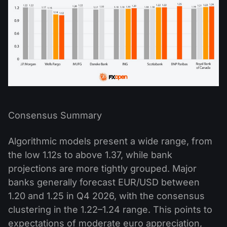
Consensus Summary
Algorithmic models present a wide range, from
the low 1.12s to above 1.37, while bank
projections are more tightly grouped. Major
banks generally forecast EUR/USD between
1.20 and 1.25 in Q4 2026, with the consensus
clustering in the 1.22–1.24 range. This points to
expectations of moderate euro appreciation,