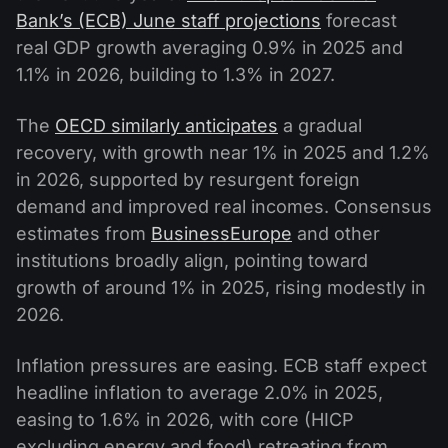
Bank’s (ECB) June staff projections
forecast
real GDP growth averaging 0.9% in 2025 and
1.1% in 2026, building to 1.3% in 2027.
The
OECD similarly anticipates
a gradual
recovery, with growth near 1% in 2025 and 1.2%
in 2026, supported by resurgent foreign
demand and improved real incomes. Consensus
estimates from
BusinessEurope
and other
institutions broadly align, pointing toward
growth of around 1% in 2025, rising modestly in
2026.
Inflation pressures are easing. ECB staff expect
headline inflation to average 2.0% in 2025,
easing to 1.6% in 2026, with core (HICP
excluding energy and food) retreating from