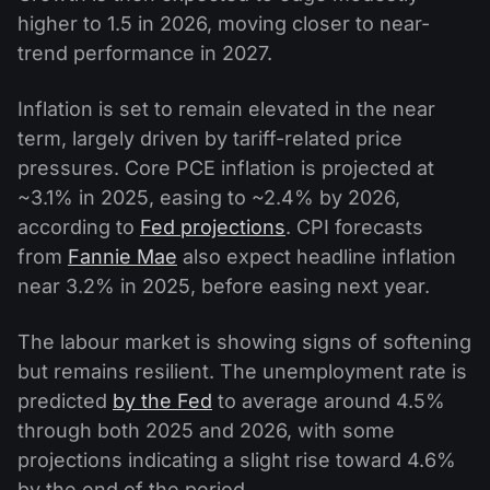
higher to 1.5 in 2026, moving closer to near-
trend performance in 2027.
Inflation is set to remain elevated in the near
term, largely driven by tariff-related price
pressures. Core PCE inflation is projected at
~3.1% in 2025, easing to ~2.4% by 2026,
according to
Fed projections
. CPI forecasts
from
Fannie Mae
also expect headline inflation
near 3.2% in 2025, before easing next year.
The labour market is showing signs of softening
but remains resilient. The unemployment rate is
predicted
by the Fed
to average around 4.5%
through both 2025 and 2026, with some
projections indicating a slight rise toward 4.6%
by the end of the period.