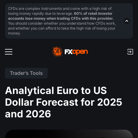
CFDs are complex instruments and come with a high risk of
losing money rapidly due to leverage.
60% of retail investor
accounts lose money when trading CFDs with this provider.
You should consider whether you understand how CFDs work,
and whether you can afford to take the high risk of losing your
money.
Trader’s Tools
Analytical Euro to US
Dollar Forecast for 2025
and 2026