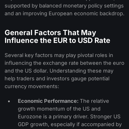
supported by balanced monetary policy settings
and an improving European economic backdrop.
General Factors That May
Influence the EUR to USD Rate
Several key factors may play pivotal roles in
influencing the exchange rate between the euro
and the US dollar. Understanding these may
help traders and investors gauge potential
currency movements:
Economic Performance:
The relative
growth momentum of the US and
Eurozone is a primary driver. Stronger US
GDP growth, especially if accompanied by