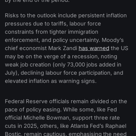
Risks to the outlook include persistent inflation
pressures due to tariffs, labour force
constraints from tighter immigration
enforcement, and policy uncertainty. Moody’s
chief economist Mark Zandi
has warned
the US
may be on the verge of a recession, noting
weak job creation (only 73,000 jobs added in
July), declining labour force participation, and
elevated inflation as warning signs.
Federal Reserve officials remain divided on the
pace of policy easing. While some, like Fed
official Michelle Bowman, support three rate
cuts in 2025, others, like Atlanta Fed’s Raphael
Bostic, remain cautious, emphasising the need