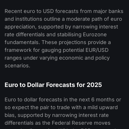
Recent euro to USD forecasts from major banks
and institutions outline a moderate path of euro
appreciation, supported by narrowing interest
rate differentials and stabilising Eurozone
fundamentals. These projections provide a
framework for gauging potential EUR/USD
ranges under varying economic and policy
scenarios.
Euro to Dollar Forecasts for 2025
Euro to dollar forecasts in the next 6 months or
so expect the pair to trade with a mild upward
bias, supported by narrowing interest rate
differentials as the Federal Reserve moves