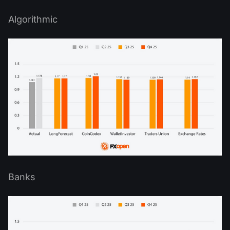
Algorithmic
Banks