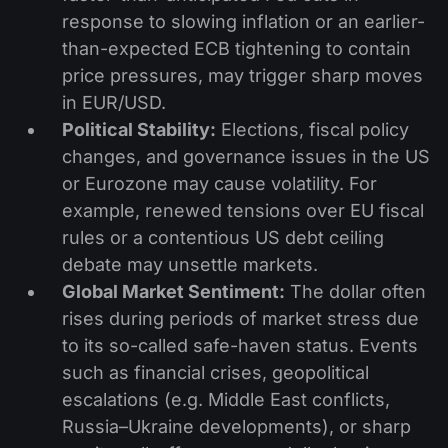
response to slowing inflation or an earlier-
than-expected ECB tightening to contain
price pressures, may trigger sharp moves
in EUR/USD.
Political Stability:
Elections, fiscal policy
changes, and governance issues in the US
or Eurozone may cause volatility. For
example, renewed tensions over EU fiscal
rules or a contentious US debt ceiling
debate may unsettle markets.
Global Market Sentiment:
The dollar often
rises during periods of market stress due
to its so-called safe-haven status. Events
such as financial crises, geopolitical
escalations (e.g. Middle East conflicts,
Russia–Ukraine developments), or sharp