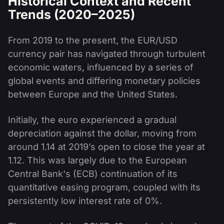
Historical Context and Recent
Trends (2020–2025)
From 2019 to the present, the EUR/USD
currency pair has navigated through turbulent
economic waters, influenced by a series of
global events and differing monetary policies
between Europe and the United States.
Initially, the euro experienced a gradual
depreciation against the dollar, moving from
around 1.14 at 2019’s open to close the year at
1.12. This was largely due to the European
Central Bank's (ECB) continuation of its
quantitative easing program, coupled with its
persistently low interest rate of 0%.