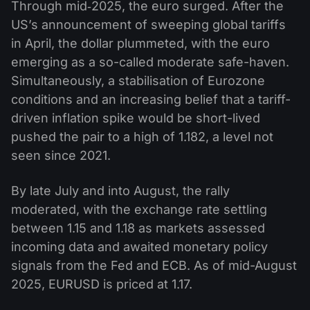
Through mid‑2025, the euro surged. After the
US’s announcement of sweeping global tariffs
in April, the dollar plummeted, with the euro
emerging as a so-called moderate safe-haven.
Simultaneously, a stabilisation of Eurozone
conditions and an increasing belief that a tariff-
driven inflation spike would be short-lived
pushed the pair to a high of 1.182, a level not
seen since 2021.
By late July and into August, the rally
moderated, with the exchange rate settling
between 1.15 and 1.18 as markets assessed
incoming data and awaited monetary policy
signals from the Fed and ECB. As of mid-August
2025, EURUSD is priced at 1.17.