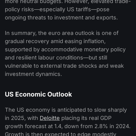
more neutral budgets. However, elevated trade-
policy risks—especially US tariffs—pose
ongoing threats to investment and exports.
In summary, the euro area outlook is one of
gradual recovery amid easing inflation,
supported by accommodative monetary policy
and resilient labour conditions—but still
vulnerable to external trade shocks and weak
investment dynamics.
US Economic Outlook
The US economy is anticipated to slow sharply
in 2025, with
Deloitte
placing its real GDP
growth forecast at 1.4, down from 2.8% in 2024.
Growth is then expected to edge modestly