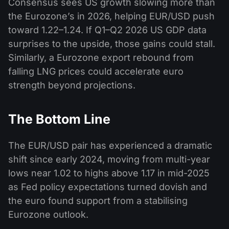
Consensus sees US growth slowing more than
the Eurozone’s in 2026, helping EUR/USD push
toward 1.22–1.24. If Q1–Q2 2026 US GDP data
surprises to the upside, those gains could stall.
Similarly, a Eurozone export rebound from
falling LNG prices could accelerate euro
strength beyond projections.
The Bottom Line
The EUR/USD pair has experienced a dramatic
shift since early 2024, moving from multi-year
lows near 1.02 to highs above 1.17 in mid-2025
as Fed policy expectations turned dovish and
the euro found support from a stabilising
Eurozone outlook.