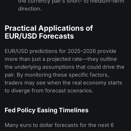
the currency pair’s short- to medium-term
direction.
Practical Applications of
EUR/USD Forecasts
EUR/USD predictions for 2025–2026 provide
more than just a projected rate—they outline
the underlying assumptions that could drive the
pair. By monitoring these specific factors,
traders may see when the real economy starts
to diverge from forecast scenarios.
Fed Policy Easing Timelines
Many euro to dollar forecasts for the next 6