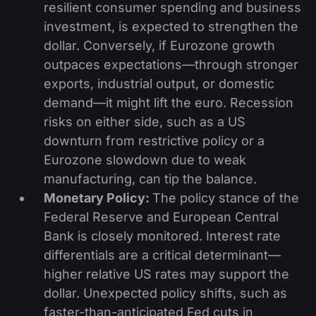
resilient consumer spending and business
investment, is expected to strengthen the
dollar. Conversely, if Eurozone growth
outpaces expectations—through stronger
exports, industrial output, or domestic
demand—it might lift the euro. Recession
risks on either side, such as a US
downturn from restrictive policy or a
Eurozone slowdown due to weak
manufacturing, can tip the balance.
Monetary Policy:
The policy stance of the
Federal Reserve and European Central
Bank is closely monitored. Interest rate
differentials are a critical determinant—
higher relative US rates may support the
dollar. Unexpected policy shifts, such as
faster-than-anticipated Fed cuts in