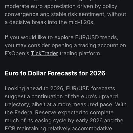
moderate euro appreciation driven by policy
convergence and stable risk sentiment, without
a decisive break into the mid-1.20s.
If you would like to explore EUR/USD trends,
you may consider opening a trading account on
FXOpen’s
TickTrader
trading platform.
Euro to Dollar Forecasts for 2026
Looking ahead to 2026, EUR/USD forecasts
suggest a continuation of the euro’s upward
trajectory, albeit at a more measured pace. With
the Federal Reserve expected to complete
much of its easing cycle by early 2026 and the
ECB maintaining relatively accommodative