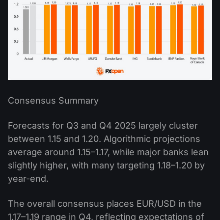
Consensus Summary
Forecasts for Q3 and Q4 2025 largely cluster
between 1.15 and 1.20. Algorithmic projections
average around 1.15–1.17, while major banks lean
slightly higher, with many targeting 1.18–1.20 by
year-end.
The overall consensus places EUR/USD in the
1.17–1.19 range in Q4, reflecting expectations of