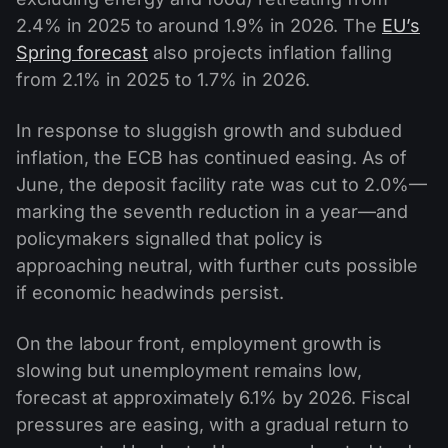
2.4% in 2025 to around 1.9% in 2026. The
EU’s
Spring forecast
also projects inflation falling
from 2.1% in 2025 to 1.7% in 2026.
In response to sluggish growth and subdued
inflation, the ECB has continued easing. As of
June, the deposit facility rate was cut to 2.0%—
marking the seventh reduction in a year—and
policymakers signalled that policy is
approaching neutral, with further cuts possible
if economic headwinds persist.
On the labour front, employment growth is
slowing but unemployment remains low,
forecast at approximately 6.1% by 2026. Fiscal
pressures are easing, with a gradual return to