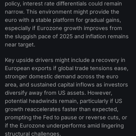
policy, interest rate differentials could remain
narrow. This environment might provide the
euro with a stable platform for gradual gains,
especially if Eurozone growth improves from
the sluggish pace of 2025 and inflation remains
near target.
Key upside drivers might include a recovery in
European exports if global trade tensions ease,
stronger domestic demand across the euro
area, and sustained capital inflows as investors
diversify away from US assets. However,
potential headwinds remain, particularly if US
growth reaccelerates faster than expected,
prompting the Fed to pause or reverse cuts, or
if the Eurozone underperforms amid lingering
structural challenges.