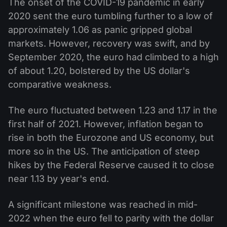
The onset of the COVID-19 pandemic in early
2020 sent the euro tumbling further to a low of
approximately 1.06 as panic gripped global
markets. However, recovery was swift, and by
September 2020, the euro had climbed to a high
of about 1.20, bolstered by the US dollar's
comparative weakness.
The euro fluctuated between 1.23 and 1.17 in the
first half of 2021. However, inflation began to
rise in both the Eurozone and US economy, but
more so in the US. The anticipation of steep
hikes by the Federal Reserve caused it to close
near 1.13 by year's end.
A significant milestone was reached in mid-
2022 when the euro fell to parity with the dollar