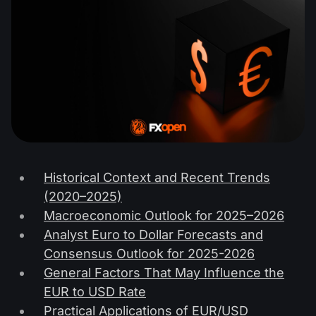
Historical Context and Recent Trends
(2020–2025)
Macroeconomic Outlook for 2025–2026
Analyst Euro to Dollar Forecasts and
Consensus Outlook for 2025-2026
General Factors That May Influence the
EUR to USD Rate
Practical Applications of EUR/USD