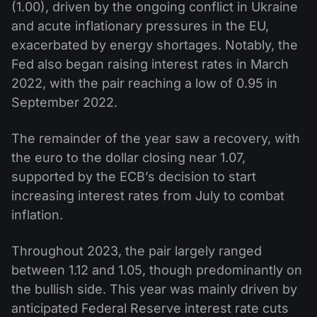
(1.00), driven by the ongoing conflict in Ukraine
and acute inflationary pressures in the EU,
exacerbated by energy shortages. Notably, the
Fed also began raising interest rates in March
2022, with the pair reaching a low of 0.95 in
September 2022.
The remainder of the year saw a recovery, with
the euro to the dollar closing near 1.07,
supported by the ECB’s decision to start
increasing interest rates from July to combat
inflation.
Throughout 2023, the pair largely ranged
between 1.12 and 1.05, though predominantly on
the bullish side. This year was mainly driven by
anticipated Federal Reserve interest rate cuts