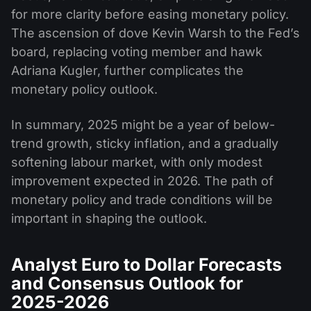
for more clarity before easing monetary policy.
The ascension of dove Kevin Warsh to the Fed’s
board, replacing voting member and hawk
Adriana Kugler, further complicates the
monetary policy outlook.
In summary, 2025 might be a year of below-
trend growth, sticky inflation, and a gradually
softening labour market, with only modest
improvement expected in 2026. The path of
monetary policy and trade conditions will be
important in shaping the outlook.
Analyst Euro to Dollar Forecasts
and Consensus Outlook for
2025-2026